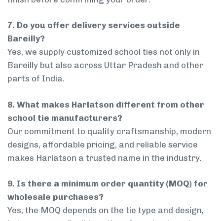
7. Do you offer delivery services outside
Bareilly?
Yes, we supply customized school ties not only in
Bareilly but also across Uttar Pradesh and other
parts of India.
8. What makes Harlatson different from other
school tie manufacturers?
Our commitment to quality craftsmanship, modern
designs, affordable pricing, and reliable service
makes Harlatson a trusted name in the industry.
9. Is there a minimum order quantity (MOQ) for
wholesale purchases?
Yes, the MOQ depends on the tie type and design,