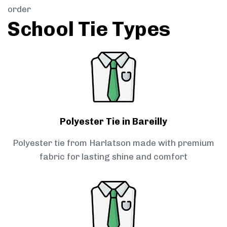
order
School Tie Types
Polyester Tie in Bareilly
Polyester tie from Harlatson made with premium
fabric for lasting shine and comfort