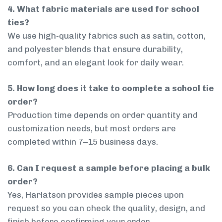
4. What fabric materials are used for school
ties?
We use high-quality fabrics such as satin, cotton,
and polyester blends that ensure durability,
comfort, and an elegant look for daily wear.
5. How long does it take to complete a school tie
order?
Production time depends on order quantity and
customization needs, but most orders are
completed within 7–15 business days.
6. Can I request a sample before placing a bulk
order?
Yes, Harlatson provides sample pieces upon
request so you can check the quality, design, and
finish before confirming your order.