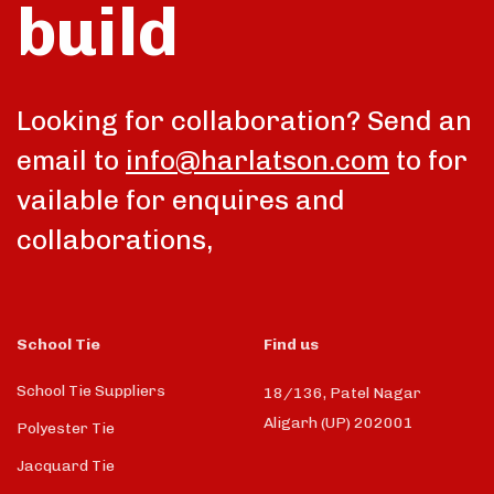
build
talk
Looking for collaboration? Send an
email to
info@harlatson.com
to for
vailable for enquires and
collaborations,
School Tie
Find us
School Tie Suppliers
18/136, Patel Nagar
Aligarh (UP) 202001
Polyester Tie
Jacquard Tie