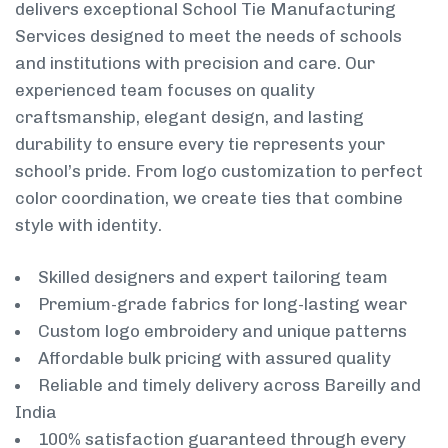
delivers exceptional School Tie Manufacturing
Services designed to meet the needs of schools
and institutions with precision and care. Our
experienced team focuses on quality
craftsmanship, elegant design, and lasting
durability to ensure every tie represents your
school’s pride. From logo customization to perfect
color coordination, we create ties that combine
style with identity.
Skilled designers and expert tailoring team
Premium-grade fabrics for long-lasting wear
Custom logo embroidery and unique patterns
Affordable bulk pricing with assured quality
Reliable and timely delivery across Bareilly and
India
100% satisfaction guaranteed through every