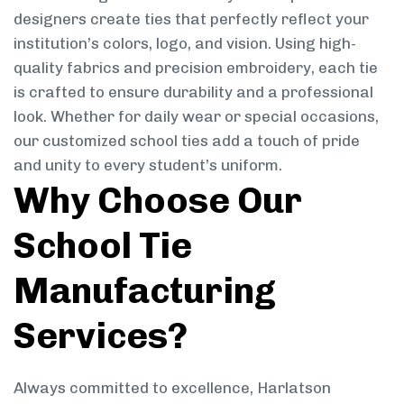
designers create ties that perfectly reflect your
institution’s colors, logo, and vision. Using high-
quality fabrics and precision embroidery, each tie
is crafted to ensure durability and a professional
look. Whether for daily wear or special occasions,
our customized school ties add a touch of pride
and unity to every student’s uniform.
Why Choose Our
School Tie
Manufacturing
Services?
Always committed to excellence, Harlatson