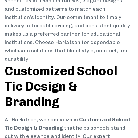
school ties in premium fabrics, elegant designs,
and customized patterns to match each
institution’s identity. Our commitment to timely
delivery, affordable pricing, and consistent quality
makes us a preferred partner for educational
institutions. Choose Harlatson for dependable
wholesale solutions that blend style, comfort, and
durability.
Customized School
Tie Design &
Branding
At Harlatson, we specialize in
Customized School
Tie Design & Branding
that helps schools stand
out with elegance and identity. Our expert