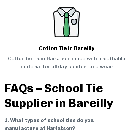
Cotton Tie in Bareilly
Cotton tie from Harlatson made with breathable
material for all day comfort and wear
FAQs – School Tie
Supplier in Bareilly
1. What types of school ties do you
manufacture at Harlatson?