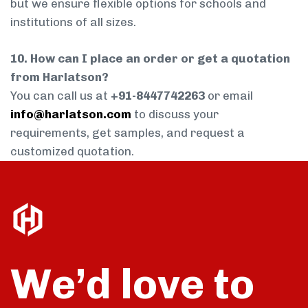
but we ensure flexible options for schools and
institutions of all sizes.
10. How can I place an order or get a quotation
from Harlatson?
You can call us at
+91-8447742263
or email
info@harlatson.com
to discuss your
requirements, get samples, and request a
customized quotation.
We’d love to