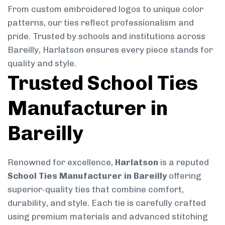
From custom embroidered logos to unique color
patterns, our ties reflect professionalism and
pride. Trusted by schools and institutions across
Bareilly, Harlatson ensures every piece stands for
quality and style.
Trusted School Ties
Manufacturer in
Bareilly
Renowned for excellence,
Harlatson
is a reputed
School Ties Manufacturer in Bareilly
offering
superior-quality ties that combine comfort,
durability, and style. Each tie is carefully crafted
using premium materials and advanced stitching