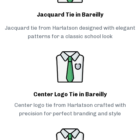
Jacquard Tie in Bareilly
Jacquard tie from Harlatson designed with elegant
patterns for a classic school look
Center Logo Tie in Bareilly
Center logo tie from Harlatson crafted with
precision for perfect branding and style