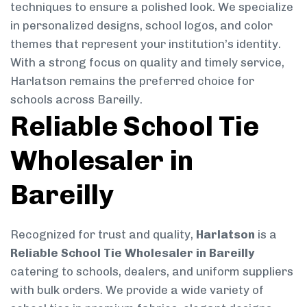
techniques to ensure a polished look. We specialize
in personalized designs, school logos, and color
themes that represent your institution’s identity.
With a strong focus on quality and timely service,
Harlatson remains the preferred choice for
schools across Bareilly.
Reliable School Tie
Wholesaler in
Bareilly
Recognized for trust and quality,
Harlatson
is a
Reliable School Tie Wholesaler in Bareilly
catering to schools, dealers, and uniform suppliers
with bulk orders. We provide a wide variety of