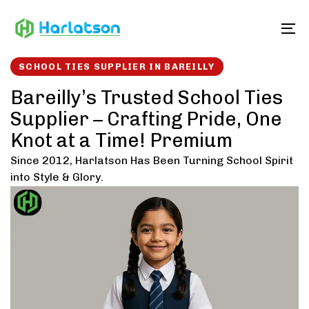
Skip
Skip
links
to
To
content
SCHOOL TIES SUPPLIER IN BAREILLY
Bareilly’s Trusted School Ties
Supplier – Crafting Pride, One
Knot at a Time! Premium
Since 2012, Harlatson Has Been Turning School Spirit
into Style & Glory.