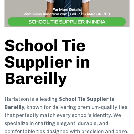
School Tie
Supplier in
Bareilly
Harlatson is a leading
School Tie Supplier in
Bareilly
, known for delivering premium-quality ties
that perfectly match every school’s identity. We
specialize in crafting elegant, durable, and
comfortable ties designed with precision and care.