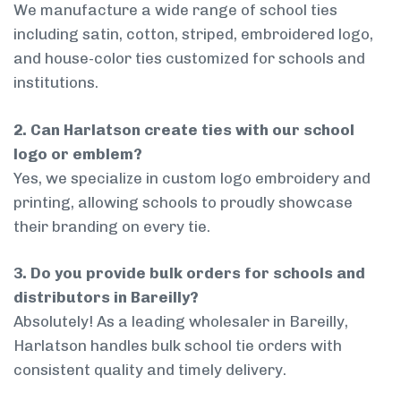
We manufacture a wide range of school ties
including satin, cotton, striped, embroidered logo,
and house-color ties customized for schools and
institutions.
2. Can Harlatson create ties with our school
logo or emblem?
Yes, we specialize in custom logo embroidery and
printing, allowing schools to proudly showcase
their branding on every tie.
3. Do you provide bulk orders for schools and
distributors in Bareilly?
Absolutely! As a leading wholesaler in Bareilly,
Harlatson handles bulk school tie orders with
consistent quality and timely delivery.