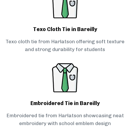
Texo Cloth Tie in Bareilly
Texo cloth tie from Harlatson offering soft texture
and strong durability for students
Embroidered Tie in Bareilly
Embroidered tie from Harlatson showcasing neat
embroidery with school emblem design