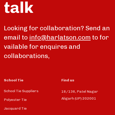
talk
Looking for collaboration? Send an
email to
info@harlatson.com
to for
vailable for enquires and
collaborations,
School Tie
Find us
School Tie Suppliers
18/136, Patel Nagar
Aligarh (UP) 202001
Polyester Tie
Jacquard Tie