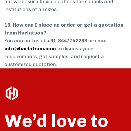
but we ensure flexible options for schools and
institutions of all sizes.
10. How can I place an order or get a quotation
from Harlatson?
You can call us at
+91-8447742263
or email
info@harlatson.com
to discuss your
requirements, get samples, and request a
customized quotation.
We’d love to