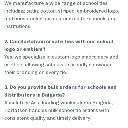
We manufacture a wide range of school ties
including satin, cotton, striped, embroidered logo,
and house-color ties customized for schools and
institutions.
2. Can Harlatson create ties with our school
logo or emblem?
Yes, we specialize in custom logo embroidery and
printing, allowing schools to proudly showcase
their branding on every tie.
3. Do you provide bulk orders for schools and
distributors in Baiguda?
Absolutely! As a leading wholesaler in Baiguda,
Harlatson handles bulk school tie orders with
consistent quality and timely delivery.