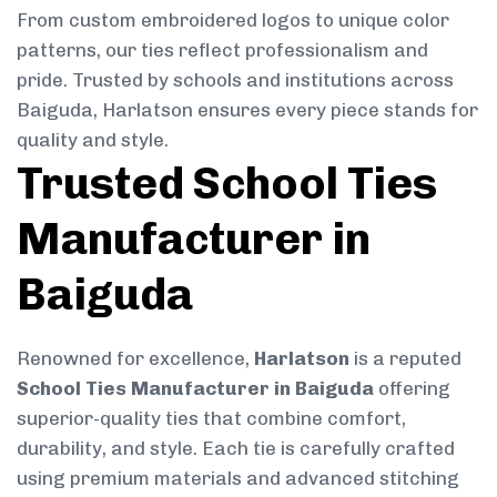
From custom embroidered logos to unique color
patterns, our ties reflect professionalism and
pride. Trusted by schools and institutions across
Baiguda, Harlatson ensures every piece stands for
quality and style.
Trusted School Ties
Manufacturer in
Baiguda
Renowned for excellence,
Harlatson
is a reputed
School Ties Manufacturer in Baiguda
offering
superior-quality ties that combine comfort,
durability, and style. Each tie is carefully crafted
using premium materials and advanced stitching