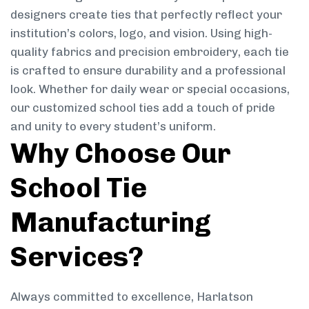
designers create ties that perfectly reflect your
institution’s colors, logo, and vision. Using high-
quality fabrics and precision embroidery, each tie
is crafted to ensure durability and a professional
look. Whether for daily wear or special occasions,
our customized school ties add a touch of pride
and unity to every student’s uniform.
Why Choose Our
School Tie
Manufacturing
Services?
Always committed to excellence, Harlatson