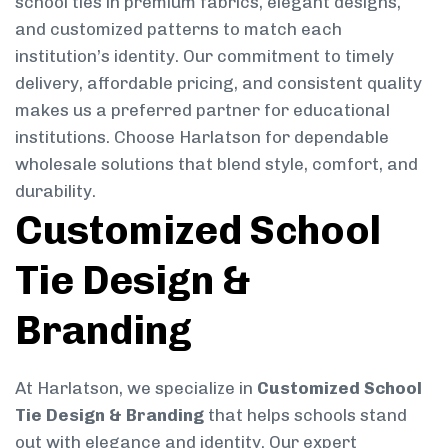
school ties in premium fabrics, elegant designs,
and customized patterns to match each
institution’s identity. Our commitment to timely
delivery, affordable pricing, and consistent quality
makes us a preferred partner for educational
institutions. Choose Harlatson for dependable
wholesale solutions that blend style, comfort, and
durability.
Customized School
Tie Design &
Branding
At Harlatson, we specialize in
Customized School
Tie Design & Branding
that helps schools stand
out with elegance and identity. Our expert