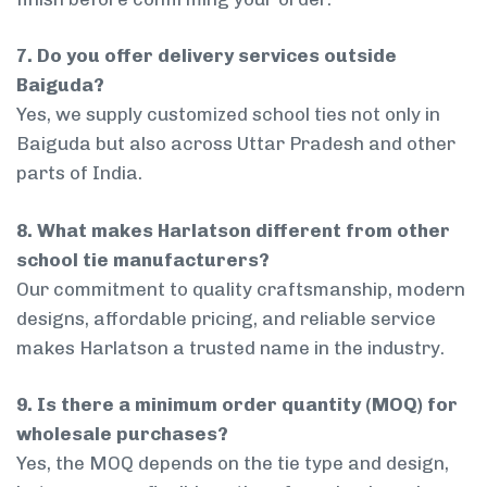
7. Do you offer delivery services outside
Baiguda?
Yes, we supply customized school ties not only in
Baiguda but also across Uttar Pradesh and other
parts of India.
8. What makes Harlatson different from other
school tie manufacturers?
Our commitment to quality craftsmanship, modern
designs, affordable pricing, and reliable service
makes Harlatson a trusted name in the industry.
9. Is there a minimum order quantity (MOQ) for
wholesale purchases?
Yes, the MOQ depends on the tie type and design,