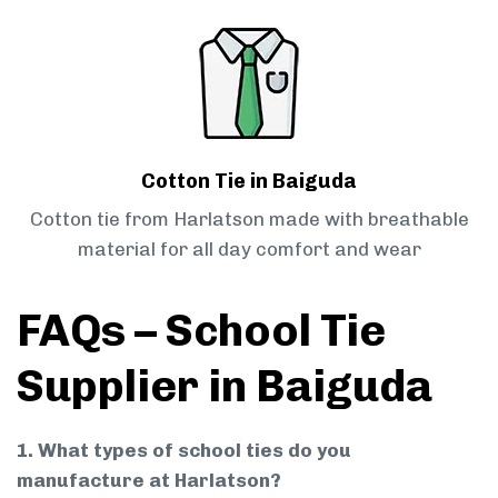
Cotton Tie in Baiguda
Cotton tie from Harlatson made with breathable
material for all day comfort and wear
FAQs – School Tie
Supplier in Baiguda
1. What types of school ties do you
manufacture at Harlatson?