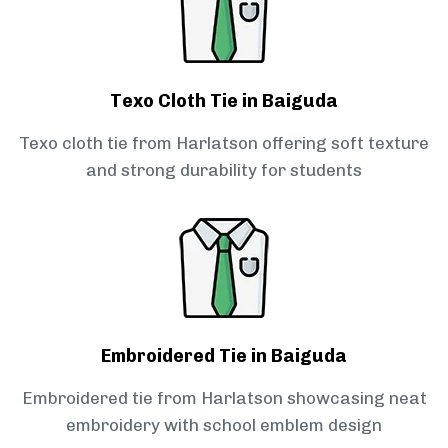
Texo Cloth Tie in Baiguda
Texo cloth tie from Harlatson offering soft texture
and strong durability for students
Embroidered Tie in Baiguda
Embroidered tie from Harlatson showcasing neat
embroidery with school emblem design