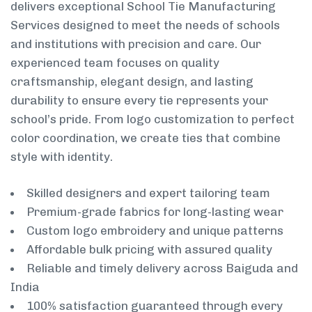
delivers exceptional School Tie Manufacturing
Services designed to meet the needs of schools
and institutions with precision and care. Our
experienced team focuses on quality
craftsmanship, elegant design, and lasting
durability to ensure every tie represents your
school’s pride. From logo customization to perfect
color coordination, we create ties that combine
style with identity.
Skilled designers and expert tailoring team
Premium-grade fabrics for long-lasting wear
Custom logo embroidery and unique patterns
Affordable bulk pricing with assured quality
Reliable and timely delivery across Baiguda and
India
100% satisfaction guaranteed through every