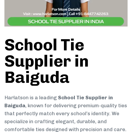
School Tie
Supplier in
Baiguda
Harlatson is a leading
School Tie Supplier in
Baiguda
, known for delivering premium-quality ties
that perfectly match every school’s identity. We
specialize in crafting elegant, durable, and
comfortable ties designed with precision and care.