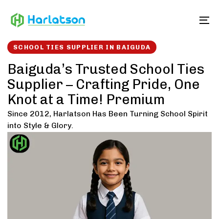
Skip
Skip
links
to
To
content
SCHOOL TIES SUPPLIER IN BAIGUDA
Baiguda’s Trusted School Ties
Supplier – Crafting Pride, One
Knot at a Time! Premium
Since 2012, Harlatson Has Been Turning School Spirit
into Style & Glory.