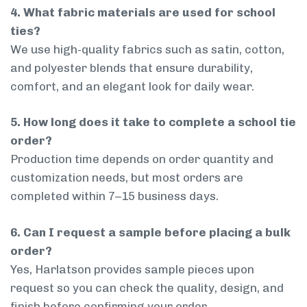
4. What fabric materials are used for school
ties?
We use high-quality fabrics such as satin, cotton,
and polyester blends that ensure durability,
comfort, and an elegant look for daily wear.
5. How long does it take to complete a school tie
order?
Production time depends on order quantity and
customization needs, but most orders are
completed within 7–15 business days.
6. Can I request a sample before placing a bulk
order?
Yes, Harlatson provides sample pieces upon
request so you can check the quality, design, and
finish before confirming your order.