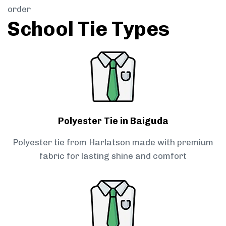
order
School Tie Types
Polyester Tie in Baiguda
Polyester tie from Harlatson made with premium
fabric for lasting shine and comfort