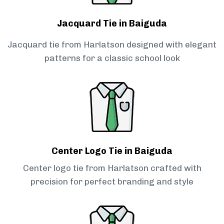
Jacquard Tie in Baiguda
Jacquard tie from Harlatson designed with elegant
patterns for a classic school look
Center Logo Tie in Baiguda
Center logo tie from Harlatson crafted with
precision for perfect branding and style