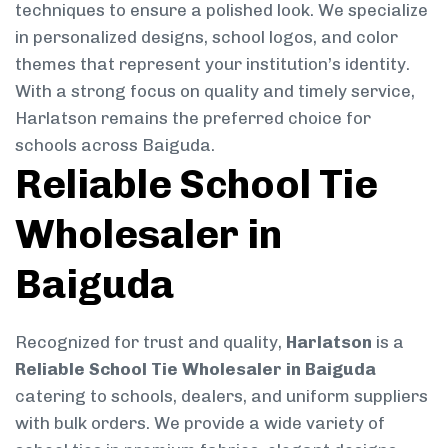
techniques to ensure a polished look. We specialize
in personalized designs, school logos, and color
themes that represent your institution’s identity.
With a strong focus on quality and timely service,
Harlatson remains the preferred choice for
schools across Baiguda.
Reliable School Tie
Wholesaler in
Baiguda
Recognized for trust and quality,
Harlatson
is a
Reliable School Tie Wholesaler in Baiguda
catering to schools, dealers, and uniform suppliers
with bulk orders. We provide a wide variety of