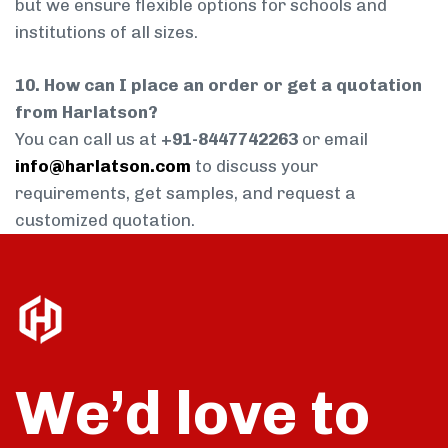
but we ensure flexible options for schools and
institutions of all sizes.
10. How can I place an order or get a quotation
from Harlatson?
You can call us at
+91-8447742263
or email
info@harlatson.com
to discuss your
requirements, get samples, and request a
customized quotation.
We’d love to