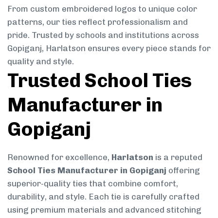
From custom embroidered logos to unique color
patterns, our ties reflect professionalism and
pride. Trusted by schools and institutions across
Gopiganj, Harlatson ensures every piece stands for
quality and style.
Trusted School Ties
Manufacturer in
Gopiganj
Renowned for excellence,
Harlatson
is a reputed
School Ties Manufacturer in Gopiganj
offering
superior-quality ties that combine comfort,
durability, and style. Each tie is carefully crafted
using premium materials and advanced stitching