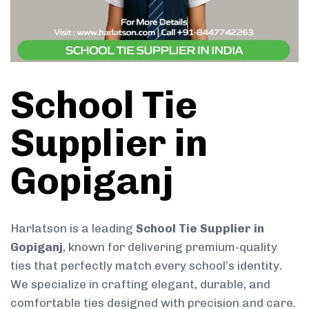
School Tie
Supplier in
Gopiganj
Harlatson is a leading
School Tie Supplier in
Gopiganj
, known for delivering premium-quality
ties that perfectly match every school’s identity.
We specialize in crafting elegant, durable, and
comfortable ties designed with precision and care.