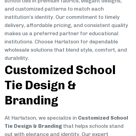
school ties in premium fabrics, elegant designs,
and customized patterns to match each
institution’s identity. Our commitment to timely
delivery, affordable pricing, and consistent quality
makes us a preferred partner for educational
institutions. Choose Harlatson for dependable
wholesale solutions that blend style, comfort, and
durability.
Customized School
Tie Design &
Branding
At Harlatson, we specialize in
Customized School
Tie Design & Branding
that helps schools stand
out with elegance and identity. Our expert