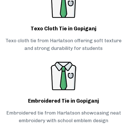
Texo Cloth Tie in Gopiganj
Texo cloth tie from Harlatson offering soft texture
and strong durability for students
Embroidered Tie in Gopiganj
Embroidered tie from Harlatson showcasing neat
embroidery with school emblem design