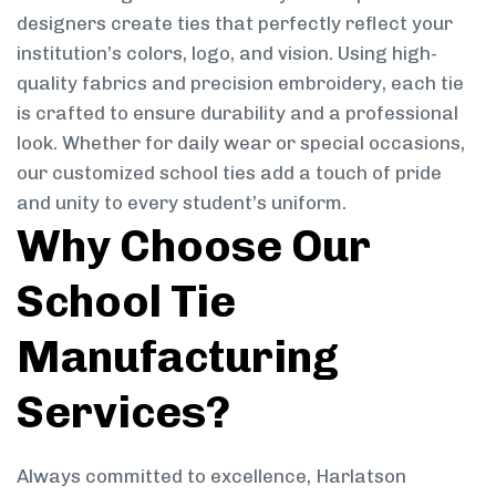
designers create ties that perfectly reflect your
institution’s colors, logo, and vision. Using high-
quality fabrics and precision embroidery, each tie
is crafted to ensure durability and a professional
look. Whether for daily wear or special occasions,
our customized school ties add a touch of pride
and unity to every student’s uniform.
Why Choose Our
School Tie
Manufacturing
Services?
Always committed to excellence, Harlatson