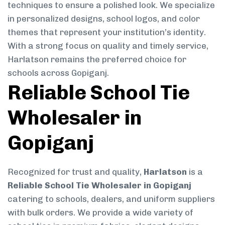
techniques to ensure a polished look. We specialize
in personalized designs, school logos, and color
themes that represent your institution’s identity.
With a strong focus on quality and timely service,
Harlatson remains the preferred choice for
schools across Gopiganj.
Reliable School Tie
Wholesaler in
Gopiganj
Recognized for trust and quality,
Harlatson
is a
Reliable School Tie Wholesaler in Gopiganj
catering to schools, dealers, and uniform suppliers
with bulk orders. We provide a wide variety of