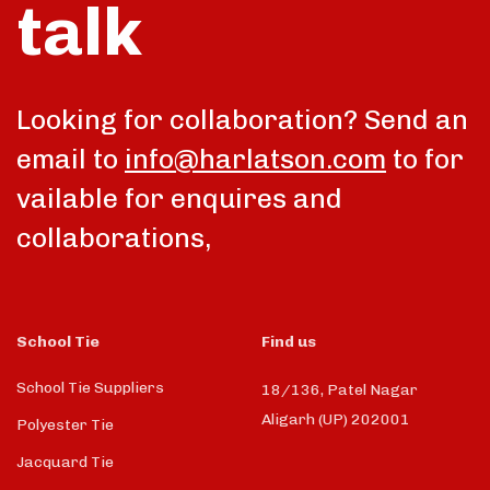
talk
Looking for collaboration? Send an
email to
info@harlatson.com
to for
vailable for enquires and
collaborations,
School Tie
Find us
School Tie Suppliers
18/136, Patel Nagar
Aligarh (UP) 202001
Polyester Tie
Jacquard Tie