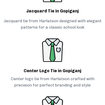
Jacquard Tie in Gopiganj
Jacquard tie from Harlatson designed with elegant
patterns for a classic school look
Center Logo Tie in Gopiganj
Center logo tie from Harlatson crafted with
precision for perfect branding and style