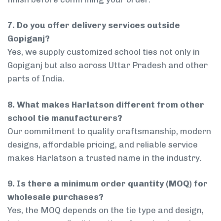
7. Do you offer delivery services outside
Gopiganj?
Yes, we supply customized school ties not only in
Gopiganj but also across Uttar Pradesh and other
parts of India.
8. What makes Harlatson different from other
school tie manufacturers?
Our commitment to quality craftsmanship, modern
designs, affordable pricing, and reliable service
makes Harlatson a trusted name in the industry.
9. Is there a minimum order quantity (MOQ) for
wholesale purchases?
Yes, the MOQ depends on the tie type and design,