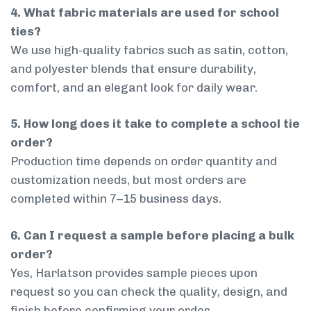
4. What fabric materials are used for school
ties?
We use high-quality fabrics such as satin, cotton,
and polyester blends that ensure durability,
comfort, and an elegant look for daily wear.
5. How long does it take to complete a school tie
order?
Production time depends on order quantity and
customization needs, but most orders are
completed within 7–15 business days.
6. Can I request a sample before placing a bulk
order?
Yes, Harlatson provides sample pieces upon
request so you can check the quality, design, and
finish before confirming your order.