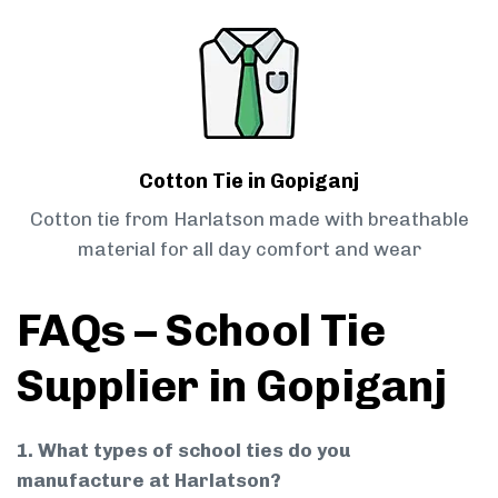
Cotton Tie in Gopiganj
Cotton tie from Harlatson made with breathable
material for all day comfort and wear
FAQs – School Tie
Supplier in Gopiganj
1. What types of school ties do you
manufacture at Harlatson?