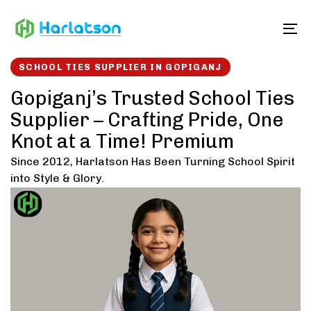
Skip
Skip
links
to
To
content
SCHOOL TIES SUPPLIER IN GOPIGANJ
Gopiganj’s Trusted School Ties
Supplier – Crafting Pride, One
Knot at a Time! Premium
Since 2012, Harlatson Has Been Turning School Spirit
into Style & Glory.