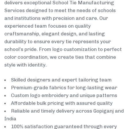
delivers exceptional School Tie Manufacturing
Services designed to meet the needs of schools
and institutions with precision and care. Our
experienced team focuses on quality
craftsmanship, elegant design, and lasting
durability to ensure every tie represents your
school’s pride. From logo customization to perfect
color coordination, we create ties that combine
style with identity.
Skilled designers and expert tailoring team
Premium-grade fabrics for long-lasting wear
Custom logo embroidery and unique patterns
Affordable bulk pricing with assured quality
Reliable and timely delivery across Gopiganj and
India
100% satisfaction guaranteed through every