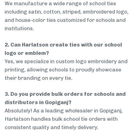
We manufacture a wide range of school ties
including satin, cotton, striped, embroidered logo,
and house-color ties customized for schools and
institutions.
2. Can Harlatson create ties with our school
logo or emblem?
Yes, we specialize in custom logo embroidery and
printing, allowing schools to proudly showcase
their branding on every tie.
3. Do you provide bulk orders for schools and
distributors in Gopiganj?
Absolutely! As a leading wholesaler in Gopiganj,
Harlatson handles bulk school tie orders with
consistent quality and timely delivery.