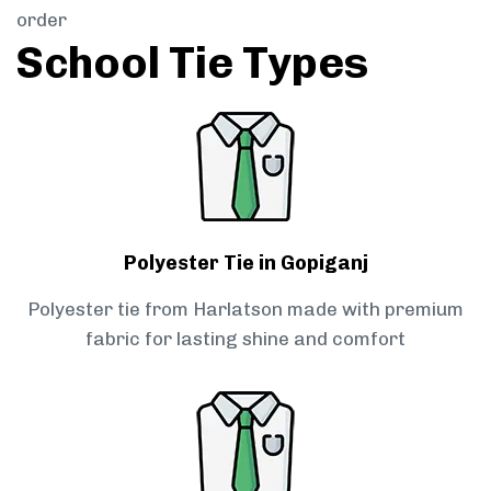
order
School Tie Types
Polyester Tie in Gopiganj
Polyester tie from Harlatson made with premium
fabric for lasting shine and comfort