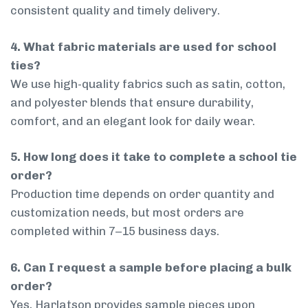
consistent quality and timely delivery.
4. What fabric materials are used for school
ties?
We use high-quality fabrics such as satin, cotton,
and polyester blends that ensure durability,
comfort, and an elegant look for daily wear.
5. How long does it take to complete a school tie
order?
Production time depends on order quantity and
customization needs, but most orders are
completed within 7–15 business days.
6. Can I request a sample before placing a bulk
order?
Yes, Harlatson provides sample pieces upon