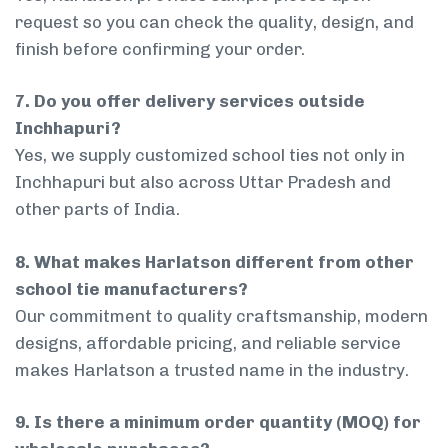
request so you can check the quality, design, and
finish before confirming your order.
7. Do you offer delivery services outside
Inchhapuri?
Yes, we supply customized school ties not only in
Inchhapuri but also across Uttar Pradesh and
other parts of India.
8. What makes Harlatson different from other
school tie manufacturers?
Our commitment to quality craftsmanship, modern
designs, affordable pricing, and reliable service
makes Harlatson a trusted name in the industry.
9. Is there a minimum order quantity (MOQ) for