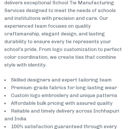
delivers exceptional School Tie Manufacturing
Services designed to meet the needs of schools
and institutions with precision and care. Our
experienced team focuses on quality
craftsmanship, elegant design, and lasting
durability to ensure every tie represents your
school’s pride. From logo customization to perfect
color coordination, we create ties that combine
style with identity.
Skilled designers and expert tailoring team
Premium-grade fabrics for long-lasting wear
Custom logo embroidery and unique patterns
Affordable bulk pricing with assured quality
Reliable and timely delivery across Inchhapuri
and India
100% satisfaction guaranteed through every