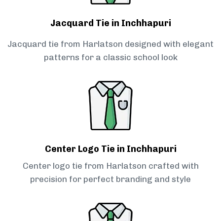
Jacquard Tie in Inchhapuri
Jacquard tie from Harlatson designed with elegant
patterns for a classic school look
Center Logo Tie in Inchhapuri
Center logo tie from Harlatson crafted with
precision for perfect branding and style