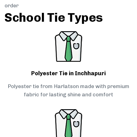
order
School Tie Types
Polyester Tie in Inchhapuri
Polyester tie from Harlatson made with premium
fabric for lasting shine and comfort