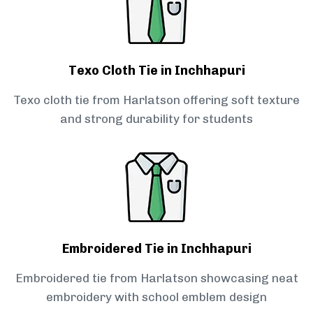
Texo Cloth Tie in Inchhapuri
Texo cloth tie from Harlatson offering soft texture
and strong durability for students
Embroidered Tie in Inchhapuri
Embroidered tie from Harlatson showcasing neat
embroidery with school emblem design