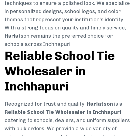
techniques to ensure a polished look. We specialize
in personalized designs, school logos, and color
themes that represent your institution’s identity.
With a strong focus on quality and timely service,
Harlatson remains the preferred choice for
schools across Inchhapuri.
Reliable School Tie
Wholesaler in
Inchhapuri
Recognized for trust and quality,
Harlatson
is a
Reliable School Tie Wholesaler in Inchhapuri
catering to schools, dealers, and uniform suppliers
with bulk orders. We provide a wide variety of