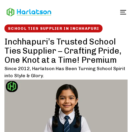
Skip
Skip
links
to
To
content
SCHOOL TIES SUPPLIER IN INCHHAPURI
Inchhapuri’s Trusted School
Ties Supplier – Crafting Pride,
One Knot at a Time! Premium
Since 2012, Harlatson Has Been Turning School Spirit
into Style & Glory.