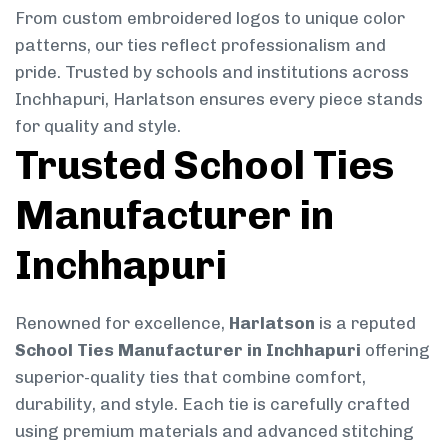
From custom embroidered logos to unique color
patterns, our ties reflect professionalism and
pride. Trusted by schools and institutions across
Inchhapuri, Harlatson ensures every piece stands
for quality and style.
Trusted School Ties
Manufacturer in
Inchhapuri
Renowned for excellence,
Harlatson
is a reputed
School Ties Manufacturer in Inchhapuri
offering
superior-quality ties that combine comfort,
durability, and style. Each tie is carefully crafted
using premium materials and advanced stitching