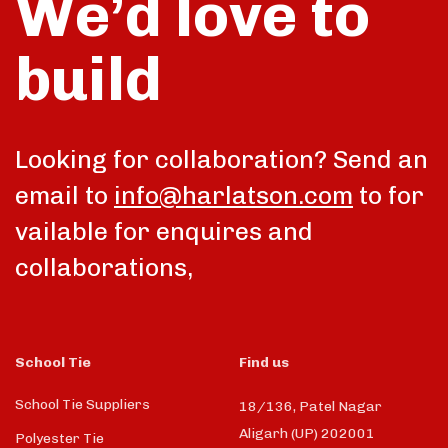
We’d love to
build
Looking for collaboration? Send an
email to
info@harlatson.com
to for
vailable for enquires and
collaborations,
School Tie
Find us
School Tie Suppliers
18/136, Patel Nagar
Aligarh (UP) 202001
Polyester Tie