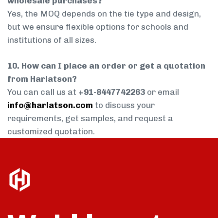
wholesale purchases?
Yes, the MOQ depends on the tie type and design,
but we ensure flexible options for schools and
institutions of all sizes.
10. How can I place an order or get a quotation
from Harlatson?
You can call us at
+91-8447742263
or email
info@harlatson.com
to discuss your
requirements, get samples, and request a
customized quotation.