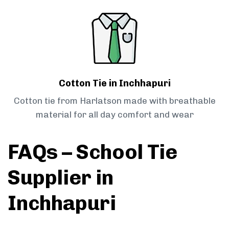
Cotton Tie in Inchhapuri
Cotton tie from Harlatson made with breathable
material for all day comfort and wear
FAQs – School Tie
Supplier in
Inchhapuri