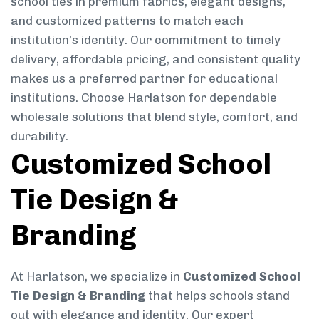
school ties in premium fabrics, elegant designs,
and customized patterns to match each
institution’s identity. Our commitment to timely
delivery, affordable pricing, and consistent quality
makes us a preferred partner for educational
institutions. Choose Harlatson for dependable
wholesale solutions that blend style, comfort, and
durability.
Customized School
Tie Design &
Branding
At Harlatson, we specialize in
Customized School
Tie Design & Branding
that helps schools stand
out with elegance and identity. Our expert