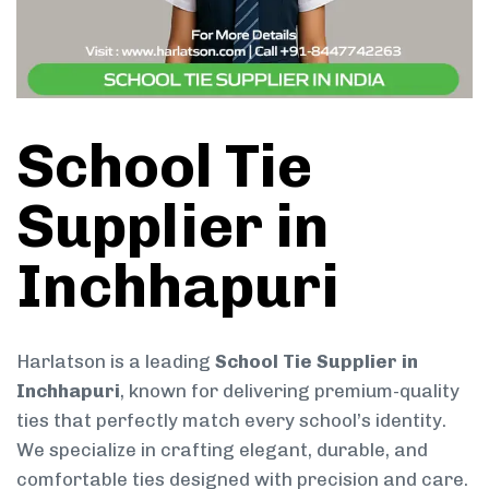
School Tie
Supplier in
Inchhapuri
Harlatson is a leading
School Tie Supplier in
Inchhapuri
, known for delivering premium-quality
ties that perfectly match every school’s identity.
We specialize in crafting elegant, durable, and
comfortable ties designed with precision and care.