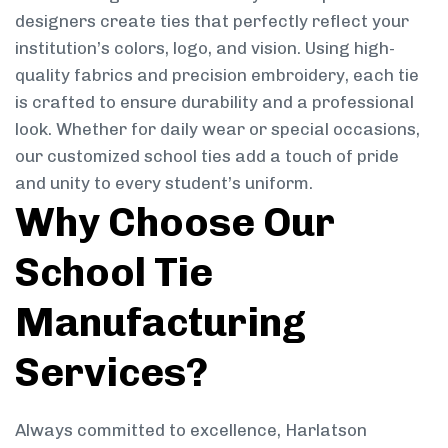
designers create ties that perfectly reflect your
institution’s colors, logo, and vision. Using high-
quality fabrics and precision embroidery, each tie
is crafted to ensure durability and a professional
look. Whether for daily wear or special occasions,
our customized school ties add a touch of pride
and unity to every student’s uniform.
Why Choose Our
School Tie
Manufacturing
Services?
Always committed to excellence, Harlatson