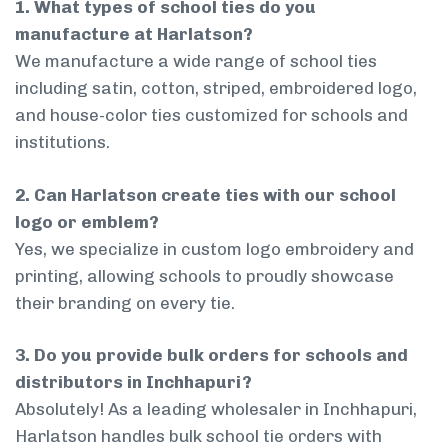
1. What types of school ties do you
manufacture at Harlatson?
We manufacture a wide range of school ties
including satin, cotton, striped, embroidered logo,
and house-color ties customized for schools and
institutions.
2. Can Harlatson create ties with our school
logo or emblem?
Yes, we specialize in custom logo embroidery and
printing, allowing schools to proudly showcase
their branding on every tie.
3. Do you provide bulk orders for schools and
distributors in Inchhapuri?
Absolutely! As a leading wholesaler in Inchhapuri,
Harlatson handles bulk school tie orders with