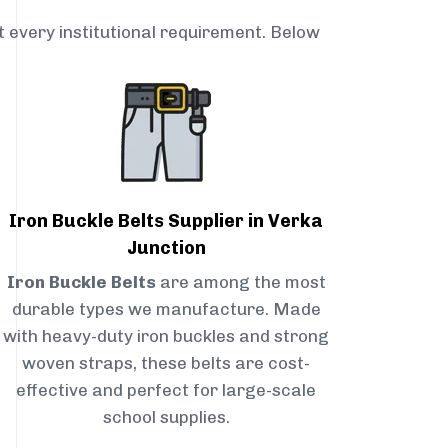
t every institutional requirement. Below
Iron Buckle Belts Supplier in Verka
Junction
Iron Buckle Belts
are among the most
durable types we manufacture. Made
with heavy-duty iron buckles and strong
woven straps, these belts are cost-
effective and perfect for large-scale
school supplies.