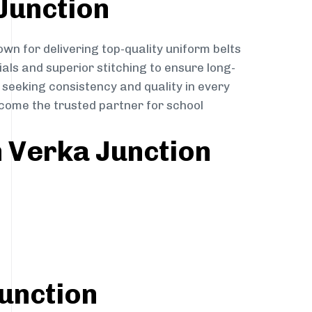
Junction
own for delivering top-quality uniform belts
ials and superior stitching to ensure long-
 seeking consistency and quality in every
become the trusted partner for school
n Verka Junction
Junction