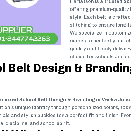
Harlatson is a trusted
Sc
offering premium-quality 
style. Each belt is crafte
stitching to ensure long-
We specialize in customize
names to perfectly match
quality and timely delive
choice for schools and un
 Belt Design & Brandin
omized School Belt Design & Branding in Verka Junc
ution’s unique identity through personalized colors, fabri
ials and stylish buckles for a perfect fit and finish. F
 discipline, and school spirit.