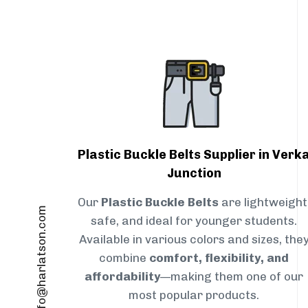
Plastic Buckle Belts Supplier in Verk
Junction
Our
Plastic Buckle Belts
are lightweight
info@harlatson.com
safe, and ideal for younger students.
Available in various colors and sizes, the
combine
comfort, flexibility, and
affordability
—making them one of our
most popular products.