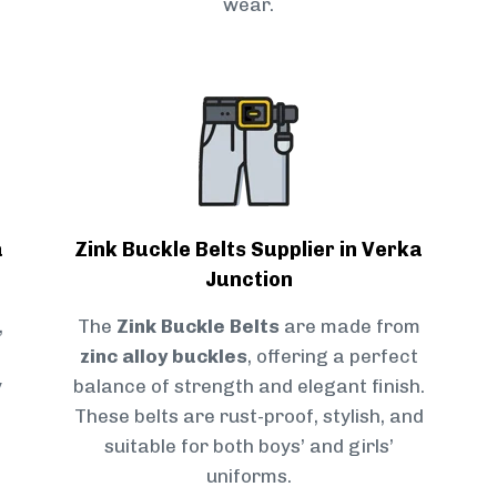
wear.
a
Zink Buckle Belts Supplier in Verka
Junction
,
The
Zink Buckle Belts
are made from
zinc alloy buckles
, offering a perfect
y
balance of strength and elegant finish.
These belts are rust-proof, stylish, and
suitable for both boys’ and girls’
uniforms.