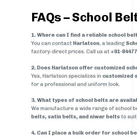
FAQs – School Belt
1. Where can I find a reliable school bel
You can contact
Harlatson
, a leading
Scho
factory-direct prices. Call us at
+91-8447
2. Does Harlatson offer customized scho
Yes, Harlatson specializes in
customized s
for a professional and uniform look.
3. What types of school belts are availa
We manufacture a wide range of school be
belts, satin belts, and niwar belts
to sui
4. Can I place a bulk order for school b