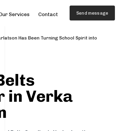
Send message
Our Services
Contact
rlatson Has Been Turning School Spirit into
Belts
r in Verka
n