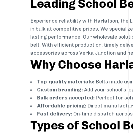
Leading School Be
Experience reliability with Harlatson, the
L
in bulk at competitive prices. We specializ
lasting performance. Our wholesale solutio
belt. With efficient production, timely de
accessories across Verka Junction and ne
Why Choose Harlat
Top-quality materials:
Belts made usin
Custom branding:
Add your school’s lo
Bulk orders accepted:
Perfect for scho
Affordable pricing:
Direct manufacture
Fast delivery:
On-time dispatch across 
Types of School B