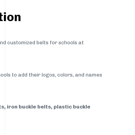
tion
and customized belts for schools at
ools to add their logos, colors, and names
, iron buckle belts, plastic buckle