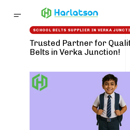
Skip
Skip
links
to
content
SCHOOL BELTS SUPPLIER IN VERKA JUNCT
Trusted Partner for Quali
Belts in Verka Junction!