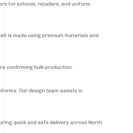
rs for schools, retailers, and uniform
belt is made using premium materials and
ore confirming bulk production.
iforms. Our design team assists in
suring quick and safe delivery across North