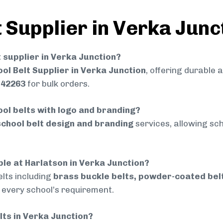
 Supplier in Verka Junc
t supplier in Verka Junction?
ol Belt Supplier in Verka Junction
, offering durable 
742263
for bulk orders.
ol belts with logo and branding?
chool belt design and branding
services, allowing sch
ble at Harlatson in Verka Junction?
lts including
brass buckle belts, powder-coated belts
t every school’s requirement.
elts in Verka Junction?