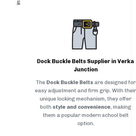
Dock Buckle Belts Supplier in Verka
Junction
The
Dock Buckle Belts
are designed for
easy adjustment and firm grip. With thei
unique locking mechanism, they offer
both
style and convenience
, making
them a popular modern school belt
option.