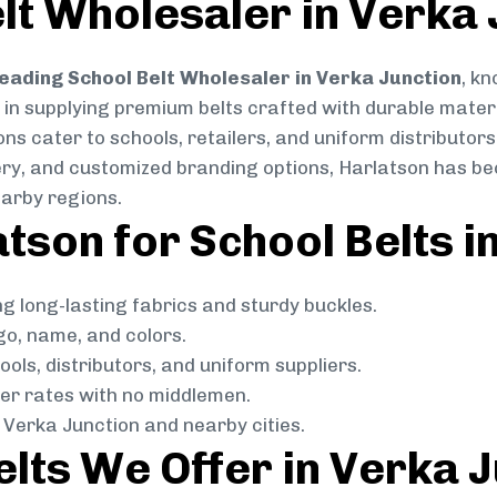
lt Wholesaler in Verka 
eading School Belt Wholesaler in Verka Junction
, kn
e in supplying premium belts crafted with durable mater
ns cater to schools, retailers, and uniform distributors
livery, and customized branding options, Harlatson has 
arby regions.
son for School Belts i
g long-lasting fabrics and sturdy buckles.
go, name, and colors.
ols, distributors, and uniform suppliers.
r rates with no middlemen.
Verka Junction and nearby cities.
elts We Offer in Verka 