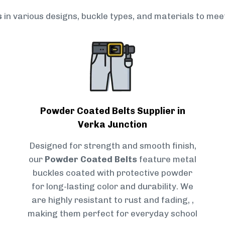
s
in various designs, buckle types, and materials to mee
Powder Coated Belts Supplier in
Verka Junction
Designed for strength and smooth finish,
our
Powder Coated Belts
feature metal
buckles coated with protective powder
for long-lasting color and durability. We
are highly resistant to rust and fading, ,
making them perfect for everyday school