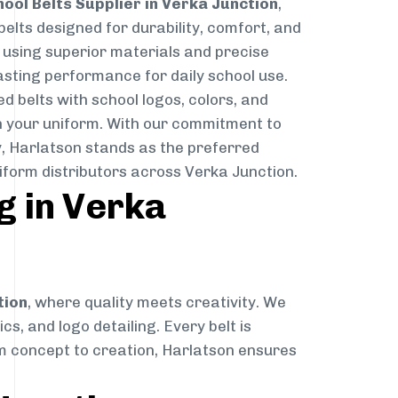
hool Belts Supplier in Verka Junction
,
belts designed for durability, comfort, and
d using superior materials and precise
lasting performance for daily school use.
d belts with school logos, colors, and
 your uniform. With our commitment to
ry, Harlatson stands as the preferred
iform distributors across Verka Junction.
g in Verka
tion
, where quality meets creativity. We
cs, and logo detailing. Every belt is
rom concept to creation, Harlatson ensures