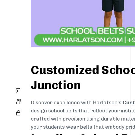
Customized School
Junction
Yt
Ig
Discover excellence with Harlatson’s
Cust
design school belts that reflect your instit
Fb
crafted with precision using durable mater
your students wear belts that embody pride,