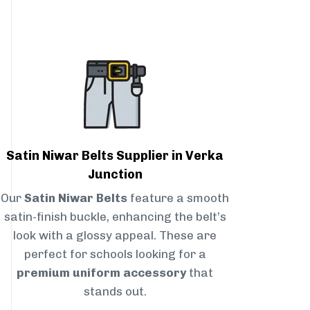
Satin Niwar Belts Supplier in Verka
Junction
Our
Satin Niwar Belts
feature a smooth
satin-finish buckle, enhancing the belt’s
look with a glossy appeal. These are
perfect for schools looking for a
premium uniform accessory
that
stands out.