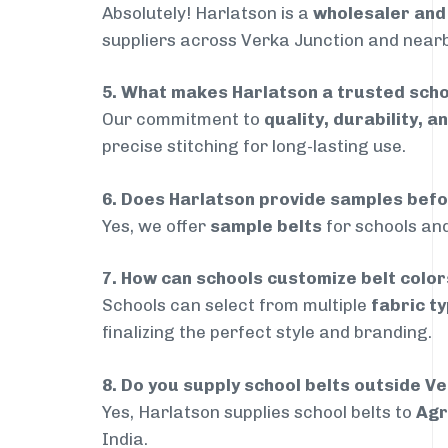
Absolutely! Harlatson is a
wholesaler an
suppliers across Verka Junction and nearby
5. What makes Harlatson a trusted scho
Our commitment to
quality, durability, a
precise stitching for long-lasting use.
6. Does Harlatson provide samples bef
Yes, we offer
sample belts
for schools and
7. How can schools customize belt colo
Schools can select from multiple
fabric ty
finalizing the perfect style and branding.
8. Do you supply school belts outside V
Yes, Harlatson supplies school belts to
Agr
India.