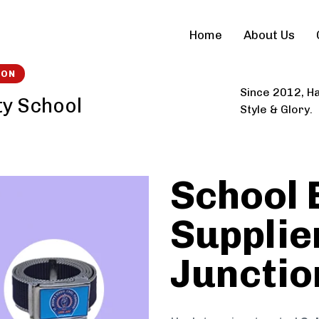
Home
About Us
ION
Since 2012, Ha
ty School
Style & Glory.
School 
Supplie
Junctio