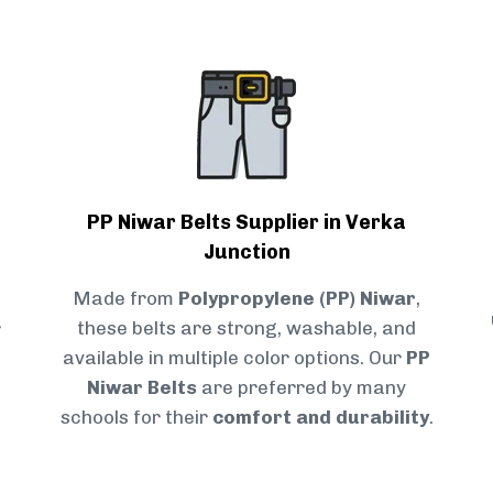
PP Niwar Belts Supplier in Verka
Junction
Made from
Polypropylene (PP) Niwar
,
r
these belts are strong, washable, and
available in multiple color options. Our
PP
Niwar Belts
are preferred by many
schools for their
comfort and durability
.