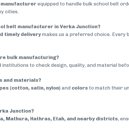
d manufacturer
equipped to handle bulk school belt orde
 cities.
ol belt manufacturer in Verka Junction?
nd timely delivery
makes us a preferred choice. Every 
ore bulk manufacturing?
 institutions to check design, quality, and material bef
rs and materials?
pes (cotton, satin, nylon)
and
colors
to match their un
erka Junction?
a, Mathura, Hathras, Etah, and nearby districts
, en