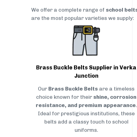
We offer a complete range of
school belt
are the most popular varieties we supply:
Brass Buckle Belts Supplier in Verka
Junction
Our
Brass Buckle Belts
are a timeless
choice known for their
shine, corrosion
resistance, and premium appearance
.
Ideal for prestigious institutions, these
belts add a classy touch to school
uniforms.