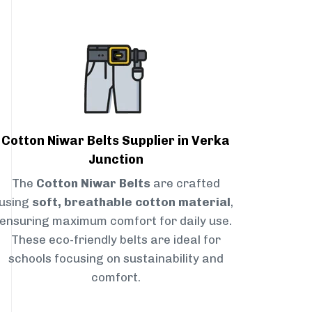
Cotton Niwar Belts Supplier in Verka
Junction
The
Cotton Niwar Belts
are crafted
using
soft, breathable cotton material
,
ensuring maximum comfort for daily use.
These eco-friendly belts are ideal for
schools focusing on sustainability and
comfort.