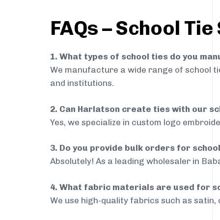
FAQs – School Tie
1. What types of school ties do you ma
We manufacture a wide range of school ties
and institutions.
2. Can Harlatson create ties with our s
Yes, we specialize in custom logo embroide
3. Do you provide bulk orders for schoo
Absolutely! As a leading wholesaler in Baba
4. What fabric materials are used for s
We use high-quality fabrics such as satin, 