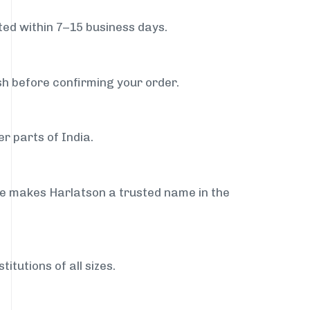
ed within 7–15 business days.
sh before confirming your order.
r parts of India.
ce makes Harlatson a trusted name in the
itutions of all sizes.