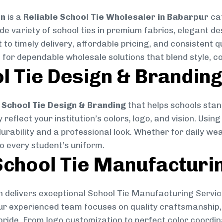
on
is a
Reliable School Tie Wholesaler in Babarpur
cat
ide variety of school ties in premium fabrics, elegant 
 to timely delivery, affordable pricing, and consistent 
 for dependable wholesale solutions that blend style, co
l Tie Design & Brandin
School Tie Design & Branding
that helps schools stan
reflect your institution’s colors, logo, and vision. Usin
durability and a professional look. Whether for daily we
to every student’s uniform.
chool Tie Manufacturi
 delivers exceptional School Tie Manufacturing Servic
Our experienced team focuses on quality craftsmanship, 
pride. From logo customization to perfect color coordin