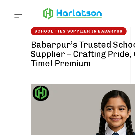
Skip
Skip
links
to
content
SCHOOL TIES SUPPLIER IN BABARPUR
Babarpur’s Trusted Schoo
Supplier – Crafting Pride,
Time! Premium