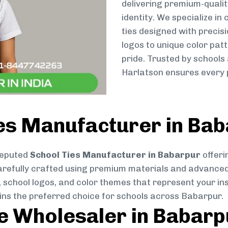
delivering premium-qualit
identity. We specialize in
ties designed with preci
logos to unique color patt
pride. Trusted by schools
Harlatson ensures every p
ies Manufacturer in Ba
reputed
School Ties Manufacturer in Babarpur
offeri
s carefully crafted using premium materials and advance
, school logos, and color themes that represent your inst
ains the preferred choice for schools across Babarpur.
ie Wholesaler in Babarp