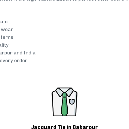
team
g wear
tterns
lity
arpur and India
every order
Jacquard Tie in Babarpur