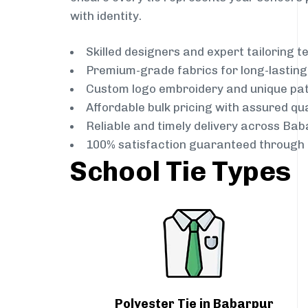
with identity.
Skilled designers and expert tailoring 
Premium-grade fabrics for long-lastin
Custom logo embroidery and unique pa
Affordable bulk pricing with assured qua
Reliable and timely delivery across Bab
100% satisfaction guaranteed through 
School Tie Types
Polyester Tie in Babarpur