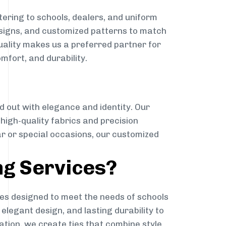
ering to schools, dealers, and uniform
designs, and customized patterns to match
quality makes us a preferred partner for
mfort, and durability.
g
d out with elegance and identity. Our
g high-quality fabrics and precision
ar or special occasions, our customized
ng Services?
es designed to meet the needs of schools
elegant design, and lasting durability to
ation, we create ties that combine style