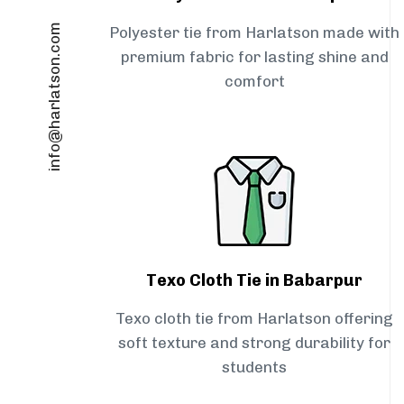
info@harlatson.com
Polyester tie from Harlatson made with
premium fabric for lasting shine and
comfort
Texo Cloth Tie in Babarpur
Texo cloth tie from Harlatson offering
soft texture and strong durability for
students