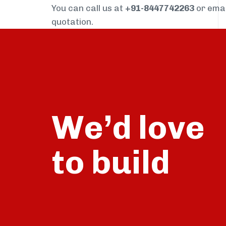
You can call us at
+91-8447742263
or ema
quotation.
We’d love
build
to
talk