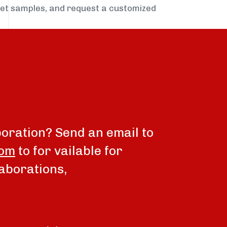
get samples, and request a customized
boration? Send an email to
com
to for vailable for
aborations,