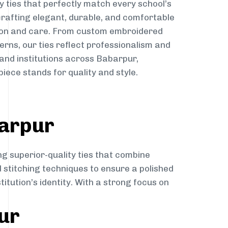
y ties that perfectly match every school’s
 crafting elegant, durable, and comfortable
sion and care. From custom embroidered
erns, our ties reflect professionalism and
 and institutions across Babarpur,
iece stands for quality and style.
barpur
ng superior-quality ties that combine
d stitching techniques to ensure a polished
itution’s identity. With a strong focus on
ur