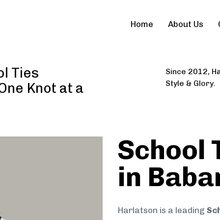
Home
About Us
l Ties
Since 2012, Ha
Style & Glory.
 One Knot at a
School 
in Baba
Harlatson is a leading
Sch