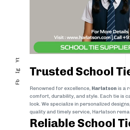
Yt
Trusted School T
Ig
Fb
Renowned for excellence,
Harlatson
is a 
comfort, durability, and style. Each tie i
look. We specialize in personalized designs
quality and timely service, Harlatson rem
Reliable School T