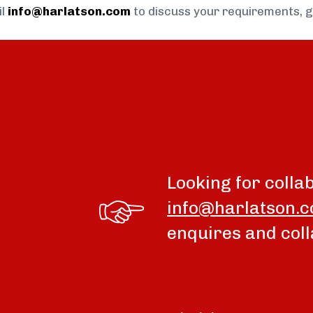
il
info@harlatson.com
to discuss your requirements, 
Looking for colla
info@harlatson.
enquires and coll