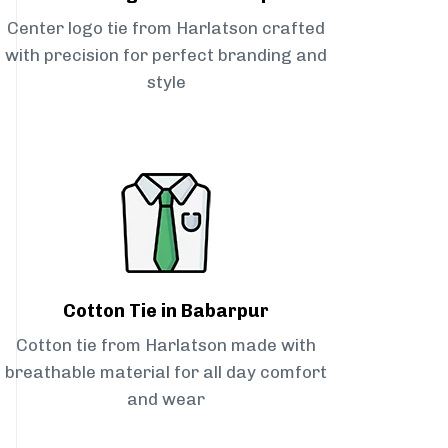
Center logo tie from Harlatson crafted
with precision for perfect branding and
style
Cotton Tie in Babarpur
Cotton tie from Harlatson made with
breathable material for all day comfort
and wear