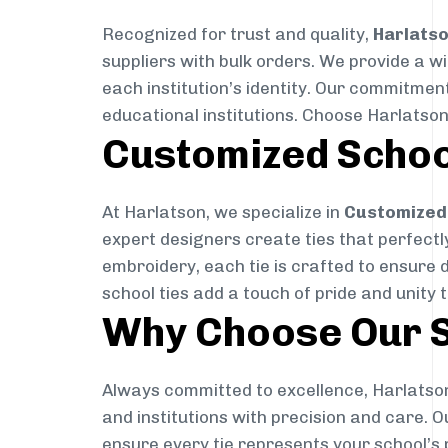
Recognized for trust and quality,
Harlats
suppliers with bulk orders. We provide a w
each institution’s identity. Our commitment
educational institutions. Choose Harlatson
Customized Schoo
At Harlatson, we specialize in
Customized 
expert designers create ties that perfectly 
embroidery, each tie is crafted to ensure 
school ties add a touch of pride and unity 
Why Choose Our S
Always committed to excellence, Harlatson
and institutions with precision and care. 
ensure every tie represents your school’s 