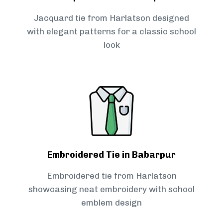
Jacquard tie from Harlatson designed
with elegant patterns for a classic school
look
Embroidered Tie in Babarpur
Embroidered tie from Harlatson
showcasing neat embroidery with school
emblem design