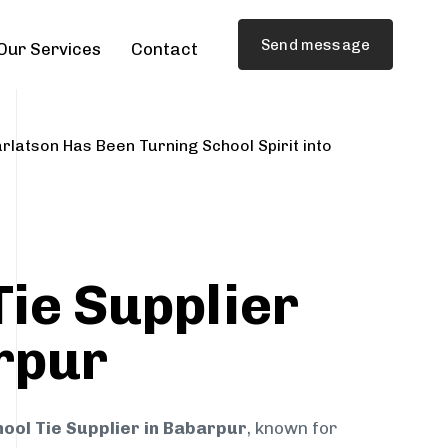
Send message
Our Services
Contact
rlatson Has Been Turning School Spirit into
Tie Supplier
rpur
ool Tie Supplier in Babarpur
, known for