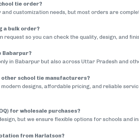
chool tie order?
 and customization needs, but most orders are complet
g a bulk order?
 request so you can check the quality, design, and fini
de Babarpur?
only in Babarpur but also across Uttar Pradesh and othe
 other school tie manufacturers?
modern designs, affordable pricing, and reliable servi
MOQ) for wholesale purchases?
sign, but we ensure flexible options for schools and inst
uotation from Harlatson?