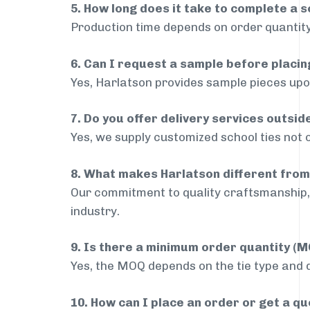
5. How long does it take to complete a s
Production time depends on order quantity
6. Can I request a sample before placin
Yes, Harlatson provides sample pieces upon
7. Do you offer delivery services outsi
Yes, we supply customized school ties not 
8. What makes Harlatson different from
Our commitment to quality craftsmanship, 
industry.
9. Is there a minimum order quantity (
Yes, the MOQ depends on the tie type and de
10. How can I place an order or get a q