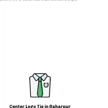
Center Logo Tie in Babarpur