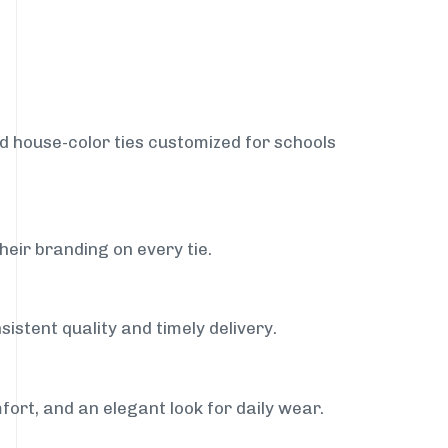
nd house-color ties customized for schools
heir branding on every tie.
istent quality and timely delivery.
fort, and an elegant look for daily wear.