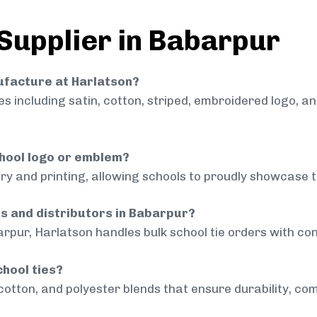
 Supplier in Babarpur
nufacture at Harlatson?
 including satin, cotton, striped, embroidered logo, a
chool logo or emblem?
ry and printing, allowing schools to proudly showcase t
ls and distributors in Babarpur?
rpur, Harlatson handles bulk school tie orders with cons
chool ties?
cotton, and polyester blends that ensure durability, com