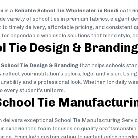
on
is a
Reliable School Tie Wholesaler in Bundi
caterin
ide variety of school ties in premium fabrics, elegant 
 to timely delivery, affordable pricing, and consistent 
 for dependable wholesale solutions that blend style, co
l Tie Design & Brandin
School Tie Design & Branding
that helps schools stan
reflect your institution’s colors, logo, and vision. Usin
durability and a professional look. Whether for daily we
to every student’s uniform.
chool Tie Manufacturi
 delivers exceptional School Tie Manufacturing Servic
Our experienced team focuses on quality craftsmanship, 
pride. From logo customization to perfect color coordin