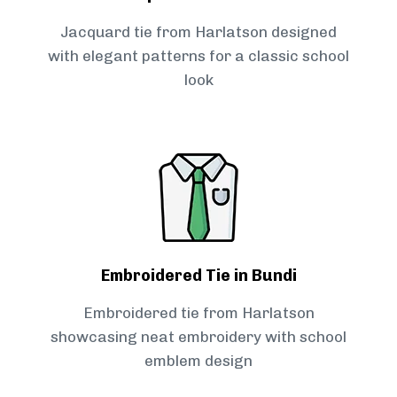
Jacquard tie from Harlatson designed
with elegant patterns for a classic school
look
Embroidered Tie in Bundi
Embroidered tie from Harlatson
showcasing neat embroidery with school
emblem design