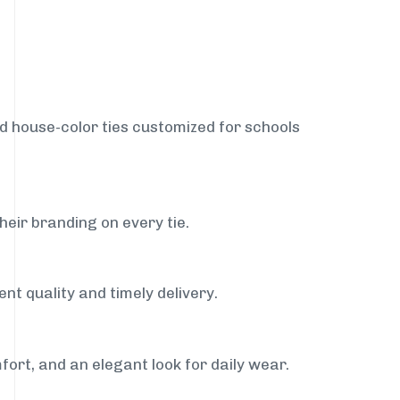
nd house-color ties customized for schools
heir branding on every tie.
nt quality and timely delivery.
fort, and an elegant look for daily wear.