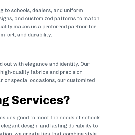
g to schools, dealers, and uniform
designs, and customized patterns to match
quality makes us a preferred partner for
mfort, and durability.
g
d out with elegance and identity. Our
g high-quality fabrics and precision
ar or special occasions, our customized
ng Services?
es designed to meet the needs of schools
elegant design, and lasting durability to
ation, we create ties that combine style