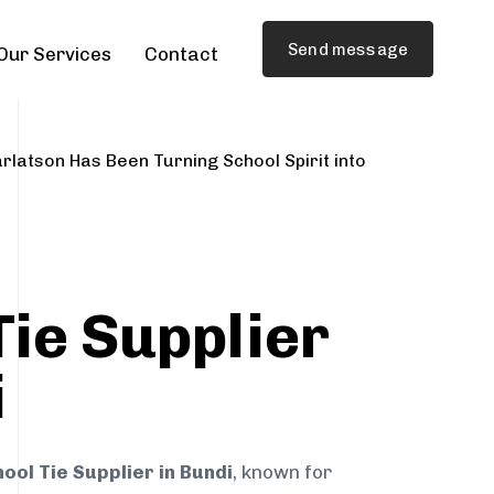
Send message
Our Services
Contact
rlatson Has Been Turning School Spirit into
Tie Supplier
i
ool Tie Supplier in Bundi
, known for