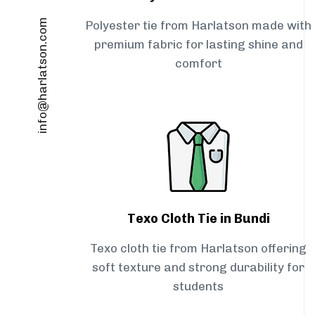
info@harlatson.com
Polyester tie from Harlatson made with
premium fabric for lasting shine and
comfort
Texo Cloth Tie in Bundi
Texo cloth tie from Harlatson offering
soft texture and strong durability for
students