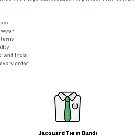
team
g wear
tterns
lity
di and India
every order
Jacquard Tie in Bundi