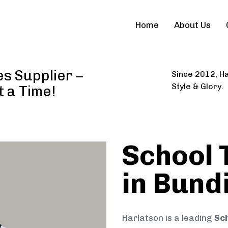
Home
About Us
es Supplier –
Since 2012, Ha
Style & Glory.
t a Time!
School 
in Bund
Harlatson is a leading
Sch