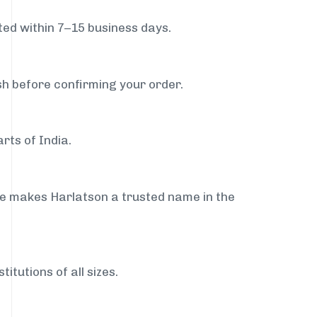
ed within 7–15 business days.
sh before confirming your order.
rts of India.
ce makes Harlatson a trusted name in the
itutions of all sizes.