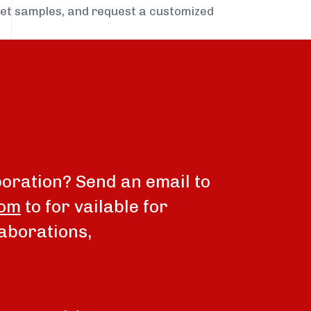
get samples, and request a customized
boration? Send an email to
com
to for vailable for
aborations,