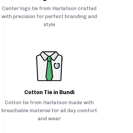
Center logo tie from Harlatson crafted
with precision for perfect branding and
style
Cotton Tie in Bundi
Cotton tie from Harlatson made with
breathable material for all day comfort
and wear