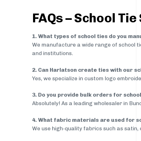
FAQs – School Tie 
1. What types of school ties do you ma
We manufacture a wide range of school ties
and institutions.
2. Can Harlatson create ties with our s
Yes, we specialize in custom logo embroide
3. Do you provide bulk orders for school
Absolutely! As a leading wholesaler in Bund
4. What fabric materials are used for s
We use high-quality fabrics such as satin, 