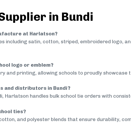
Supplier in Bundi
nufacture at Harlatson?
 including satin, cotton, striped, embroidered logo, a
chool logo or emblem?
ry and printing, allowing schools to proudly showcase t
s and distributors in Bundi?
i, Harlatson handles bulk school tie orders with consiste
chool ties?
cotton, and polyester blends that ensure durability, com