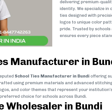
delivering premium-qualit
identity. We specialize in
ties designed with preci
logos to unique color patt
pride. Trusted by schools
ensures every piece stand
es Manufacturer in Bun
reputed
School Ties Manufacturer in Bundi
offering su
ly crafted using premium materials and advanced stitchin
logos, and color themes that represent your institution’s
 preferred choice for schools across Bundi.
ie Wholesaler in Bundi