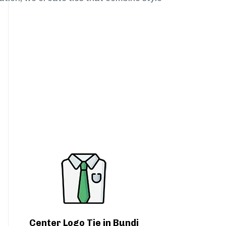
Center Logo Tie in Bundi