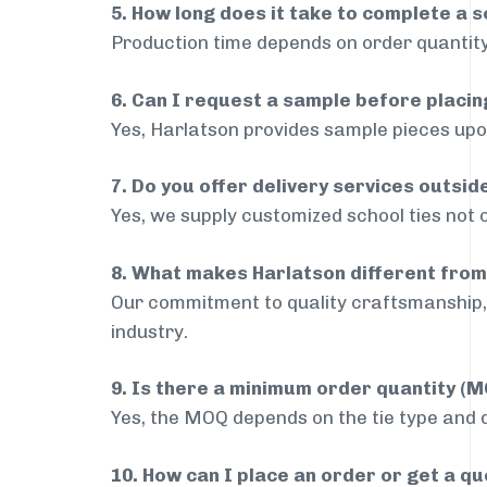
5. How long does it take to complete a s
Production time depends on order quantity
6. Can I request a sample before placin
Yes, Harlatson provides sample pieces upon
7. Do you offer delivery services outsid
Yes, we supply customized school ties not 
8. What makes Harlatson different from
Our commitment to quality craftsmanship, 
industry.
9. Is there a minimum order quantity (
Yes, the MOQ depends on the tie type and de
10. How can I place an order or get a q