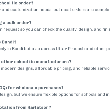
chool tie order?
 and customization needs, but most orders are complet
g a bulk order?
 request so you can check the quality, design, and fini
e Bundi?
only in Bundi but also across Uttar Pradesh and other pa
 other school tie manufacturers?
modern designs, affordable pricing, and reliable servi
MOQ) for wholesale purchases?
sign, but we ensure flexible options for schools and inst
uotation from Harlatson?