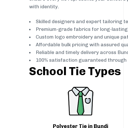
with identity.
Skilled designers and expert tailoring 
Premium-grade fabrics for long-lastin
Custom logo embroidery and unique pa
Affordable bulk pricing with assured qua
Reliable and timely delivery across Bun
100% satisfaction guaranteed through 
School Tie Types
Polyester Tie in Bundi