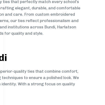
y ties that perfectly match every school’s
 crafting elegant, durable, and comfortable
sion and care. From custom embroidered
erns, our ties reflect professionalism and
 and institutions across Bundi, Harlatson
s for quality and style.
di
perior-quality ties that combine comfort,
g techniques to ensure a polished look. We
 identity. With a strong focus on quality