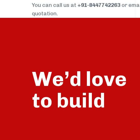
You can call us at
+91-8447742263
or ema
quotation.
We’d love
build
to
talk