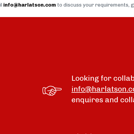
il
info@harlatson.com
to discuss your requirements, 
Looking for colla
info@harlatson.
enquires and coll