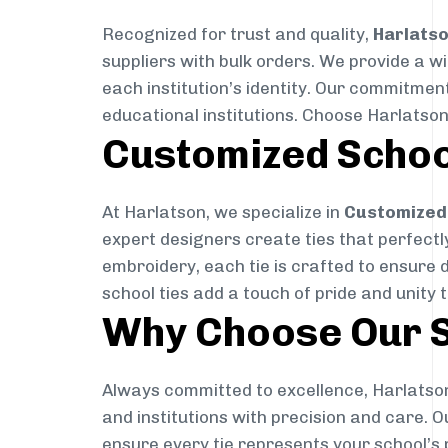
Recognized for trust and quality,
Harlats
suppliers with bulk orders. We provide a w
each institution’s identity. Our commitment
educational institutions. Choose Harlatson
Customized Schoo
At Harlatson, we specialize in
Customized 
expert designers create ties that perfectly 
embroidery, each tie is crafted to ensure 
school ties add a touch of pride and unity 
Why Choose Our S
Always committed to excellence, Harlatson
and institutions with precision and care. 
ensure every tie represents your school’s 