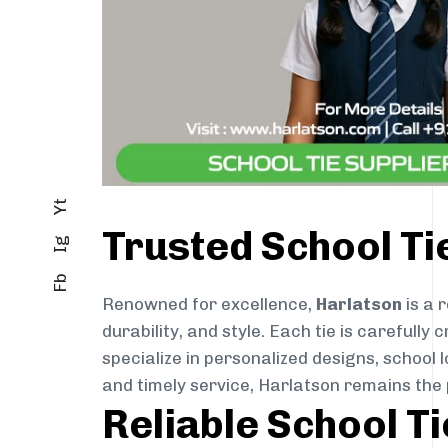
Yt
Trusted School Ti
Ig
Fb
Renowned for excellence,
Harlatson
is a 
durability, and style. Each tie is careful
specialize in personalized designs, school 
and timely service, Harlatson remains the
Reliable School T