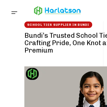
Skip
Skip
links
to
content
SCHOOL TIES SUPPLIER IN BUNDI
Bundi’s Trusted School Ti
Crafting Pride, One Knot a
Premium