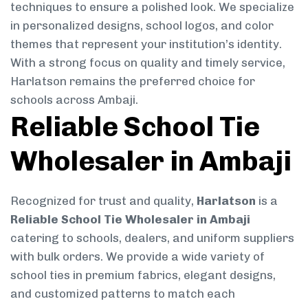
techniques to ensure a polished look. We specialize
in personalized designs, school logos, and color
themes that represent your institution’s identity.
With a strong focus on quality and timely service,
Harlatson remains the preferred choice for
schools across Ambaji.
Reliable School Tie
Wholesaler in Ambaji
Recognized for trust and quality,
Harlatson
is a
Reliable School Tie Wholesaler in Ambaji
catering to schools, dealers, and uniform suppliers
with bulk orders. We provide a wide variety of
school ties in premium fabrics, elegant designs,
and customized patterns to match each