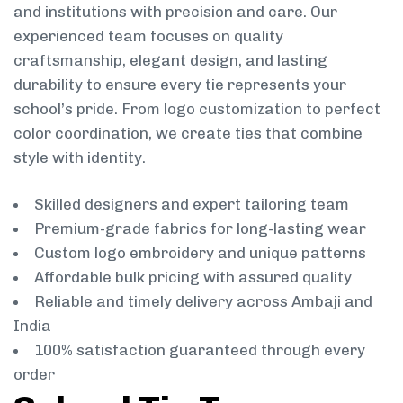
and institutions with precision and care. Our
experienced team focuses on quality
craftsmanship, elegant design, and lasting
durability to ensure every tie represents your
school’s pride. From logo customization to perfect
color coordination, we create ties that combine
style with identity.
Skilled designers and expert tailoring team
Premium-grade fabrics for long-lasting wear
Custom logo embroidery and unique patterns
Affordable bulk pricing with assured quality
Reliable and timely delivery across Ambaji and
India
100% satisfaction guaranteed through every
order