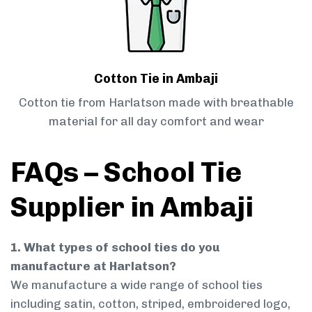
Cotton Tie in Ambaji
Cotton tie from Harlatson made with breathable
material for all day comfort and wear
FAQs – School Tie
Supplier in Ambaji
1. What types of school ties do you
manufacture at Harlatson?
We manufacture a wide range of school ties
including satin, cotton, striped, embroidered logo,