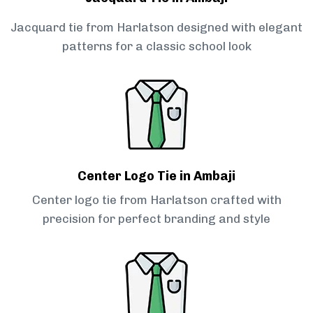
Jacquard tie from Harlatson designed with elegant
patterns for a classic school look
Center Logo Tie in Ambaji
Center logo tie from Harlatson crafted with
precision for perfect branding and style