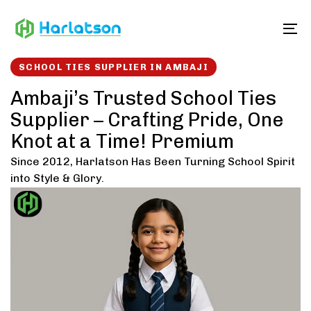
Skip
Skip
links
to
To
content
SCHOOL TIES SUPPLIER IN AMBAJI
Ambaji’s Trusted School Ties
Supplier – Crafting Pride, One
Knot at a Time! Premium
Since 2012, Harlatson Has Been Turning School Spirit
into Style & Glory.