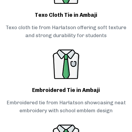
Texo Cloth Tie in Ambaji
Texo cloth tie from Harlatson offering soft texture
and strong durability for students
Embroidered Tie in Ambaji
Embroidered tie from Harlatson showcasing neat
embroidery with school emblem design