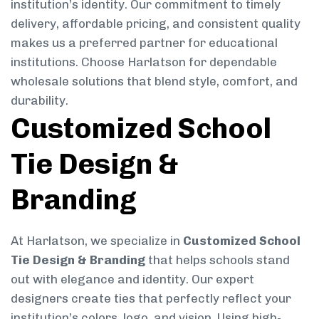
institution’s identity. Our commitment to timely
delivery, affordable pricing, and consistent quality
makes us a preferred partner for educational
institutions. Choose Harlatson for dependable
wholesale solutions that blend style, comfort, and
durability.
Customized School
Tie Design &
Branding
At Harlatson, we specialize in
Customized School
Tie Design & Branding
that helps schools stand
out with elegance and identity. Our expert
designers create ties that perfectly reflect your
institution’s colors, logo, and vision. Using high-