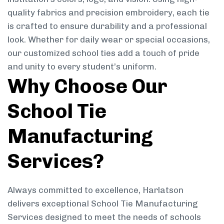
quality fabrics and precision embroidery, each tie
is crafted to ensure durability and a professional
look. Whether for daily wear or special occasions,
our customized school ties add a touch of pride
and unity to every student’s uniform.
Why Choose Our
School Tie
Manufacturing
Services?
Always committed to excellence, Harlatson
delivers exceptional School Tie Manufacturing
Services designed to meet the needs of schools