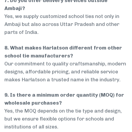
7. Do you offer delivery services outside
Ambaji?
Yes, we supply customized school ties not only in
Ambaji but also across Uttar Pradesh and other
parts of India.
8. What makes Harlatson different from other
school tie manufacturers?
Our commitment to quality craftsmanship, modern
designs, affordable pricing, and reliable service
makes Harlatson a trusted name in the industry.
9. Is there a minimum order quantity (MOQ) for
wholesale purchases?
Yes, the MOQ depends on the tie type and design,
but we ensure flexible options for schools and
institutions of all sizes.