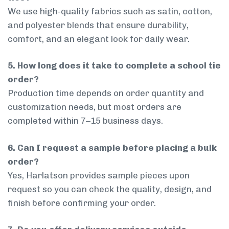
We use high-quality fabrics such as satin, cotton,
and polyester blends that ensure durability,
comfort, and an elegant look for daily wear.
5. How long does it take to complete a school tie
order?
Production time depends on order quantity and
customization needs, but most orders are
completed within 7–15 business days.
6. Can I request a sample before placing a bulk
order?
Yes, Harlatson provides sample pieces upon
request so you can check the quality, design, and
finish before confirming your order.