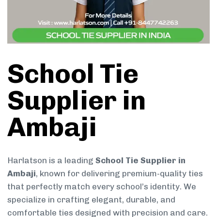
School Tie
Supplier in
Ambaji
Harlatson is a leading
School Tie Supplier in
Ambaji
, known for delivering premium-quality ties
that perfectly match every school’s identity. We
specialize in crafting elegant, durable, and
comfortable ties designed with precision and care.