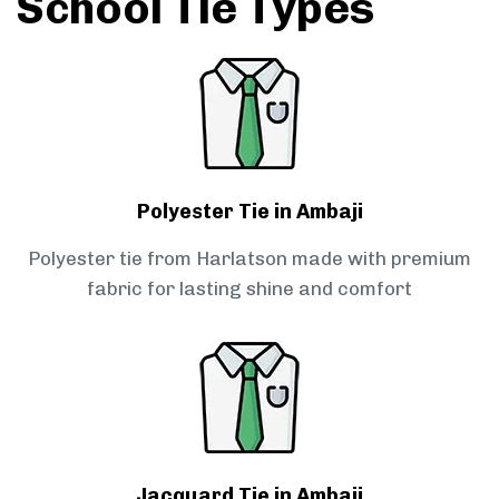
School Tie Types
Polyester Tie in Ambaji
Polyester tie from Harlatson made with premium
fabric for lasting shine and comfort
Jacquard Tie in Ambaji