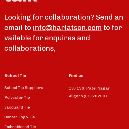
Looking for collaboration? Send an
email to
info@harlatson.com
to for
vailable for enquires and
collaborations,
School Tie
Find us
School Tie Suppliers
18/136, Patel Nagar
Aligarh (UP) 202001
Polyester Tie
Jacquard Tie
Center Logo Tie
Embroidered Tie