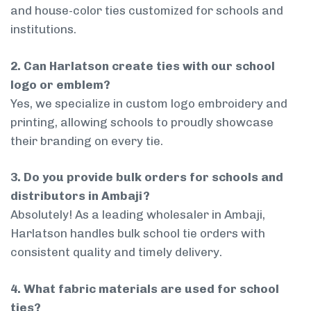
and house-color ties customized for schools and
institutions.
2. Can Harlatson create ties with our school
logo or emblem?
Yes, we specialize in custom logo embroidery and
printing, allowing schools to proudly showcase
their branding on every tie.
3. Do you provide bulk orders for schools and
distributors in Ambaji?
Absolutely! As a leading wholesaler in Ambaji,
Harlatson handles bulk school tie orders with
consistent quality and timely delivery.
4. What fabric materials are used for school
ties?