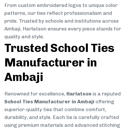
From custom embroidered logos to unique color
patterns, our ties reflect professionalism and
pride. Trusted by schools and institutions across
Ambaji, Harlatson ensures every piece stands for
quality and style.
Trusted School Ties
Manufacturer in
Ambaji
Renowned for excellence,
Harlatson
is a reputed
School Ties Manufacturer in Ambaji
offering
superior-quality ties that combine comfort,
durability, and style. Each tie is carefully crafted
using premium materials and advanced stitching