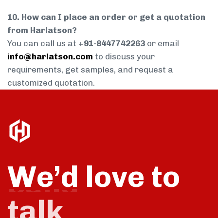
10. How can I place an order or get a quotation
from Harlatson?
You can call us at
+91-8447742263
or email
info@harlatson.com
to discuss your
requirements, get samples, and request a
customized quotation.
We’d love to
talk