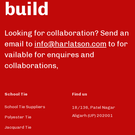
build
talk
Looking for collaboration? Send an
email to
info@harlatson.com
to for
vailable for enquires and
collaborations,
School Tie
Find us
School Tie Suppliers
18/136, Patel Nagar
Aligarh (UP) 202001
Polyester Tie
Jacquard Tie