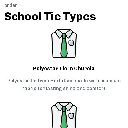
order
School Tie Types
Polyester Tie in Churela
Polyester tie from Harlatson made with premium
fabric for lasting shine and comfort