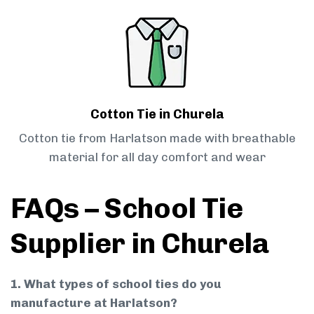
Cotton Tie in Churela
Cotton tie from Harlatson made with breathable
material for all day comfort and wear
FAQs – School Tie
Supplier in Churela
1. What types of school ties do you
manufacture at Harlatson?