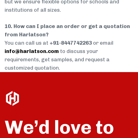
but we ensure flexible options for schools and
institutions of all sizes.
10. How can I place an order or get a quotation
from Harlatson?
You can call us at
+91-8447742263
or email
info@harlatson.com
to discuss your
requirements, get samples, and request a
customized quotation.
We’d love to