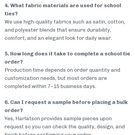
4. What fabric materials are used for school
ties?
We use high-quality fabrics such as satin, cotton,
and polyester blends that ensure durability,
comfort, and an elegant look for daily wear.
5. How long does it take to complete a school tie
order?
Production time depends on order quantity and
customization needs, but most orders are
completed within 7–15 business days.
6. Can I request a sample before placing a bulk
order?
Yes, Harlatson provides sample pieces upon
request so you can check the quality, design, and
finish before confirming your order.