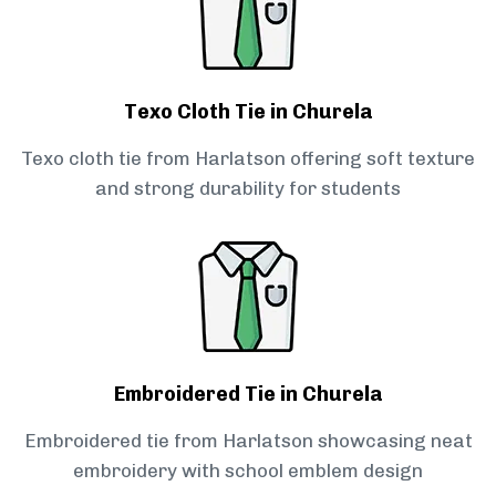
Texo Cloth Tie in Churela
Texo cloth tie from Harlatson offering soft texture
and strong durability for students
Embroidered Tie in Churela
Embroidered tie from Harlatson showcasing neat
embroidery with school emblem design