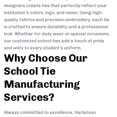
designers create ties that perfectly reflect your
institution’s colors, logo, and vision. Using high-
quality fabrics and precision embroidery, each tie
is crafted to ensure durability and a professional
look. Whether for daily wear or special occasions,
our customized school ties add a touch of pride
and unity to every student’s uniform.
Why Choose Our
School Tie
Manufacturing
Services?
Always committed to excellence, Harlatson