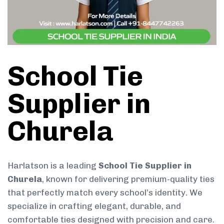
School Tie
Supplier in
Churela
Harlatson is a leading
School Tie Supplier in
Churela
, known for delivering premium-quality ties
that perfectly match every school’s identity. We
specialize in crafting elegant, durable, and
comfortable ties designed with precision and care.