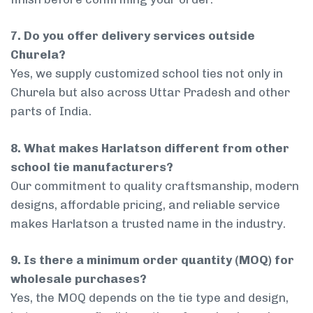
7. Do you offer delivery services outside
Churela?
Yes, we supply customized school ties not only in
Churela but also across Uttar Pradesh and other
parts of India.
8. What makes Harlatson different from other
school tie manufacturers?
Our commitment to quality craftsmanship, modern
designs, affordable pricing, and reliable service
makes Harlatson a trusted name in the industry.
9. Is there a minimum order quantity (MOQ) for
wholesale purchases?
Yes, the MOQ depends on the tie type and design,