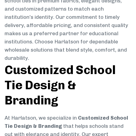
school ties in premium fabrics, elegant designs,
and customized patterns to match each
institution’s identity. Our commitment to timely
delivery, affordable pricing, and consistent quality
makes us a preferred partner for educational
institutions. Choose Harlatson for dependable
wholesale solutions that blend style, comfort, and
durability.
Customized School
Tie Design &
Branding
At Harlatson, we specialize in
Customized School
Tie Design & Branding
that helps schools stand
out with elegance and identity. Our expert