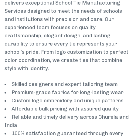
delivers exceptional School Tie Manufacturing
Services designed to meet the needs of schools
and institutions with precision and care. Our
experienced team focuses on quality
craftsmanship, elegant design, and lasting
durability to ensure every tie represents your
school’s pride. From logo customization to perfect
color coordination, we create ties that combine
style with identity.
Skilled designers and expert tailoring team
Premium-grade fabrics for long-lasting wear
Custom logo embroidery and unique patterns
Affordable bulk pricing with assured quality
Reliable and timely delivery across Churela and
India
100% satisfaction guaranteed through every