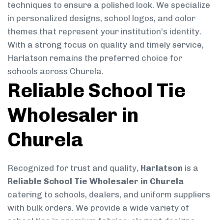
techniques to ensure a polished look. We specialize
in personalized designs, school logos, and color
themes that represent your institution’s identity.
With a strong focus on quality and timely service,
Harlatson remains the preferred choice for
schools across Churela.
Reliable School Tie
Wholesaler in
Churela
Recognized for trust and quality,
Harlatson
is a
Reliable School Tie Wholesaler in Churela
catering to schools, dealers, and uniform suppliers
with bulk orders. We provide a wide variety of