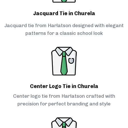
Jacquard Tie in Churela
Jacquard tie from Harlatson designed with elegant
patterns for a classic school look
Center Logo Tie in Churela
Center logo tie from Harlatson crafted with
precision for perfect branding and style