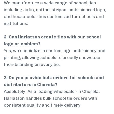
We manufacture a wide range of school ties
including satin, cotton, striped, embroidered logo,
and house-color ties customized for schools and
institutions.
2. Can Harlatson create ties with our school
logo or emblem?
Yes, we specialize in custom logo embroidery and
printing, allowing schools to proudly showcase
their branding on every tie.
3. Do you provide bulk orders for schools and
distributors in Churela?
Absolutely! As a leading wholesaler in Churela,
Harlatson handles bulk school tie orders with
consistent quality and timely delivery.