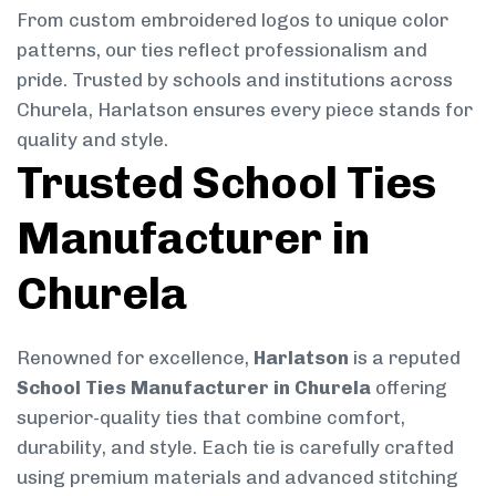
From custom embroidered logos to unique color
patterns, our ties reflect professionalism and
pride. Trusted by schools and institutions across
Churela, Harlatson ensures every piece stands for
quality and style.
Trusted School Ties
Manufacturer in
Churela
Renowned for excellence,
Harlatson
is a reputed
School Ties Manufacturer in Churela
offering
superior-quality ties that combine comfort,
durability, and style. Each tie is carefully crafted
using premium materials and advanced stitching