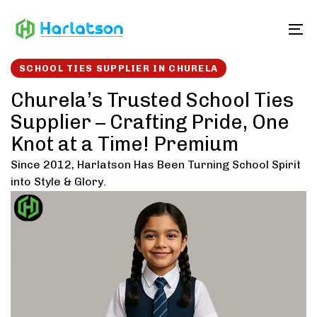
Skip
Skip
links
to
To
content
SCHOOL TIES SUPPLIER IN CHURELA
Churela’s Trusted School Ties
Supplier – Crafting Pride, One
Knot at a Time! Premium
Since 2012, Harlatson Has Been Turning School Spirit
into Style & Glory.