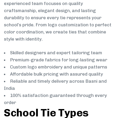
experienced team focuses on quality
craftsmanship, elegant design, and lasting
durability to ensure every tie represents your
school’s pride. From logo customization to perfect
color coordination, we create ties that combine
style with identity.
Skilled designers and expert tailoring team
Premium-grade fabrics for long-lasting wear
Custom logo embroidery and unique patterns
Affordable bulk pricing with assured quality
Reliable and timely delivery across Basni and
India
100% satisfaction guaranteed through every
order
School Tie Types