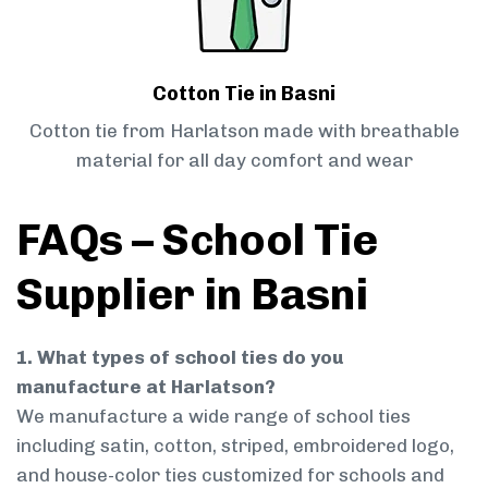
Cotton Tie in Basni
Cotton tie from Harlatson made with breathable
material for all day comfort and wear
FAQs – School Tie
Supplier in Basni
1. What types of school ties do you
manufacture at Harlatson?
We manufacture a wide range of school ties
including satin, cotton, striped, embroidered logo,
and house-color ties customized for schools and