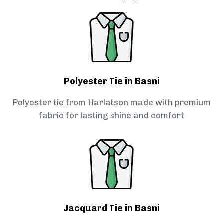
Polyester Tie in Basni
Polyester tie from Harlatson made with premium
fabric for lasting shine and comfort
Jacquard Tie in Basni