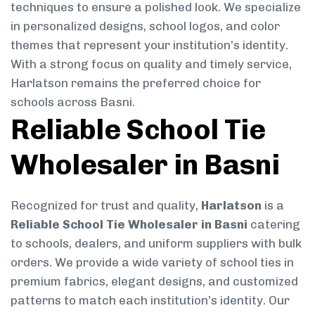
techniques to ensure a polished look. We specialize
in personalized designs, school logos, and color
themes that represent your institution’s identity.
With a strong focus on quality and timely service,
Harlatson remains the preferred choice for
schools across Basni.
Reliable School Tie
Wholesaler in Basni
Recognized for trust and quality,
Harlatson
is a
Reliable School Tie Wholesaler in Basni
catering
to schools, dealers, and uniform suppliers with bulk
orders. We provide a wide variety of school ties in
premium fabrics, elegant designs, and customized
patterns to match each institution’s identity. Our