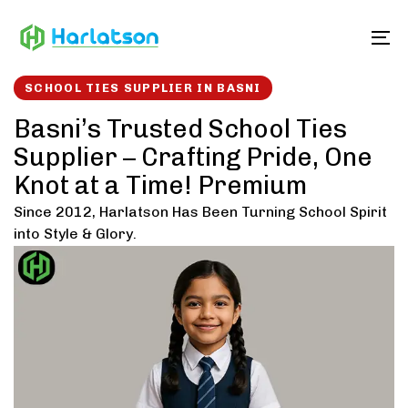
Skip
Skip
links
to
To
content
SCHOOL TIES SUPPLIER IN BASNI
Basni’s Trusted School Ties
Supplier – Crafting Pride, One
Knot at a Time! Premium
Since 2012, Harlatson Has Been Turning School Spirit
into Style & Glory.