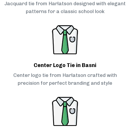
Jacquard tie from Harlatson designed with elegant
patterns for a classic school look
Center Logo Tie in Basni
Center logo tie from Harlatson crafted with
precision for perfect branding and style