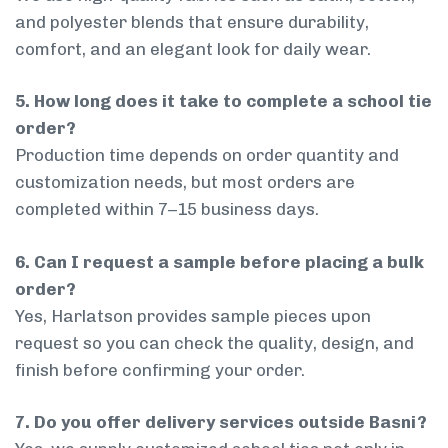
and polyester blends that ensure durability,
comfort, and an elegant look for daily wear.
5. How long does it take to complete a school tie
order?
Production time depends on order quantity and
customization needs, but most orders are
completed within 7–15 business days.
6. Can I request a sample before placing a bulk
order?
Yes, Harlatson provides sample pieces upon
request so you can check the quality, design, and
finish before confirming your order.
7. Do you offer delivery services outside Basni?