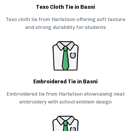
Texo Cloth Tie in Basni
Texo cloth tie from Harlatson offering soft texture
and strong durability for students
Embroidered Tie in Basni
Embroidered tie from Harlatson showcasing neat
embroidery with school emblem design