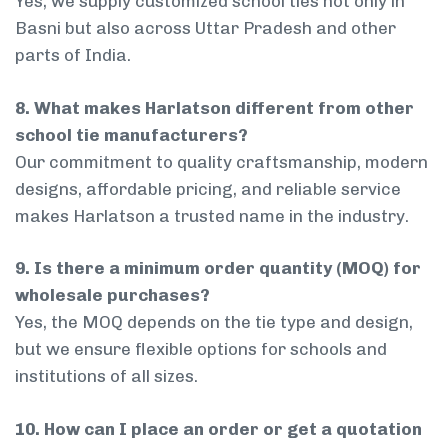
Yes, we supply customized school ties not only in
Basni but also across Uttar Pradesh and other
parts of India.
8. What makes Harlatson different from other
school tie manufacturers?
Our commitment to quality craftsmanship, modern
designs, affordable pricing, and reliable service
makes Harlatson a trusted name in the industry.
9. Is there a minimum order quantity (MOQ) for
wholesale purchases?
Yes, the MOQ depends on the tie type and design,
but we ensure flexible options for schools and
institutions of all sizes.
10. How can I place an order or get a quotation