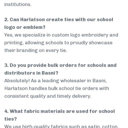
institutions.
2. Can Harlatson create ties with our school
logo or emblem?
Yes, we specialize in custom logo embroidery and
printing, allowing schools to proudly showcase
their branding on every tie.
3. Do you provide bulk orders for schools and
distributors in Basni?
Absolutely! As a leading wholesaler in Basni,
Harlatson handles bulk school tie orders with
consistent quality and timely delivery.
4. What fabric materials are used for school
ties?
We use high-quality fabrics such as satin, cotton,