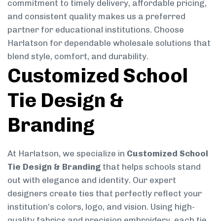
commitment to timely delivery, affordable pricing,
and consistent quality makes us a preferred
partner for educational institutions. Choose
Harlatson for dependable wholesale solutions that
blend style, comfort, and durability.
Customized School
Tie Design &
Branding
At Harlatson, we specialize in
Customized School
Tie Design & Branding
that helps schools stand
out with elegance and identity. Our expert
designers create ties that perfectly reflect your
institution’s colors, logo, and vision. Using high-
quality fabrics and precision embroidery, each tie