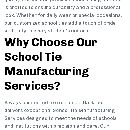
is crafted to ensure durability and a professional
look. Whether for daily wear or special occasions,
our customized school ties add a touch of pride
and unity to every student’s uniform.
Why Choose Our
School Tie
Manufacturing
Services?
Always committed to excellence, Harlatson
delivers exceptional School Tie Manufacturing
Services designed to meet the needs of schools
and institutions with precision and care. Our