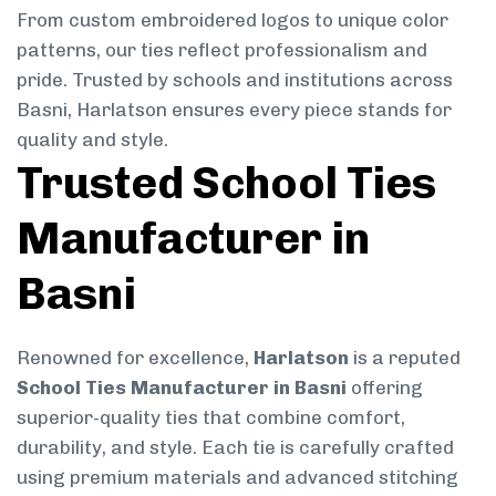
From custom embroidered logos to unique color
patterns, our ties reflect professionalism and
pride. Trusted by schools and institutions across
Basni, Harlatson ensures every piece stands for
quality and style.
Trusted School Ties
Manufacturer in
Basni
Renowned for excellence,
Harlatson
is a reputed
School Ties Manufacturer in Basni
offering
superior-quality ties that combine comfort,
durability, and style. Each tie is carefully crafted
using premium materials and advanced stitching