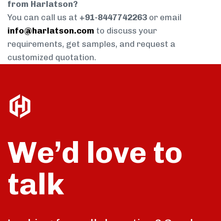
from Harlatson?
You can call us at
+91-8447742263
or email
info@harlatson.com
to discuss your
requirements, get samples, and request a
customized quotation.
We’d love to
talk