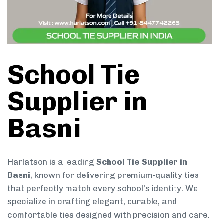
School Tie
Supplier in
Basni
Harlatson is a leading
School Tie Supplier in
Basni
, known for delivering premium-quality ties
that perfectly match every school’s identity. We
specialize in crafting elegant, durable, and
comfortable ties designed with precision and care.