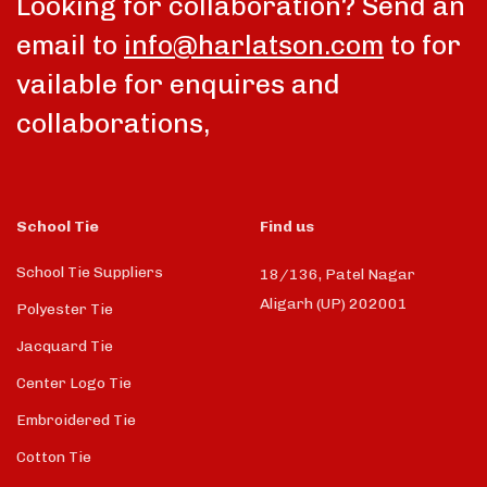
Looking for collaboration? Send an
email to
info@harlatson.com
to for
vailable for enquires and
collaborations,
School Tie
Find us
School Tie Suppliers
18/136, Patel Nagar
Aligarh (UP) 202001
Polyester Tie
Jacquard Tie
Center Logo Tie
Embroidered Tie
Cotton Tie