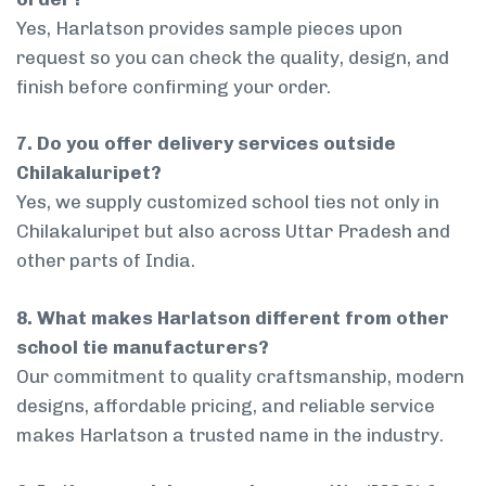
Yes, Harlatson provides sample pieces upon
request so you can check the quality, design, and
finish before confirming your order.
7. Do you offer delivery services outside
Chilakaluripet?
Yes, we supply customized school ties not only in
Chilakaluripet but also across Uttar Pradesh and
other parts of India.
8. What makes Harlatson different from other
school tie manufacturers?
Our commitment to quality craftsmanship, modern
designs, affordable pricing, and reliable service
makes Harlatson a trusted name in the industry.