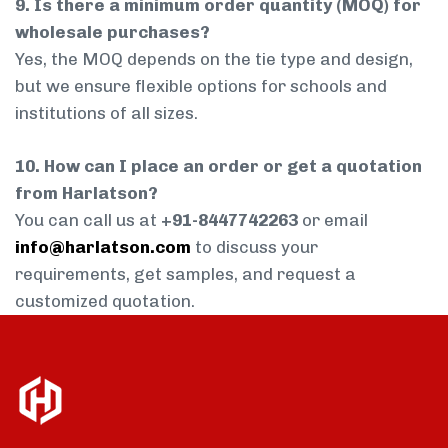
9. Is there a minimum order quantity (MOQ) for
wholesale purchases?
Yes, the MOQ depends on the tie type and design,
but we ensure flexible options for schools and
institutions of all sizes.
10. How can I place an order or get a quotation
from Harlatson?
You can call us at
+91-8447742263
or email
info@harlatson.com
to discuss your
requirements, get samples, and request a
customized quotation.