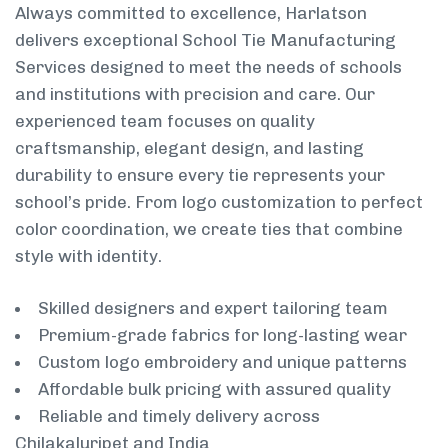
Always committed to excellence, Harlatson
delivers exceptional School Tie Manufacturing
Services designed to meet the needs of schools
and institutions with precision and care. Our
experienced team focuses on quality
craftsmanship, elegant design, and lasting
durability to ensure every tie represents your
school’s pride. From logo customization to perfect
color coordination, we create ties that combine
style with identity.
Skilled designers and expert tailoring team
Premium-grade fabrics for long-lasting wear
Custom logo embroidery and unique patterns
Affordable bulk pricing with assured quality
Reliable and timely delivery across
Chilakaluripet and India