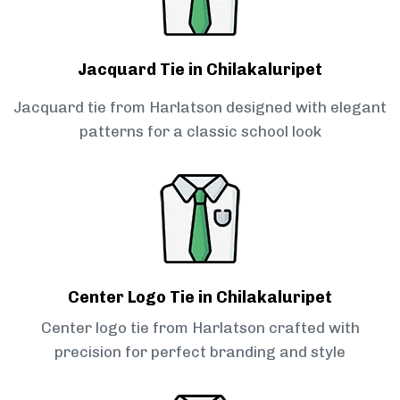
Jacquard Tie in Chilakaluripet
Jacquard tie from Harlatson designed with elegant
patterns for a classic school look
Center Logo Tie in Chilakaluripet
Center logo tie from Harlatson crafted with
precision for perfect branding and style