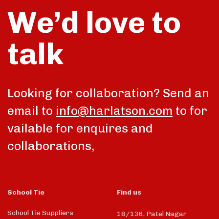
We’d love to
talk
Looking for collaboration? Send an
email to
info@harlatson.com
to for
vailable for enquires and
collaborations,
School Tie
Find us
School Tie Suppliers
18/136, Patel Nagar