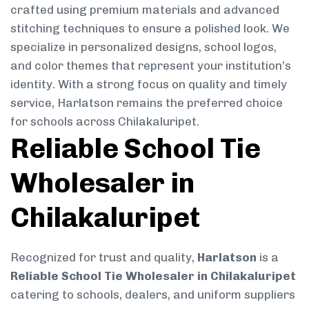
crafted using premium materials and advanced
stitching techniques to ensure a polished look. We
specialize in personalized designs, school logos,
and color themes that represent your institution’s
identity. With a strong focus on quality and timely
service, Harlatson remains the preferred choice
for schools across Chilakaluripet.
Reliable School Tie
Wholesaler in
Chilakaluripet
Recognized for trust and quality,
Harlatson
is a
Reliable School Tie Wholesaler in Chilakaluripet
catering to schools, dealers, and uniform suppliers