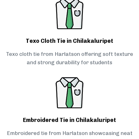
Texo Cloth Tie in Chilakaluripet
Texo cloth tie from Harlatson offering soft texture
and strong durability for students
Embroidered Tie in Chilakaluripet
Embroidered tie from Harlatson showcasing neat