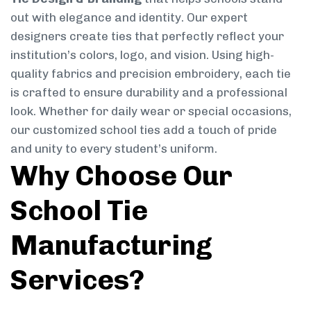
out with elegance and identity. Our expert
designers create ties that perfectly reflect your
institution’s colors, logo, and vision. Using high-
quality fabrics and precision embroidery, each tie
is crafted to ensure durability and a professional
look. Whether for daily wear or special occasions,
our customized school ties add a touch of pride
and unity to every student’s uniform.
Why Choose Our
School Tie
Manufacturing
Services?