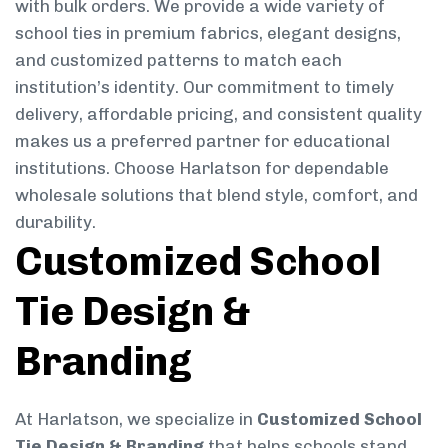
with bulk orders. We provide a wide variety of
school ties in premium fabrics, elegant designs,
and customized patterns to match each
institution’s identity. Our commitment to timely
delivery, affordable pricing, and consistent quality
makes us a preferred partner for educational
institutions. Choose Harlatson for dependable
wholesale solutions that blend style, comfort, and
durability.
Customized School
Tie Design &
Branding
At Harlatson, we specialize in
Customized School
Tie Design & Branding
that helps schools stand