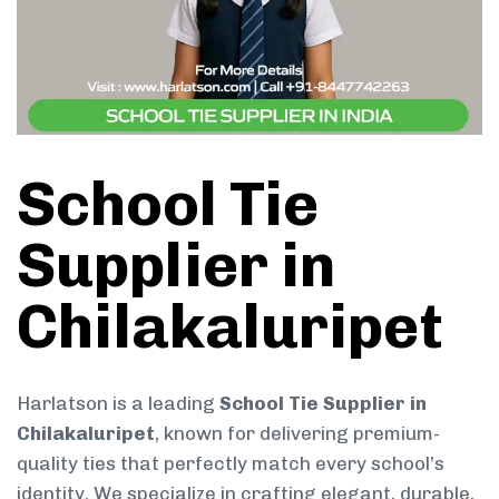
School Tie
Supplier in
Chilakaluripet
Harlatson is a leading
School Tie Supplier in
Chilakaluripet
, known for delivering premium-
quality ties that perfectly match every school’s
identity. We specialize in crafting elegant, durable,