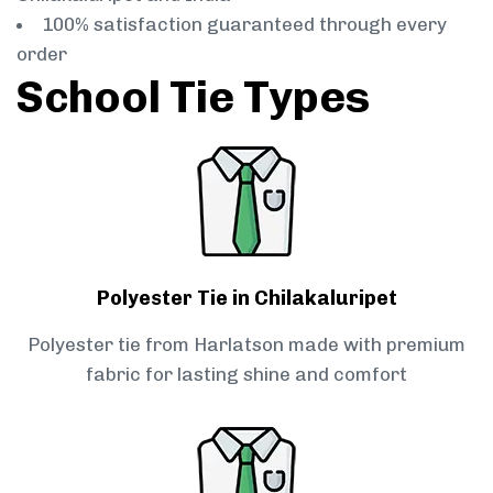
100% satisfaction guaranteed through every
order
School Tie Types
Polyester Tie in Chilakaluripet
Polyester tie from Harlatson made with premium
fabric for lasting shine and comfort