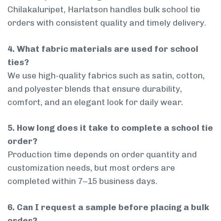
Chilakaluripet, Harlatson handles bulk school tie
orders with consistent quality and timely delivery.
4. What fabric materials are used for school
ties?
We use high-quality fabrics such as satin, cotton,
and polyester blends that ensure durability,
comfort, and an elegant look for daily wear.
5. How long does it take to complete a school tie
order?
Production time depends on order quantity and
customization needs, but most orders are
completed within 7–15 business days.
6. Can I request a sample before placing a bulk
order?