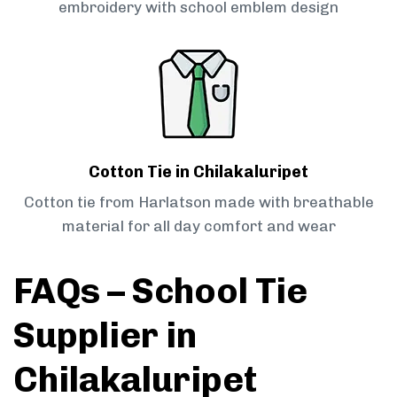
embroidery with school emblem design
Cotton Tie in Chilakaluripet
Cotton tie from Harlatson made with breathable
material for all day comfort and wear
FAQs – School Tie
Supplier in
Chilakaluripet