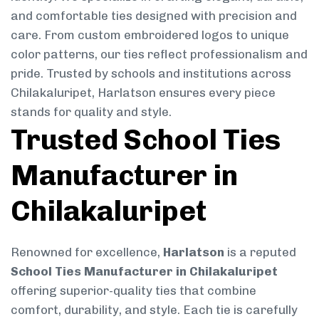
and comfortable ties designed with precision and
care. From custom embroidered logos to unique
color patterns, our ties reflect professionalism and
pride. Trusted by schools and institutions across
Chilakaluripet, Harlatson ensures every piece
stands for quality and style.
Trusted School Ties
Manufacturer in
Chilakaluripet
Renowned for excellence,
Harlatson
is a reputed
School Ties Manufacturer in Chilakaluripet
offering superior-quality ties that combine
comfort, durability, and style. Each tie is carefully