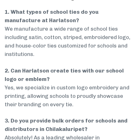
1. What types of school ties do you
manufacture at Harlatson?
We manufacture a wide range of school ties
including satin, cotton, striped, embroidered logo,
and house-color ties customized for schools and
institutions.
2. Can Harlatson create ties with our school
logo or emblem?
Yes, we specialize in custom logo embroidery and
printing, allowing schools to proudly showcase
their branding on every tie.
3. Do you provide bulk orders for schools and
distributors in Chilakaluripet?
Absolutely! As a leading wholesaler in