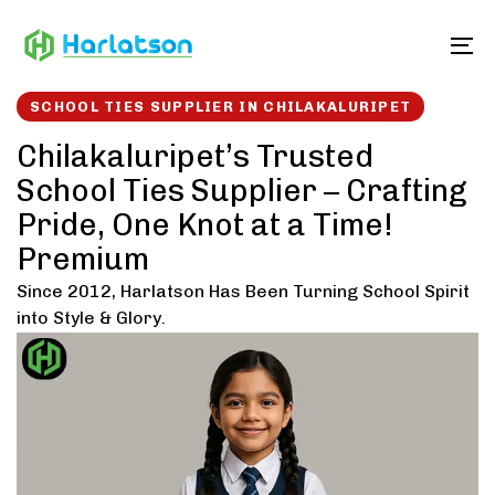
Skip
Skip
links
to
To
content
SCHOOL TIES SUPPLIER IN CHILAKALURIPET
Chilakaluripet’s Trusted
School Ties Supplier – Crafting
Pride, One Knot at a Time!
Premium
Since 2012, Harlatson Has Been Turning School Spirit
into Style & Glory.