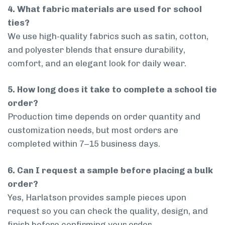
4. What fabric materials are used for school
ties?
We use high-quality fabrics such as satin, cotton,
and polyester blends that ensure durability,
comfort, and an elegant look for daily wear.
5. How long does it take to complete a school tie
order?
Production time depends on order quantity and
customization needs, but most orders are
completed within 7–15 business days.
6. Can I request a sample before placing a bulk
order?
Yes, Harlatson provides sample pieces upon
request so you can check the quality, design, and
finish before confirming your order.