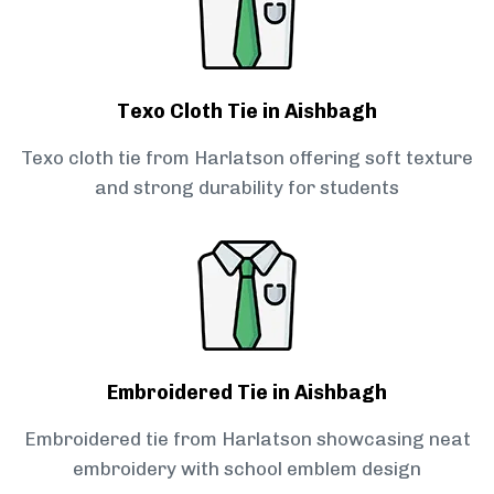
Texo Cloth Tie in Aishbagh
Texo cloth tie from Harlatson offering soft texture
and strong durability for students
Embroidered Tie in Aishbagh
Embroidered tie from Harlatson showcasing neat
embroidery with school emblem design