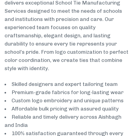
delivers exceptional School Tie Manufacturing
Services designed to meet the needs of schools
and institutions with precision and care. Our
experienced team focuses on quality
craftsmanship, elegant design, and lasting
durability to ensure every tie represents your
school’s pride. From logo customization to perfect
color coordination, we create ties that combine
style with identity.
Skilled designers and expert tailoring team
Premium-grade fabrics for long-lasting wear
Custom logo embroidery and unique patterns
Affordable bulk pricing with assured quality
Reliable and timely delivery across Aishbagh
and India
100% satisfaction guaranteed through every