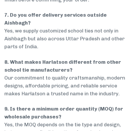
7. Do you offer delivery services outside
Aishbagh?
Yes, we supply customized school ties not only in
Aishbagh but also across Uttar Pradesh and other
parts of India.
8. What makes Harlatson different from other
school tie manufacturers?
Our commitment to quality craftsmanship, modern
designs, affordable pricing, and reliable service
makes Harlatson a trusted name in the industry.
9. Is there a minimum order quantity (MOQ) for
wholesale purchases?
Yes, the MOQ depends on the tie type and design,