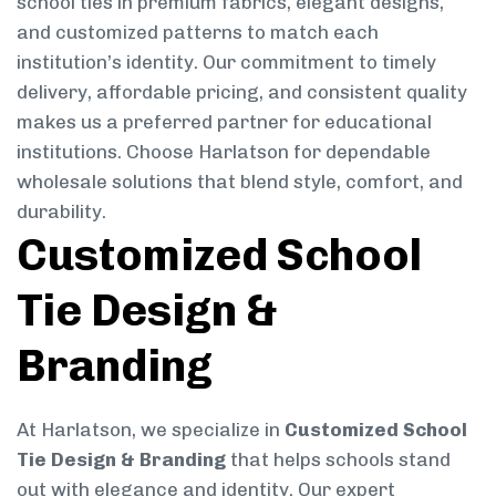
school ties in premium fabrics, elegant designs,
and customized patterns to match each
institution’s identity. Our commitment to timely
delivery, affordable pricing, and consistent quality
makes us a preferred partner for educational
institutions. Choose Harlatson for dependable
wholesale solutions that blend style, comfort, and
durability.
Customized School
Tie Design &
Branding
At Harlatson, we specialize in
Customized School
Tie Design & Branding
that helps schools stand
out with elegance and identity. Our expert