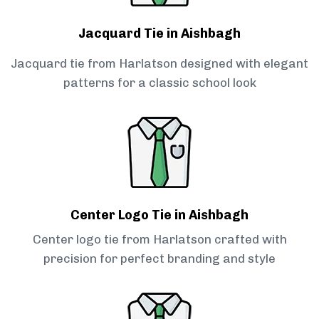
Jacquard Tie in Aishbagh
Jacquard tie from Harlatson designed with elegant
patterns for a classic school look
Center Logo Tie in Aishbagh
Center logo tie from Harlatson crafted with
precision for perfect branding and style