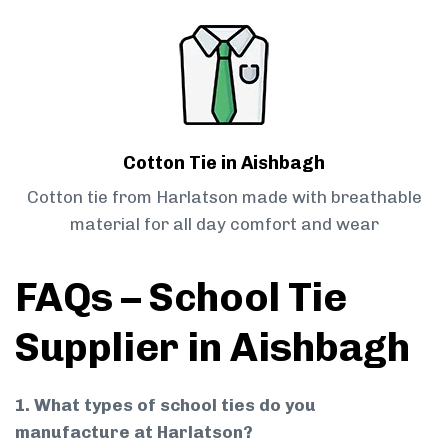
Cotton Tie in Aishbagh
Cotton tie from Harlatson made with breathable
material for all day comfort and wear
FAQs – School Tie
Supplier in Aishbagh
1. What types of school ties do you
manufacture at Harlatson?