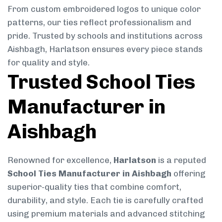
From custom embroidered logos to unique color
patterns, our ties reflect professionalism and
pride. Trusted by schools and institutions across
Aishbagh, Harlatson ensures every piece stands
for quality and style.
Trusted School Ties
Manufacturer in
Aishbagh
Renowned for excellence,
Harlatson
is a reputed
School Ties Manufacturer in Aishbagh
offering
superior-quality ties that combine comfort,
durability, and style. Each tie is carefully crafted
using premium materials and advanced stitching