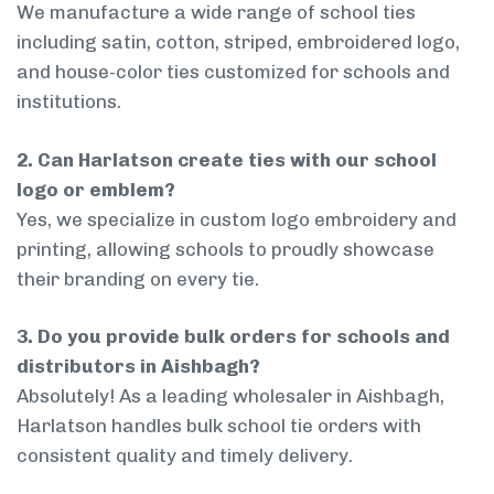
We manufacture a wide range of school ties
including satin, cotton, striped, embroidered logo,
and house-color ties customized for schools and
institutions.
2. Can Harlatson create ties with our school
logo or emblem?
Yes, we specialize in custom logo embroidery and
printing, allowing schools to proudly showcase
their branding on every tie.
3. Do you provide bulk orders for schools and
distributors in Aishbagh?
Absolutely! As a leading wholesaler in Aishbagh,
Harlatson handles bulk school tie orders with
consistent quality and timely delivery.