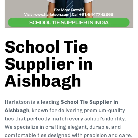
School Tie
Supplier in
Aishbagh
Harlatson is a leading
School Tie Supplier in
Aishbagh
, known for delivering premium-quality
ties that perfectly match every school’s identity.
We specialize in crafting elegant, durable, and
comfortable ties designed with precision and care.