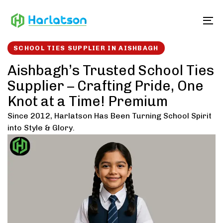
Skip
Skip
links
to
To
content
SCHOOL TIES SUPPLIER IN AISHBAGH
Aishbagh’s Trusted School Ties
Supplier – Crafting Pride, One
Knot at a Time! Premium
Since 2012, Harlatson Has Been Turning School Spirit
into Style & Glory.