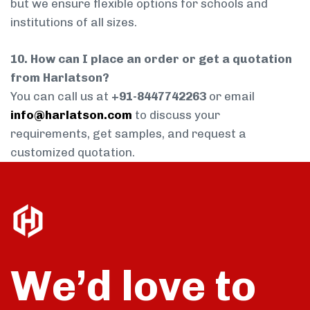
but we ensure flexible options for schools and
institutions of all sizes.
10. How can I place an order or get a quotation
from Harlatson?
You can call us at
+91-8447742263
or email
info@harlatson.com
to discuss your
requirements, get samples, and request a
customized quotation.
We’d love to