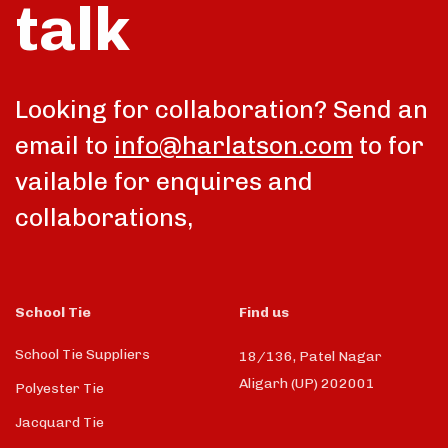
talk
Looking for collaboration? Send an
email to
info@harlatson.com
to for
vailable for enquires and
collaborations,
School Tie
Find us
School Tie Suppliers
18/136, Patel Nagar
Aligarh (UP) 202001
Polyester Tie
Jacquard Tie