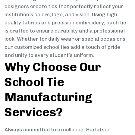
designers create ties that perfectly reflect your
institution’s colors, logo, and vision. Using high-
quality fabrics and precision embroidery, each tie
is crafted to ensure durability and a professional
look. Whether for daily wear or special occasions,
our customized school ties add a touch of pride
and unity to every student’s uniform.
Why Choose Our
School Tie
Manufacturing
Services?
Always committed to excellence, Harlatson