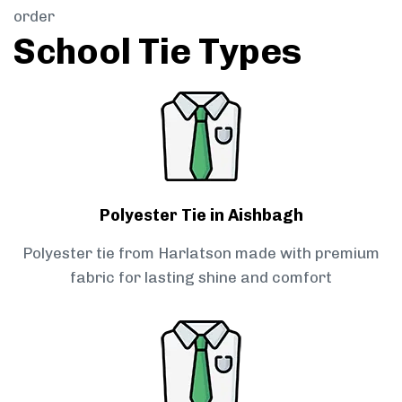
order
School Tie Types
Polyester Tie in Aishbagh
Polyester tie from Harlatson made with premium
fabric for lasting shine and comfort