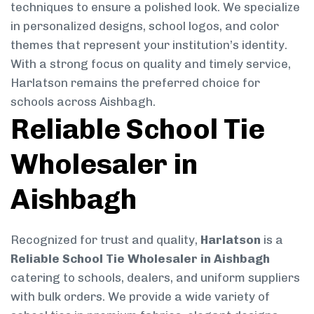
techniques to ensure a polished look. We specialize
in personalized designs, school logos, and color
themes that represent your institution’s identity.
With a strong focus on quality and timely service,
Harlatson remains the preferred choice for
schools across Aishbagh.
Reliable School Tie
Wholesaler in
Aishbagh
Recognized for trust and quality,
Harlatson
is a
Reliable School Tie Wholesaler in Aishbagh
catering to schools, dealers, and uniform suppliers
with bulk orders. We provide a wide variety of