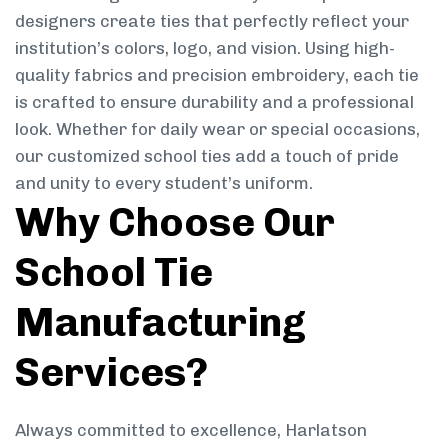
designers create ties that perfectly reflect your
institution’s colors, logo, and vision. Using high-
quality fabrics and precision embroidery, each tie
is crafted to ensure durability and a professional
look. Whether for daily wear or special occasions,
our customized school ties add a touch of pride
and unity to every student’s uniform.
Why Choose Our
School Tie
Manufacturing
Services?
Always committed to excellence, Harlatson