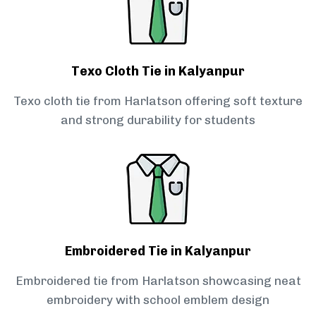
Texo Cloth Tie in Kalyanpur
Texo cloth tie from Harlatson offering soft texture
and strong durability for students
Embroidered Tie in Kalyanpur
Embroidered tie from Harlatson showcasing neat
embroidery with school emblem design