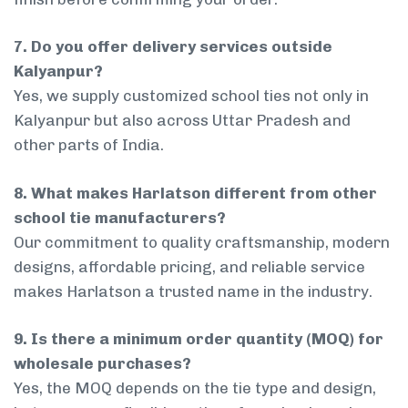
7. Do you offer delivery services outside
Kalyanpur?
Yes, we supply customized school ties not only in
Kalyanpur but also across Uttar Pradesh and
other parts of India.
8. What makes Harlatson different from other
school tie manufacturers?
Our commitment to quality craftsmanship, modern
designs, affordable pricing, and reliable service
makes Harlatson a trusted name in the industry.
9. Is there a minimum order quantity (MOQ) for
wholesale purchases?
Yes, the MOQ depends on the tie type and design,