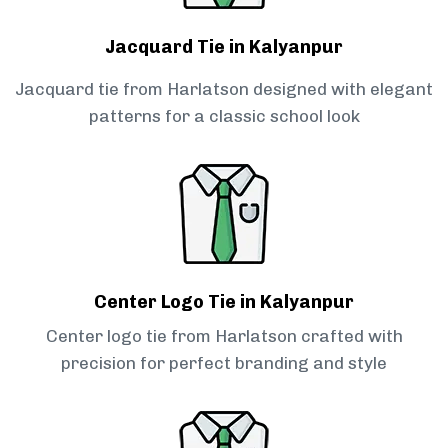
Jacquard Tie in Kalyanpur
Jacquard tie from Harlatson designed with elegant
patterns for a classic school look
Center Logo Tie in Kalyanpur
Center logo tie from Harlatson crafted with
precision for perfect branding and style