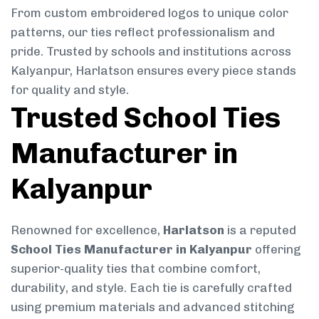
From custom embroidered logos to unique color
patterns, our ties reflect professionalism and
pride. Trusted by schools and institutions across
Kalyanpur, Harlatson ensures every piece stands
for quality and style.
Trusted School Ties
Manufacturer in
Kalyanpur
Renowned for excellence,
Harlatson
is a reputed
School Ties Manufacturer in Kalyanpur
offering
superior-quality ties that combine comfort,
durability, and style. Each tie is carefully crafted
using premium materials and advanced stitching