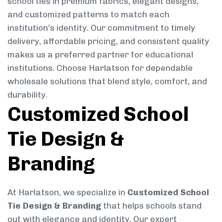
school ties in premium fabrics, elegant designs,
and customized patterns to match each
institution’s identity. Our commitment to timely
delivery, affordable pricing, and consistent quality
makes us a preferred partner for educational
institutions. Choose Harlatson for dependable
wholesale solutions that blend style, comfort, and
durability.
Customized School
Tie Design &
Branding
At Harlatson, we specialize in
Customized School
Tie Design & Branding
that helps schools stand
out with elegance and identity. Our expert