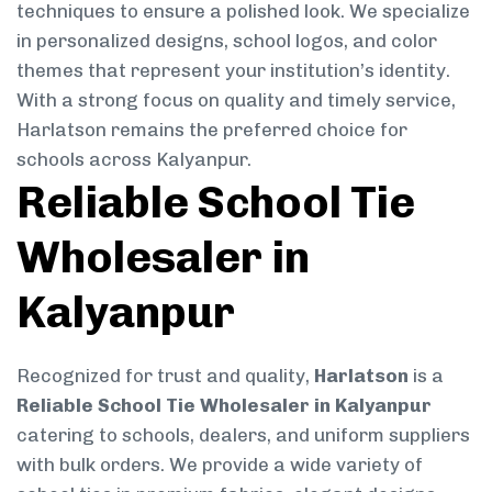
techniques to ensure a polished look. We specialize
in personalized designs, school logos, and color
themes that represent your institution’s identity.
With a strong focus on quality and timely service,
Harlatson remains the preferred choice for
schools across Kalyanpur.
Reliable School Tie
Wholesaler in
Kalyanpur
Recognized for trust and quality,
Harlatson
is a
Reliable School Tie Wholesaler in Kalyanpur
catering to schools, dealers, and uniform suppliers
with bulk orders. We provide a wide variety of