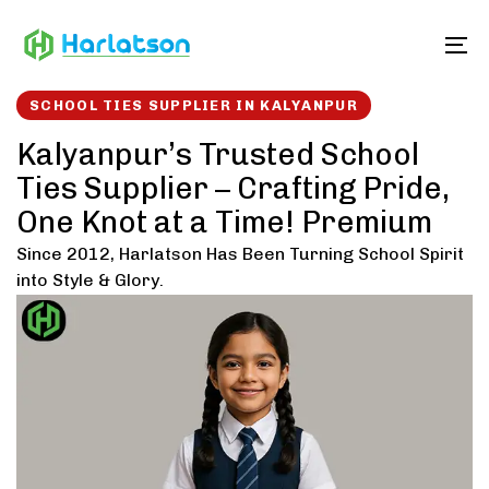
Skip
Skip
links
to
To
content
SCHOOL TIES SUPPLIER IN KALYANPUR
Kalyanpur’s Trusted School
Ties Supplier – Crafting Pride,
One Knot at a Time! Premium
Since 2012, Harlatson Has Been Turning School Spirit
into Style & Glory.