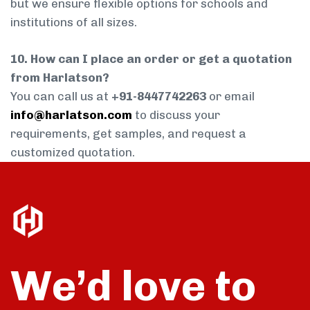
but we ensure flexible options for schools and
institutions of all sizes.
10. How can I place an order or get a quotation
from Harlatson?
You can call us at
+91-8447742263
or email
info@harlatson.com
to discuss your
requirements, get samples, and request a
customized quotation.
We’d love to