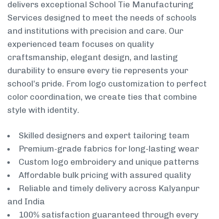
delivers exceptional School Tie Manufacturing
Services designed to meet the needs of schools
and institutions with precision and care. Our
experienced team focuses on quality
craftsmanship, elegant design, and lasting
durability to ensure every tie represents your
school’s pride. From logo customization to perfect
color coordination, we create ties that combine
style with identity.
Skilled designers and expert tailoring team
Premium-grade fabrics for long-lasting wear
Custom logo embroidery and unique patterns
Affordable bulk pricing with assured quality
Reliable and timely delivery across Kalyanpur
and India
100% satisfaction guaranteed through every