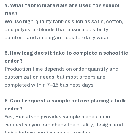
4. What fabric materials are used for school
ties?
We use high-quality fabrics such as satin, cotton,
and polyester blends that ensure durability,
comfort, and an elegant look for daily wear.
5. How long does it take to complete a school tie
order?
Production time depends on order quantity and
customization needs, but most orders are
completed within 7–15 business days.
6. Can I request a sample before placing a bulk
order?
Yes, Harlatson provides sample pieces upon
request so you can check the quality, design, and
finish before confirming your order.