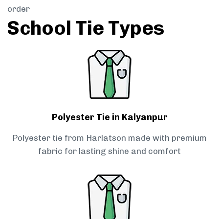
order
School Tie Types
Polyester Tie in Kalyanpur
Polyester tie from Harlatson made with premium
fabric for lasting shine and comfort