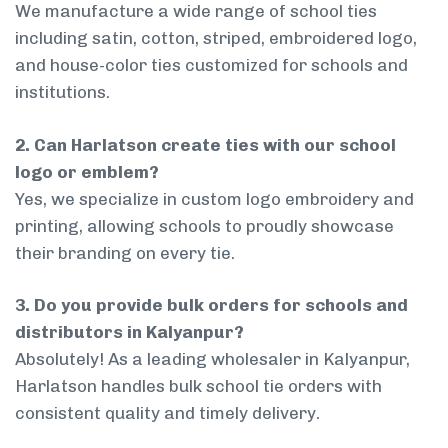
We manufacture a wide range of school ties
including satin, cotton, striped, embroidered logo,
and house-color ties customized for schools and
institutions.
2. Can Harlatson create ties with our school
logo or emblem?
Yes, we specialize in custom logo embroidery and
printing, allowing schools to proudly showcase
their branding on every tie.
3. Do you provide bulk orders for schools and
distributors in Kalyanpur?
Absolutely! As a leading wholesaler in Kalyanpur,
Harlatson handles bulk school tie orders with
consistent quality and timely delivery.