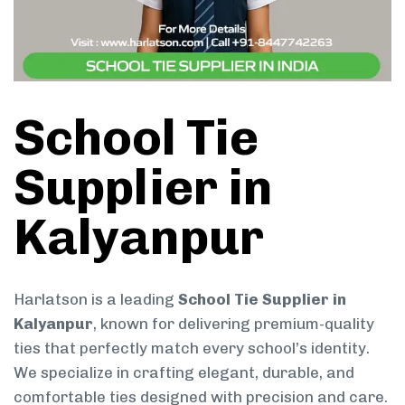
School Tie
Supplier in
Kalyanpur
Harlatson is a leading
School Tie Supplier in
Kalyanpur
, known for delivering premium-quality
ties that perfectly match every school’s identity.
We specialize in crafting elegant, durable, and
comfortable ties designed with precision and care.