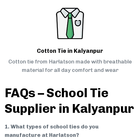
Cotton Tie in Kalyanpur
Cotton tie from Harlatson made with breathable
material for all day comfort and wear
FAQs – School Tie
Supplier in Kalyanpur
1. What types of school ties do you
manufacture at Harlatson?