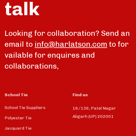
talk
Looking for collaboration? Send an
email to
info@harlatson.com
to for
vailable for enquires and
collaborations,
School Tie
Find us
School Tie Suppliers
18/136, Patel Nagar
Aligarh (UP) 202001
Polyester Tie
Jacquard Tie