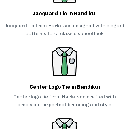
Jacquard Tie in Bandikui
Jacquard tie from Harlatson designed with elegant
patterns for a classic school look
Center Logo Tie in Bandikui
Center logo tie from Harlatson crafted with
precision for perfect branding and style