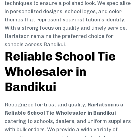
techniques to ensure a polished look. We specialize
in personalized designs, school logos, and color
themes that represent your institution’s identity.
With a strong focus on quality and timely service,
Harlatson remains the preferred choice for
schools across Bandikui.
Reliable School Tie
Wholesaler in
Bandikui
Recognized for trust and quality,
Harlatson
is a
Reliable School Tie Wholesaler in Bandikui
catering to schools, dealers, and uniform suppliers
with bulk orders. We provide a wide variety of