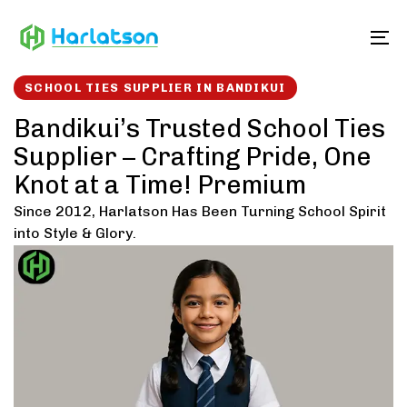
Skip
Skip
links
to
To
content
SCHOOL TIES SUPPLIER IN BANDIKUI
Bandikui’s Trusted School Ties
Supplier – Crafting Pride, One
Knot at a Time! Premium
Since 2012, Harlatson Has Been Turning School Spirit
into Style & Glory.