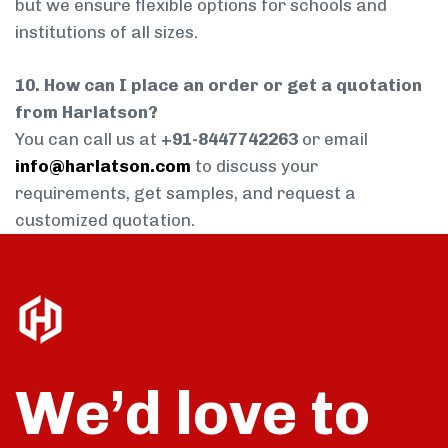
but we ensure flexible options for schools and
institutions of all sizes.
10. How can I place an order or get a quotation
from Harlatson?
You can call us at
+91-8447742263
or email
info@harlatson.com
to discuss your
requirements, get samples, and request a
customized quotation.
We’d love to