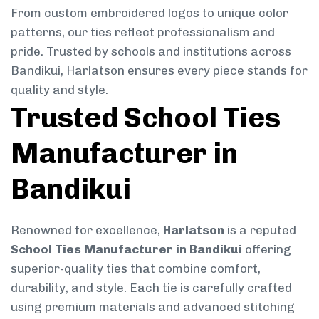
From custom embroidered logos to unique color
patterns, our ties reflect professionalism and
pride. Trusted by schools and institutions across
Bandikui, Harlatson ensures every piece stands for
quality and style.
Trusted School Ties
Manufacturer in
Bandikui
Renowned for excellence,
Harlatson
is a reputed
School Ties Manufacturer in Bandikui
offering
superior-quality ties that combine comfort,
durability, and style. Each tie is carefully crafted
using premium materials and advanced stitching