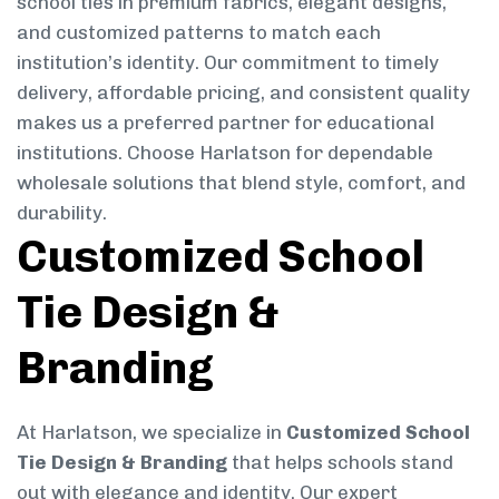
school ties in premium fabrics, elegant designs,
and customized patterns to match each
institution’s identity. Our commitment to timely
delivery, affordable pricing, and consistent quality
makes us a preferred partner for educational
institutions. Choose Harlatson for dependable
wholesale solutions that blend style, comfort, and
durability.
Customized School
Tie Design &
Branding
At Harlatson, we specialize in
Customized School
Tie Design & Branding
that helps schools stand
out with elegance and identity. Our expert