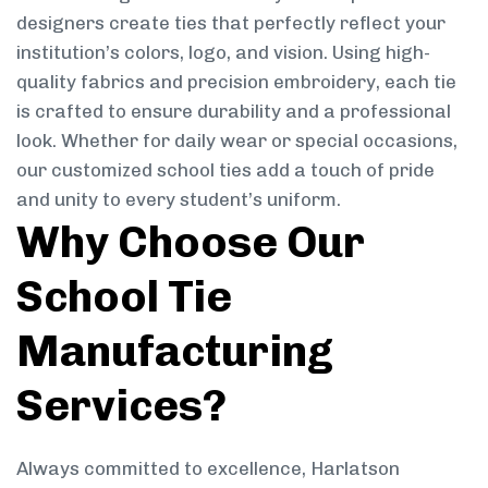
designers create ties that perfectly reflect your
institution’s colors, logo, and vision. Using high-
quality fabrics and precision embroidery, each tie
is crafted to ensure durability and a professional
look. Whether for daily wear or special occasions,
our customized school ties add a touch of pride
and unity to every student’s uniform.
Why Choose Our
School Tie
Manufacturing
Services?
Always committed to excellence, Harlatson