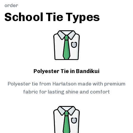
order
School Tie Types
Polyester Tie in Bandikui
Polyester tie from Harlatson made with premium
fabric for lasting shine and comfort