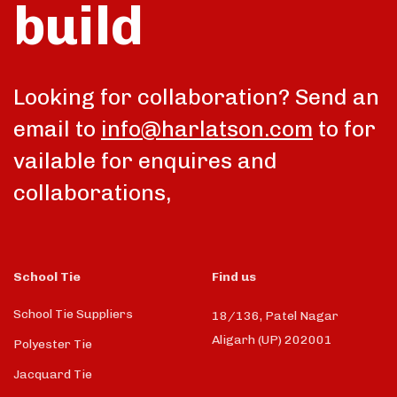
build
talk
Looking for collaboration? Send an
email to
info@harlatson.com
to for
vailable for enquires and
collaborations,
School Tie
Find us
School Tie Suppliers
18/136, Patel Nagar
Aligarh (UP) 202001
Polyester Tie
Jacquard Tie