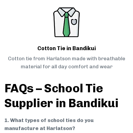
Cotton Tie in Bandikui
Cotton tie from Harlatson made with breathable
material for all day comfort and wear
FAQs – School Tie
Supplier in Bandikui
1. What types of school ties do you
manufacture at Harlatson?