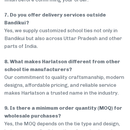
7. Do you offer delivery services outside
Bandikui?
Yes, we supply customized school ties not only in
Bandikui but also across Uttar Pradesh and other
parts of India.
8. What makes Harlatson different from other
school tie manufacturers?
Our commitment to quality craftsmanship, modern
designs, affordable pricing, and reliable service
makes Harlatson a trusted name in the industry.
9. Is there a minimum order quantity (MOQ) for
wholesale purchases?
Yes, the MOQ depends on the tie type and design,