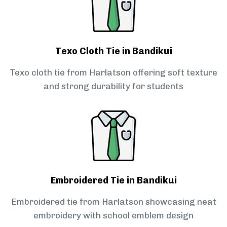
Texo Cloth Tie in Bandikui
Texo cloth tie from Harlatson offering soft texture
and strong durability for students
Embroidered Tie in Bandikui
Embroidered tie from Harlatson showcasing neat
embroidery with school emblem design