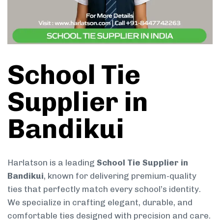
School Tie
Supplier in
Bandikui
Harlatson is a leading
School Tie Supplier in
Bandikui
, known for delivering premium-quality
ties that perfectly match every school’s identity.
We specialize in crafting elegant, durable, and
comfortable ties designed with precision and care.