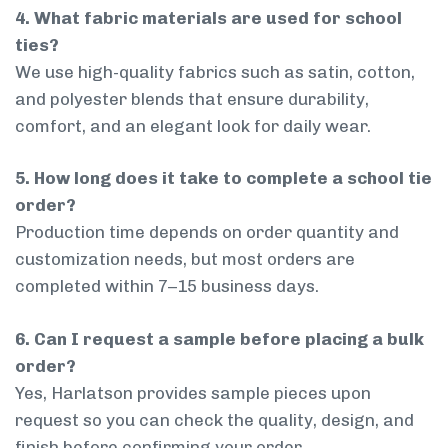
4. What fabric materials are used for school
ties?
We use high-quality fabrics such as satin, cotton,
and polyester blends that ensure durability,
comfort, and an elegant look for daily wear.
5. How long does it take to complete a school tie
order?
Production time depends on order quantity and
customization needs, but most orders are
completed within 7–15 business days.
6. Can I request a sample before placing a bulk
order?
Yes, Harlatson provides sample pieces upon
request so you can check the quality, design, and
finish before confirming your order.