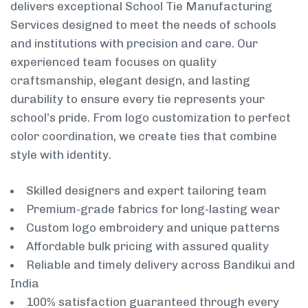
delivers exceptional School Tie Manufacturing
Services designed to meet the needs of schools
and institutions with precision and care. Our
experienced team focuses on quality
craftsmanship, elegant design, and lasting
durability to ensure every tie represents your
school’s pride. From logo customization to perfect
color coordination, we create ties that combine
style with identity.
Skilled designers and expert tailoring team
Premium-grade fabrics for long-lasting wear
Custom logo embroidery and unique patterns
Affordable bulk pricing with assured quality
Reliable and timely delivery across Bandikui and
India
100% satisfaction guaranteed through every