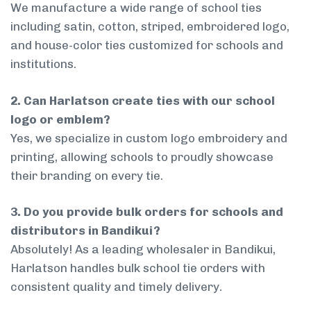
We manufacture a wide range of school ties
including satin, cotton, striped, embroidered logo,
and house-color ties customized for schools and
institutions.
2. Can Harlatson create ties with our school
logo or emblem?
Yes, we specialize in custom logo embroidery and
printing, allowing schools to proudly showcase
their branding on every tie.
3. Do you provide bulk orders for schools and
distributors in Bandikui?
Absolutely! As a leading wholesaler in Bandikui,
Harlatson handles bulk school tie orders with
consistent quality and timely delivery.