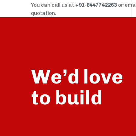
You can call us at
+91-8447742263
or ema
quotation.
We’d love
build
to
talk