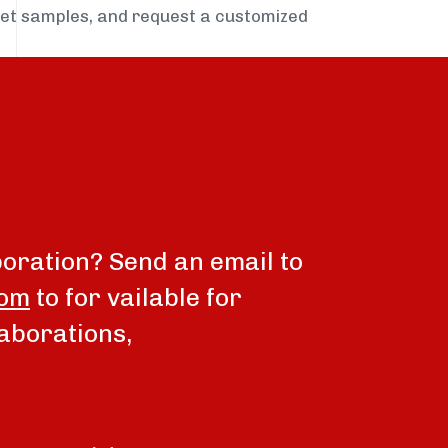
get samples, and request a customized
boration? Send an email to
com
to for vailable for
aborations,