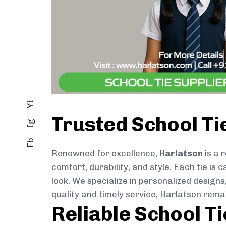
Yt
Trusted School T
Ig
Fb
Renowned for excellence,
Harlatson
is a 
comfort, durability, and style. Each tie i
look. We specialize in personalized designs
quality and timely service, Harlatson rema
Reliable School T