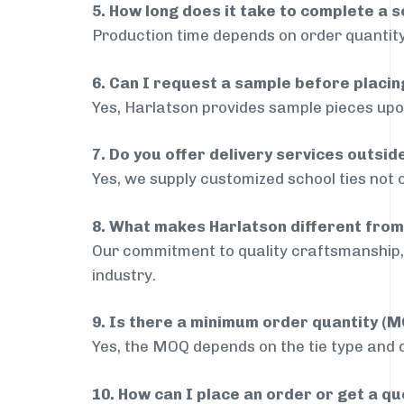
5. How long does it take to complete a s
Production time depends on order quantity
6. Can I request a sample before placin
Yes, Harlatson provides sample pieces upon
7. Do you offer delivery services outsi
Yes, we supply customized school ties not 
8. What makes Harlatson different from
Our commitment to quality craftsmanship, 
industry.
9. Is there a minimum order quantity (
Yes, the MOQ depends on the tie type and de
10. How can I place an order or get a q