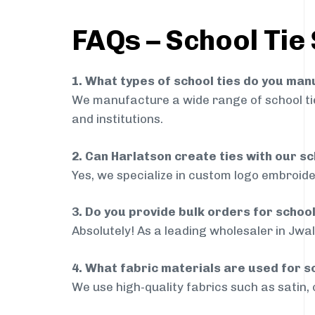
FAQs – School Tie
1. What types of school ties do you ma
We manufacture a wide range of school ties
and institutions.
2. Can Harlatson create ties with our s
Yes, we specialize in custom logo embroide
3. Do you provide bulk orders for schoo
Absolutely! As a leading wholesaler in Jwal
4. What fabric materials are used for s
We use high-quality fabrics such as satin, 