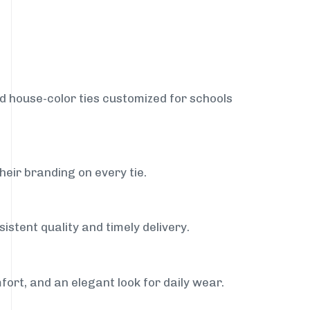
nd house-color ties customized for schools
heir branding on every tie.
istent quality and timely delivery.
fort, and an elegant look for daily wear.