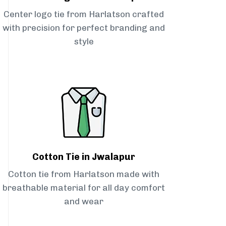
Center logo tie from Harlatson crafted
with precision for perfect branding and
style
Cotton Tie in Jwalapur
Cotton tie from Harlatson made with
breathable material for all day comfort
and wear