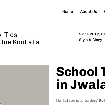
Home
About Us
l Ties
Since 2012, Ha
Style & Glory.
 One Knot at a
School 
in Jwal
Harlatson is a leading
Sch