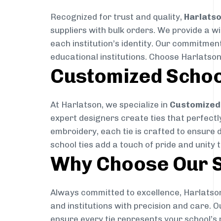
Recognized for trust and quality,
Harlats
suppliers with bulk orders. We provide a w
each institution’s identity. Our commitment
educational institutions. Choose Harlatson
Customized Schoo
At Harlatson, we specialize in
Customized 
expert designers create ties that perfectly 
embroidery, each tie is crafted to ensure 
school ties add a touch of pride and unity 
Why Choose Our S
Always committed to excellence, Harlatson
and institutions with precision and care. 
ensure every tie represents your school’s 