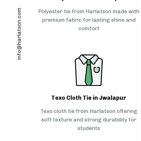
info@harlatson.com
Polyester tie from Harlatson made with
premium fabric for lasting shine and
comfort
Texo Cloth Tie in Jwalapur
Texo cloth tie from Harlatson offering
soft texture and strong durability for
students