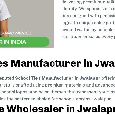
delivering premium-qualit
identity. We specialize in
ties designed with preci
logos to unique color patt
pride. Trusted by schools
Harlatson ensures every p
ies Manufacturer in Jw
reputed
School Ties Manufacturer in Jwalapur
offeri
s carefully crafted using premium materials and advance
, school logos, and color themes that represent your inst
ins the preferred choice for schools across Jwalapur.
ie Wholesaler in Jwalap