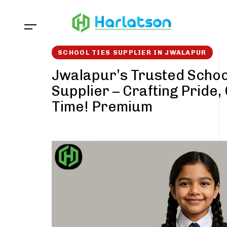
Skip
Skip
links
to
content
SCHOOL TIES SUPPLIER IN JWALAPUR
Jwalapur’s Trusted Schoo
Supplier – Crafting Pride,
Time! Premium