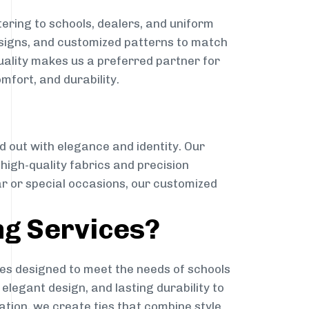
ering to schools, dealers, and uniform
designs, and customized patterns to match
quality makes us a preferred partner for
mfort, and durability.
g
d out with elegance and identity. Our
g high-quality fabrics and precision
ar or special occasions, our customized
ng Services?
es designed to meet the needs of schools
elegant design, and lasting durability to
ation, we create ties that combine style