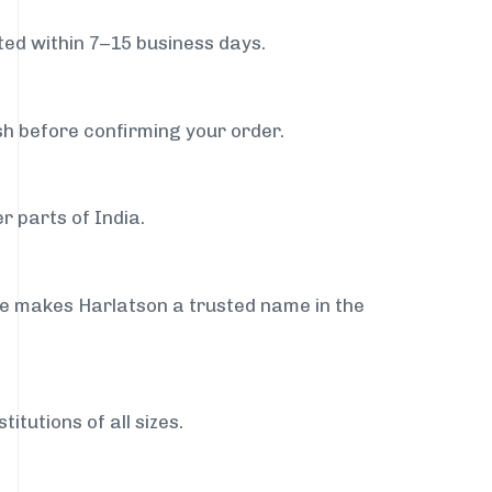
ed within 7–15 business days.
sh before confirming your order.
r parts of India.
ce makes Harlatson a trusted name in the
itutions of all sizes.