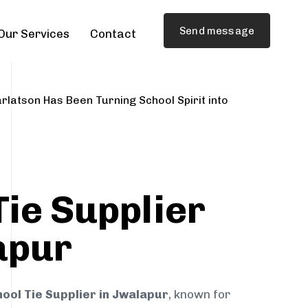
Send message
Our Services
Contact
rlatson Has Been Turning School Spirit into
Tie Supplier
apur
ool Tie Supplier in Jwalapur
, known for