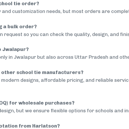
chool tie order?
 and customization needs, but most orders are complet
g a bulk order?
 request so you can check the quality, design, and fini
de Jwalapur?
only in Jwalapur but also across Uttar Pradesh and othe
 other school tie manufacturers?
modern designs, affordable pricing, and reliable servi
MOQ) for wholesale purchases?
sign, but we ensure flexible options for schools and inst
uotation from Harlatson?