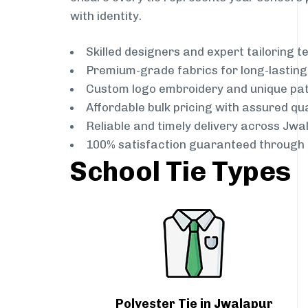
with identity.
Skilled designers and expert tailoring 
Premium-grade fabrics for long-lastin
Custom logo embroidery and unique pa
Affordable bulk pricing with assured qua
Reliable and timely delivery across Jwa
100% satisfaction guaranteed through 
School Tie Types
Polyester Tie in Jwalapur