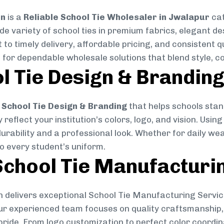
on
is a
Reliable School Tie Wholesaler in Jwalapur
cat
ide variety of school ties in premium fabrics, elegant 
 to timely delivery, affordable pricing, and consistent 
 for dependable wholesale solutions that blend style, co
l Tie Design & Brandin
School Tie Design & Branding
that helps schools stan
reflect your institution’s colors, logo, and vision. Usin
durability and a professional look. Whether for daily we
to every student’s uniform.
chool Tie Manufacturi
 delivers exceptional School Tie Manufacturing Servic
Our experienced team focuses on quality craftsmanship, 
pride. From logo customization to perfect color coordin