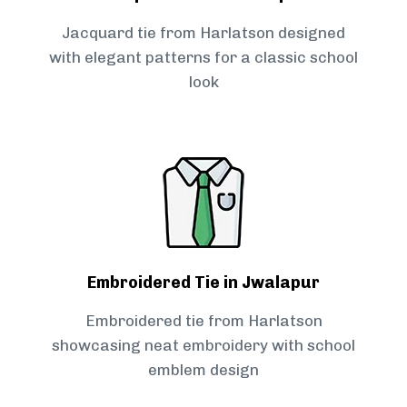
Jacquard tie from Harlatson designed
with elegant patterns for a classic school
look
Embroidered Tie in Jwalapur
Embroidered tie from Harlatson
showcasing neat embroidery with school
emblem design