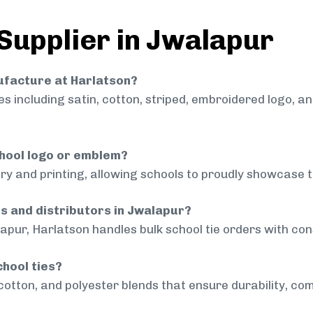
 Supplier in Jwalapur
nufacture at Harlatson?
 including satin, cotton, striped, embroidered logo, a
chool logo or emblem?
ry and printing, allowing schools to proudly showcase t
ls and distributors in Jwalapur?
apur, Harlatson handles bulk school tie orders with cons
chool ties?
cotton, and polyester blends that ensure durability, com