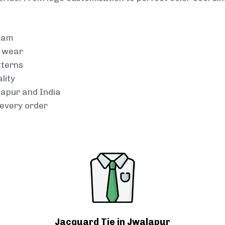
team
g wear
tterns
lity
lapur and India
every order
Jacquard Tie in Jwalapur