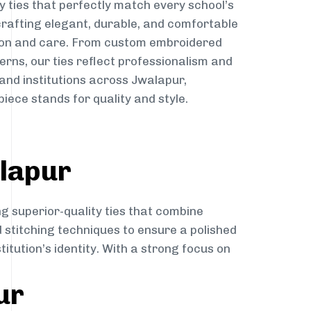
y ties that perfectly match every school’s
 crafting elegant, durable, and comfortable
sion and care. From custom embroidered
erns, our ties reflect professionalism and
 and institutions across Jwalapur,
iece stands for quality and style.
alapur
ng superior-quality ties that combine
d stitching techniques to ensure a polished
itution’s identity. With a strong focus on
ur