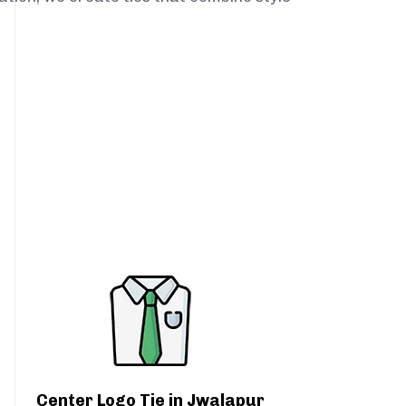
Center Logo Tie in Jwalapur