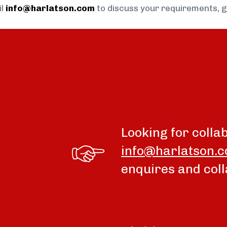
il
info@harlatson.com
to discuss your requirements, 
Looking for colla
info@harlatson.
enquires and coll