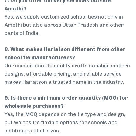
7. Do you offer delivery services outside
Amethi?
Yes, we supply customized school ties not only in
Amethi but also across Uttar Pradesh and other
parts of India.
8. What makes Harlatson different from other
school tie manufacturers?
Our commitment to quality craftsmanship, modern
designs, affordable pricing, and reliable service
makes Harlatson a trusted name in the industry.
9. Is there a minimum order quantity (MOQ) for
wholesale purchases?
Yes, the MOQ depends on the tie type and design,
but we ensure flexible options for schools and
institutions of all sizes.