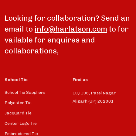
Looking for collaboration? Send an
email to
info@harlatson.com
to for
vailable for enquires and
collaborations,
School Tie
Find us
School Tie Suppliers
18/136, Patel Nagar
Aligarh (UP) 202001
Polyester Tie
Jacquard Tie
Center Logo Tie
Embroidered Tie