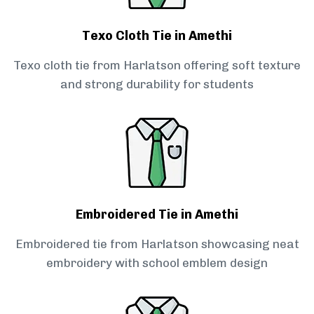
Texo Cloth Tie in Amethi
Texo cloth tie from Harlatson offering soft texture
and strong durability for students
Embroidered Tie in Amethi
Embroidered tie from Harlatson showcasing neat
embroidery with school emblem design