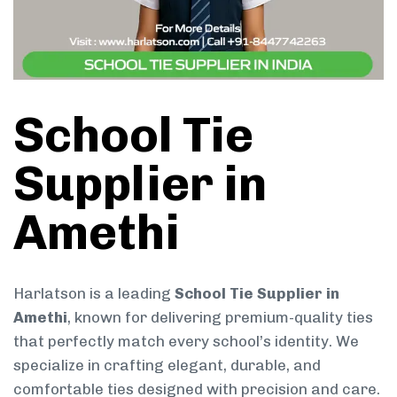
School Tie
Supplier in
Amethi
Harlatson is a leading
School Tie Supplier in
Amethi
, known for delivering premium-quality ties
that perfectly match every school’s identity. We
specialize in crafting elegant, durable, and
comfortable ties designed with precision and care.