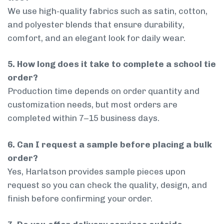
We use high-quality fabrics such as satin, cotton,
and polyester blends that ensure durability,
comfort, and an elegant look for daily wear.
5. How long does it take to complete a school tie
order?
Production time depends on order quantity and
customization needs, but most orders are
completed within 7–15 business days.
6. Can I request a sample before placing a bulk
order?
Yes, Harlatson provides sample pieces upon
request so you can check the quality, design, and
finish before confirming your order.