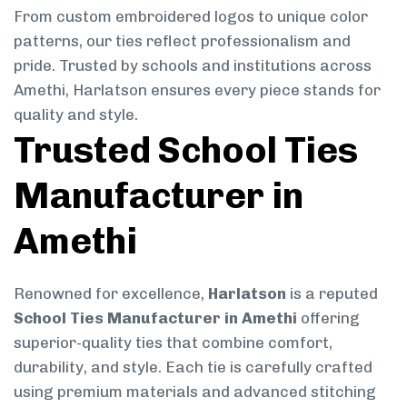
From custom embroidered logos to unique color
patterns, our ties reflect professionalism and
pride. Trusted by schools and institutions across
Amethi, Harlatson ensures every piece stands for
quality and style.
Trusted School Ties
Manufacturer in
Amethi
Renowned for excellence,
Harlatson
is a reputed
School Ties Manufacturer in Amethi
offering
superior-quality ties that combine comfort,
durability, and style. Each tie is carefully crafted
using premium materials and advanced stitching