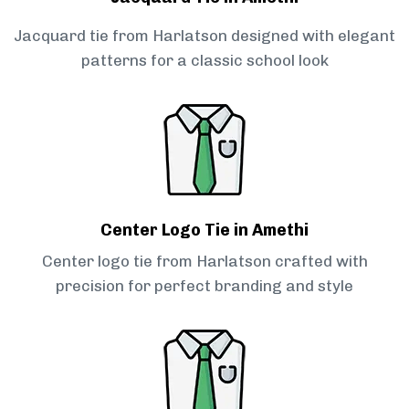
Jacquard tie from Harlatson designed with elegant
patterns for a classic school look
Center Logo Tie in Amethi
Center logo tie from Harlatson crafted with
precision for perfect branding and style