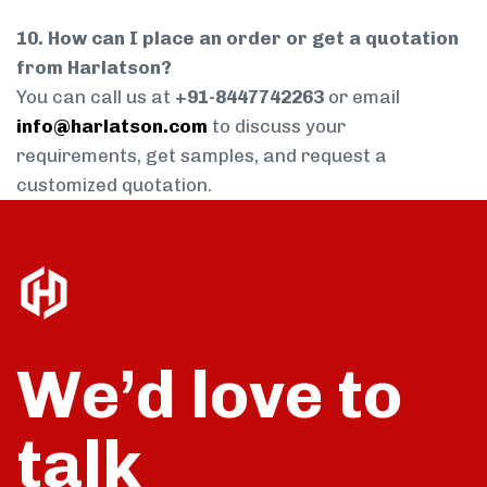
10. How can I place an order or get a quotation
from Harlatson?
You can call us at
+91-8447742263
or email
info@harlatson.com
to discuss your
requirements, get samples, and request a
customized quotation.
We’d love to
talk