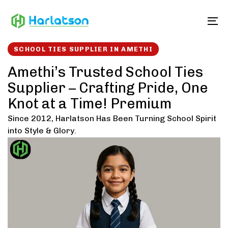
Skip
Skip
links
to
To
content
SCHOOL TIES SUPPLIER IN AMETHI
Amethi’s Trusted School Ties
Supplier – Crafting Pride, One
Knot at a Time! Premium
Since 2012, Harlatson Has Been Turning School Spirit
into Style & Glory.