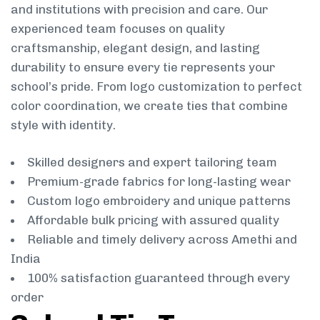
and institutions with precision and care. Our
experienced team focuses on quality
craftsmanship, elegant design, and lasting
durability to ensure every tie represents your
school’s pride. From logo customization to perfect
color coordination, we create ties that combine
style with identity.
Skilled designers and expert tailoring team
Premium-grade fabrics for long-lasting wear
Custom logo embroidery and unique patterns
Affordable bulk pricing with assured quality
Reliable and timely delivery across Amethi and
India
100% satisfaction guaranteed through every
order