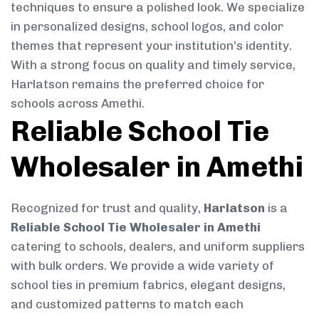
techniques to ensure a polished look. We specialize
in personalized designs, school logos, and color
themes that represent your institution’s identity.
With a strong focus on quality and timely service,
Harlatson remains the preferred choice for
schools across Amethi.
Reliable School Tie
Wholesaler in Amethi
Recognized for trust and quality,
Harlatson
is a
Reliable School Tie Wholesaler in Amethi
catering to schools, dealers, and uniform suppliers
with bulk orders. We provide a wide variety of
school ties in premium fabrics, elegant designs,
and customized patterns to match each