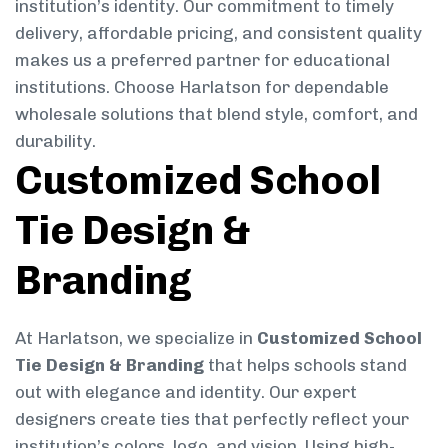
institution’s identity. Our commitment to timely
delivery, affordable pricing, and consistent quality
makes us a preferred partner for educational
institutions. Choose Harlatson for dependable
wholesale solutions that blend style, comfort, and
durability.
Customized School
Tie Design &
Branding
At Harlatson, we specialize in
Customized School
Tie Design & Branding
that helps schools stand
out with elegance and identity. Our expert
designers create ties that perfectly reflect your
institution’s colors, logo, and vision. Using high-