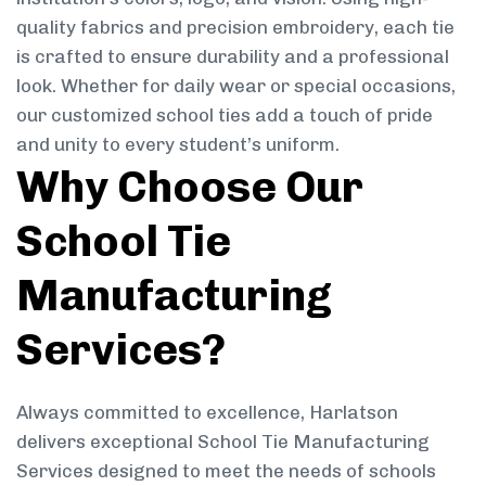
quality fabrics and precision embroidery, each tie
is crafted to ensure durability and a professional
look. Whether for daily wear or special occasions,
our customized school ties add a touch of pride
and unity to every student’s uniform.
Why Choose Our
School Tie
Manufacturing
Services?
Always committed to excellence, Harlatson
delivers exceptional School Tie Manufacturing
Services designed to meet the needs of schools