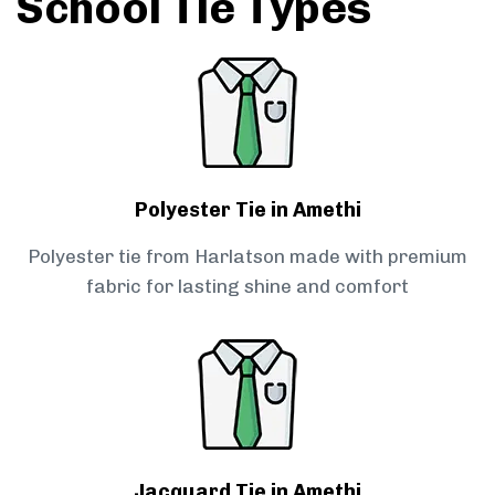
School Tie Types
Polyester Tie in Amethi
Polyester tie from Harlatson made with premium
fabric for lasting shine and comfort
Jacquard Tie in Amethi