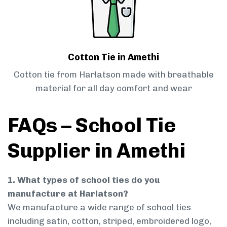
Cotton Tie in Amethi
Cotton tie from Harlatson made with breathable
material for all day comfort and wear
FAQs – School Tie
Supplier in Amethi
1. What types of school ties do you
manufacture at Harlatson?
We manufacture a wide range of school ties
including satin, cotton, striped, embroidered logo,