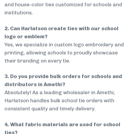
and house-color ties customized for schools and
institutions.
2. Can Harlatson create ties with our school
logo or emblem?
Yes, we specialize in custom logo embroidery and
printing, allowing schools to proudly showcase
their branding on every tie.
3. Do you provide bulk orders for schools and
distributors in Amethi?
Absolutely! As a leading wholesaler in Amethi,
Harlatson handles bulk school tie orders with
consistent quality and timely delivery.
4. What fabric materials are used for school
ties?