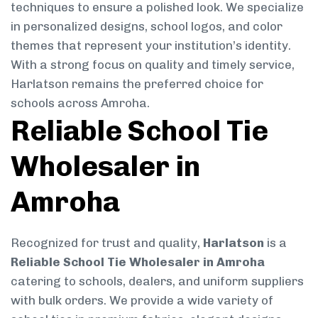
techniques to ensure a polished look. We specialize
in personalized designs, school logos, and color
themes that represent your institution’s identity.
With a strong focus on quality and timely service,
Harlatson remains the preferred choice for
schools across Amroha.
Reliable School Tie
Wholesaler in
Amroha
Recognized for trust and quality,
Harlatson
is a
Reliable School Tie Wholesaler in Amroha
catering to schools, dealers, and uniform suppliers
with bulk orders. We provide a wide variety of