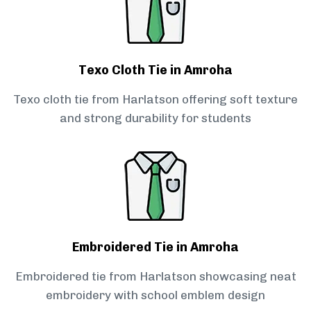
Texo Cloth Tie in Amroha
Texo cloth tie from Harlatson offering soft texture
and strong durability for students
Embroidered Tie in Amroha
Embroidered tie from Harlatson showcasing neat
embroidery with school emblem design