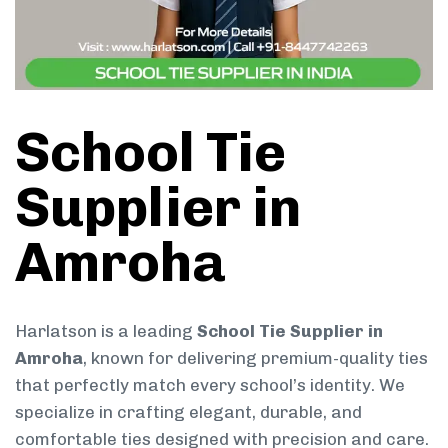
School Tie
Supplier in
Amroha
Harlatson is a leading
School Tie Supplier in
Amroha
, known for delivering premium-quality ties
that perfectly match every school’s identity. We
specialize in crafting elegant, durable, and
comfortable ties designed with precision and care.