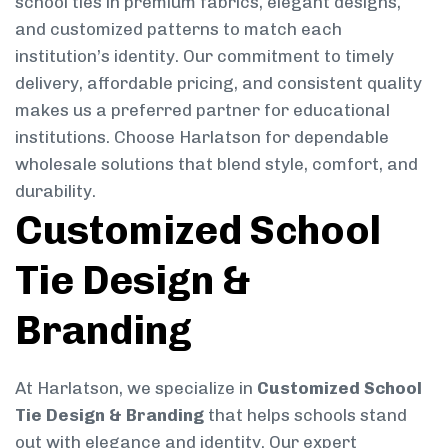
school ties in premium fabrics, elegant designs,
and customized patterns to match each
institution’s identity. Our commitment to timely
delivery, affordable pricing, and consistent quality
makes us a preferred partner for educational
institutions. Choose Harlatson for dependable
wholesale solutions that blend style, comfort, and
durability.
Customized School
Tie Design &
Branding
At Harlatson, we specialize in
Customized School
Tie Design & Branding
that helps schools stand
out with elegance and identity. Our expert