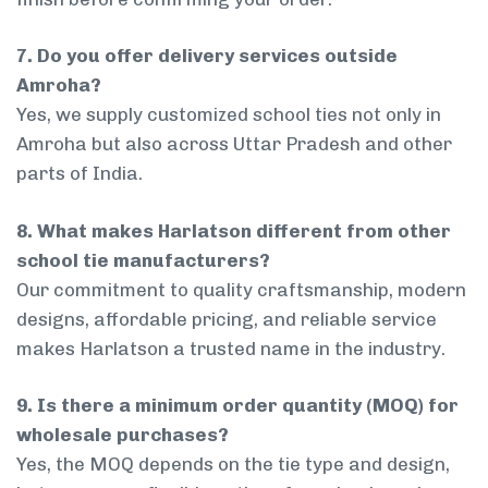
7. Do you offer delivery services outside
Amroha?
Yes, we supply customized school ties not only in
Amroha but also across Uttar Pradesh and other
parts of India.
8. What makes Harlatson different from other
school tie manufacturers?
Our commitment to quality craftsmanship, modern
designs, affordable pricing, and reliable service
makes Harlatson a trusted name in the industry.
9. Is there a minimum order quantity (MOQ) for
wholesale purchases?
Yes, the MOQ depends on the tie type and design,