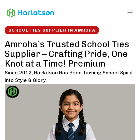
Skip
Skip
links
to
To
content
SCHOOL TIES SUPPLIER IN AMROHA
Amroha’s Trusted School Ties
Supplier – Crafting Pride, One
Knot at a Time! Premium
Since 2012, Harlatson Has Been Turning School Spirit
into Style & Glory.