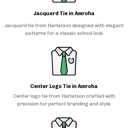
Jacquard Tie in Amroha
Jacquard tie from Harlatson designed with elegant
patterns for a classic school look
Center Logo Tie in Amroha
Center logo tie from Harlatson crafted with
precision for perfect branding and style