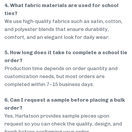
4. What fabric materials are used for school
ties?
We use high-quality fabrics such as satin, cotton,
and polyester blends that ensure durability,
comfort, and an elegant look for daily wear.
5. How long does it take to complete a school tie
order?
Production time depends on order quantity and
customization needs, but most orders are
completed within 7–15 business days.
6. Can I request a sample before placing a bulk
order?
Yes, Harlatson provides sample pieces upon
request so you can check the quality, design, and
finish before confirming your order.