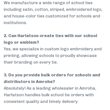
We manufacture a wide range of school ties
including satin, cotton, striped, embroidered logo,
and house-color ties customized for schools and
institutions.
2. Can Harlatson create ties with our school
logo or emblem?
Yes, we specialize in custom logo embroidery and
printing, allowing schools to proudly showcase
their branding on every tie.
3. Do you provide bulk orders for schools and
distributors in Amroha?
Absolutely! As a leading wholesaler in Amroha,
Harlatson handles bulk school tie orders with
consistent quality and timely delivery.