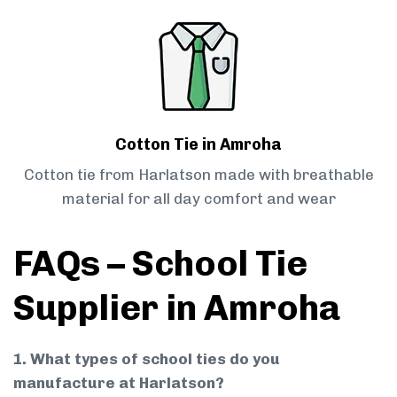
Cotton Tie in Amroha
Cotton tie from Harlatson made with breathable
material for all day comfort and wear
FAQs – School Tie
Supplier in Amroha
1. What types of school ties do you
manufacture at Harlatson?