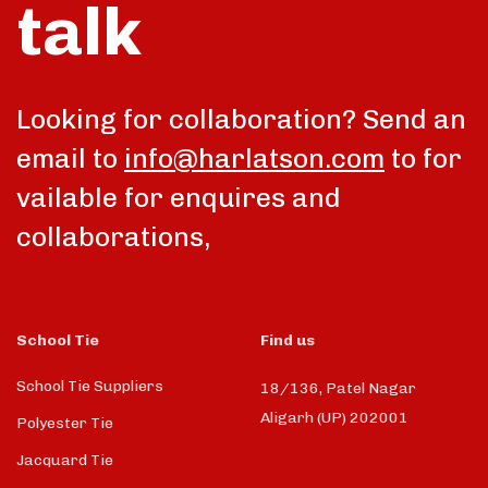
talk
Looking for collaboration? Send an
email to
info@harlatson.com
to for
vailable for enquires and
collaborations,
School Tie
Find us
School Tie Suppliers
18/136, Patel Nagar
Aligarh (UP) 202001
Polyester Tie
Jacquard Tie