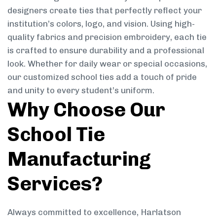
designers create ties that perfectly reflect your
institution’s colors, logo, and vision. Using high-
quality fabrics and precision embroidery, each tie
is crafted to ensure durability and a professional
look. Whether for daily wear or special occasions,
our customized school ties add a touch of pride
and unity to every student’s uniform.
Why Choose Our
School Tie
Manufacturing
Services?
Always committed to excellence, Harlatson