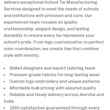
delivers exceptional School Tie Manufacturing
Services designed to meet the needs of schools
and institutions with precision and care. Our
experienced team focuses on quality
craftsmanship, elegant design, and lasting
durability to ensure every tie represents your
school’s pride. From logo customization to perfect
color coordination, we create ties that combine
style with identity.
Skilled designers and expert tailoring team
Premium-grade fabrics for long-lasting wear
Custom logo embroidery and unique patterns
Affordable bulk pricing with assured quality
Reliable and timely delivery across Amroha and
India
100% satisfaction guaranteed through every