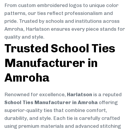
From custom embroidered logos to unique color
patterns, our ties reflect professionalism and
pride. Trusted by schools and institutions across
Amroha, Harlatson ensures every piece stands for
quality and style.
Trusted School Ties
Manufacturer in
Amroha
Renowned for excellence,
Harlatson
is a reputed
School Ties Manufacturer in Amroha
offering
superior-quality ties that combine comfort,
durability, and style. Each tie is carefully crafted
using premium materials and advanced stitching