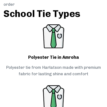
order
School Tie Types
Polyester Tie in Amroha
Polyester tie from Harlatson made with premium
fabric for lasting shine and comfort