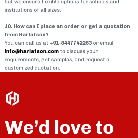
but we ensure flexible options for schools and
institutions of all sizes.
10. How can I place an order or get a quotation
from Harlatson?
You can call us at
+91-8447742263
or email
info@harlatson.com
to discuss your
requirements, get samples, and request a
customized quotation.
We’d love to