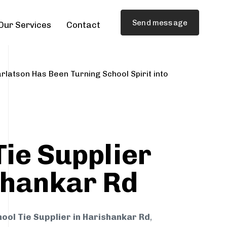
Send message
Our Services
Contact
rlatson Has Been Turning School Spirit into
Tie Supplier
shankar Rd
ool Tie Supplier in Harishankar Rd
,