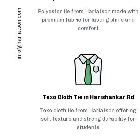
info@harlatson.com
Polyester tie from Harlatson made with
premium fabric for lasting shine and
comfort
Texo Cloth Tie in Harishankar Rd
Texo cloth tie from Harlatson offering
soft texture and strong durability for
students