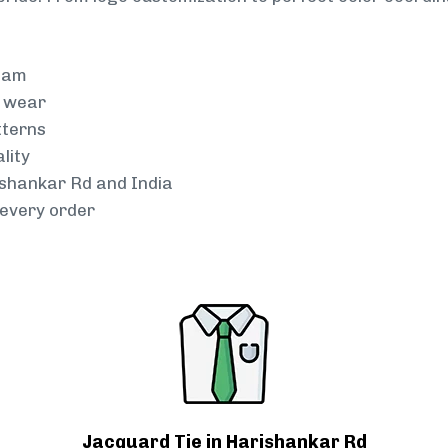
team
g wear
tterns
lity
ishankar Rd and India
every order
Jacquard Tie in Harishankar Rd