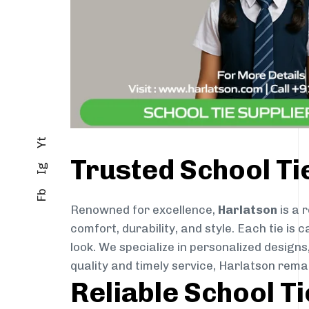
Yt
Trusted School Ti
Ig
Fb
Renowned for excellence,
Harlatson
is a 
comfort, durability, and style. Each tie i
look. We specialize in personalized designs
quality and timely service, Harlatson rem
Reliable School T