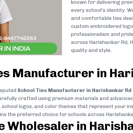
known for delivering prem
every school’s identity. W
and comfortable ties des
custom embroidered logos 
professionalism and pride
across Harishankar Rd, H
quality and style.
es Manufacturer in Har
reputed
School Ties Manufacturer in Harishankar Rd
s carefully crafted using premium materials and advance
, school logos, and color themes that represent your inst
ains the preferred choice for schools across Harishanka
ie Wholesaler in Harish