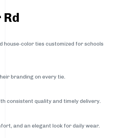
r Rd
nd house-color ties customized for schools
heir branding on every tie.
h consistent quality and timely delivery.
fort, and an elegant look for daily wear.