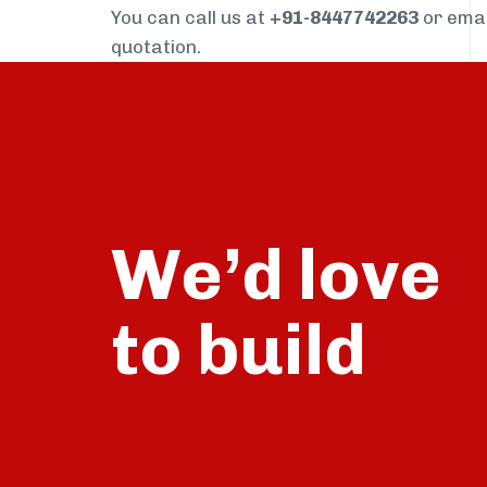
You can call us at
+91-8447742263
or ema
quotation.
We’d love
build
to
talk