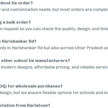
chool tie order?
 and customization needs, but most orders are complet
g a bulk order?
 request so you can check the quality, design, and fini
de Harishankar Rd?
only in Harishankar Rd but also across Uttar Pradesh an
 other school tie manufacturers?
modern designs, affordable pricing, and reliable servi
MOQ) for wholesale purchases?
sign, but we ensure flexible options for schools and inst
uotation from Harlatson?