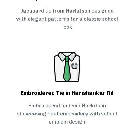
Jacquard tie from Harlatson designed
with elegant patterns for a classic school
look
Embroidered Tie in Harishankar Rd
Embroidered tie from Harlatson
showcasing neat embroidery with school
emblem design