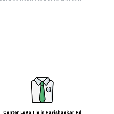
Center Logo Tie in Harishankar Rd