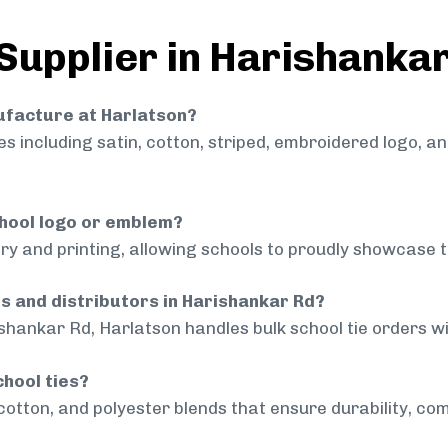
 Supplier in Harishanka
nufacture at Harlatson?
 including satin, cotton, striped, embroidered logo, a
chool logo or emblem?
ry and printing, allowing schools to proudly showcase t
ls and distributors in Harishankar Rd?
shankar Rd, Harlatson handles bulk school tie orders wit
chool ties?
cotton, and polyester blends that ensure durability, com