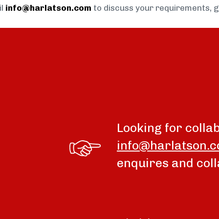
il
info@harlatson.com
to discuss your requirements, 
Looking for colla
info@harlatson.
enquires and coll