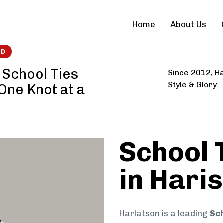
Home
About Us
RD
 School Ties
Since 2012, Ha
Style & Glory.
 One Knot at a
School 
in Hari
Harlatson is a leading
Sch