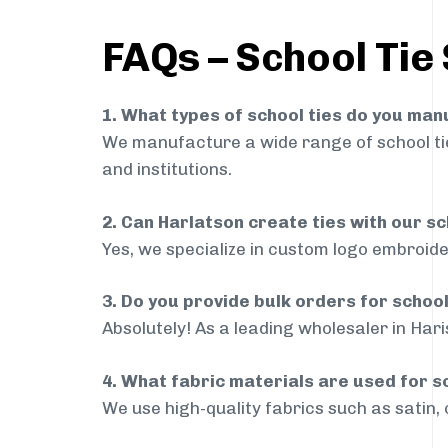
FAQs – School Tie
1. What types of school ties do you ma
We manufacture a wide range of school ties
and institutions.
2. Can Harlatson create ties with our s
Yes, we specialize in custom logo embroide
3. Do you provide bulk orders for schoo
Absolutely! As a leading wholesaler in Hari
4. What fabric materials are used for s
We use high-quality fabrics such as satin, 