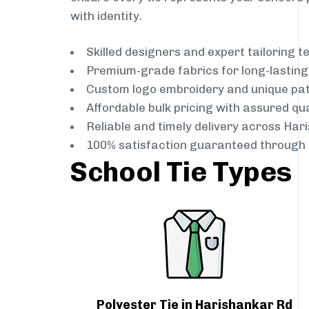
with identity.
Skilled designers and expert tailoring 
Premium-grade fabrics for long-lastin
Custom logo embroidery and unique pa
Affordable bulk pricing with assured qua
Reliable and timely delivery across Har
100% satisfaction guaranteed through 
School Tie Types
Polyester Tie in Harishankar Rd