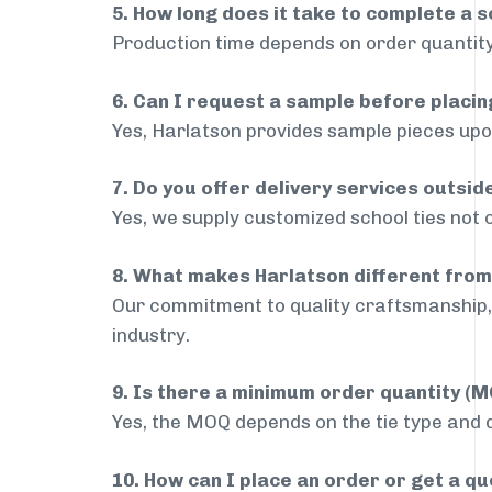
5. How long does it take to complete a s
Production time depends on order quantity
6. Can I request a sample before placin
Yes, Harlatson provides sample pieces upon
7. Do you offer delivery services outsi
Yes, we supply customized school ties not 
8. What makes Harlatson different from
Our commitment to quality craftsmanship, 
industry.
9. Is there a minimum order quantity (
Yes, the MOQ depends on the tie type and de
10. How can I place an order or get a q