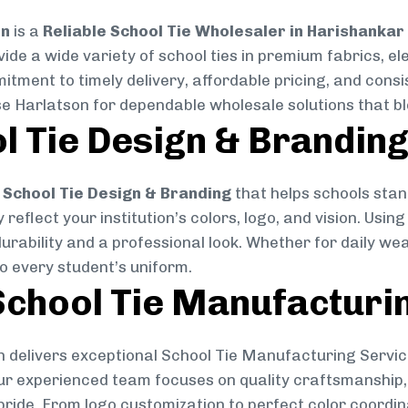
on
is a
Reliable School Tie Wholesaler in Harishankar
vide a wide variety of school ties in premium fabrics, 
mitment to timely delivery, affordable pricing, and cons
se Harlatson for dependable wholesale solutions that ble
l Tie Design & Brandin
School Tie Design & Branding
that helps schools stan
reflect your institution’s colors, logo, and vision. Usin
durability and a professional look. Whether for daily we
to every student’s uniform.
chool Tie Manufacturi
 delivers exceptional School Tie Manufacturing Servic
Our experienced team focuses on quality craftsmanship, 
pride. From logo customization to perfect color coordin