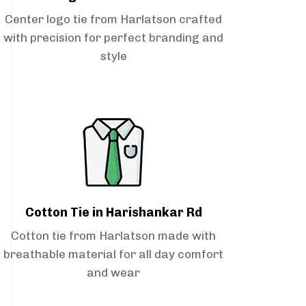
Center logo tie from Harlatson crafted
with precision for perfect branding and
style
Cotton Tie in Harishankar Rd
Cotton tie from Harlatson made with
breathable material for all day comfort
and wear