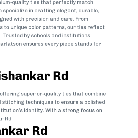
ium-quality ties that perfectly match
e specialize in crafting elegant, durable,
igned with precision and care. From
to unique color patterns, our ties reflect
. Trusted by schools and institutions
arlatson ensures every piece stands for
ishankar Rd
offering superior-quality ties that combine
d stitching techniques to ensure a polished
itution’s identity. With a strong focus on
r Rd.
ankar Rd