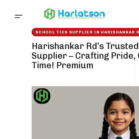
Skip
Skip
links
to
content
SCHOOL TIES SUPPLIER IN HARISHANKAR 
Harishankar Rd’s Trusted
Supplier – Crafting Pride,
Time! Premium