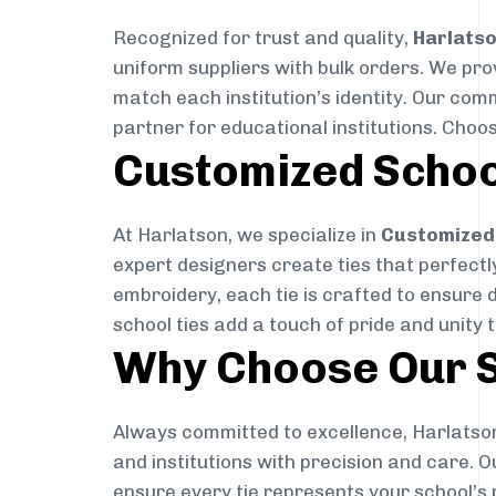
Recognized for trust and quality,
Harlats
uniform suppliers with bulk orders. We pro
match each institution’s identity. Our com
partner for educational institutions. Choo
Customized Schoo
At Harlatson, we specialize in
Customized 
expert designers create ties that perfectly 
embroidery, each tie is crafted to ensure 
school ties add a touch of pride and unity 
Why Choose Our S
Always committed to excellence, Harlatson
and institutions with precision and care. 
ensure every tie represents your school’s 