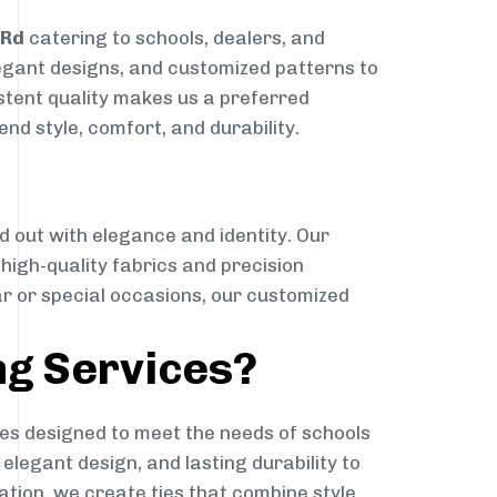
 Rd
catering to schools, dealers, and
elegant designs, and customized patterns to
istent quality makes us a preferred
nd style, comfort, and durability.
g
d out with elegance and identity. Our
g high-quality fabrics and precision
ar or special occasions, our customized
ng Services?
es designed to meet the needs of schools
elegant design, and lasting durability to
ation, we create ties that combine style