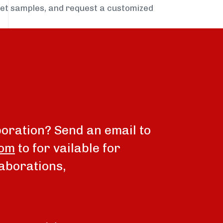
get samples, and request a customized
boration? Send an email to
com
to for vailable for
aborations,