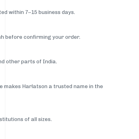
ed within 7–15 business days.
sh before confirming your order.
d other parts of India.
ce makes Harlatson a trusted name in the
itutions of all sizes.