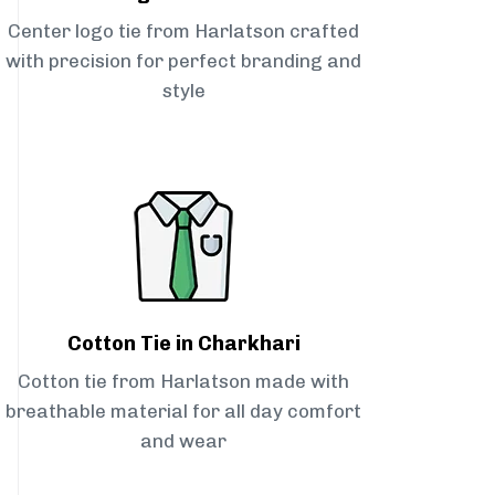
Center logo tie from Harlatson crafted
with precision for perfect branding and
style
Cotton Tie in Charkhari
Cotton tie from Harlatson made with
breathable material for all day comfort
and wear