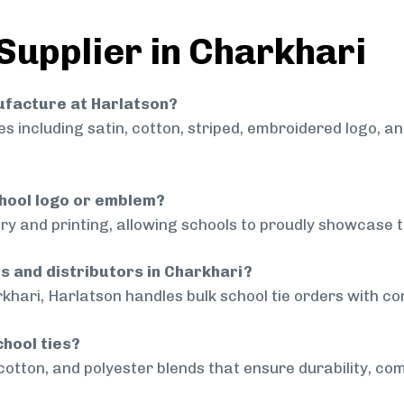
 Supplier in Charkhari
nufacture at Harlatson?
 including satin, cotton, striped, embroidered logo, a
chool logo or emblem?
ry and printing, allowing schools to proudly showcase t
ls and distributors in Charkhari?
khari, Harlatson handles bulk school tie orders with con
chool ties?
cotton, and polyester blends that ensure durability, com