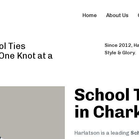
Home
About Us
l Ties
Since 2012, Ha
Style & Glory.
 One Knot at a
School 
in Char
Harlatson is a leading
Sch