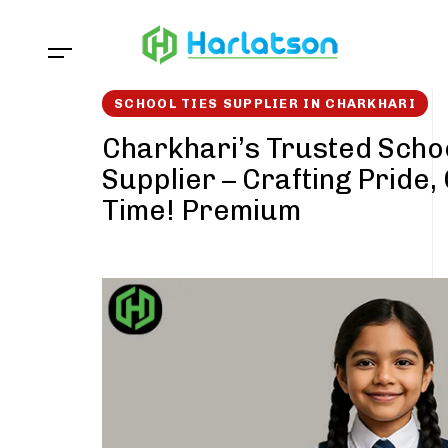
Skip
Skip
links
to
content
SCHOOL TIES SUPPLIER IN CHARKHARI
Charkhari’s Trusted Schoo
Supplier – Crafting Pride,
Time! Premium