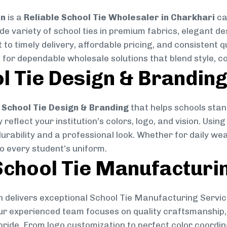
on
is a
Reliable School Tie Wholesaler in Charkhari
ca
ide variety of school ties in premium fabrics, elegant 
 to timely delivery, affordable pricing, and consistent 
 for dependable wholesale solutions that blend style, co
l Tie Design & Brandin
School Tie Design & Branding
that helps schools stan
reflect your institution’s colors, logo, and vision. Usin
durability and a professional look. Whether for daily we
to every student’s uniform.
chool Tie Manufacturi
 delivers exceptional School Tie Manufacturing Servic
Our experienced team focuses on quality craftsmanship, 
pride. From logo customization to perfect color coordin