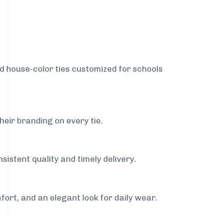
nd house-color ties customized for schools
heir branding on every tie.
sistent quality and timely delivery.
fort, and an elegant look for daily wear.