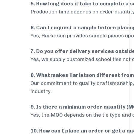
5. How long does it take to complete a s
Production time depends on order quantity
6. Can I request a sample before placin
Yes, Harlatson provides sample pieces upon
7. Do you offer delivery services outsi
Yes, we supply customized school ties not 
8. What makes Harlatson different from
Our commitment to quality craftsmanship, 
industry.
9. Is there a minimum order quantity (
Yes, the MOQ depends on the tie type and de
10. How can I place an order or get a q