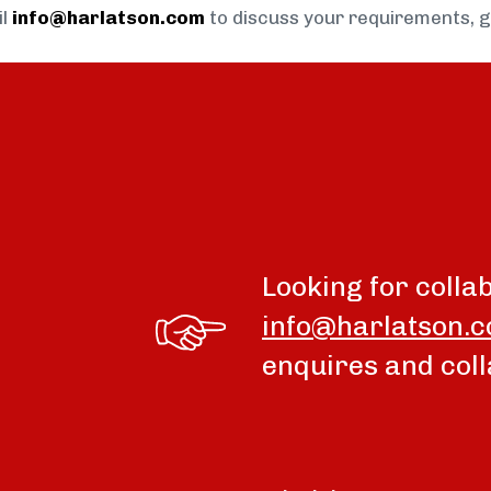
il
info@harlatson.com
to discuss your requirements, 
Looking for colla
info@harlatson.
enquires and coll