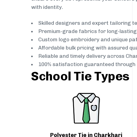
with identity.
Skilled designers and expert tailoring 
Premium-grade fabrics for long-lastin
Custom logo embroidery and unique pa
Affordable bulk pricing with assured qua
Reliable and timely delivery across Cha
100% satisfaction guaranteed through 
School Tie Types
Polyester Tie in Charkhari