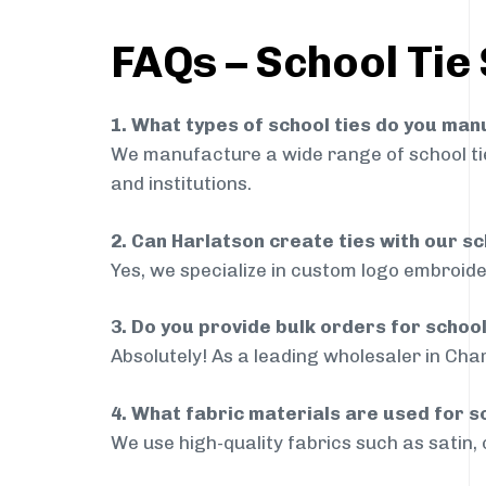
FAQs – School Tie
1. What types of school ties do you ma
We manufacture a wide range of school ties
and institutions.
2. Can Harlatson create ties with our s
Yes, we specialize in custom logo embroide
3. Do you provide bulk orders for schoo
Absolutely! As a leading wholesaler in Char
4. What fabric materials are used for s
We use high-quality fabrics such as satin, 