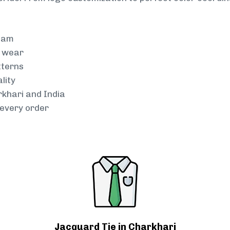
team
g wear
tterns
lity
rkhari and India
every order
Jacquard Tie in Charkhari