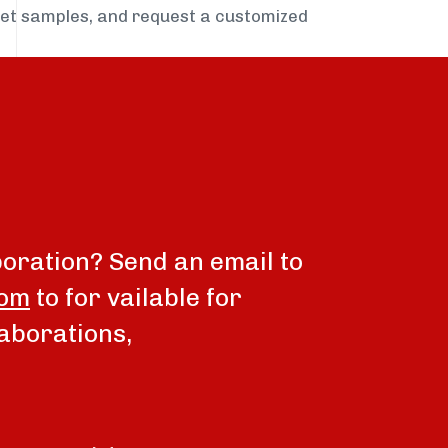
get samples, and request a customized
boration? Send an email to
com
to for vailable for
aborations,