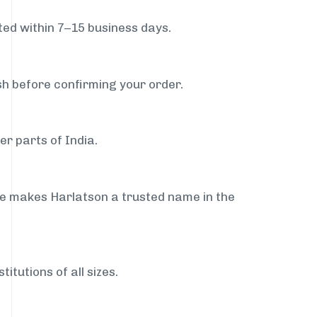
ed within 7–15 business days.
sh before confirming your order.
er parts of India.
ce makes Harlatson a trusted name in the
itutions of all sizes.