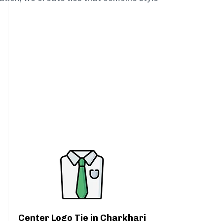
Center Logo Tie in Charkhari