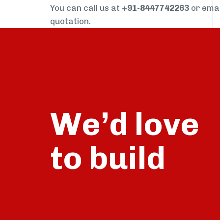
You can call us at
+91-8447742263
or ema
quotation.
We’d love
build
to
talk