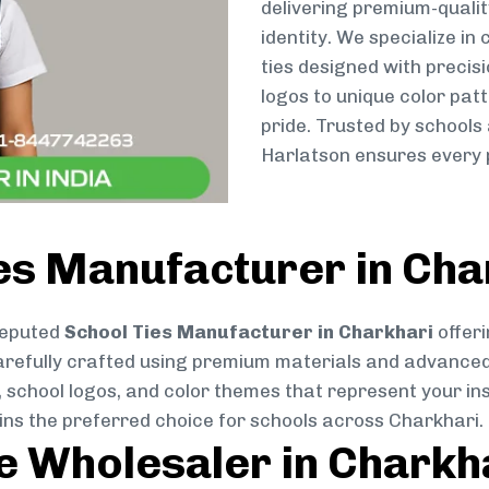
delivering premium-qualit
identity. We specialize in
ties designed with preci
logos to unique color patt
pride. Trusted by schools
Harlatson ensures every p
es Manufacturer in Cha
reputed
School Ties Manufacturer in Charkhari
offeri
s carefully crafted using premium materials and advance
, school logos, and color themes that represent your inst
ins the preferred choice for schools across Charkhari.
ie Wholesaler in Charkh