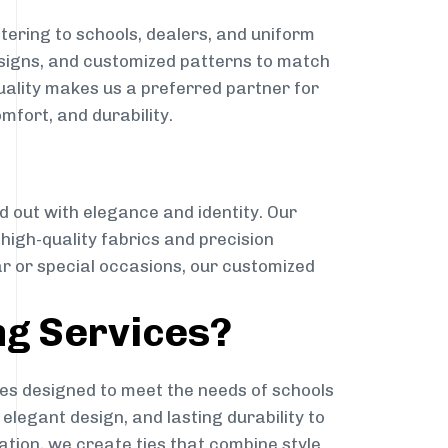
tering to schools, dealers, and uniform
designs, and customized patterns to match
quality makes us a preferred partner for
mfort, and durability.
g
d out with elegance and identity. Our
g high-quality fabrics and precision
ar or special occasions, our customized
ng Services?
es designed to meet the needs of schools
elegant design, and lasting durability to
ation, we create ties that combine style