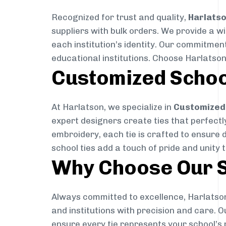
Recognized for trust and quality,
Harlats
suppliers with bulk orders. We provide a w
each institution’s identity. Our commitment
educational institutions. Choose Harlatson
Customized Schoo
At Harlatson, we specialize in
Customized 
expert designers create ties that perfectly 
embroidery, each tie is crafted to ensure 
school ties add a touch of pride and unity 
Why Choose Our S
Always committed to excellence, Harlatson
and institutions with precision and care. 
ensure every tie represents your school’s 