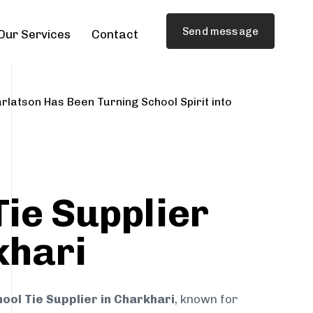
Send message
Our Services
Contact
rlatson Has Been Turning School Spirit into
Tie Supplier
khari
ool Tie Supplier in Charkhari
, known for