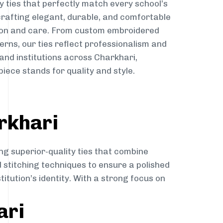
y ties that perfectly match every school’s
 crafting elegant, durable, and comfortable
sion and care. From custom embroidered
erns, our ties reflect professionalism and
 and institutions across Charkhari,
iece stands for quality and style.
rkhari
ng superior-quality ties that combine
d stitching techniques to ensure a polished
itution’s identity. With a strong focus on
ari