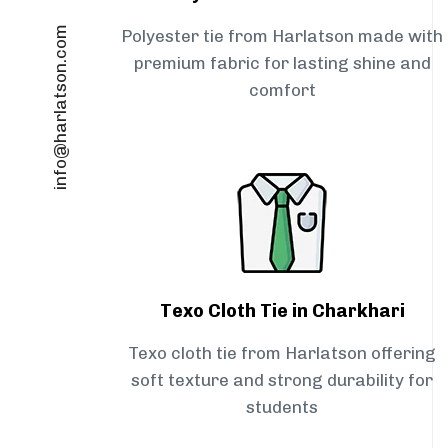
info@harlatson.com
Polyester tie from Harlatson made with
premium fabric for lasting shine and
comfort
Texo Cloth Tie in Charkhari
Texo cloth tie from Harlatson offering
soft texture and strong durability for
students