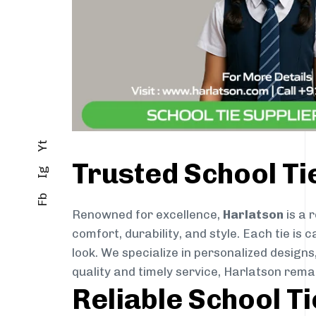
Yt
Trusted School Ti
Ig
Fb
Renowned for excellence,
Harlatson
is a 
comfort, durability, and style. Each tie i
look. We specialize in personalized designs
quality and timely service, Harlatson rema
Reliable School T