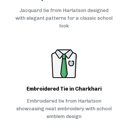
Jacquard tie from Harlatson designed
with elegant patterns for a classic school
look
Embroidered Tie in Charkhari
Embroidered tie from Harlatson
showcasing neat embroidery with school
emblem design