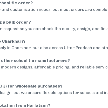
chool tie order?
 and customization needs, but most orders are complet
g a bulk order?
 request so you can check the quality, design, and fini
de Charkhari?
only in Charkhari but also across Uttar Pradesh and oth
 other school tie manufacturers?
modern designs, affordable pricing, and reliable servi
MOQ) for wholesale purchases?
sign, but we ensure flexible options for schools and inst
uotation from Harlatson?