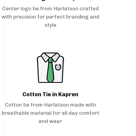
Center logo tie from Harlatson crafted
with precision for perfect branding and
style
Cotton Tie in Kapren
Cotton tie from Harlatson made with
breathable material for all day comfort
and wear