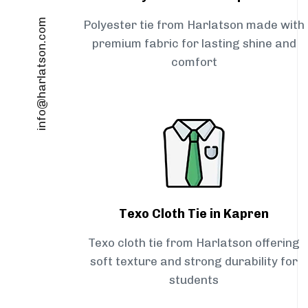
info@harlatson.com
Polyester tie from Harlatson made with
premium fabric for lasting shine and
comfort
Texo Cloth Tie in Kapren
Texo cloth tie from Harlatson offering
soft texture and strong durability for
students