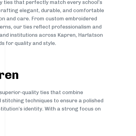
y ties that perfectly match every school’s
 crafting elegant, durable, and comfortable
sion and care. From custom embroidered
erns, our ties reflect professionalism and
 and institutions across Kapren, Harlatson
s for quality and style.
pren
superior-quality ties that combine
d stitching techniques to ensure a polished
itution’s identity. With a strong focus on