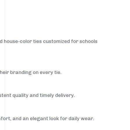
nd house-color ties customized for schools
heir branding on every tie.
tent quality and timely delivery.
fort, and an elegant look for daily wear.