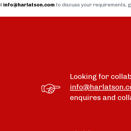
il
info@harlatson.com
to discuss your requirements, 
Looking for colla
info@harlatson.
enquires and coll