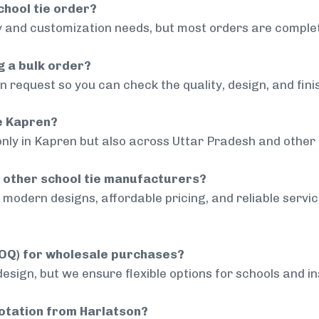
chool tie order?
 and customization needs, but most orders are complet
g a bulk order?
 request so you can check the quality, design, and fini
de Kapren?
only in Kapren but also across Uttar Pradesh and other 
 other school tie manufacturers?
modern designs, affordable pricing, and reliable servi
MOQ) for wholesale purchases?
sign, but we ensure flexible options for schools and inst
uotation from Harlatson?