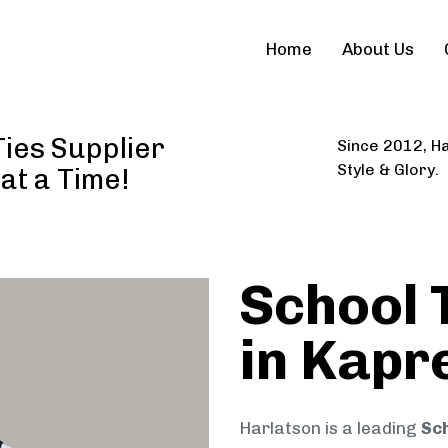
Home
About Us
ies Supplier
Since 2012, Ha
Style & Glory.
 at a Time!
School 
in Kapr
Harlatson is a leading
Sch