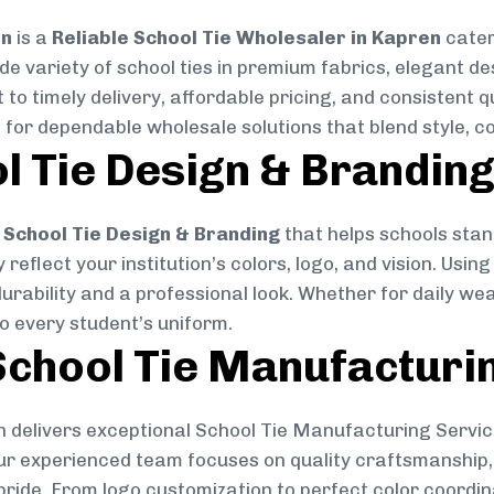
on
is a
Reliable School Tie Wholesaler in Kapren
cater
ide variety of school ties in premium fabrics, elegant 
 to timely delivery, affordable pricing, and consistent 
 for dependable wholesale solutions that blend style, co
l Tie Design & Brandin
School Tie Design & Branding
that helps schools stan
reflect your institution’s colors, logo, and vision. Usin
durability and a professional look. Whether for daily we
to every student’s uniform.
chool Tie Manufacturi
 delivers exceptional School Tie Manufacturing Servic
Our experienced team focuses on quality craftsmanship, 
pride. From logo customization to perfect color coordin