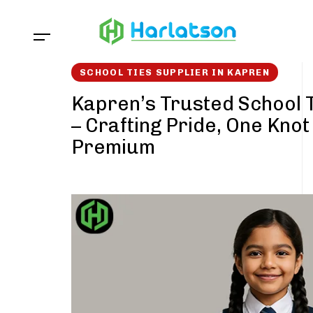
Skip
Skip
links
to
content
SCHOOL TIES SUPPLIER IN KAPREN
Kapren’s Trusted School T
– Crafting Pride, One Knot
Premium