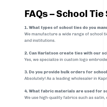
FAQs – School Tie
1. What types of school ties do you ma
We manufacture a wide range of school ties
and institutions.
2. Can Harlatson create ties with our s
Yes, we specialize in custom logo embroide
3. Do you provide bulk orders for schoo
Absolutely! As a leading wholesaler in Kapr
4. What fabric materials are used for s
We use high-quality fabrics such as satin, 