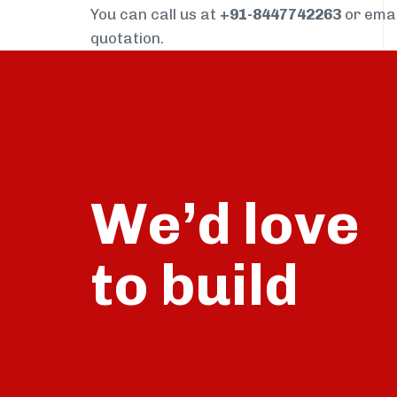
You can call us at
+91-8447742263
or ema
quotation.
We’d love
build
to
talk