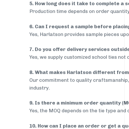
5. How long does it take to complete a s
Production time depends on order quantity
6. Can I request a sample before placin
Yes, Harlatson provides sample pieces upon
7. Do you offer delivery services outsi
Yes, we supply customized school ties not 
8. What makes Harlatson different from
Our commitment to quality craftsmanship, 
industry.
9. Is there a minimum order quantity (
Yes, the MOQ depends on the tie type and de
10. How can I place an order or get a q