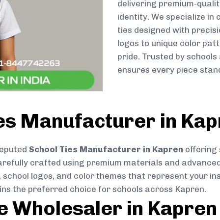
delivering premium-qualit
identity. We specialize in
ties designed with preci
logos to unique color patt
pride. Trusted by schools
ensures every piece stand
ies Manufacturer in Ka
reputed
School Ties Manufacturer in Kapren
offering 
s carefully crafted using premium materials and advance
, school logos, and color themes that represent your inst
ins the preferred choice for schools across Kapren.
ie Wholesaler in Kapren