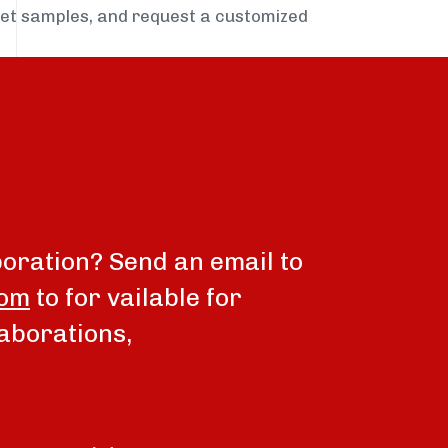
get samples, and request a customized
boration? Send an email to
com
to for vailable for
aborations,