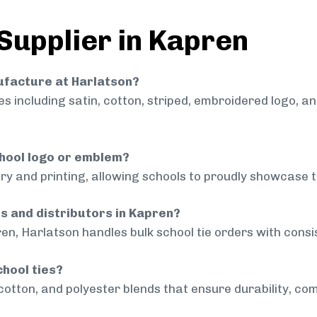
 Supplier in Kapren
nufacture at Harlatson?
 including satin, cotton, striped, embroidered logo, a
chool logo or emblem?
ry and printing, allowing schools to proudly showcase t
ls and distributors in Kapren?
en, Harlatson handles bulk school tie orders with consis
chool ties?
cotton, and polyester blends that ensure durability, com