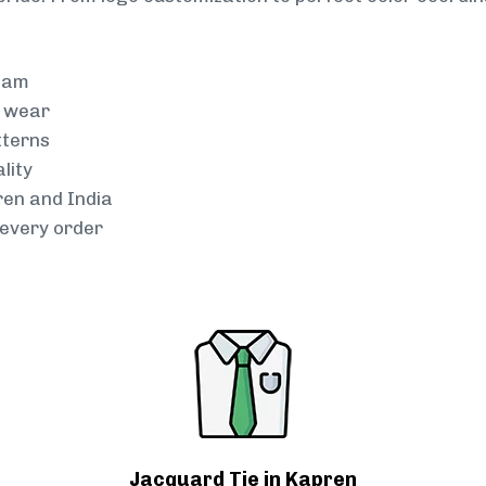
team
g wear
tterns
lity
ren and India
every order
Jacquard Tie in Kapren