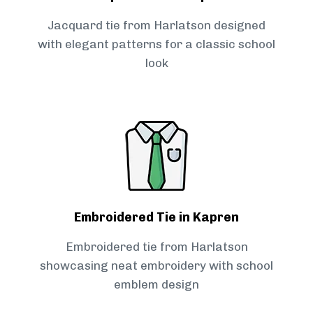
Jacquard tie from Harlatson designed
with elegant patterns for a classic school
look
Embroidered Tie in Kapren
Embroidered tie from Harlatson
showcasing neat embroidery with school
emblem design