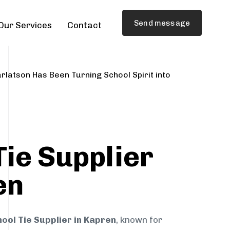
Send message
Our Services
Contact
rlatson Has Been Turning School Spirit into
Tie Supplier
en
ool Tie Supplier in Kapren
, known for