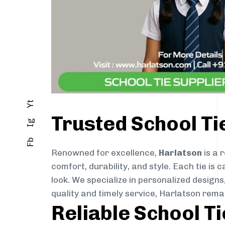
Yt
Trusted School T
Ig
Fb
Renowned for excellence,
Harlatson
is a 
comfort, durability, and style. Each tie i
look. We specialize in personalized designs
quality and timely service, Harlatson rema
Reliable School T