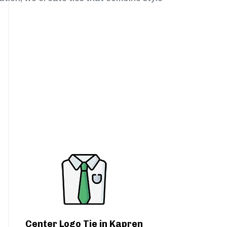
Center Logo Tie in Kapren