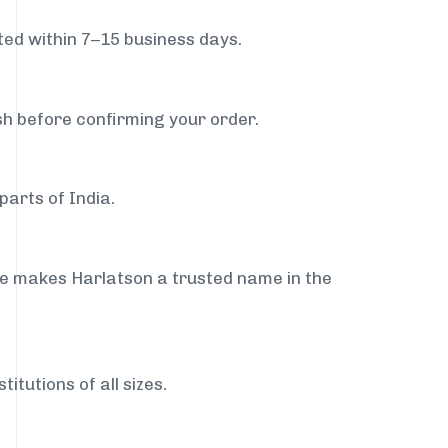
ed within 7–15 business days.
sh before confirming your order.
parts of India.
ce makes Harlatson a trusted name in the
itutions of all sizes.