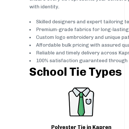
with identity.
Skilled designers and expert tailoring 
Premium-grade fabrics for long-lastin
Custom logo embroidery and unique pa
Affordable bulk pricing with assured qua
Reliable and timely delivery across Kap
100% satisfaction guaranteed through 
School Tie Types
Polyester Tie in Kapren