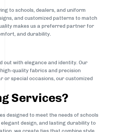
ing to schools, dealers, and uniform
designs, and customized patterns to match
quality makes us a preferred partner for
mfort, and durability.
g
d out with elegance and identity. Our
g high-quality fabrics and precision
ar or special occasions, our customized
ng Services?
es designed to meet the needs of schools
elegant design, and lasting durability to
ation, we create ties that combine style