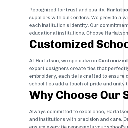
Recognized for trust and quality,
Harlats
suppliers with bulk orders. We provide a w
each institution’s identity. Our commitment
educational institutions. Choose Harlatson
Customized Schoo
At Harlatson, we specialize in
Customized 
expert designers create ties that perfectly 
embroidery, each tie is crafted to ensure 
school ties add a touch of pride and unity 
Why Choose Our S
Always committed to excellence, Harlatson
and institutions with precision and care. 
ensure every tie represents your school’s 