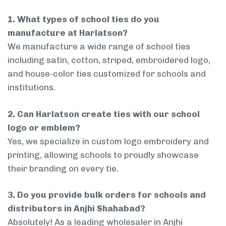
1. What types of school ties do you
manufacture at Harlatson?
We manufacture a wide range of school ties
including satin, cotton, striped, embroidered logo,
and house-color ties customized for schools and
institutions.
2. Can Harlatson create ties with our school
logo or emblem?
Yes, we specialize in custom logo embroidery and
printing, allowing schools to proudly showcase
their branding on every tie.
3. Do you provide bulk orders for schools and
distributors in Anjhi Shahabad?
Absolutely! As a leading wholesaler in Anjhi