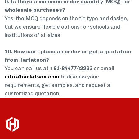
9. Is there a minimum order quantity (MOQ) for
wholesale purchases?
Yes, the MOQ depends on the tie type and design,
but we ensure flexible options for schools and
institutions of all sizes.
10. How can I place an order or get a quotation
from Harlatson?
You can call us at
+91-8447742263
or email
info@harlatson.com
to discuss your
requirements, get samples, and request a
customized quotation.