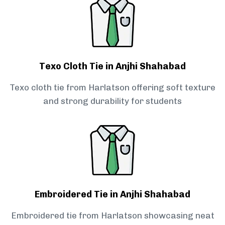
Texo Cloth Tie in Anjhi Shahabad
Texo cloth tie from Harlatson offering soft texture
and strong durability for students
Embroidered Tie in Anjhi Shahabad
Embroidered tie from Harlatson showcasing neat