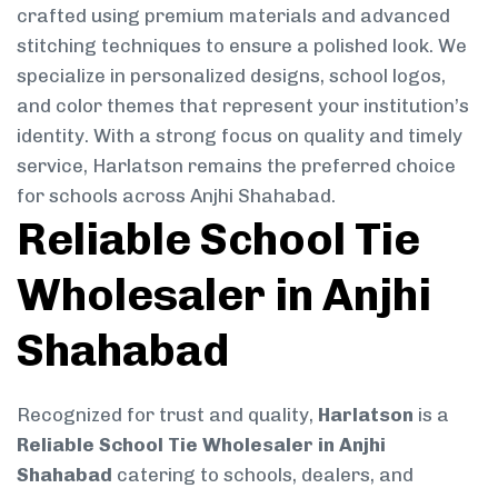
crafted using premium materials and advanced
stitching techniques to ensure a polished look. We
specialize in personalized designs, school logos,
and color themes that represent your institution’s
identity. With a strong focus on quality and timely
service, Harlatson remains the preferred choice
for schools across Anjhi Shahabad.
Reliable School Tie
Wholesaler in Anjhi
Shahabad
Recognized for trust and quality,
Harlatson
is a
Reliable School Tie Wholesaler in Anjhi
Shahabad
catering to schools, dealers, and