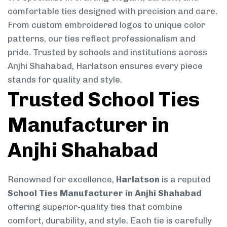
comfortable ties designed with precision and care.
From custom embroidered logos to unique color
patterns, our ties reflect professionalism and
pride. Trusted by schools and institutions across
Anjhi Shahabad, Harlatson ensures every piece
stands for quality and style.
Trusted School Ties
Manufacturer in
Anjhi Shahabad
Renowned for excellence,
Harlatson
is a reputed
School Ties Manufacturer in Anjhi Shahabad
offering superior-quality ties that combine
comfort, durability, and style. Each tie is carefully