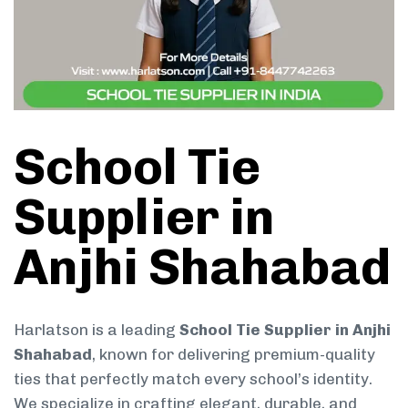
School Tie
Supplier in
Anjhi Shahabad
Harlatson is a leading
School Tie Supplier in Anjhi
Shahabad
, known for delivering premium-quality
ties that perfectly match every school’s identity.
We specialize in crafting elegant, durable, and