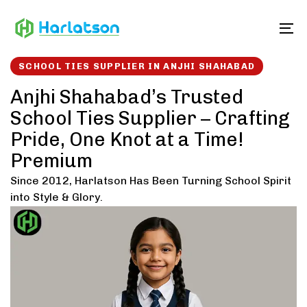
Skip
Skip
links
to
To
content
SCHOOL TIES SUPPLIER IN ANJHI SHAHABAD
Anjhi Shahabad’s Trusted
School Ties Supplier – Crafting
Pride, One Knot at a Time!
Premium
Since 2012, Harlatson Has Been Turning School Spirit
into Style & Glory.