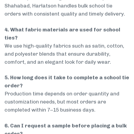
Shahabad, Harlatson handles bulk school tie
orders with consistent quality and timely delivery.
4. What fabric materials are used for school
ties?
We use high-quality fabrics such as satin, cotton,
and polyester blends that ensure durability,
comfort, and an elegant look for daily wear.
5. How long does it take to complete a school tie
order?
Production time depends on order quantity and
customization needs, but most orders are
completed within 7–15 business days.
6. Can I request a sample before placing a bulk
order?