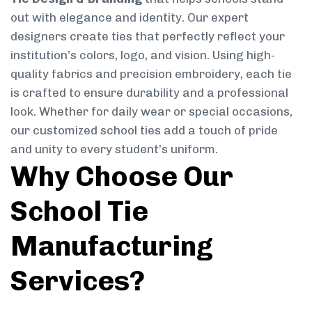
out with elegance and identity. Our expert
designers create ties that perfectly reflect your
institution’s colors, logo, and vision. Using high-
quality fabrics and precision embroidery, each tie
is crafted to ensure durability and a professional
look. Whether for daily wear or special occasions,
our customized school ties add a touch of pride
and unity to every student’s uniform.
Why Choose Our
School Tie
Manufacturing
Services?