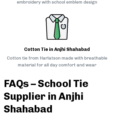
embroidery with school emblem design
Cotton Tie in Anjhi Shahabad
Cotton tie from Harlatson made with breathable
material for all day comfort and wear
FAQs – School Tie
Supplier in Anjhi
Shahabad