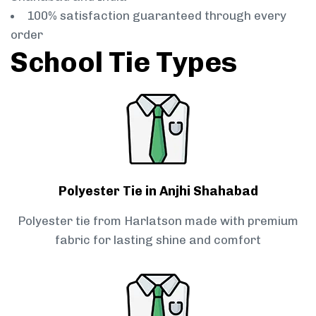
100% satisfaction guaranteed through every
order
School Tie Types
Polyester Tie in Anjhi Shahabad
Polyester tie from Harlatson made with premium
fabric for lasting shine and comfort