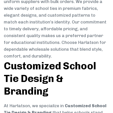
uniform suppliers with bulk orders. We provide a
wide variety of school ties in premium fabrics,
elegant designs, and customized patterns to
match each institution’s identity. Our commitment
to timely delivery, affordable pricing, and
consistent quality makes us a preferred partner
for educational institutions. Choose Harlatson for
dependable wholesale solutions that blend style,
comfort, and durability.
Customized School
Tie Design &
Branding
At Harlatson, we specialize in
Customized School
Tie Design & Branding
that helps schools stand