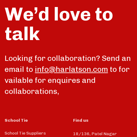
We’d love to
talk
Looking for collaboration? Send an
email to
info@harlatson.com
to for
vailable for enquires and
collaborations,
School Tie
Find us
School Tie Suppliers
18/136, Patel Nagar