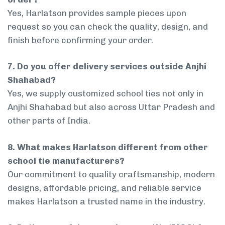
Yes, Harlatson provides sample pieces upon
request so you can check the quality, design, and
finish before confirming your order.
7. Do you offer delivery services outside Anjhi
Shahabad?
Yes, we supply customized school ties not only in
Anjhi Shahabad but also across Uttar Pradesh and
other parts of India.
8. What makes Harlatson different from other
school tie manufacturers?
Our commitment to quality craftsmanship, modern
designs, affordable pricing, and reliable service
makes Harlatson a trusted name in the industry.