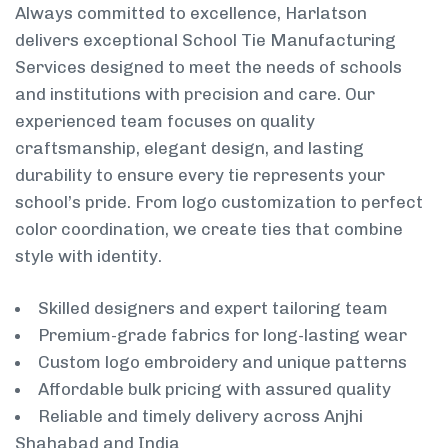
Always committed to excellence, Harlatson
delivers exceptional School Tie Manufacturing
Services designed to meet the needs of schools
and institutions with precision and care. Our
experienced team focuses on quality
craftsmanship, elegant design, and lasting
durability to ensure every tie represents your
school’s pride. From logo customization to perfect
color coordination, we create ties that combine
style with identity.
Skilled designers and expert tailoring team
Premium-grade fabrics for long-lasting wear
Custom logo embroidery and unique patterns
Affordable bulk pricing with assured quality
Reliable and timely delivery across Anjhi
Shahabad and India