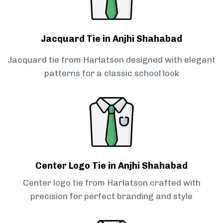
Jacquard Tie in Anjhi Shahabad
Jacquard tie from Harlatson designed with elegant
patterns for a classic school look
Center Logo Tie in Anjhi Shahabad
Center logo tie from Harlatson crafted with
precision for perfect branding and style