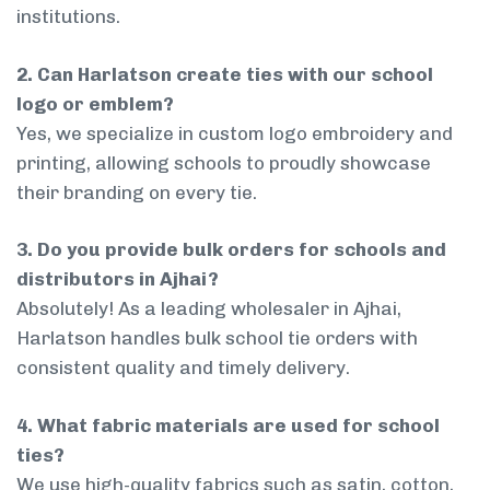
institutions.
2. Can Harlatson create ties with our school
logo or emblem?
Yes, we specialize in custom logo embroidery and
printing, allowing schools to proudly showcase
their branding on every tie.
3. Do you provide bulk orders for schools and
distributors in Ajhai?
Absolutely! As a leading wholesaler in Ajhai,
Harlatson handles bulk school tie orders with
consistent quality and timely delivery.
4. What fabric materials are used for school
ties?
We use high-quality fabrics such as satin, cotton,