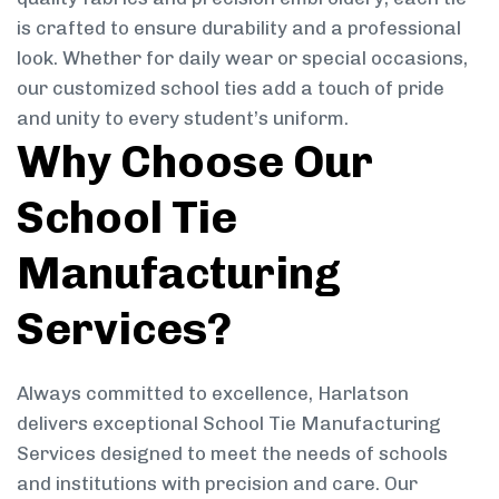
is crafted to ensure durability and a professional
look. Whether for daily wear or special occasions,
our customized school ties add a touch of pride
and unity to every student’s uniform.
Why Choose Our
School Tie
Manufacturing
Services?
Always committed to excellence, Harlatson
delivers exceptional School Tie Manufacturing
Services designed to meet the needs of schools
and institutions with precision and care. Our