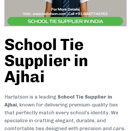
School Tie
Supplier in
Ajhai
Harlatson is a leading
School Tie Supplier in
Ajhai
, known for delivering premium-quality ties
that perfectly match every school’s identity. We
specialize in crafting elegant, durable, and
comfortable ties designed with precision and care.