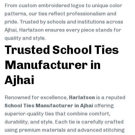
From custom embroidered logos to unique color
patterns, our ties reflect professionalism and
pride. Trusted by schools and institutions across
Ajhai, Harlatson ensures every piece stands for
quality and style.
Trusted School Ties
Manufacturer in
Ajhai
Renowned for excellence,
Harlatson
is a reputed
School Ties Manufacturer in Ajhai
offering
superior-quality ties that combine comfort,
durability, and style. Each tie is carefully crafted
using premium materials and advanced stitching