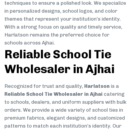
techniques to ensure a polished look. We specialize
in personalized designs, school logos, and color
themes that represent your institution’s identity.
With a strong focus on quality and timely service,
Harlatson remains the preferred choice for
schools across Ajhai.
Reliable School Tie
Wholesaler in Ajhai
Recognized for trust and quality,
Harlatson
is a
Reliable School Tie Wholesaler in Ajhai
catering
to schools, dealers, and uniform suppliers with bulk
orders. We provide a wide variety of school ties in
premium fabrics, elegant designs, and customized
patterns to match each institution’s identity. Our