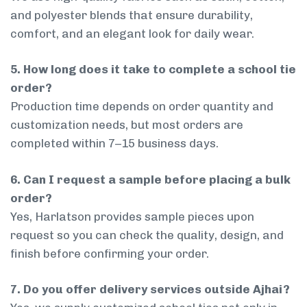
and polyester blends that ensure durability,
comfort, and an elegant look for daily wear.
5. How long does it take to complete a school tie
order?
Production time depends on order quantity and
customization needs, but most orders are
completed within 7–15 business days.
6. Can I request a sample before placing a bulk
order?
Yes, Harlatson provides sample pieces upon
request so you can check the quality, design, and
finish before confirming your order.
7. Do you offer delivery services outside Ajhai?