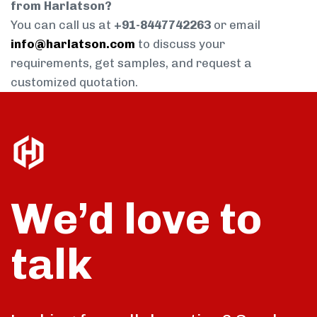
from Harlatson?
You can call us at
+91-8447742263
or email
info@harlatson.com
to discuss your
requirements, get samples, and request a
customized quotation.
We’d love to
talk