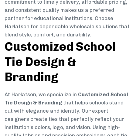
commitment to timely delivery, affordable pricing,
and consistent quality makes us a preferred
partner for educational institutions. Choose
Harlatson for dependable wholesale solutions that
blend style, comfort, and durability.
Customized School
Tie Design &
Branding
At Harlatson, we specialize in
Customized School
Tie Design & Branding
that helps schools stand
out with elegance and identity. Our expert
designers create ties that perfectly reflect your
institution’s colors, logo, and vision. Using high-
quality fabrics and precision embroidery, each tie