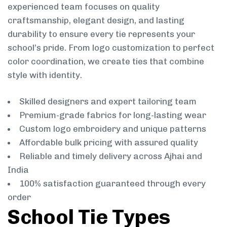
experienced team focuses on quality
craftsmanship, elegant design, and lasting
durability to ensure every tie represents your
school’s pride. From logo customization to perfect
color coordination, we create ties that combine
style with identity.
Skilled designers and expert tailoring team
Premium-grade fabrics for long-lasting wear
Custom logo embroidery and unique patterns
Affordable bulk pricing with assured quality
Reliable and timely delivery across Ajhai and
India
100% satisfaction guaranteed through every
order
School Tie Types