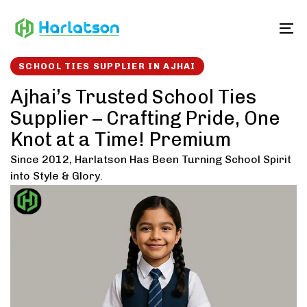
Skip
Skip
links
to
To
content
SCHOOL TIES SUPPLIER IN AJHAI
Ajhai’s Trusted School Ties
Supplier – Crafting Pride, One
Knot at a Time! Premium
Since 2012, Harlatson Has Been Turning School Spirit
into Style & Glory.