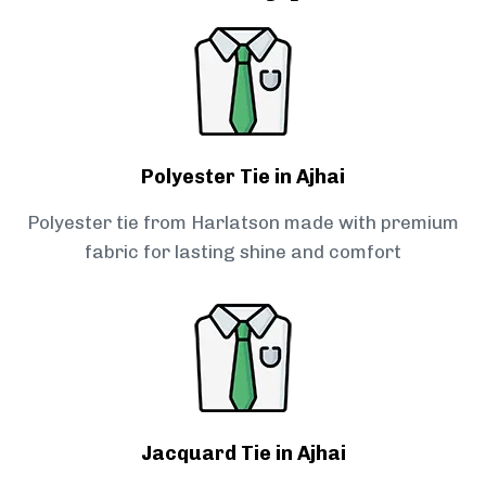
Polyester Tie in Ajhai
Polyester tie from Harlatson made with premium
fabric for lasting shine and comfort
Jacquard Tie in Ajhai