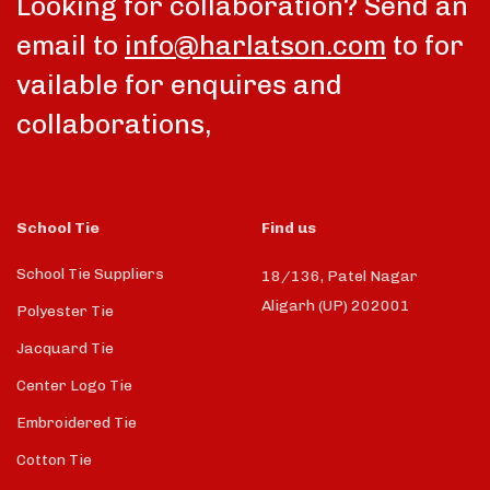
Looking for collaboration? Send an
email to
info@harlatson.com
to for
vailable for enquires and
collaborations,
School Tie
Find us
School Tie Suppliers
18/136, Patel Nagar
Aligarh (UP) 202001
Polyester Tie
Jacquard Tie
Center Logo Tie
Embroidered Tie
Cotton Tie