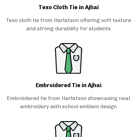
Texo Cloth Tie in Ajhai
Texo cloth tie from Harlatson offering soft texture
and strong durability for students
Embroidered Tie in Ajhai
Embroidered tie from Harlatson showcasing neat
embroidery with school emblem design