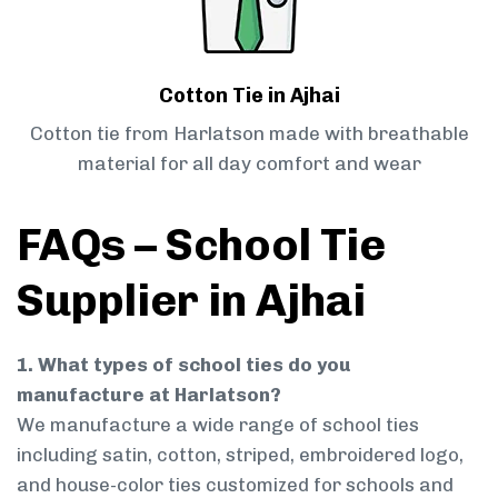
Cotton Tie in Ajhai
Cotton tie from Harlatson made with breathable
material for all day comfort and wear
FAQs – School Tie
Supplier in Ajhai
1. What types of school ties do you
manufacture at Harlatson?
We manufacture a wide range of school ties
including satin, cotton, striped, embroidered logo,
and house-color ties customized for schools and