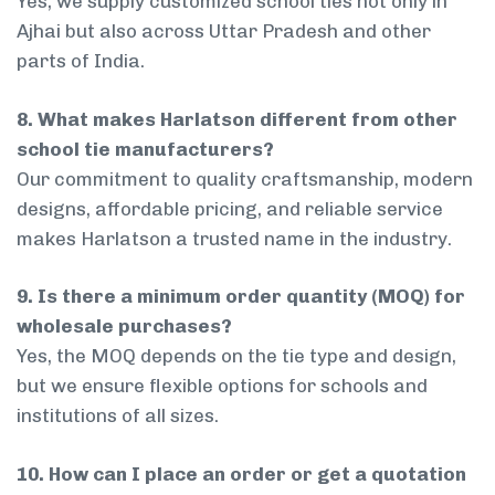
Yes, we supply customized school ties not only in
Ajhai but also across Uttar Pradesh and other
parts of India.
8. What makes Harlatson different from other
school tie manufacturers?
Our commitment to quality craftsmanship, modern
designs, affordable pricing, and reliable service
makes Harlatson a trusted name in the industry.
9. Is there a minimum order quantity (MOQ) for
wholesale purchases?
Yes, the MOQ depends on the tie type and design,
but we ensure flexible options for schools and
institutions of all sizes.
10. How can I place an order or get a quotation