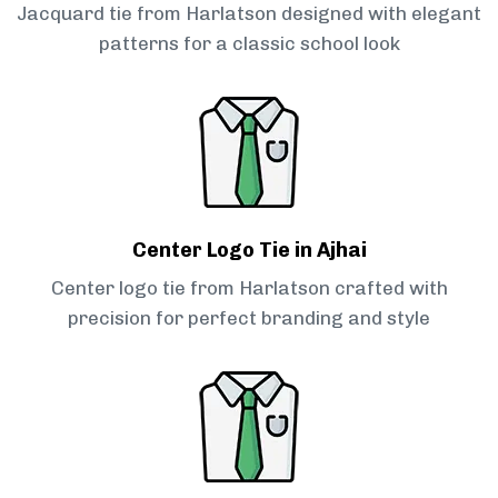
Jacquard tie from Harlatson designed with elegant
patterns for a classic school look
Center Logo Tie in Ajhai
Center logo tie from Harlatson crafted with
precision for perfect branding and style