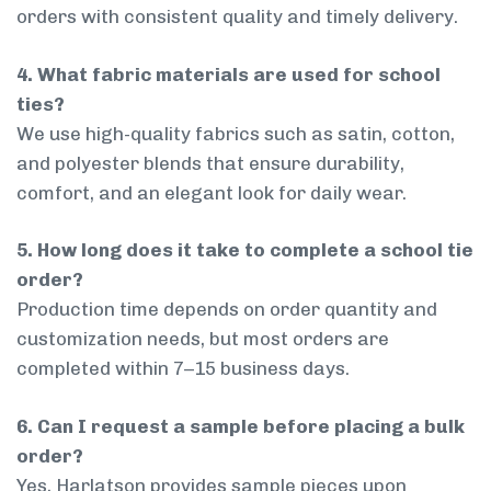
orders with consistent quality and timely delivery.
4. What fabric materials are used for school
ties?
We use high-quality fabrics such as satin, cotton,
and polyester blends that ensure durability,
comfort, and an elegant look for daily wear.
5. How long does it take to complete a school tie
order?
Production time depends on order quantity and
customization needs, but most orders are
completed within 7–15 business days.
6. Can I request a sample before placing a bulk
order?
Yes, Harlatson provides sample pieces upon