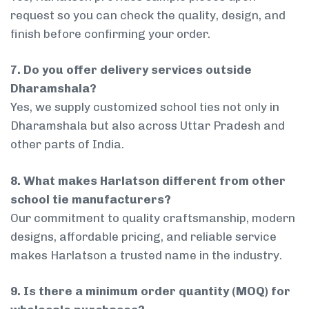
request so you can check the quality, design, and
finish before confirming your order.
7. Do you offer delivery services outside
Dharamshala?
Yes, we supply customized school ties not only in
Dharamshala but also across Uttar Pradesh and
other parts of India.
8. What makes Harlatson different from other
school tie manufacturers?
Our commitment to quality craftsmanship, modern
designs, affordable pricing, and reliable service
makes Harlatson a trusted name in the industry.
9. Is there a minimum order quantity (MOQ) for