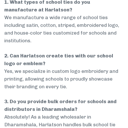
1. What types of school ties do you
manufacture at Harlatson?
We manufacture a wide range of school ties
including satin, cotton, striped, embroidered logo,
and house-color ties customized for schools and
institutions.
2. Can Harlatson create ties with our school
logo or emblem?
Yes, we specialize in custom logo embroidery and
printing, allowing schools to proudly showcase
their branding on every tie.
3. Do you provide bulk orders for schools and
distributors in Dharamshala?
Absolutely! As a leading wholesaler in
Dharamshala, Harlatson handles bulk school tie