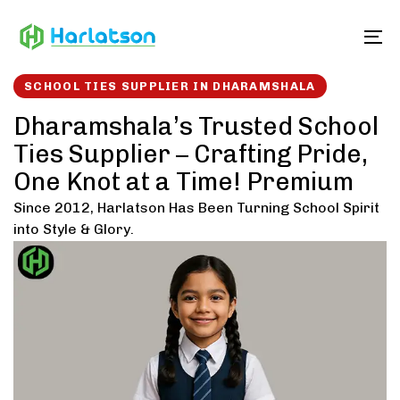
Skip
Skip
links
to
To
content
SCHOOL TIES SUPPLIER IN DHARAMSHALA
Dharamshala’s Trusted School
Ties Supplier – Crafting Pride,
One Knot at a Time! Premium
Since 2012, Harlatson Has Been Turning School Spirit
into Style & Glory.