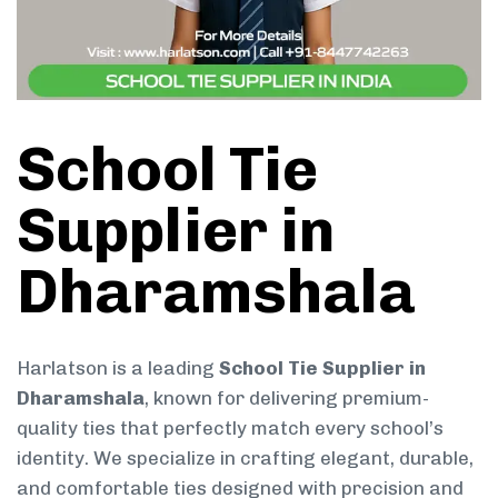
School Tie
Supplier in
Dharamshala
Harlatson is a leading
School Tie Supplier in
Dharamshala
, known for delivering premium-
quality ties that perfectly match every school’s
identity. We specialize in crafting elegant, durable,
and comfortable ties designed with precision and