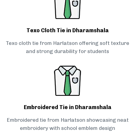
Texo Cloth Tie in Dharamshala
Texo cloth tie from Harlatson offering soft texture
and strong durability for students
Embroidered Tie in Dharamshala
Embroidered tie from Harlatson showcasing neat
embroidery with school emblem design