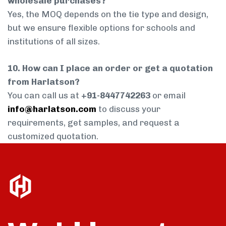
wholesale purchases?
Yes, the MOQ depends on the tie type and design,
but we ensure flexible options for schools and
institutions of all sizes.
10. How can I place an order or get a quotation
from Harlatson?
You can call us at
+91-8447742263
or email
info@harlatson.com
to discuss your
requirements, get samples, and request a
customized quotation.