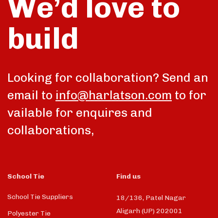
We’d love to
build
talk
Looking for collaboration? Send an
email to
info@harlatson.com
to for
vailable for enquires and
collaborations,
School Tie
Find us
School Tie Suppliers
18/136, Patel Nagar
Aligarh (UP) 202001
Polyester Tie