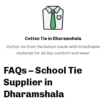
Cotton Tie in Dharamshala
Cotton tie from Harlatson made with breathable
material for all day comfort and wear
FAQs – School Tie
Supplier in
Dharamshala