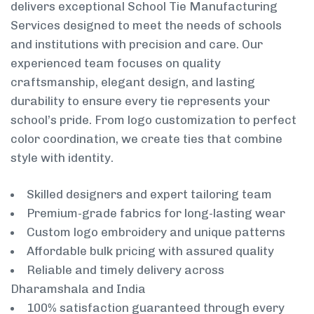
delivers exceptional School Tie Manufacturing
Services designed to meet the needs of schools
and institutions with precision and care. Our
experienced team focuses on quality
craftsmanship, elegant design, and lasting
durability to ensure every tie represents your
school’s pride. From logo customization to perfect
color coordination, we create ties that combine
style with identity.
Skilled designers and expert tailoring team
Premium-grade fabrics for long-lasting wear
Custom logo embroidery and unique patterns
Affordable bulk pricing with assured quality
Reliable and timely delivery across
Dharamshala and India
100% satisfaction guaranteed through every