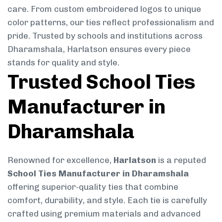
care. From custom embroidered logos to unique
color patterns, our ties reflect professionalism and
pride. Trusted by schools and institutions across
Dharamshala, Harlatson ensures every piece
stands for quality and style.
Trusted School Ties
Manufacturer in
Dharamshala
Renowned for excellence,
Harlatson
is a reputed
School Ties Manufacturer in Dharamshala
offering superior-quality ties that combine
comfort, durability, and style. Each tie is carefully
crafted using premium materials and advanced