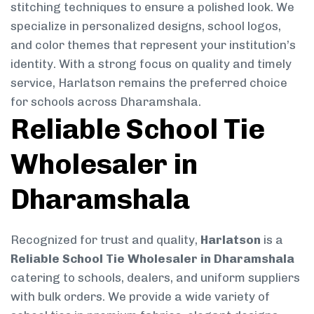
stitching techniques to ensure a polished look. We
specialize in personalized designs, school logos,
and color themes that represent your institution’s
identity. With a strong focus on quality and timely
service, Harlatson remains the preferred choice
for schools across Dharamshala.
Reliable School Tie
Wholesaler in
Dharamshala
Recognized for trust and quality,
Harlatson
is a
Reliable School Tie Wholesaler in Dharamshala
catering to schools, dealers, and uniform suppliers
with bulk orders. We provide a wide variety of