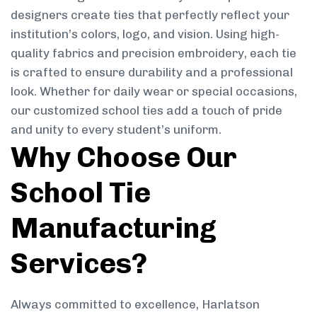
designers create ties that perfectly reflect your
institution’s colors, logo, and vision. Using high-
quality fabrics and precision embroidery, each tie
is crafted to ensure durability and a professional
look. Whether for daily wear or special occasions,
our customized school ties add a touch of pride
and unity to every student’s uniform.
Why Choose Our
School Tie
Manufacturing
Services?
Always committed to excellence, Harlatson