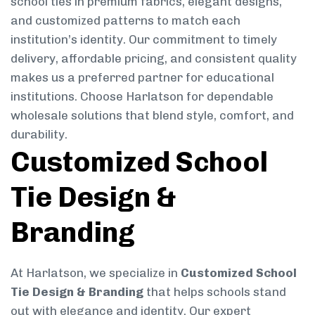
school ties in premium fabrics, elegant designs,
and customized patterns to match each
institution’s identity. Our commitment to timely
delivery, affordable pricing, and consistent quality
makes us a preferred partner for educational
institutions. Choose Harlatson for dependable
wholesale solutions that blend style, comfort, and
durability.
Customized School
Tie Design &
Branding
At Harlatson, we specialize in
Customized School
Tie Design & Branding
that helps schools stand
out with elegance and identity. Our expert