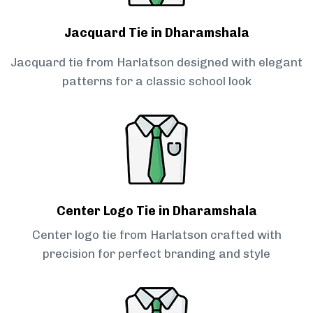
Jacquard Tie in Dharamshala
Jacquard tie from Harlatson designed with elegant
patterns for a classic school look
Center Logo Tie in Dharamshala
Center logo tie from Harlatson crafted with
precision for perfect branding and style