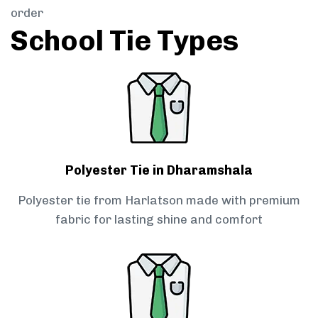
order
School Tie Types
Polyester Tie in Dharamshala
Polyester tie from Harlatson made with premium
fabric for lasting shine and comfort