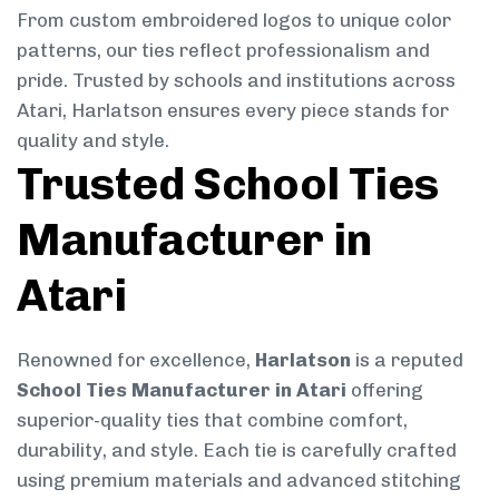
From custom embroidered logos to unique color
patterns, our ties reflect professionalism and
pride. Trusted by schools and institutions across
Atari, Harlatson ensures every piece stands for
quality and style.
Trusted School Ties
Manufacturer in
Atari
Renowned for excellence,
Harlatson
is a reputed
School Ties Manufacturer in Atari
offering
superior-quality ties that combine comfort,
durability, and style. Each tie is carefully crafted
using premium materials and advanced stitching