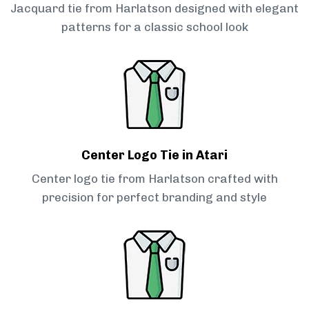
Jacquard tie from Harlatson designed with elegant
patterns for a classic school look
Center Logo Tie in Atari
Center logo tie from Harlatson crafted with
precision for perfect branding and style