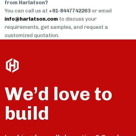
from Harlatson?
You can call us at
+91-8447742263
or email
info@harlatson.com
to discuss your
requirements, get samples, and request a
customized quotation.
We’d love to
build