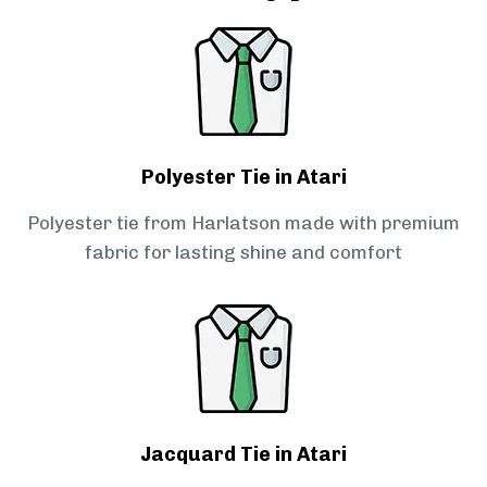
Polyester Tie in Atari
Polyester tie from Harlatson made with premium
fabric for lasting shine and comfort
Jacquard Tie in Atari