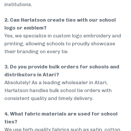
institutions.
2. Can Harlatson create ties with our school
logo or emblem?
Yes, we specialize in custom logo embroidery and
printing, allowing schools to proudly showcase
their branding on every tie.
3. Do you provide bulk orders for schools and
distributors in Atari?
Absolutely! As a leading wholesaler in Atari,
Harlatson handles bulk school tie orders with
consistent quality and timely delivery.
4. What fabric materials are used for school
ties?
We use high-quality fabrics such as satin, cotton,