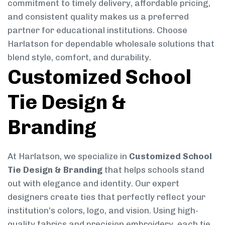
commitment to timely delivery, affordable pricing,
and consistent quality makes us a preferred
partner for educational institutions. Choose
Harlatson for dependable wholesale solutions that
blend style, comfort, and durability.
Customized School
Tie Design &
Branding
At Harlatson, we specialize in
Customized School
Tie Design & Branding
that helps schools stand
out with elegance and identity. Our expert
designers create ties that perfectly reflect your
institution’s colors, logo, and vision. Using high-
quality fabrics and precision embroidery, each tie