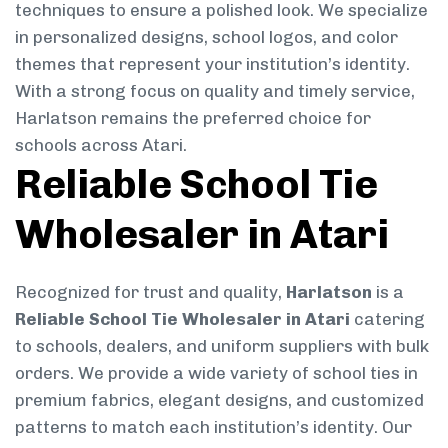
techniques to ensure a polished look. We specialize
in personalized designs, school logos, and color
themes that represent your institution’s identity.
With a strong focus on quality and timely service,
Harlatson remains the preferred choice for
schools across Atari.
Reliable School Tie
Wholesaler in Atari
Recognized for trust and quality,
Harlatson
is a
Reliable School Tie Wholesaler in Atari
catering
to schools, dealers, and uniform suppliers with bulk
orders. We provide a wide variety of school ties in
premium fabrics, elegant designs, and customized
patterns to match each institution’s identity. Our