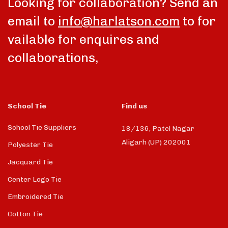
Looking for collaboration? Send an
email to
info@harlatson.com
to for
vailable for enquires and
collaborations,
School Tie
Find us
School Tie Suppliers
18/136, Patel Nagar
Aligarh (UP) 202001
Polyester Tie
Jacquard Tie
Center Logo Tie
Embroidered Tie
Cotton Tie