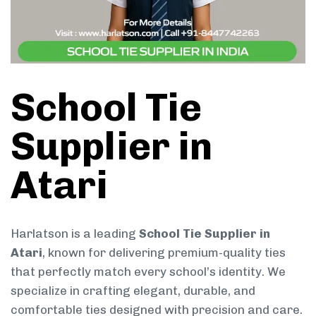
School Tie
Supplier in
Atari
Harlatson is a leading
School Tie Supplier in
Atari
, known for delivering premium-quality ties
that perfectly match every school’s identity. We
specialize in crafting elegant, durable, and
comfortable ties designed with precision and care.