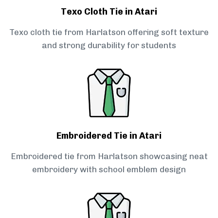
Texo Cloth Tie in Atari
Texo cloth tie from Harlatson offering soft texture
and strong durability for students
Embroidered Tie in Atari
Embroidered tie from Harlatson showcasing neat
embroidery with school emblem design