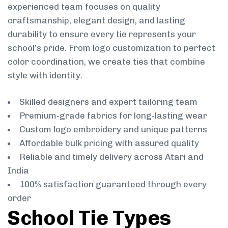
experienced team focuses on quality
craftsmanship, elegant design, and lasting
durability to ensure every tie represents your
school’s pride. From logo customization to perfect
color coordination, we create ties that combine
style with identity.
Skilled designers and expert tailoring team
Premium-grade fabrics for long-lasting wear
Custom logo embroidery and unique patterns
Affordable bulk pricing with assured quality
Reliable and timely delivery across Atari and
India
100% satisfaction guaranteed through every
order
School Tie Types