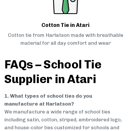
Cotton Tie in Atari
Cotton tie from Harlatson made with breathable
material for all day comfort and wear
FAQs – School Tie
Supplier in Atari
1. What types of school ties do you
manufacture at Harlatson?
We manufacture a wide range of school ties
including satin, cotton, striped, embroidered logo,
and house-color ties customized for schools and