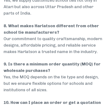
Yes, we supply customized school ties not only in
Atari but also across Uttar Pradesh and other
parts of India.
8. What makes Harlatson different from other
school tie manufacturers?
Our commitment to quality craftsmanship, modern
designs, affordable pricing, and reliable service
makes Harlatson a trusted name in the industry.
9. Is there a minimum order quantity (MOQ) for
wholesale purchases?
Yes, the MOQ depends on the tie type and design,
but we ensure flexible options for schools and
institutions of all sizes.
10. How can I place an order or get a quotation