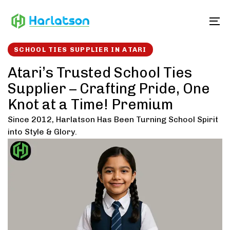
Skip
Skip
links
to
To
content
SCHOOL TIES SUPPLIER IN ATARI
Atari’s Trusted School Ties
Supplier – Crafting Pride, One
Knot at a Time! Premium
Since 2012, Harlatson Has Been Turning School Spirit
into Style & Glory.