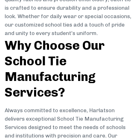
is crafted to ensure durability and a professional
look. Whether for daily wear or special occasions,
our customized school ties add a touch of pride
and unity to every student’s uniform.
Why Choose Our
School Tie
Manufacturing
Services?
Always committed to excellence, Harlatson
delivers exceptional School Tie Manufacturing
Services designed to meet the needs of schools
and institutions with precision and care. Our