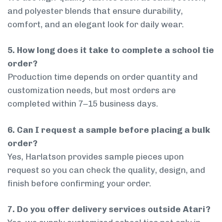
and polyester blends that ensure durability,
comfort, and an elegant look for daily wear.
5. How long does it take to complete a school tie
order?
Production time depends on order quantity and
customization needs, but most orders are
completed within 7–15 business days.
6. Can I request a sample before placing a bulk
order?
Yes, Harlatson provides sample pieces upon
request so you can check the quality, design, and
finish before confirming your order.
7. Do you offer delivery services outside Atari?