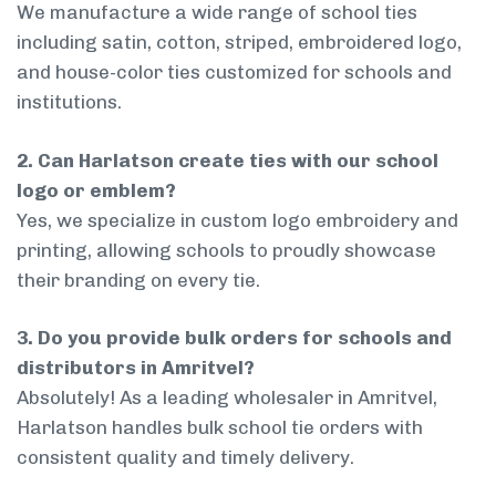
We manufacture a wide range of school ties
including satin, cotton, striped, embroidered logo,
and house-color ties customized for schools and
institutions.
2. Can Harlatson create ties with our school
logo or emblem?
Yes, we specialize in custom logo embroidery and
printing, allowing schools to proudly showcase
their branding on every tie.
3. Do you provide bulk orders for schools and
distributors in Amritvel?
Absolutely! As a leading wholesaler in Amritvel,
Harlatson handles bulk school tie orders with
consistent quality and timely delivery.