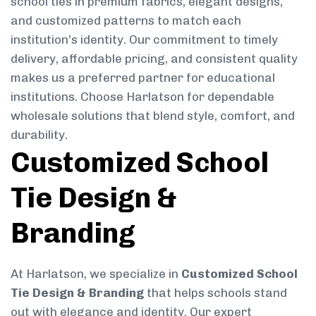
school ties in premium fabrics, elegant designs,
and customized patterns to match each
institution’s identity. Our commitment to timely
delivery, affordable pricing, and consistent quality
makes us a preferred partner for educational
institutions. Choose Harlatson for dependable
wholesale solutions that blend style, comfort, and
durability.
Customized School
Tie Design &
Branding
At Harlatson, we specialize in
Customized School
Tie Design & Branding
that helps schools stand
out with elegance and identity. Our expert