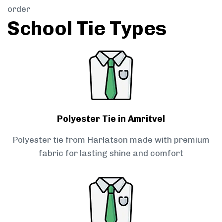
order
School Tie Types
Polyester Tie in Amritvel
Polyester tie from Harlatson made with premium
fabric for lasting shine and comfort