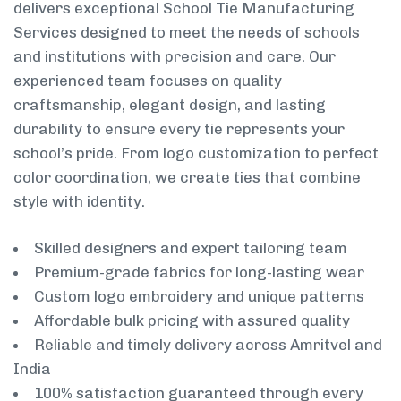
delivers exceptional School Tie Manufacturing
Services designed to meet the needs of schools
and institutions with precision and care. Our
experienced team focuses on quality
craftsmanship, elegant design, and lasting
durability to ensure every tie represents your
school’s pride. From logo customization to perfect
color coordination, we create ties that combine
style with identity.
Skilled designers and expert tailoring team
Premium-grade fabrics for long-lasting wear
Custom logo embroidery and unique patterns
Affordable bulk pricing with assured quality
Reliable and timely delivery across Amritvel and
India
100% satisfaction guaranteed through every