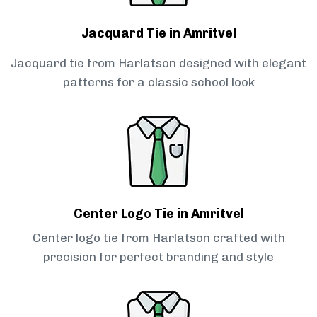
Jacquard Tie in Amritvel
Jacquard tie from Harlatson designed with elegant
patterns for a classic school look
Center Logo Tie in Amritvel
Center logo tie from Harlatson crafted with
precision for perfect branding and style