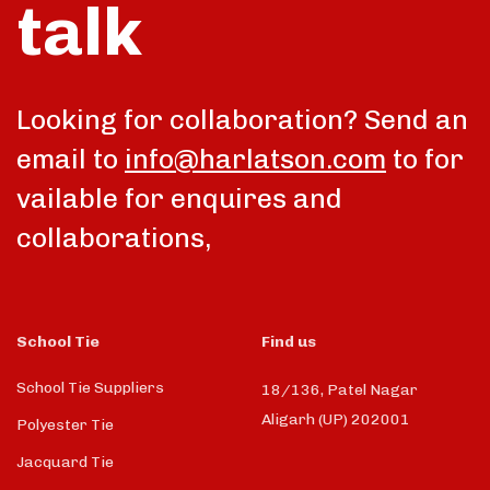
talk
Looking for collaboration? Send an
email to
info@harlatson.com
to for
vailable for enquires and
collaborations,
School Tie
Find us
School Tie Suppliers
18/136, Patel Nagar
Aligarh (UP) 202001
Polyester Tie
Jacquard Tie