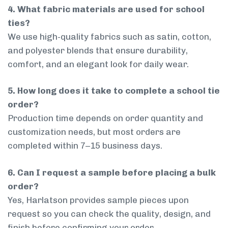
4. What fabric materials are used for school
ties?
We use high-quality fabrics such as satin, cotton,
and polyester blends that ensure durability,
comfort, and an elegant look for daily wear.
5. How long does it take to complete a school tie
order?
Production time depends on order quantity and
customization needs, but most orders are
completed within 7–15 business days.
6. Can I request a sample before placing a bulk
order?
Yes, Harlatson provides sample pieces upon
request so you can check the quality, design, and
finish before confirming your order.