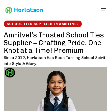
Skip
Skip
links
to
To
content
SCHOOL TIES SUPPLIER IN AMRITVEL
Amritvel’s Trusted School Ties
Supplier – Crafting Pride, One
Knot at a Time! Premium
Since 2012, Harlatson Has Been Turning School Spirit
into Style & Glory.