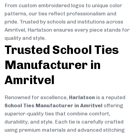
From custom embroidered logos to unique color
patterns, our ties reflect professionalism and
pride. Trusted by schools and institutions across
Amritvel, Harlatson ensures every piece stands for
quality and style.
Trusted School Ties
Manufacturer in
Amritvel
Renowned for excellence,
Harlatson
is a reputed
School Ties Manufacturer in Amritvel
offering
superior-quality ties that combine comfort,
durability, and style. Each tie is carefully crafted
using premium materials and advanced stitching