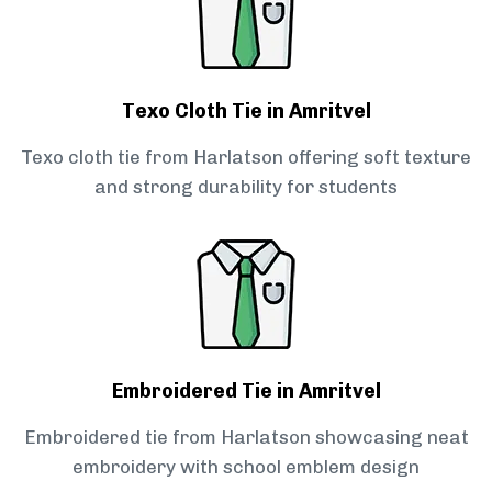
Texo Cloth Tie in Amritvel
Texo cloth tie from Harlatson offering soft texture
and strong durability for students
Embroidered Tie in Amritvel
Embroidered tie from Harlatson showcasing neat
embroidery with school emblem design