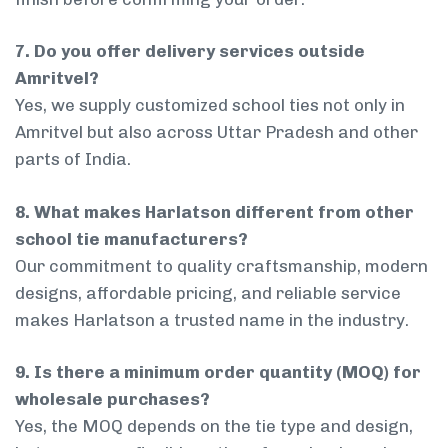
7. Do you offer delivery services outside
Amritvel?
Yes, we supply customized school ties not only in
Amritvel but also across Uttar Pradesh and other
parts of India.
8. What makes Harlatson different from other
school tie manufacturers?
Our commitment to quality craftsmanship, modern
designs, affordable pricing, and reliable service
makes Harlatson a trusted name in the industry.
9. Is there a minimum order quantity (MOQ) for
wholesale purchases?
Yes, the MOQ depends on the tie type and design,