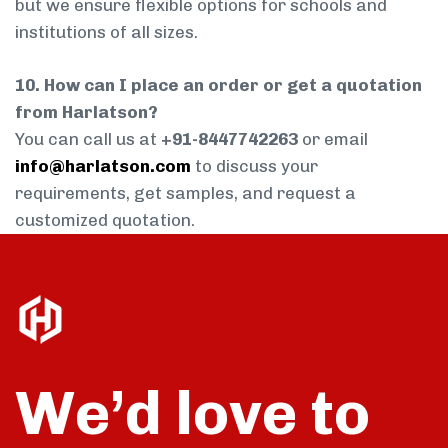
but we ensure flexible options for schools and
institutions of all sizes.
10. How can I place an order or get a quotation
from Harlatson?
You can call us at
+91-8447742263
or email
info@harlatson.com
to discuss your
requirements, get samples, and request a
customized quotation.
We’d love to