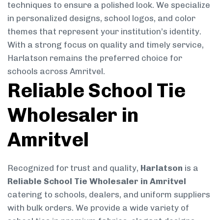
techniques to ensure a polished look. We specialize
in personalized designs, school logos, and color
themes that represent your institution’s identity.
With a strong focus on quality and timely service,
Harlatson remains the preferred choice for
schools across Amritvel.
Reliable School Tie
Wholesaler in
Amritvel
Recognized for trust and quality,
Harlatson
is a
Reliable School Tie Wholesaler in Amritvel
catering to schools, dealers, and uniform suppliers
with bulk orders. We provide a wide variety of