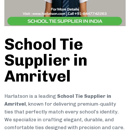
School Tie
Supplier in
Amritvel
Harlatson is a leading
School Tie Supplier in
Amritvel
, known for delivering premium-quality
ties that perfectly match every school’s identity.
We specialize in crafting elegant, durable, and
comfortable ties designed with precision and care.