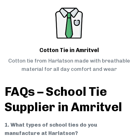
Cotton Tie in Amritvel
Cotton tie from Harlatson made with breathable
material for all day comfort and wear
FAQs – School Tie
Supplier in Amritvel
1. What types of school ties do you
manufacture at Harlatson?