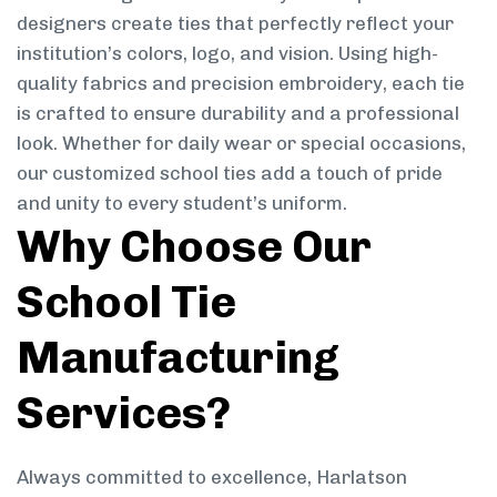
designers create ties that perfectly reflect your
institution’s colors, logo, and vision. Using high-
quality fabrics and precision embroidery, each tie
is crafted to ensure durability and a professional
look. Whether for daily wear or special occasions,
our customized school ties add a touch of pride
and unity to every student’s uniform.
Why Choose Our
School Tie
Manufacturing
Services?
Always committed to excellence, Harlatson