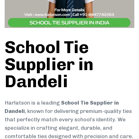
School Tie
Supplier in
Dandeli
Harlatson is a leading
School Tie Supplier in
Dandeli
, known for delivering premium-quality ties
that perfectly match every school’s identity. We
specialize in crafting elegant, durable, and
comfortable ties designed with precision and care.