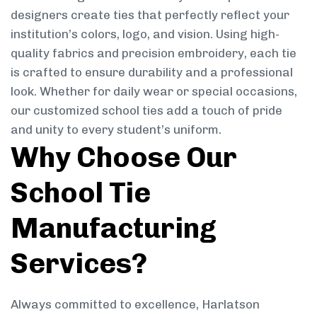
designers create ties that perfectly reflect your
institution’s colors, logo, and vision. Using high-
quality fabrics and precision embroidery, each tie
is crafted to ensure durability and a professional
look. Whether for daily wear or special occasions,
our customized school ties add a touch of pride
and unity to every student’s uniform.
Why Choose Our
School Tie
Manufacturing
Services?
Always committed to excellence, Harlatson