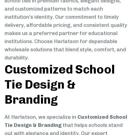
school ties in premium fabrics, elegant designs,
and customized patterns to match each
institution’s identity. Our commitment to timely
delivery, affordable pricing, and consistent quality
makes us a preferred partner for educational
institutions. Choose Harlatson for dependable
wholesale solutions that blend style, comfort, and
durability.
Customized School
Tie Design &
Branding
At Harlatson, we specialize in
Customized School
Tie Design & Branding
that helps schools stand
out with elegance and identity. Our expert