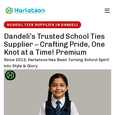
Skip
Skip
links
to
To
content
SCHOOL TIES SUPPLIER IN DANDELI
Dandeli’s Trusted School Ties
Supplier – Crafting Pride, One
Knot at a Time! Premium
Since 2012, Harlatson Has Been Turning School Spirit
into Style & Glory.