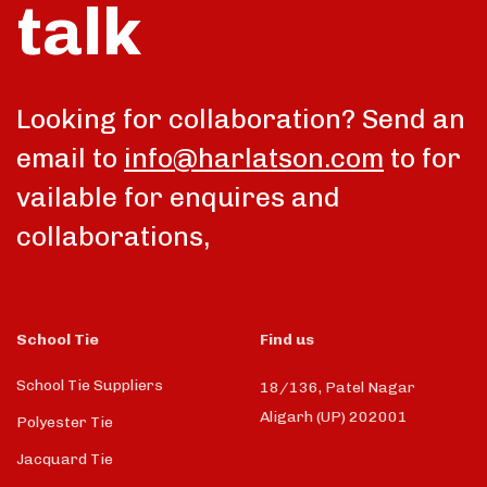
talk
Looking for collaboration? Send an
email to
info@harlatson.com
to for
vailable for enquires and
collaborations,
School Tie
Find us
School Tie Suppliers
18/136, Patel Nagar
Aligarh (UP) 202001
Polyester Tie
Jacquard Tie