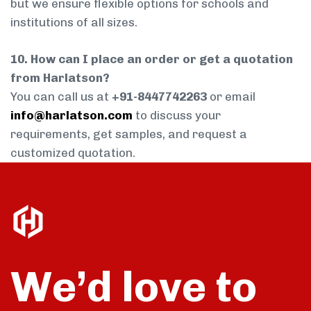
but we ensure flexible options for schools and
institutions of all sizes.
10. How can I place an order or get a quotation
from Harlatson?
You can call us at
+91-8447742263
or email
info@harlatson.com
to discuss your
requirements, get samples, and request a
customized quotation.
We’d love to