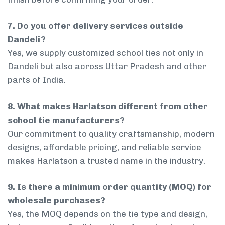
7. Do you offer delivery services outside
Dandeli?
Yes, we supply customized school ties not only in
Dandeli but also across Uttar Pradesh and other
parts of India.
8. What makes Harlatson different from other
school tie manufacturers?
Our commitment to quality craftsmanship, modern
designs, affordable pricing, and reliable service
makes Harlatson a trusted name in the industry.
9. Is there a minimum order quantity (MOQ) for
wholesale purchases?
Yes, the MOQ depends on the tie type and design,