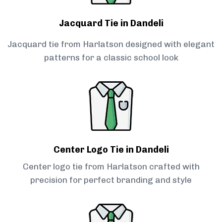
Jacquard Tie in Dandeli
Jacquard tie from Harlatson designed with elegant
patterns for a classic school look
Center Logo Tie in Dandeli
Center logo tie from Harlatson crafted with
precision for perfect branding and style