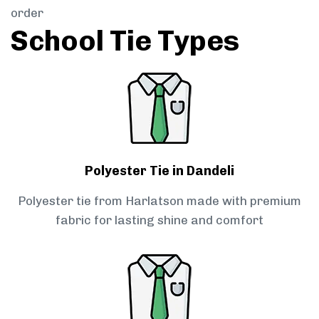
order
School Tie Types
Polyester Tie in Dandeli
Polyester tie from Harlatson made with premium
fabric for lasting shine and comfort