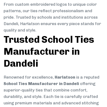
From custom embroidered logos to unique color
patterns, our ties reflect professionalism and
pride. Trusted by schools and institutions across
Dandeli, Harlatson ensures every piece stands for
quality and style.
Trusted School Ties
Manufacturer in
Dandeli
Renowned for excellence,
Harlatson
is a reputed
School Ties Manufacturer in Dandeli
offering
superior-quality ties that combine comfort,
durability, and style. Each tie is carefully crafted
using premium materials and advanced stitching