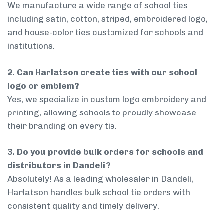
We manufacture a wide range of school ties
including satin, cotton, striped, embroidered logo,
and house-color ties customized for schools and
institutions.
2. Can Harlatson create ties with our school
logo or emblem?
Yes, we specialize in custom logo embroidery and
printing, allowing schools to proudly showcase
their branding on every tie.
3. Do you provide bulk orders for schools and
distributors in Dandeli?
Absolutely! As a leading wholesaler in Dandeli,
Harlatson handles bulk school tie orders with
consistent quality and timely delivery.