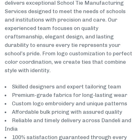
delivers exceptional School Tie Manufacturing
Services designed to meet the needs of schools
and institutions with precision and care. Our
experienced team focuses on quality
craftsmanship, elegant design, and lasting
durability to ensure every tie represents your
school’s pride. From logo customization to perfect
color coordination, we create ties that combine
style with identity.
Skilled designers and expert tailoring team
Premium-grade fabrics for long-lasting wear
Custom logo embroidery and unique patterns
Affordable bulk pricing with assured quality
Reliable and timely delivery across Dandeli and
India
100% satisfaction guaranteed through every