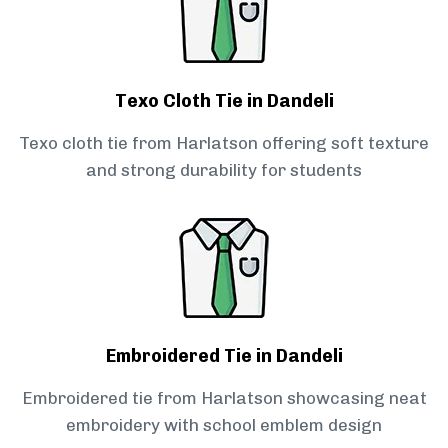
Texo Cloth Tie in Dandeli
Texo cloth tie from Harlatson offering soft texture
and strong durability for students
Embroidered Tie in Dandeli
Embroidered tie from Harlatson showcasing neat
embroidery with school emblem design