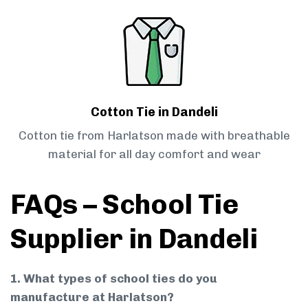
Cotton Tie in Dandeli
Cotton tie from Harlatson made with breathable
material for all day comfort and wear
FAQs – School Tie
Supplier in Dandeli
1. What types of school ties do you
manufacture at Harlatson?