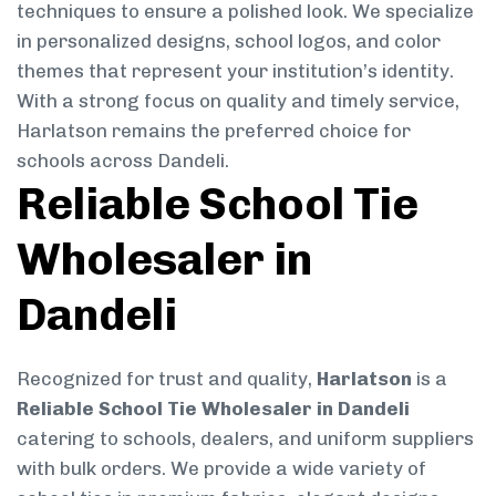
techniques to ensure a polished look. We specialize
in personalized designs, school logos, and color
themes that represent your institution’s identity.
With a strong focus on quality and timely service,
Harlatson remains the preferred choice for
schools across Dandeli.
Reliable School Tie
Wholesaler in
Dandeli
Recognized for trust and quality,
Harlatson
is a
Reliable School Tie Wholesaler in Dandeli
catering to schools, dealers, and uniform suppliers
with bulk orders. We provide a wide variety of