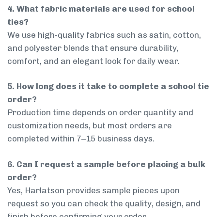
4. What fabric materials are used for school
ties?
We use high-quality fabrics such as satin, cotton,
and polyester blends that ensure durability,
comfort, and an elegant look for daily wear.
5. How long does it take to complete a school tie
order?
Production time depends on order quantity and
customization needs, but most orders are
completed within 7–15 business days.
6. Can I request a sample before placing a bulk
order?
Yes, Harlatson provides sample pieces upon
request so you can check the quality, design, and
finish before confirming your order.