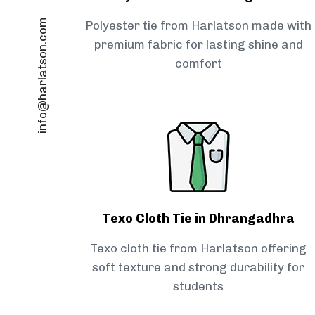
info@harlatson.com
Polyester tie from Harlatson made with
premium fabric for lasting shine and
comfort
Texo Cloth Tie in Dhrangadhra
Texo cloth tie from Harlatson offering
soft texture and strong durability for
students