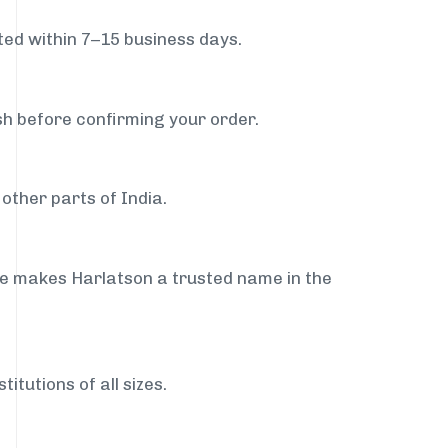
ed within 7–15 business days.
sh before confirming your order.
other parts of India.
ce makes Harlatson a trusted name in the
itutions of all sizes.