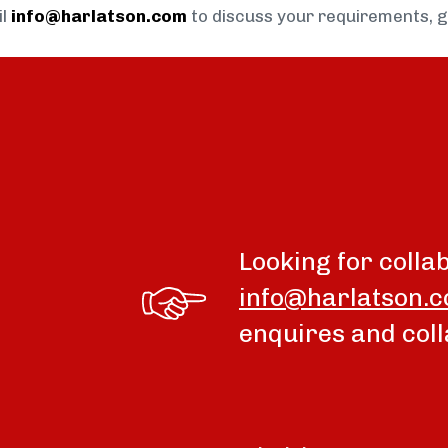
il
info@harlatson.com
to discuss your requirements, 
Looking for colla
info@harlatson.
enquires and coll