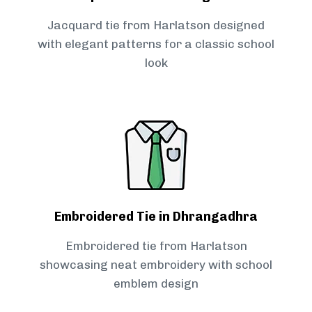
Jacquard tie from Harlatson designed
with elegant patterns for a classic school
look
Embroidered Tie in Dhrangadhra
Embroidered tie from Harlatson
showcasing neat embroidery with school
emblem design