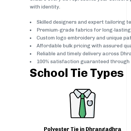
with identity.
Skilled designers and expert tailoring 
Premium-grade fabrics for long-lastin
Custom logo embroidery and unique pa
Affordable bulk pricing with assured qua
Reliable and timely delivery across Dh
100% satisfaction guaranteed through 
School Tie Types
Polyester Tie in Dhrangadhra