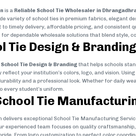
on
is a
Reliable School Tie Wholesaler in Dhrangadhr
ide variety of school ties in premium fabrics, elegant 
 to timely delivery, affordable pricing, and consistent 
 for dependable wholesale solutions that blend style, co
l Tie Design & Brandin
School Tie Design & Branding
that helps schools stan
reflect your institution’s colors, logo, and vision. Usin
durability and a professional look. Whether for daily we
to every student’s uniform.
chool Tie Manufacturi
 delivers exceptional School Tie Manufacturing Servic
Our experienced team focuses on quality craftsmanship, 
pride. From logo customization to perfect color coordin