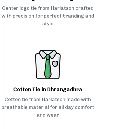
Center logo tie from Harlatson crafted
with precision for perfect branding and
style
Cotton Tie in Dhrangadhra
Cotton tie from Harlatson made with
breathable material for all day comfort
and wear