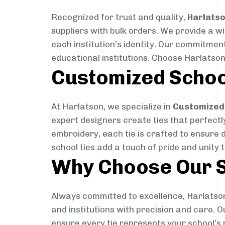
Recognized for trust and quality,
Harlats
suppliers with bulk orders. We provide a w
each institution’s identity. Our commitment
educational institutions. Choose Harlatson
Customized Schoo
At Harlatson, we specialize in
Customized 
expert designers create ties that perfectly 
embroidery, each tie is crafted to ensure 
school ties add a touch of pride and unity 
Why Choose Our S
Always committed to excellence, Harlatson
and institutions with precision and care. 
ensure every tie represents your school’s 