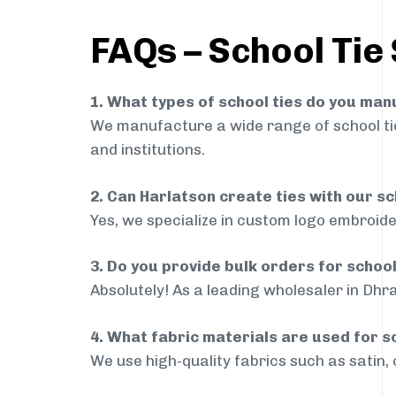
FAQs – School Tie
1. What types of school ties do you ma
We manufacture a wide range of school ties
and institutions.
2. Can Harlatson create ties with our s
Yes, we specialize in custom logo embroide
3. Do you provide bulk orders for schoo
Absolutely! As a leading wholesaler in Dhr
4. What fabric materials are used for s
We use high-quality fabrics such as satin, 