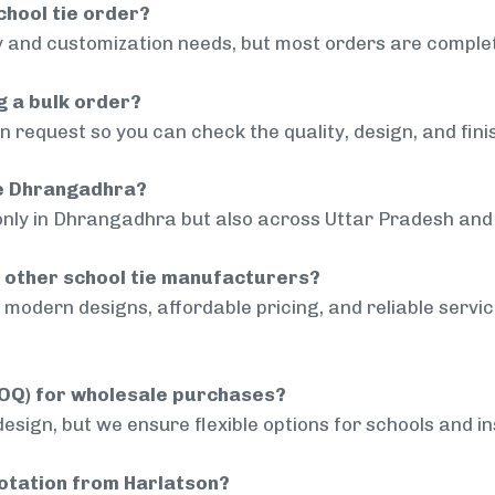
chool tie order?
 and customization needs, but most orders are complet
g a bulk order?
 request so you can check the quality, design, and fini
de Dhrangadhra?
only in Dhrangadhra but also across Uttar Pradesh and 
 other school tie manufacturers?
modern designs, affordable pricing, and reliable servi
MOQ) for wholesale purchases?
sign, but we ensure flexible options for schools and inst
uotation from Harlatson?