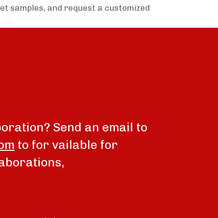
get samples, and request a customized
boration? Send an email to
com
to for vailable for
aborations,