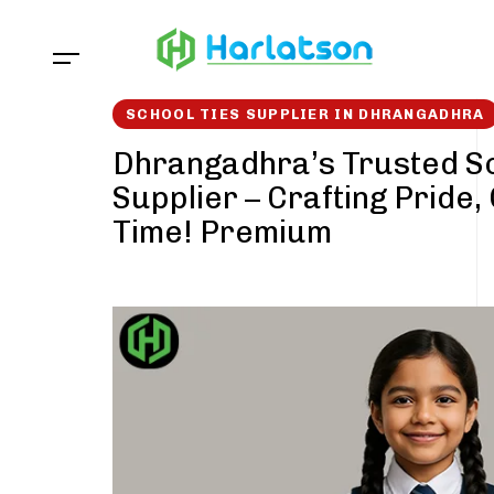
Skip
Skip
links
to
content
SCHOOL TIES SUPPLIER IN DHRANGADHRA
Dhrangadhra’s Trusted Sc
Supplier – Crafting Pride,
Time! Premium