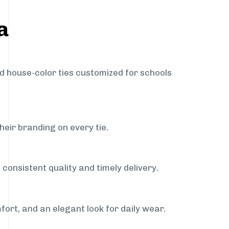
a
nd house-color ties customized for schools
heir branding on every tie.
consistent quality and timely delivery.
fort, and an elegant look for daily wear.