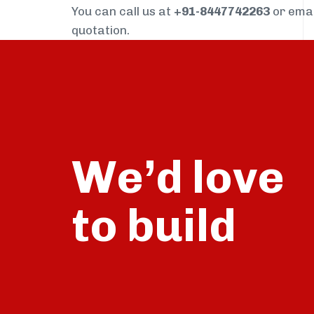
You can call us at
+91-8447742263
or ema
quotation.
We’d love
build
to
talk