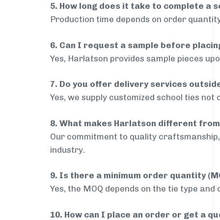
5. How long does it take to complete a s
Production time depends on order quantity
6. Can I request a sample before placin
Yes, Harlatson provides sample pieces upon
7. Do you offer delivery services outsi
Yes, we supply customized school ties not 
8. What makes Harlatson different from
Our commitment to quality craftsmanship, 
industry.
9. Is there a minimum order quantity (
Yes, the MOQ depends on the tie type and de
10. How can I place an order or get a q