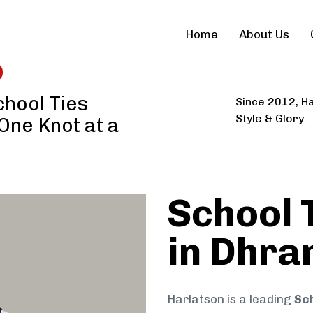
Home
About Us
hool Ties
Since 2012, Ha
Style & Glory.
 One Knot at a
School 
in Dhra
Harlatson is a leading
Sch