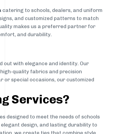
a
catering to schools, dealers, and uniform
designs, and customized patterns to match
quality makes us a preferred partner for
mfort, and durability.
g
d out with elegance and identity. Our
g high-quality fabrics and precision
ar or special occasions, our customized
ng Services?
es designed to meet the needs of schools
elegant design, and lasting durability to
ation, we create ties that combine style