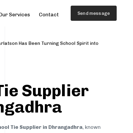
Send message
Our Services
Contact
rlatson Has Been Turning School Spirit into
Tie Supplier
ngadhra
ool Tie Supplier in Dhrangadhra
, known