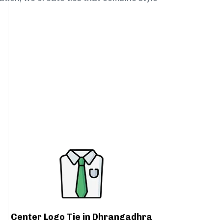
Center Logo Tie in Dhrangadhra