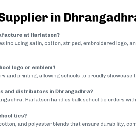
 Supplier in Dhrangadhr
nufacture at Harlatson?
 including satin, cotton, striped, embroidered logo, a
chool logo or emblem?
ry and printing, allowing schools to proudly showcase t
ls and distributors in Dhrangadhra?
angadhra, Harlatson handles bulk school tie orders with 
chool ties?
cotton, and polyester blends that ensure durability, com