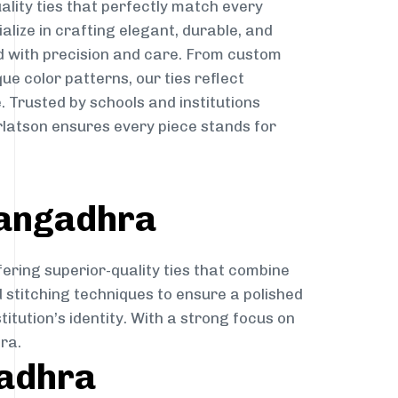
ality ties that perfectly match every
ialize in crafting elegant, durable, and
d with precision and care. From custom
ue color patterns, our ties reflect
. Trusted by schools and institutions
atson ensures every piece stands for
rangadhra
fering superior-quality ties that combine
d stitching techniques to ensure a polished
itution’s identity. With a strong focus on
ra.
gadhra