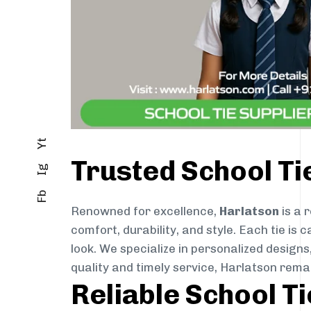
Yt
Trusted School T
Ig
Fb
Renowned for excellence,
Harlatson
is a 
comfort, durability, and style. Each tie i
look. We specialize in personalized designs
quality and timely service, Harlatson rem
Reliable School T