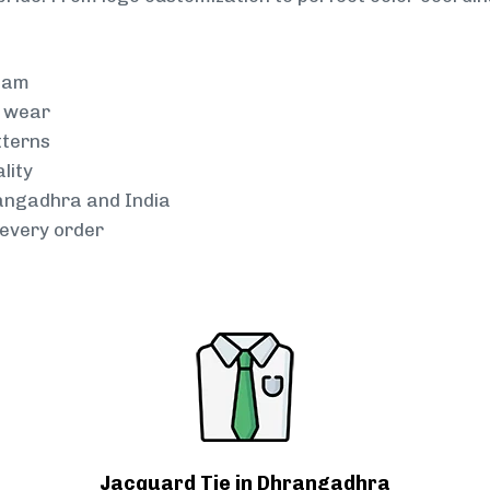
team
g wear
tterns
lity
rangadhra and India
every order
Jacquard Tie in Dhrangadhra