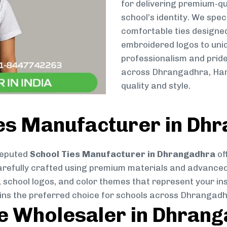
for delivering premium-qu
school’s identity. We spec
comfortable ties designe
embroidered logos to uniq
professionalism and pride
across Dhrangadhra, Harl
quality and style.
ies Manufacturer in Dh
reputed
School Ties Manufacturer in Dhrangadhra
of
s carefully crafted using premium materials and advance
, school logos, and color themes that represent your inst
ains the preferred choice for schools across Dhrangadh
ie Wholesaler in Dhran