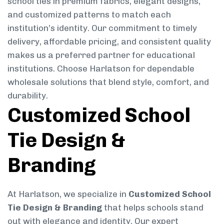
school ties in premium fabrics, elegant designs,
and customized patterns to match each
institution’s identity. Our commitment to timely
delivery, affordable pricing, and consistent quality
makes us a preferred partner for educational
institutions. Choose Harlatson for dependable
wholesale solutions that blend style, comfort, and
durability.
Customized School
Tie Design &
Branding
At Harlatson, we specialize in
Customized School
Tie Design & Branding
that helps schools stand
out with elegance and identity. Our expert