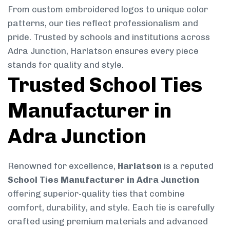
From custom embroidered logos to unique color
patterns, our ties reflect professionalism and
pride. Trusted by schools and institutions across
Adra Junction, Harlatson ensures every piece
stands for quality and style.
Trusted School Ties
Manufacturer in
Adra Junction
Renowned for excellence,
Harlatson
is a reputed
School Ties Manufacturer in Adra Junction
offering superior-quality ties that combine
comfort, durability, and style. Each tie is carefully
crafted using premium materials and advanced