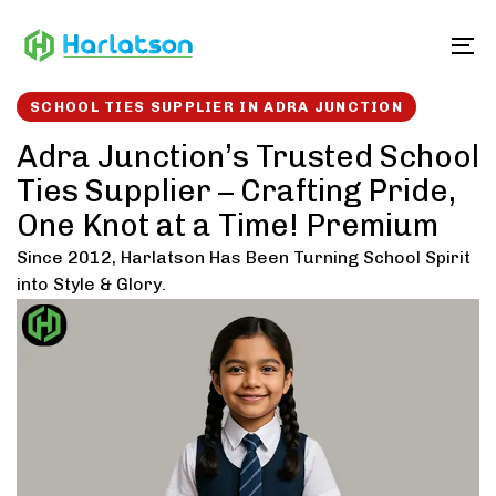
Skip
Skip
links
to
To
content
SCHOOL TIES SUPPLIER IN ADRA JUNCTION
Adra Junction’s Trusted School
Ties Supplier – Crafting Pride,
One Knot at a Time! Premium
Since 2012, Harlatson Has Been Turning School Spirit
into Style & Glory.