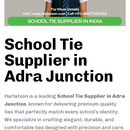
School Tie
Supplier in
Adra Junction
Harlatson is a leading
School Tie Supplier in Adra
Junction
, known for delivering premium-quality
ties that perfectly match every school’s identity.
We specialize in crafting elegant, durable, and
comfortable ties designed with precision and care.