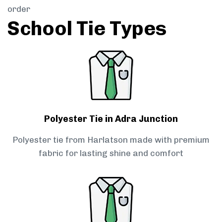
order
School Tie Types
Polyester Tie in Adra Junction
Polyester tie from Harlatson made with premium
fabric for lasting shine and comfort