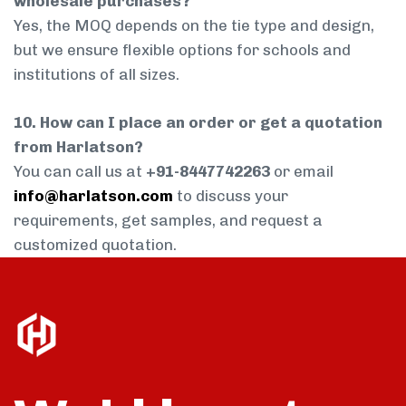
wholesale purchases?
Yes, the MOQ depends on the tie type and design,
but we ensure flexible options for schools and
institutions of all sizes.
10. How can I place an order or get a quotation
from Harlatson?
You can call us at
+91-8447742263
or email
info@harlatson.com
to discuss your
requirements, get samples, and request a
customized quotation.