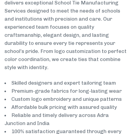
delivers exceptional School Tie Manufacturing
Services designed to meet the needs of schools
and institutions with precision and care. Our
experienced team focuses on quality
craftsmanship, elegant design, and lasting
durability to ensure every tie represents your
school’s pride. From logo customization to perfect
color coordination, we create ties that combine
style with identity.
Skilled designers and expert tailoring team
Premium-grade fabrics for long-lasting wear
Custom logo embroidery and unique patterns
Affordable bulk pricing with assured quality
Reliable and timely delivery across Adra
Junction and India
100% satisfaction guaranteed through every