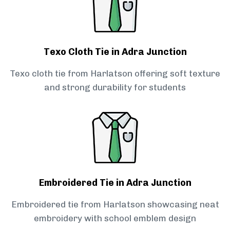
Texo Cloth Tie in Adra Junction
Texo cloth tie from Harlatson offering soft texture
and strong durability for students
Embroidered Tie in Adra Junction
Embroidered tie from Harlatson showcasing neat
embroidery with school emblem design