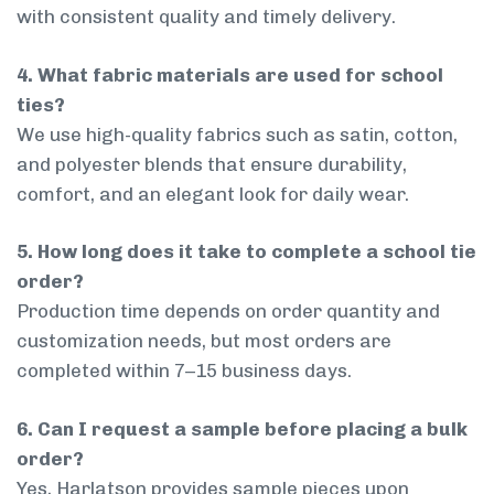
with consistent quality and timely delivery.
4. What fabric materials are used for school
ties?
We use high-quality fabrics such as satin, cotton,
and polyester blends that ensure durability,
comfort, and an elegant look for daily wear.
5. How long does it take to complete a school tie
order?
Production time depends on order quantity and
customization needs, but most orders are
completed within 7–15 business days.
6. Can I request a sample before placing a bulk
order?
Yes, Harlatson provides sample pieces upon