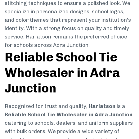
stitching techniques to ensure a polished look. We
specialize in personalized designs, school logos,
and color themes that represent your institution’s
identity. With a strong focus on quality and timely
service, Harlatson remains the preferred choice
for schools across Adra Junction.
Reliable School Tie
Wholesaler in Adra
Junction
Recognized for trust and quality,
Harlatson
is a
Reliable School Tie Wholesaler in Adra Junction
catering to schools, dealers, and uniform suppliers
with bulk orders. We provide a wide variety of