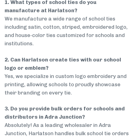
1. What types of school ties do you
manufacture at Harlatson?
We manufacture a wide range of school ties
including satin, cotton, striped, embroidered logo,
and house-color ties customized for schools and
institutions.
2. Can Harlatson create ties with our school
logo or emblem?
Yes, we specialize in custom logo embroidery and
printing, allowing schools to proudly showcase
their branding on every tie.
3. Do you provide bulk orders for schools and
distributors in Adra Junction?
Absolutely! As a leading wholesaler in Adra
Junction, Harlatson handles bulk school tie orders