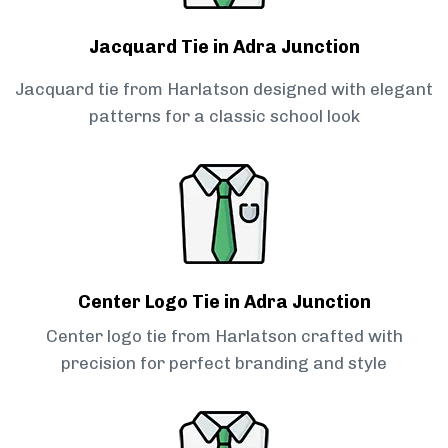
Jacquard Tie in Adra Junction
Jacquard tie from Harlatson designed with elegant
patterns for a classic school look
Center Logo Tie in Adra Junction
Center logo tie from Harlatson crafted with
precision for perfect branding and style