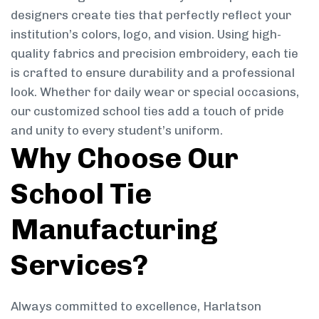
designers create ties that perfectly reflect your
institution’s colors, logo, and vision. Using high-
quality fabrics and precision embroidery, each tie
is crafted to ensure durability and a professional
look. Whether for daily wear or special occasions,
our customized school ties add a touch of pride
and unity to every student’s uniform.
Why Choose Our
School Tie
Manufacturing
Services?
Always committed to excellence, Harlatson