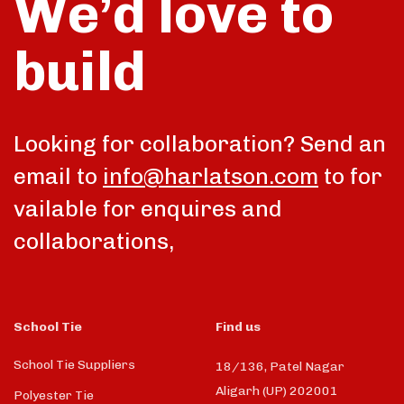
We’d love to
build
talk
Looking for collaboration? Send an
email to
info@harlatson.com
to for
vailable for enquires and
collaborations,
School Tie
Find us
School Tie Suppliers
18/136, Patel Nagar
Aligarh (UP) 202001
Polyester Tie