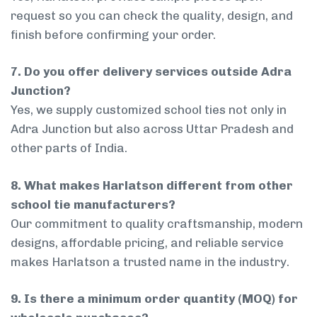
request so you can check the quality, design, and
finish before confirming your order.
7. Do you offer delivery services outside Adra
Junction?
Yes, we supply customized school ties not only in
Adra Junction but also across Uttar Pradesh and
other parts of India.
8. What makes Harlatson different from other
school tie manufacturers?
Our commitment to quality craftsmanship, modern
designs, affordable pricing, and reliable service
makes Harlatson a trusted name in the industry.
9. Is there a minimum order quantity (MOQ) for