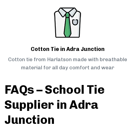
Cotton Tie in Adra Junction
Cotton tie from Harlatson made with breathable
material for all day comfort and wear
FAQs – School Tie
Supplier in Adra
Junction