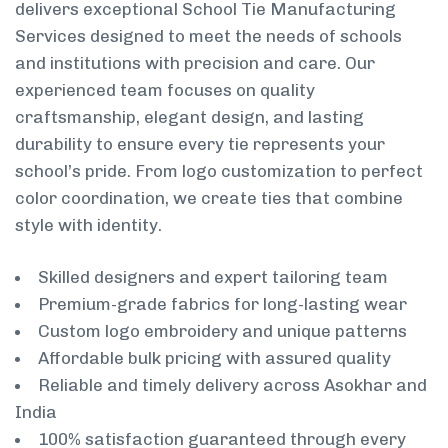
delivers exceptional School Tie Manufacturing
Services designed to meet the needs of schools
and institutions with precision and care. Our
experienced team focuses on quality
craftsmanship, elegant design, and lasting
durability to ensure every tie represents your
school’s pride. From logo customization to perfect
color coordination, we create ties that combine
style with identity.
Skilled designers and expert tailoring team
Premium-grade fabrics for long-lasting wear
Custom logo embroidery and unique patterns
Affordable bulk pricing with assured quality
Reliable and timely delivery across Asokhar and
India
100% satisfaction guaranteed through every