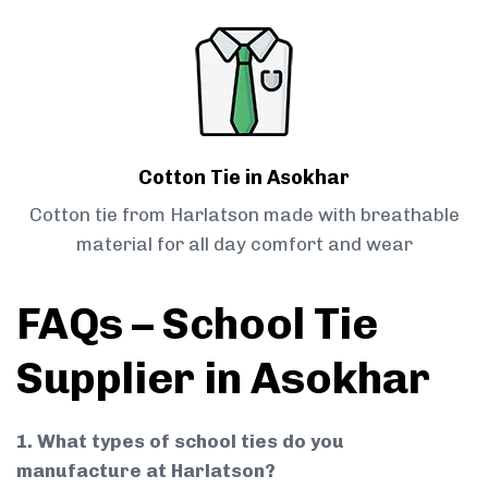
Cotton Tie in Asokhar
Cotton tie from Harlatson made with breathable
material for all day comfort and wear
FAQs – School Tie
Supplier in Asokhar
1. What types of school ties do you
manufacture at Harlatson?