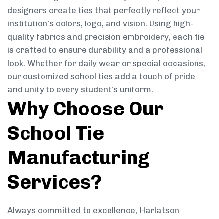
designers create ties that perfectly reflect your
institution’s colors, logo, and vision. Using high-
quality fabrics and precision embroidery, each tie
is crafted to ensure durability and a professional
look. Whether for daily wear or special occasions,
our customized school ties add a touch of pride
and unity to every student’s uniform.
Why Choose Our
School Tie
Manufacturing
Services?
Always committed to excellence, Harlatson