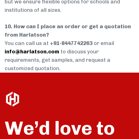
but we ensure flexible options for schools and
institutions of all sizes.
10. How can I place an order or get a quotation
from Harlatson?
You can call us at
+91-8447742263
or email
info@harlatson.com
to discuss your
requirements, get samples, and request a
customized quotation.
We’d love to