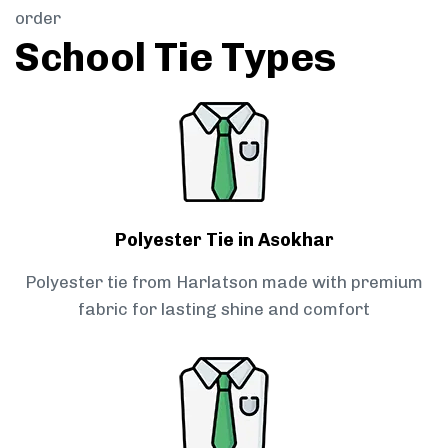
order
School Tie Types
Polyester Tie in Asokhar
Polyester tie from Harlatson made with premium
fabric for lasting shine and comfort