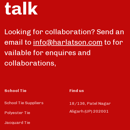
talk
Looking for collaboration? Send an
email to
info@harlatson.com
to for
vailable for enquires and
collaborations,
School Tie
Find us
School Tie Suppliers
18/136, Patel Nagar
Aligarh (UP) 202001
Polyester Tie
Jacquard Tie