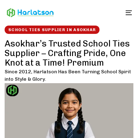
Skip
Skip
links
to
To
content
SCHOOL TIES SUPPLIER IN ASOKHAR
Asokhar’s Trusted School Ties
Supplier – Crafting Pride, One
Knot at a Time! Premium
Since 2012, Harlatson Has Been Turning School Spirit
into Style & Glory.