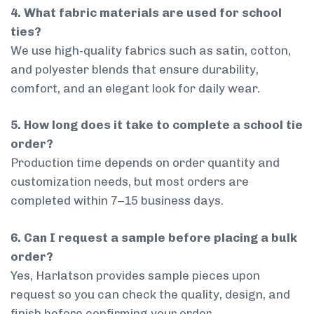
4. What fabric materials are used for school
ties?
We use high-quality fabrics such as satin, cotton,
and polyester blends that ensure durability,
comfort, and an elegant look for daily wear.
5. How long does it take to complete a school tie
order?
Production time depends on order quantity and
customization needs, but most orders are
completed within 7–15 business days.
6. Can I request a sample before placing a bulk
order?
Yes, Harlatson provides sample pieces upon
request so you can check the quality, design, and
finish before confirming your order.