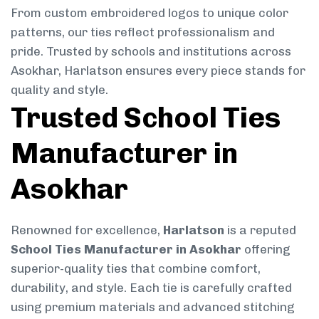
From custom embroidered logos to unique color
patterns, our ties reflect professionalism and
pride. Trusted by schools and institutions across
Asokhar, Harlatson ensures every piece stands for
quality and style.
Trusted School Ties
Manufacturer in
Asokhar
Renowned for excellence,
Harlatson
is a reputed
School Ties Manufacturer in Asokhar
offering
superior-quality ties that combine comfort,
durability, and style. Each tie is carefully crafted
using premium materials and advanced stitching