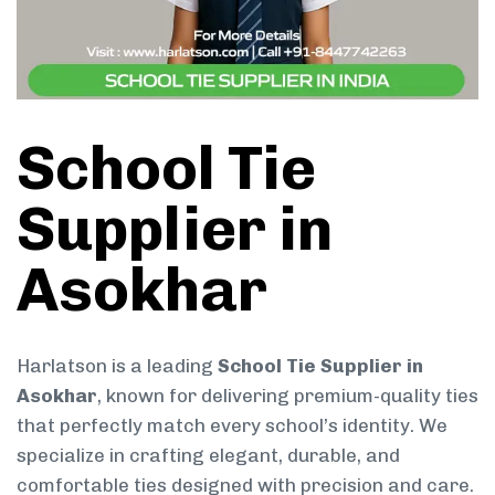
School Tie
Supplier in
Asokhar
Harlatson is a leading
School Tie Supplier in
Asokhar
, known for delivering premium-quality ties
that perfectly match every school’s identity. We
specialize in crafting elegant, durable, and
comfortable ties designed with precision and care.