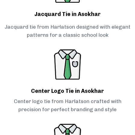
Jacquard Tie in Asokhar
Jacquard tie from Harlatson designed with elegant
patterns for a classic school look
Center Logo Tie in Asokhar
Center logo tie from Harlatson crafted with
precision for perfect branding and style