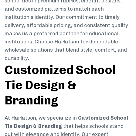
school ties in premium fabrics, elegant designs,
and customized patterns to match each
institution’s identity. Our commitment to timely
delivery, affordable pricing, and consistent quality
makes us a preferred partner for educational
institutions. Choose Harlatson for dependable
wholesale solutions that blend style, comfort, and
durability.
Customized School
Tie Design &
Branding
At Harlatson, we specialize in
Customized School
Tie Design & Branding
that helps schools stand
out with elegance and identity. Our expert