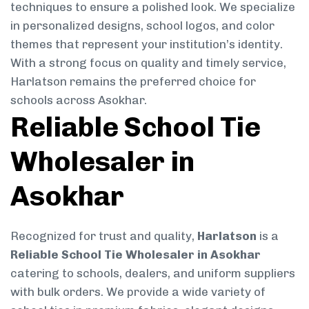
techniques to ensure a polished look. We specialize
in personalized designs, school logos, and color
themes that represent your institution’s identity.
With a strong focus on quality and timely service,
Harlatson remains the preferred choice for
schools across Asokhar.
Reliable School Tie
Wholesaler in
Asokhar
Recognized for trust and quality,
Harlatson
is a
Reliable School Tie Wholesaler in Asokhar
catering to schools, dealers, and uniform suppliers
with bulk orders. We provide a wide variety of