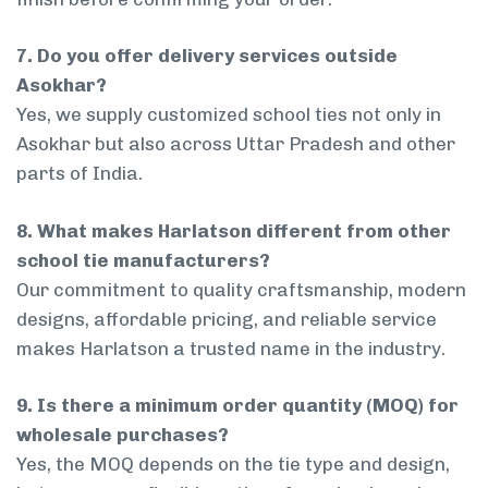
7. Do you offer delivery services outside
Asokhar?
Yes, we supply customized school ties not only in
Asokhar but also across Uttar Pradesh and other
parts of India.
8. What makes Harlatson different from other
school tie manufacturers?
Our commitment to quality craftsmanship, modern
designs, affordable pricing, and reliable service
makes Harlatson a trusted name in the industry.
9. Is there a minimum order quantity (MOQ) for
wholesale purchases?
Yes, the MOQ depends on the tie type and design,