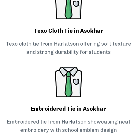
Texo Cloth Tie in Asokhar
Texo cloth tie from Harlatson offering soft texture
and strong durability for students
Embroidered Tie in Asokhar
Embroidered tie from Harlatson showcasing neat
embroidery with school emblem design