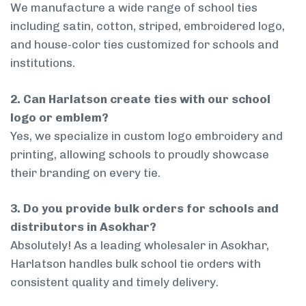
We manufacture a wide range of school ties
including satin, cotton, striped, embroidered logo,
and house-color ties customized for schools and
institutions.
2. Can Harlatson create ties with our school
logo or emblem?
Yes, we specialize in custom logo embroidery and
printing, allowing schools to proudly showcase
their branding on every tie.
3. Do you provide bulk orders for schools and
distributors in Asokhar?
Absolutely! As a leading wholesaler in Asokhar,
Harlatson handles bulk school tie orders with
consistent quality and timely delivery.