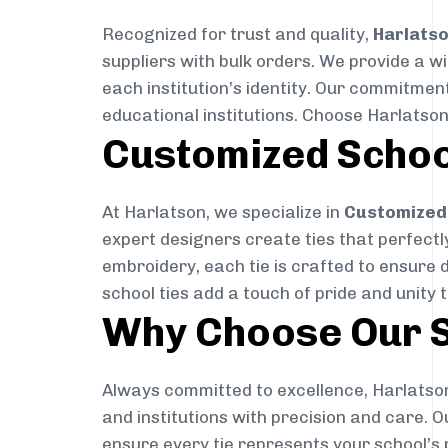
Recognized for trust and quality,
Harlats
suppliers with bulk orders. We provide a w
each institution’s identity. Our commitment
educational institutions. Choose Harlatson
Customized Schoo
At Harlatson, we specialize in
Customized 
expert designers create ties that perfectly 
embroidery, each tie is crafted to ensure 
school ties add a touch of pride and unity 
Why Choose Our S
Always committed to excellence, Harlatson
and institutions with precision and care. 
ensure every tie represents your school’s 