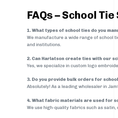
FAQs – School Tie
1. What types of school ties do you ma
We manufacture a wide range of school ties
and institutions.
2. Can Harlatson create ties with our s
Yes, we specialize in custom logo embroide
3. Do you provide bulk orders for schoo
Absolutely! As a leading wholesaler in Jamt
4. What fabric materials are used for s
We use high-quality fabrics such as satin, 