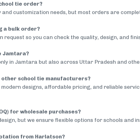
chool tie order?
 and customization needs, but most orders are complet
g a bulk order?
 request so you can check the quality, design, and fini
de Jamtara?
only in Jamtara but also across Uttar Pradesh and other
 other school tie manufacturers?
modern designs, affordable pricing, and reliable servi
MOQ) for wholesale purchases?
sign, but we ensure flexible options for schools and inst
uotation from Harlatson?