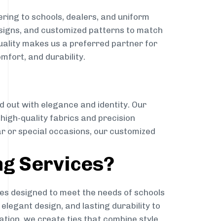
ring to schools, dealers, and uniform
designs, and customized patterns to match
quality makes us a preferred partner for
mfort, and durability.
g
d out with elegance and identity. Our
g high-quality fabrics and precision
ar or special occasions, our customized
ng Services?
es designed to meet the needs of schools
elegant design, and lasting durability to
ation, we create ties that combine style