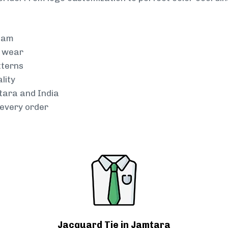
team
g wear
tterns
lity
mtara and India
every order
Jacquard Tie in Jamtara