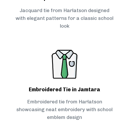
Jacquard tie from Harlatson designed
with elegant patterns for a classic school
look
Embroidered Tie in Jamtara
Embroidered tie from Harlatson
showcasing neat embroidery with school
emblem design