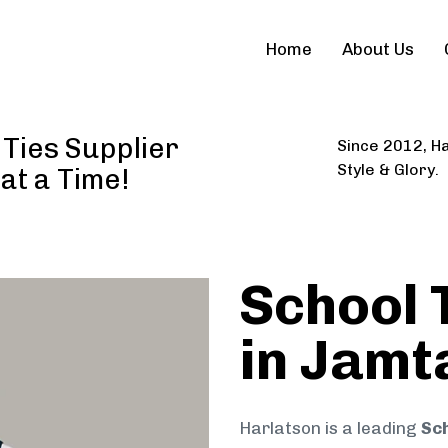
Home
About Us
Ties Supplier
Since 2012, Ha
Style & Glory.
 at a Time!
School 
in Jamt
Harlatson is a leading
Sch