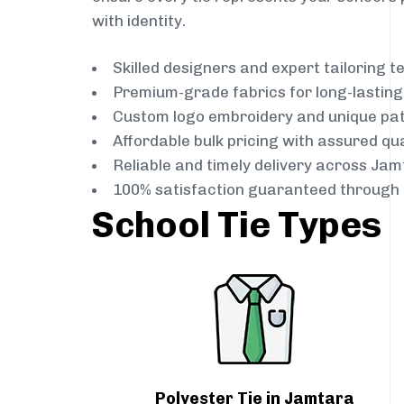
with identity.
Skilled designers and expert tailoring 
Premium-grade fabrics for long-lastin
Custom logo embroidery and unique pa
Affordable bulk pricing with assured qua
Reliable and timely delivery across Ja
100% satisfaction guaranteed through 
School Tie Types
Polyester Tie in Jamtara