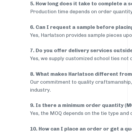
5. How long does it take to complete a s
Production time depends on order quantity
6. Can I request a sample before placin
Yes, Harlatson provides sample pieces upon
7. Do you offer delivery services outsi
Yes, we supply customized school ties not 
8. What makes Harlatson different from
Our commitment to quality craftsmanship, 
industry.
9. Is there a minimum order quantity (
Yes, the MOQ depends on the tie type and de
10. How can I place an order or get a q