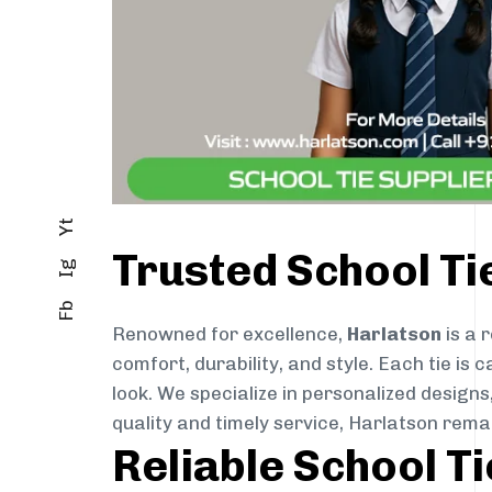
Yt
Trusted School T
Ig
Fb
Renowned for excellence,
Harlatson
is a 
comfort, durability, and style. Each tie i
look. We specialize in personalized designs
quality and timely service, Harlatson rem
Reliable School T