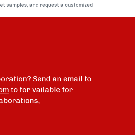
get samples, and request a customized
boration? Send an email to
com
to for vailable for
aborations,