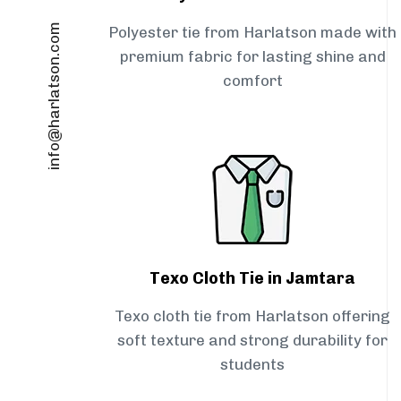
info@harlatson.com
Polyester tie from Harlatson made with
premium fabric for lasting shine and
comfort
Texo Cloth Tie in Jamtara
Texo cloth tie from Harlatson offering
soft texture and strong durability for
students