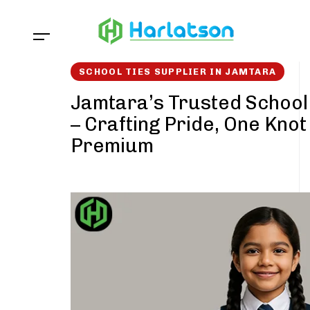
Skip
Skip
links
to
content
SCHOOL TIES SUPPLIER IN JAMTARA
Jamtara’s Trusted School 
– Crafting Pride, One Knot
Premium