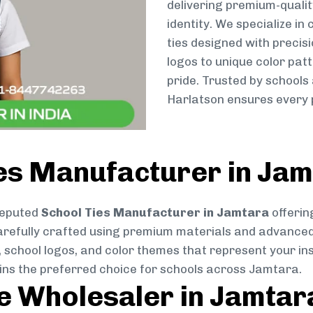
delivering premium-qualit
identity. We specialize in
ties designed with preci
logos to unique color patt
pride. Trusted by schools
Harlatson ensures every p
ies Manufacturer in Ja
reputed
School Ties Manufacturer in Jamtara
offerin
s carefully crafted using premium materials and advance
, school logos, and color themes that represent your inst
ains the preferred choice for schools across Jamtara.
ie Wholesaler in Jamtar