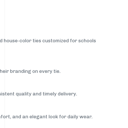
nd house-color ties customized for schools
heir branding on every tie.
stent quality and timely delivery.
fort, and an elegant look for daily wear.