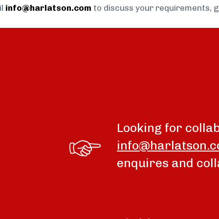
il
info@harlatson.com
to discuss your requirements, 
Looking for colla
info@harlatson.
enquires and coll