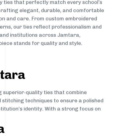
y ties that perfectly match every school’s
 crafting elegant, durable, and comfortable
sion and care. From custom embroidered
erns, our ties reflect professionalism and
 and institutions across Jamtara,
iece stands for quality and style.
mtara
g superior-quality ties that combine
d stitching techniques to ensure a polished
itution’s identity. With a strong focus on
a