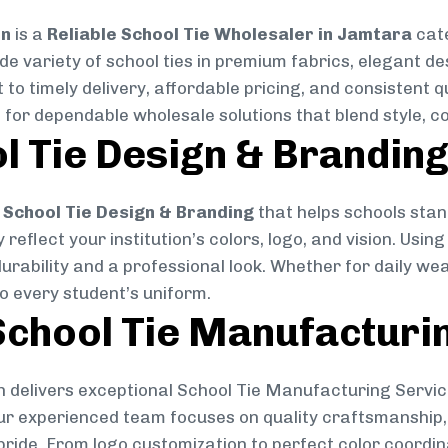
on
is a
Reliable School Tie Wholesaler in Jamtara
cate
ide variety of school ties in premium fabrics, elegant 
 to timely delivery, affordable pricing, and consistent 
 for dependable wholesale solutions that blend style, co
l Tie Design & Brandin
School Tie Design & Branding
that helps schools stan
reflect your institution’s colors, logo, and vision. Usin
durability and a professional look. Whether for daily we
to every student’s uniform.
chool Tie Manufacturi
 delivers exceptional School Tie Manufacturing Servic
Our experienced team focuses on quality craftsmanship, 
pride. From logo customization to perfect color coordin