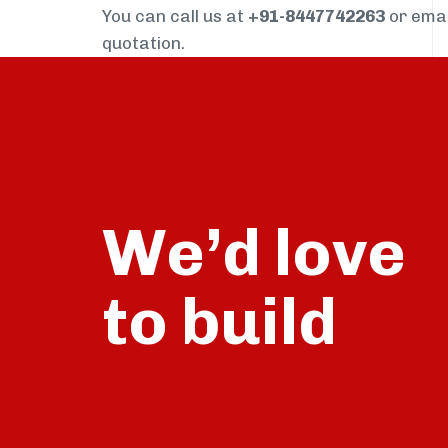
You can call us at
+91-8447742263
or ema
quotation.
We’d love
build
to
talk