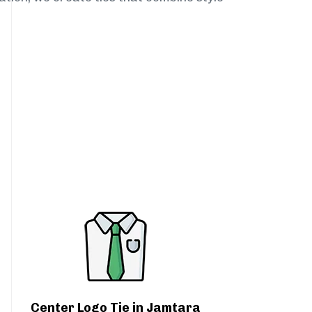
Center Logo Tie in Jamtara