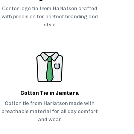
Center logo tie from Harlatson crafted
with precision for perfect branding and
style
Cotton Tie in Jamtara
Cotton tie from Harlatson made with
breathable material for all day comfort
and wear