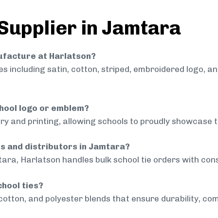
 Supplier in Jamtara
nufacture at Harlatson?
 including satin, cotton, striped, embroidered logo, a
chool logo or emblem?
ry and printing, allowing schools to proudly showcase t
ls and distributors in Jamtara?
ara, Harlatson handles bulk school tie orders with consi
chool ties?
cotton, and polyester blends that ensure durability, com