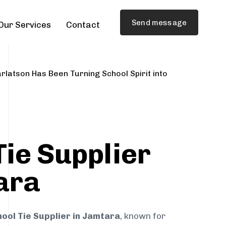
Send message
Our Services
Contact
rlatson Has Been Turning School Spirit into
Tie Supplier
ara
ool Tie Supplier in Jamtara
, known for