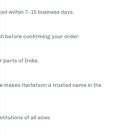
ed within 7–15 business days.
sh before confirming your order.
 parts of India.
ce makes Harlatson a trusted name in the
itutions of all sizes.