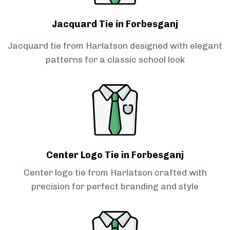
Jacquard Tie in Forbesganj
Jacquard tie from Harlatson designed with elegant
patterns for a classic school look
Center Logo Tie in Forbesganj
Center logo tie from Harlatson crafted with
precision for perfect branding and style