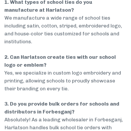
1. What types of school ties do you
manufacture at Harlatson?
We manufacture a wide range of school ties
including satin, cotton, striped, embroidered logo,
and house-color ties customized for schools and
institutions.
2. Can Harlatson create ties with our school
logo or emblem?
Yes, we specialize in custom logo embroidery and
printing, allowing schools to proudly showcase
their branding on every tie.
3. Do you provide bulk orders for schools and
distributors in Forbesganj?
Absolutely! As a leading wholesaler in Forbesganj,
Harlatson handles bulk school tie orders with