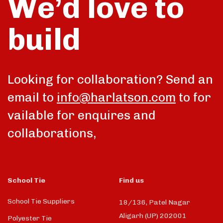
We’d love to
build
Looking for collaboration? Send an
email to
info@harlatson.com
to for
vailable for enquires and
collaborations,
School Tie
Find us
School Tie Suppliers
18/136, Patel Nagar
Aligarh (UP) 202001
Polyester Tie