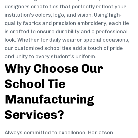
designers create ties that perfectly reflect your
institution’s colors, logo, and vision. Using high-
quality fabrics and precision embroidery, each tie
is crafted to ensure durability and a professional
look. Whether for daily wear or special occasions,
our customized school ties add a touch of pride
and unity to every student’s uniform.
Why Choose Our
School Tie
Manufacturing
Services?
Always committed to excellence, Harlatson