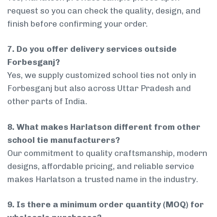
request so you can check the quality, design, and
finish before confirming your order.
7. Do you offer delivery services outside
Forbesganj?
Yes, we supply customized school ties not only in
Forbesganj but also across Uttar Pradesh and
other parts of India.
8. What makes Harlatson different from other
school tie manufacturers?
Our commitment to quality craftsmanship, modern
designs, affordable pricing, and reliable service
makes Harlatson a trusted name in the industry.
9. Is there a minimum order quantity (MOQ) for