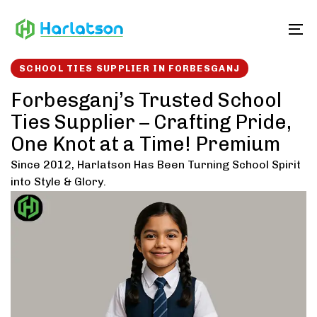
Skip
Skip
links
to
To
content
SCHOOL TIES SUPPLIER IN FORBESGANJ
Forbesganj’s Trusted School
Ties Supplier – Crafting Pride,
One Knot at a Time! Premium
Since 2012, Harlatson Has Been Turning School Spirit
into Style & Glory.