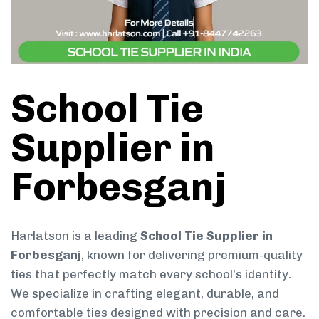
School Tie
Supplier in
Forbesganj
Harlatson is a leading
School Tie Supplier in
Forbesganj
, known for delivering premium-quality
ties that perfectly match every school’s identity.
We specialize in crafting elegant, durable, and
comfortable ties designed with precision and care.