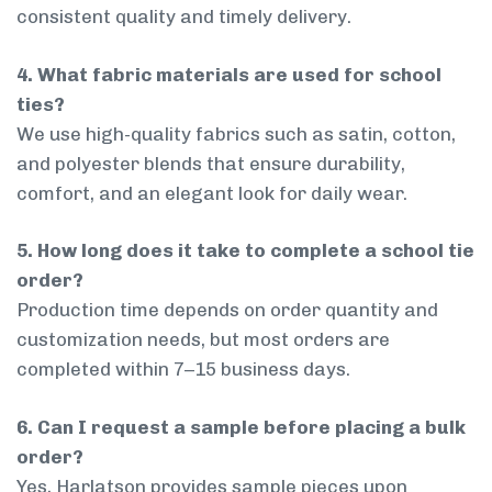
consistent quality and timely delivery.
4. What fabric materials are used for school
ties?
We use high-quality fabrics such as satin, cotton,
and polyester blends that ensure durability,
comfort, and an elegant look for daily wear.
5. How long does it take to complete a school tie
order?
Production time depends on order quantity and
customization needs, but most orders are
completed within 7–15 business days.
6. Can I request a sample before placing a bulk
order?
Yes, Harlatson provides sample pieces upon