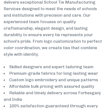
delivers exceptional School Tie Manufacturing
Services designed to meet the needs of schools
and institutions with precision and care. Our
experienced team focuses on quality
craftsmanship, elegant design, and lasting
durability to ensure every tie represents your
school’s pride. From logo customization to perfect
color coordination, we create ties that combine
style with identity.
Skilled designers and expert tailoring team
Premium-grade fabrics for long-lasting wear
Custom logo embroidery and unique patterns
Affordable bulk pricing with assured quality
Reliable and timely delivery across Forbesganj
and India
100% satisfaction guaranteed through every