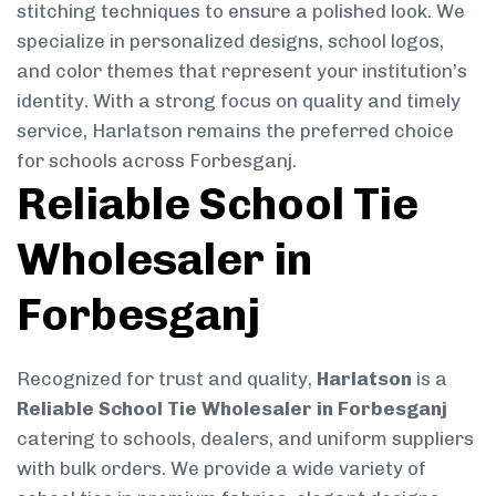
stitching techniques to ensure a polished look. We
specialize in personalized designs, school logos,
and color themes that represent your institution’s
identity. With a strong focus on quality and timely
service, Harlatson remains the preferred choice
for schools across Forbesganj.
Reliable School Tie
Wholesaler in
Forbesganj
Recognized for trust and quality,
Harlatson
is a
Reliable School Tie Wholesaler in Forbesganj
catering to schools, dealers, and uniform suppliers
with bulk orders. We provide a wide variety of