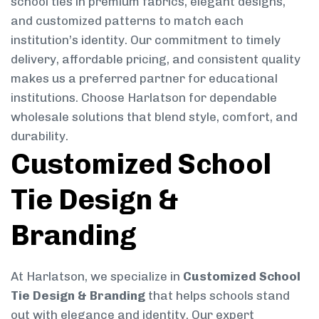
school ties in premium fabrics, elegant designs,
and customized patterns to match each
institution’s identity. Our commitment to timely
delivery, affordable pricing, and consistent quality
makes us a preferred partner for educational
institutions. Choose Harlatson for dependable
wholesale solutions that blend style, comfort, and
durability.
Customized School
Tie Design &
Branding
At Harlatson, we specialize in
Customized School
Tie Design & Branding
that helps schools stand
out with elegance and identity. Our expert