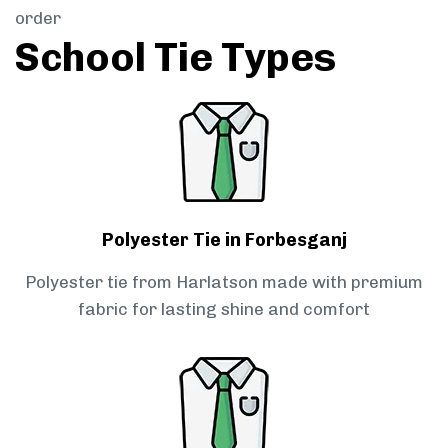
order
School Tie Types
Polyester Tie in Forbesganj
Polyester tie from Harlatson made with premium
fabric for lasting shine and comfort