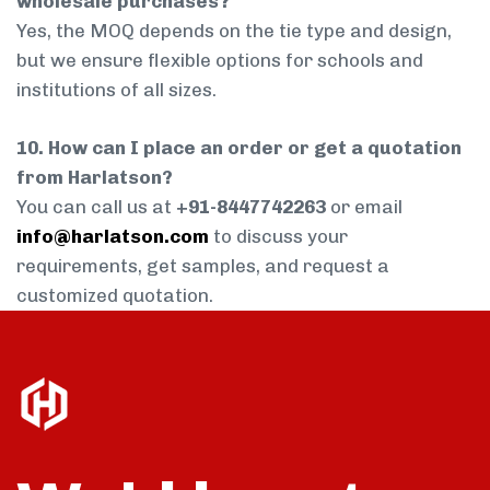
wholesale purchases?
Yes, the MOQ depends on the tie type and design,
but we ensure flexible options for schools and
institutions of all sizes.
10. How can I place an order or get a quotation
from Harlatson?
You can call us at
+91-8447742263
or email
info@harlatson.com
to discuss your
requirements, get samples, and request a
customized quotation.