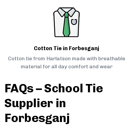
Cotton Tie in Forbesganj
Cotton tie from Harlatson made with breathable
material for all day comfort and wear
FAQs – School Tie
Supplier in
Forbesganj