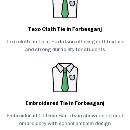
Texo Cloth Tie in Forbesganj
Texo cloth tie from Harlatson offering soft texture
and strong durability for students
Embroidered Tie in Forbesganj
Embroidered tie from Harlatson showcasing neat
embroidery with school emblem design