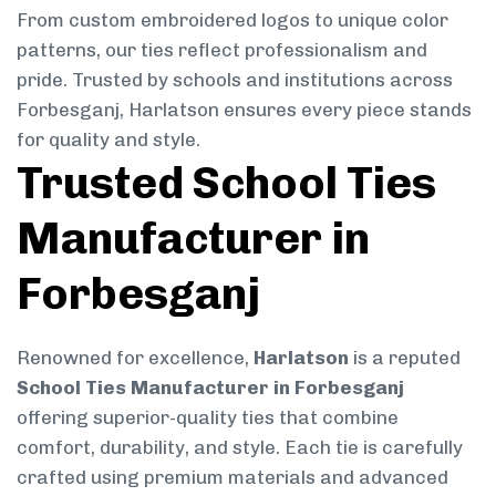
From custom embroidered logos to unique color
patterns, our ties reflect professionalism and
pride. Trusted by schools and institutions across
Forbesganj, Harlatson ensures every piece stands
for quality and style.
Trusted School Ties
Manufacturer in
Forbesganj
Renowned for excellence,
Harlatson
is a reputed
School Ties Manufacturer in Forbesganj
offering superior-quality ties that combine
comfort, durability, and style. Each tie is carefully
crafted using premium materials and advanced