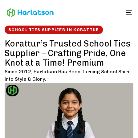
Skip
Skip
links
to
To
content
SCHOOL TIES SUPPLIER IN KORATTUR
Korattur’s Trusted School Ties
Supplier – Crafting Pride, One
Knot at a Time! Premium
Since 2012, Harlatson Has Been Turning School Spirit
into Style & Glory.