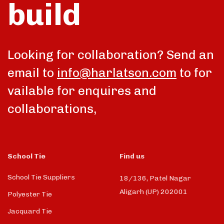
build
Looking for collaboration? Send an
email to
info@harlatson.com
to for
vailable for enquires and
collaborations,
School Tie
Find us
School Tie Suppliers
18/136, Patel Nagar
Aligarh (UP) 202001
Polyester Tie
Jacquard Tie