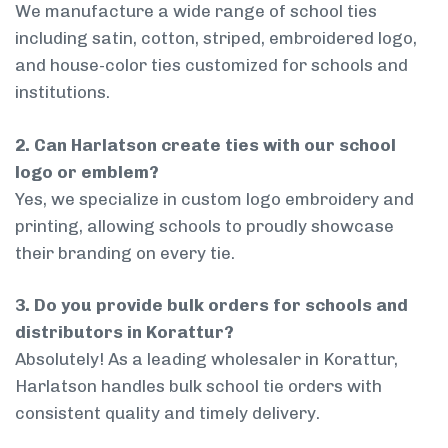
We manufacture a wide range of school ties
including satin, cotton, striped, embroidered logo,
and house-color ties customized for schools and
institutions.
2. Can Harlatson create ties with our school
logo or emblem?
Yes, we specialize in custom logo embroidery and
printing, allowing schools to proudly showcase
their branding on every tie.
3. Do you provide bulk orders for schools and
distributors in Korattur?
Absolutely! As a leading wholesaler in Korattur,
Harlatson handles bulk school tie orders with
consistent quality and timely delivery.