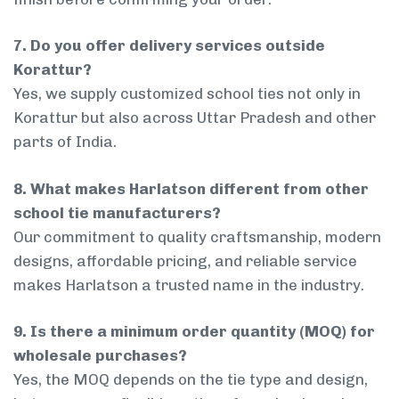
7. Do you offer delivery services outside
Korattur?
Yes, we supply customized school ties not only in
Korattur but also across Uttar Pradesh and other
parts of India.
8. What makes Harlatson different from other
school tie manufacturers?
Our commitment to quality craftsmanship, modern
designs, affordable pricing, and reliable service
makes Harlatson a trusted name in the industry.
9. Is there a minimum order quantity (MOQ) for
wholesale purchases?
Yes, the MOQ depends on the tie type and design,