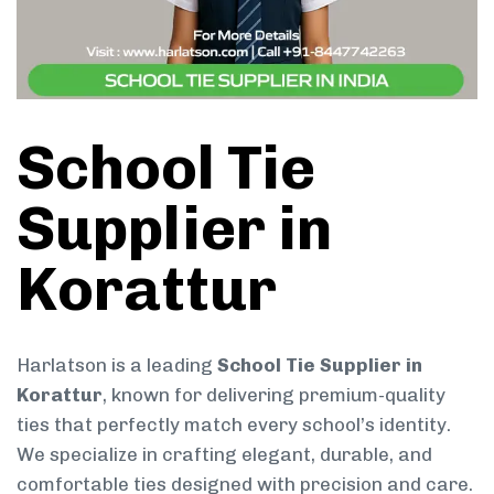
School Tie
Supplier in
Korattur
Harlatson is a leading
School Tie Supplier in
Korattur
, known for delivering premium-quality
ties that perfectly match every school’s identity.
We specialize in crafting elegant, durable, and
comfortable ties designed with precision and care.