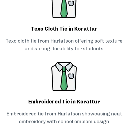
Texo Cloth Tie in Korattur
Texo cloth tie from Harlatson offering soft texture
and strong durability for students
Embroidered Tie in Korattur
Embroidered tie from Harlatson showcasing neat
embroidery with school emblem design