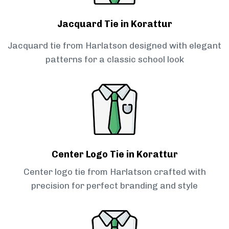
Jacquard Tie in Korattur
Jacquard tie from Harlatson designed with elegant
patterns for a classic school look
Center Logo Tie in Korattur
Center logo tie from Harlatson crafted with
precision for perfect branding and style