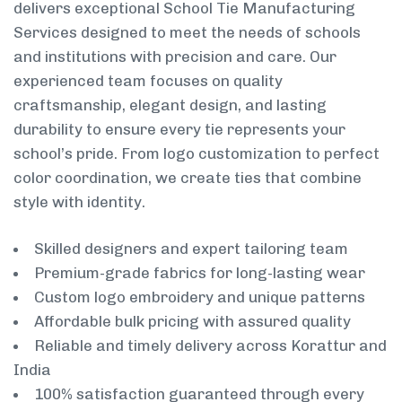
delivers exceptional School Tie Manufacturing
Services designed to meet the needs of schools
and institutions with precision and care. Our
experienced team focuses on quality
craftsmanship, elegant design, and lasting
durability to ensure every tie represents your
school’s pride. From logo customization to perfect
color coordination, we create ties that combine
style with identity.
Skilled designers and expert tailoring team
Premium-grade fabrics for long-lasting wear
Custom logo embroidery and unique patterns
Affordable bulk pricing with assured quality
Reliable and timely delivery across Korattur and
India
100% satisfaction guaranteed through every