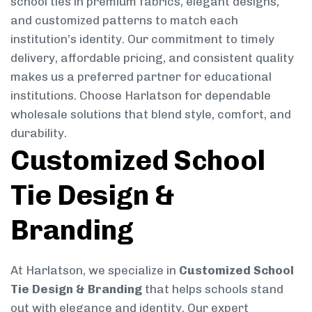
school ties in premium fabrics, elegant designs,
and customized patterns to match each
institution’s identity. Our commitment to timely
delivery, affordable pricing, and consistent quality
makes us a preferred partner for educational
institutions. Choose Harlatson for dependable
wholesale solutions that blend style, comfort, and
durability.
Customized School
Tie Design &
Branding
At Harlatson, we specialize in
Customized School
Tie Design & Branding
that helps schools stand
out with elegance and identity. Our expert