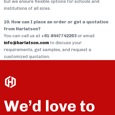
but we ensure flexible options for schools and
institutions of all sizes.
10. How can I place an order or get a quotation
from Harlatson?
You can call us at
+91-8447742263
or email
info@harlatson.com
to discuss your
requirements, get samples, and request a
customized quotation.
We’d love to