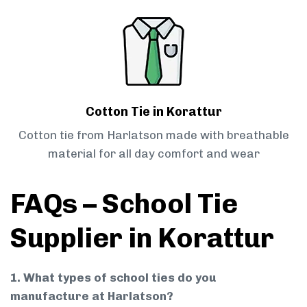
Cotton Tie in Korattur
Cotton tie from Harlatson made with breathable
material for all day comfort and wear
FAQs – School Tie
Supplier in Korattur
1. What types of school ties do you
manufacture at Harlatson?