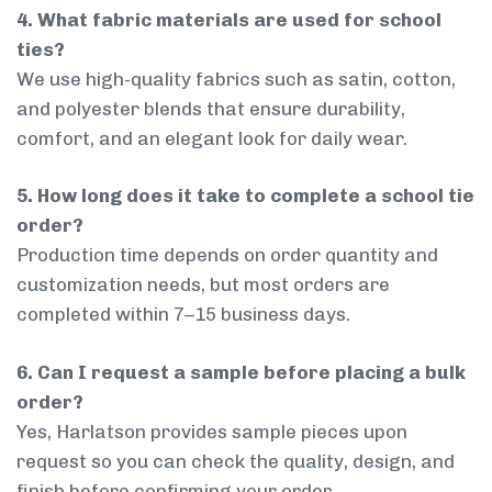
4. What fabric materials are used for school
ties?
We use high-quality fabrics such as satin, cotton,
and polyester blends that ensure durability,
comfort, and an elegant look for daily wear.
5. How long does it take to complete a school tie
order?
Production time depends on order quantity and
customization needs, but most orders are
completed within 7–15 business days.
6. Can I request a sample before placing a bulk
order?
Yes, Harlatson provides sample pieces upon
request so you can check the quality, design, and
finish before confirming your order.