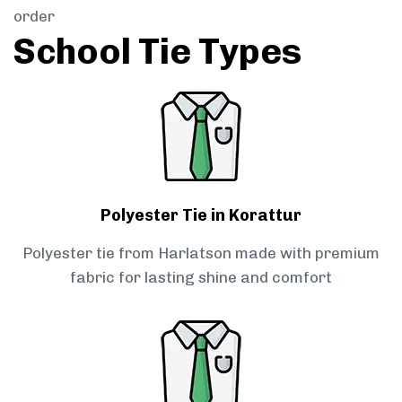
order
School Tie Types
Polyester Tie in Korattur
Polyester tie from Harlatson made with premium
fabric for lasting shine and comfort