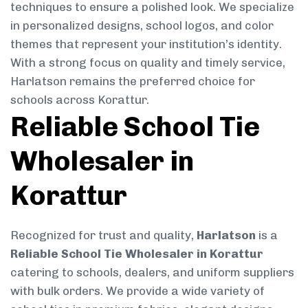
techniques to ensure a polished look. We specialize
in personalized designs, school logos, and color
themes that represent your institution’s identity.
With a strong focus on quality and timely service,
Harlatson remains the preferred choice for
schools across Korattur.
Reliable School Tie
Wholesaler in
Korattur
Recognized for trust and quality,
Harlatson
is a
Reliable School Tie Wholesaler in Korattur
catering to schools, dealers, and uniform suppliers
with bulk orders. We provide a wide variety of