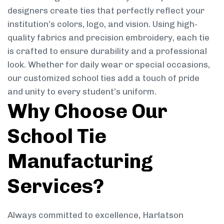
designers create ties that perfectly reflect your
institution’s colors, logo, and vision. Using high-
quality fabrics and precision embroidery, each tie
is crafted to ensure durability and a professional
look. Whether for daily wear or special occasions,
our customized school ties add a touch of pride
and unity to every student’s uniform.
Why Choose Our
School Tie
Manufacturing
Services?
Always committed to excellence, Harlatson