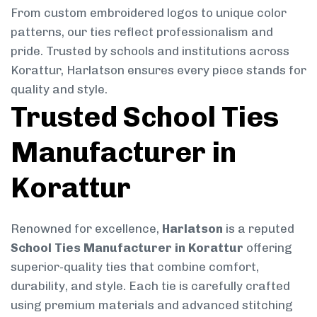
From custom embroidered logos to unique color
patterns, our ties reflect professionalism and
pride. Trusted by schools and institutions across
Korattur, Harlatson ensures every piece stands for
quality and style.
Trusted School Ties
Manufacturer in
Korattur
Renowned for excellence,
Harlatson
is a reputed
School Ties Manufacturer in Korattur
offering
superior-quality ties that combine comfort,
durability, and style. Each tie is carefully crafted
using premium materials and advanced stitching