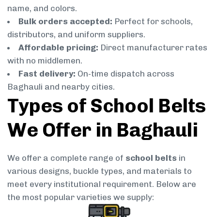
name, and colors.
Bulk orders accepted:
Perfect for schools,
distributors, and uniform suppliers.
Affordable pricing:
Direct manufacturer rates
with no middlemen.
Fast delivery:
On-time dispatch across
Baghauli and nearby cities.
Types of School Belts
We Offer in Baghauli
We offer a complete range of
school belts
in
various designs, buckle types, and materials to
meet every institutional requirement. Below are
the most popular varieties we supply: