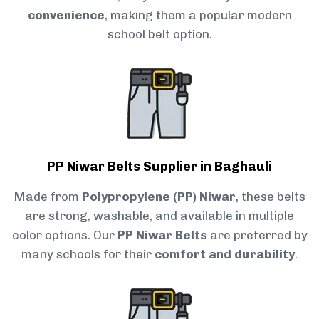
convenience
, making them a popular modern
school belt option.
PP Niwar Belts Supplier in Baghauli
Made from
Polypropylene (PP) Niwar
, these belts
are strong, washable, and available in multiple
color options. Our
PP Niwar Belts
are preferred by
many schools for their
comfort and durability
.