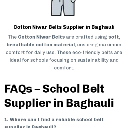
Cotton Niwar Belts Supplier in Baghauli
The
Cotton Niwar Belts
are crafted using
soft,
breathable cotton material
, ensuring maximum
comfort for daily use. These eco-friendly belts are
ideal for schools focusing on sustainability and
comfort.
FAQs – School Belt
Supplier in Baghauli
1. Where can I find a reliable school belt
supplier in Baghauli?