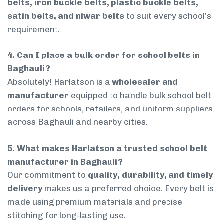
belts, iron buckle belts, plastic buckle belts,
satin belts, and niwar belts
to suit every school’s
requirement.
4. Can I place a bulk order for school belts in
Baghauli?
Absolutely! Harlatson is a
wholesaler and
manufacturer
equipped to handle bulk school belt
orders for schools, retailers, and uniform suppliers
across Baghauli and nearby cities.
5. What makes Harlatson a trusted school belt
manufacturer in Baghauli?
Our commitment to
quality, durability, and timely
delivery
makes us a preferred choice. Every belt is
made using premium materials and precise
stitching for long-lasting use.