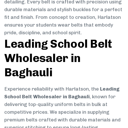
detailing. Every belt is crafted with precision using
durable materials and stylish buckles for a perfect
fit and finish. From concept to creation, Harlatson
ensures your students wear belts that embody
pride, discipline, and school spirit.
Leading School Belt
Wholesaler in
Baghauli
Experience reliability with Harlatson, the
Leading
School Belt Wholesaler in Baghauli
, known for
delivering top-quality uniform belts in bulk at
competitive prices. We specialize in supplying
premium belts crafted with durable materials and
superior stitching to ensure long-lasting