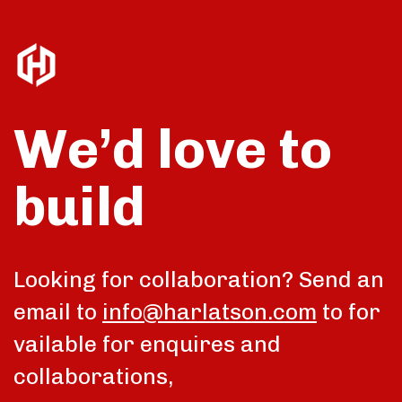
We’d love to
build
talk
Looking for collaboration? Send an
email to
info@harlatson.com
to for
vailable for enquires and
collaborations,