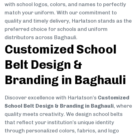
with school logos, colors, and names to perfectly
match your uniform. With our commitment to
quality and timely delivery, Harlatson stands as the
preferred choice for schools and uniform
distributors across Baghauli.
Customized School
Belt Design &
Branding in Baghauli
Discover excellence with Harlatson’s
Customized
School Belt Design & Branding in Baghauli
, where
quality meets creativity. We design school belts
that reflect your institution’s unique identity
through personalized colors, fabrics, and logo