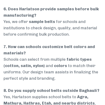
6. Does Harlatson provide samples before bulk
manufacturing?
Yes, we offer
sample belts
for schools and
institutions to check design, quality, and material
before confirming bulk production.
7. How can schools customize belt colors and
materials?
Schools can select from multiple
fabric types
(cotton, satin, nylon)
and
colors
to match their
uniforms. Our design team assists in finalizing the
perfect style and branding.
8. Do you supply school belts outside Baghauli?
Yes, Harlatson supplies school belts to
Agra,
Mathura, Hathras, Etah, and nearby districts
,