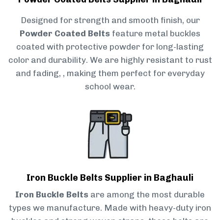
Designed for strength and smooth finish, our
Powder Coated Belts
feature metal buckles
coated with protective powder for long-lasting
color and durability. We are highly resistant to rust
and fading, , making them perfect for everyday
school wear.
Iron Buckle Belts Supplier in Baghauli
Iron Buckle Belts
are among the most durable
types we manufacture. Made with heavy-duty iron