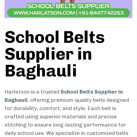
School Belts
Supplier in
Baghauli
Harlatson is a trusted
School Belts Supplier in
Baghauli
, offering premium-quality belts designed
for durability, comfort, and style. Each belt is
crafted using superior materials and precise
stitching to ensure long-lasting performance for
daily school use. We specialize in customized belts