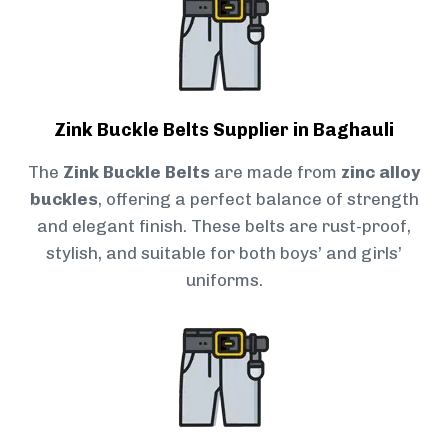
Zink Buckle Belts Supplier in Baghauli
The
Zink Buckle Belts
are made from
zinc alloy
buckles
, offering a perfect balance of strength
and elegant finish. These belts are rust-proof,
stylish, and suitable for both boys’ and girls’
uniforms.