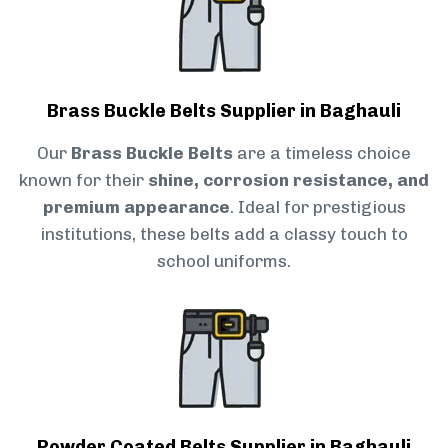
Brass Buckle Belts Supplier in Baghauli
Our
Brass Buckle Belts
are a timeless choice
known for their
shine, corrosion resistance, and
premium appearance
. Ideal for prestigious
institutions, these belts add a classy touch to
school uniforms.
Powder Coated Belts Supplier in Baghauli