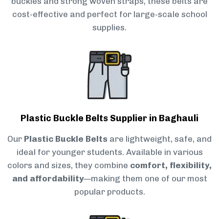
buckles and strong woven straps, these belts are
cost-effective and perfect for large-scale school
supplies.
Plastic Buckle Belts Supplier in Baghauli
Our
Plastic Buckle Belts
are lightweight, safe, and
ideal for younger students. Available in various
colors and sizes, they combine
comfort, flexibility,
and affordability
—making them one of our most
popular products.