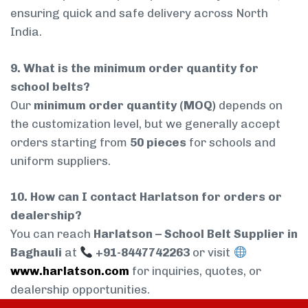
ensuring quick and safe delivery across North
India.
9. What is the minimum order quantity for
school belts?
Our
minimum order quantity (MOQ)
depends on
the customization level, but we generally accept
orders starting from
50 pieces
for schools and
uniform suppliers.
10. How can I contact Harlatson for orders or
dealership?
You can reach
Harlatson – School Belt Supplier in
Baghauli
at
+91-8447742263
or visit
www.harlatson.com
for inquiries, quotes, or
dealership opportunities.