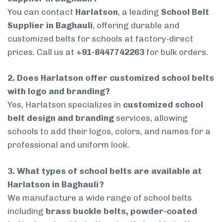
You can contact
Harlatson
, a leading
School Belt
Supplier in Baghauli
, offering durable and
customized belts for schools at factory-direct
prices. Call us at
+91-8447742263
for bulk orders.
2. Does Harlatson offer customized school belts
with logo and branding?
Yes, Harlatson specializes in
customized school
belt design and branding
services, allowing
schools to add their logos, colors, and names for a
professional and uniform look.
3. What types of school belts are available at
Harlatson in Baghauli?
We manufacture a wide range of school belts
including
brass buckle belts, powder-coated