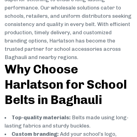
performance. Our wholesale solutions cater to
schools, retailers, and uniform distributors seeking
consistency and quality in every belt. With efficient
production, timely delivery, and customized
branding options, Harlatson has become the
trusted partner for school accessories across
Baghauli and nearby regions.
Why Choose
Harlatson for School
Belts in Baghauli
Top-quality materials:
Belts made using long-
lasting fabrics and sturdy buckles.
Custom branding:
Add your school’s logo,