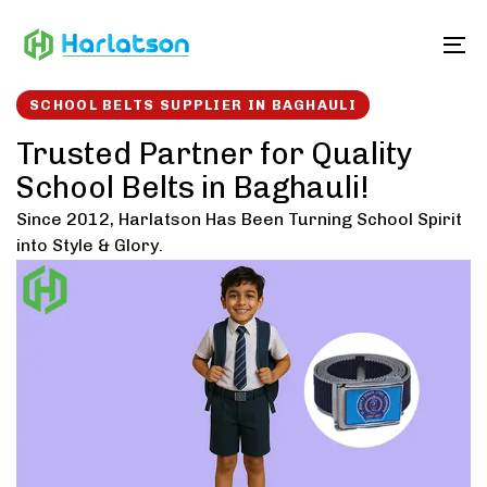
Skip
Skip
links
to
To
content
SCHOOL BELTS SUPPLIER IN BAGHAULI
Trusted Partner for Quality
School Belts in Baghauli!
Since 2012, Harlatson Has Been Turning School Spirit
into Style & Glory.