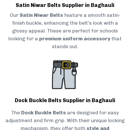
Satin Niwar Belts Supplier in Baghauli
Our
Satin Niwar Belts
feature a smooth satin-
finish buckle, enhancing the belt’s look with a
glossy appeal. These are perfect for schools
looking for a
premium uniform accessory
that
stands out.
Dock Buckle Belts Supplier in Baghauli
The
Dock Buckle Belts
are designed for easy
adjustment and firm grip. With their unique locking
mechanism, they offer both
style and