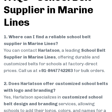
Supplier in Marine
Lines
1. Where can I find a reliable school belt
supplier in Marine Lines?
You can contact
Harlatson
, a leading
School Belt
Supplier in Marine Lines
, offering durable and
customized belts for schools at factory-direct
prices. Call us at
+91-8447742263
for bulk orders.
2. Does Harlatson offer customized school belts
with logo and branding?
Yes, Harlatson specializes in
customized school
belt design and branding
services, allowing
schools to add their logos, colors, and names for a