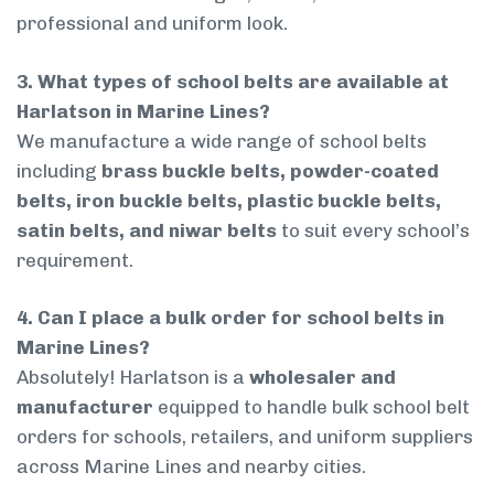
professional and uniform look.
3. What types of school belts are available at
Harlatson in Marine Lines?
We manufacture a wide range of school belts
including
brass buckle belts, powder-coated
belts, iron buckle belts, plastic buckle belts,
satin belts, and niwar belts
to suit every school’s
requirement.
4. Can I place a bulk order for school belts in
Marine Lines?
Absolutely! Harlatson is a
wholesaler and
manufacturer
equipped to handle bulk school belt
orders for schools, retailers, and uniform suppliers
across Marine Lines and nearby cities.