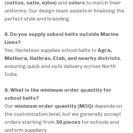
(cotton, satin, nylon)
and
colors
to match their
uniforms. Our design team assists in finalizing the
perfect style and branding.
8. Do you supply school belts outside Marine
Lines?
Yes, Harlatson supplies school belts to
Agra,
Mathura, Hathras, Etah, and nearby districts
,
ensuring quick and safe delivery across North
India.
9. What is the minimum order quantity for
school belts?
Our
minimum order quantity (MOQ)
depends on
the customization level, but we generally accept
orders starting from
50 pieces
for schools and
uniform suppliers.