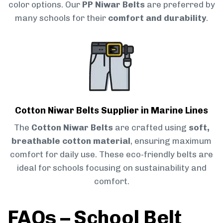
color options. Our
PP Niwar Belts
are preferred by
many schools for their
comfort and durability
.
Cotton Niwar Belts Supplier in Marine Lines
The
Cotton Niwar Belts
are crafted using
soft,
breathable cotton material
, ensuring maximum
comfort for daily use. These eco-friendly belts are
ideal for schools focusing on sustainability and
comfort.
FAQs – School Belt