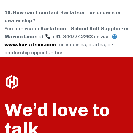
10. How can I contact Harlatson for orders or
dealership?
You can reach
Harlatson – School Belt Supplier in
Marine Lines
at
+91-8447742263
or visit
www.harlatson.com
for inquiries, quotes, or
dealership opportunities.
We’d love to
talk