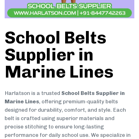
School Belts
Supplier in
Marine Lines
Harlatson is a trusted
School Belts Supplier in
Marine Lines
, offering premium-quality belts
designed for durability, comfort, and style. Each
belt is crafted using superior materials and
precise stitching to ensure long-lasting
performance for daily school use. We specialize in