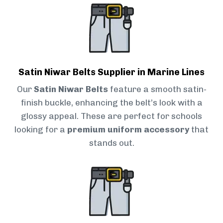
Satin Niwar Belts Supplier in Marine Lines
Our
Satin Niwar Belts
feature a smooth satin-
finish buckle, enhancing the belt’s look with a
glossy appeal. These are perfect for schools
looking for a
premium uniform accessory
that
stands out.