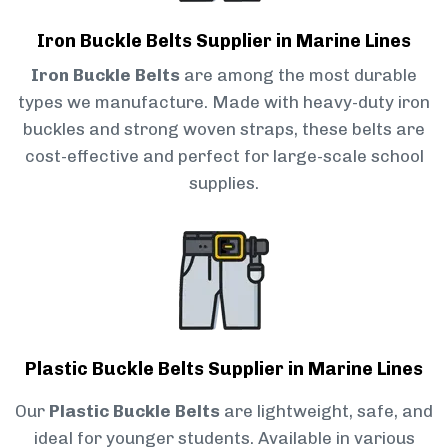
Iron Buckle Belts Supplier in Marine Lines
Iron Buckle Belts
are among the most durable
types we manufacture. Made with heavy-duty iron
buckles and strong woven straps, these belts are
cost-effective and perfect for large-scale school
supplies.
Plastic Buckle Belts Supplier in Marine Lines
Our
Plastic Buckle Belts
are lightweight, safe, and
ideal for younger students. Available in various