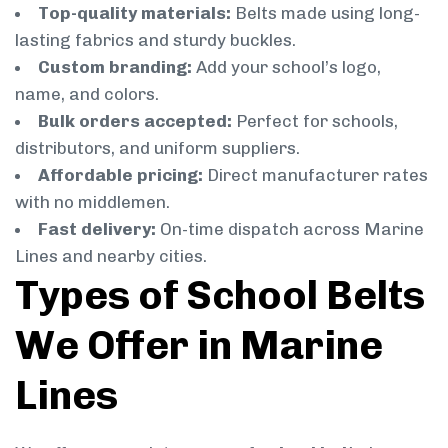
Top-quality materials:
Belts made using long-
lasting fabrics and sturdy buckles.
Custom branding:
Add your school’s logo,
name, and colors.
Bulk orders accepted:
Perfect for schools,
distributors, and uniform suppliers.
Affordable pricing:
Direct manufacturer rates
with no middlemen.
Fast delivery:
On-time dispatch across Marine
Lines and nearby cities.
Types of School Belts
We Offer in Marine
Lines