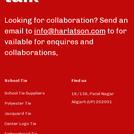
Looking for collaboration? Send an
email to
info@harlatson.com
to for
vailable for enquires and
collaborations,
School Tie
Find us
School Tie Suppliers
18/136, Patel Nagar
Aligarh (UP) 202001
Polyester Tie
Jacquard Tie
Center Logo Tie
Embroidered Tie