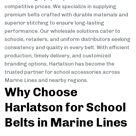
competitive prices. We specialize in supplying
premium belts crafted with durable materials and
superior stitching to ensure long-lasting
performance. Our wholesale solutions cater to
schools, retailers, and uniform distributors seeking
consistency and quality in every belt. With efficient
production, timely delivery, and customized
branding options, Harlatson has become the
trusted partner for school accessories across
Marine Lines and nearby regions.
Why Choose
Harlatson for School
Belts in Marine Lines