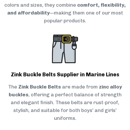
colors and sizes, they combine
comfort, flexibility,
and affordability
—making them one of our most
popular products.
Zink Buckle Belts Supplier in Marine Lines
The
Zink Buckle Belts
are made from
zinc alloy
buckles
, offering a perfect balance of strength
and elegant finish. These belts are rust-proof,
stylish, and suitable for both boys’ and girls’
uniforms.