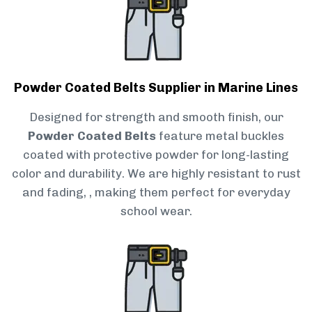
Powder Coated Belts Supplier in Marine Lines
Designed for strength and smooth finish, our
Powder Coated Belts
feature metal buckles
coated with protective powder for long-lasting
color and durability. We are highly resistant to rust
and fading, , making them perfect for everyday
school wear.