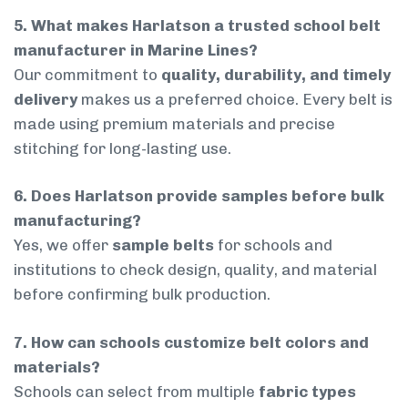
5. What makes Harlatson a trusted school belt
manufacturer in Marine Lines?
Our commitment to
quality, durability, and timely
delivery
makes us a preferred choice. Every belt is
made using premium materials and precise
stitching for long-lasting use.
6. Does Harlatson provide samples before bulk
manufacturing?
Yes, we offer
sample belts
for schools and
institutions to check design, quality, and material
before confirming bulk production.
7. How can schools customize belt colors and
materials?
Schools can select from multiple
fabric types