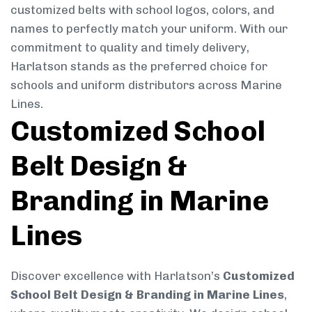
customized belts with school logos, colors, and
names to perfectly match your uniform. With our
commitment to quality and timely delivery,
Harlatson stands as the preferred choice for
schools and uniform distributors across Marine
Lines.
Customized School
Belt Design &
Branding in Marine
Lines
Discover excellence with Harlatson’s
Customized
School Belt Design & Branding in Marine Lines
,