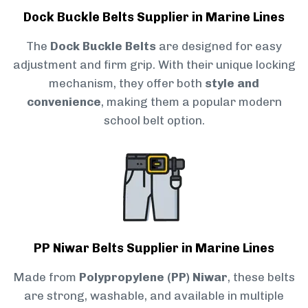
Dock Buckle Belts Supplier in Marine Lines
The
Dock Buckle Belts
are designed for easy
adjustment and firm grip. With their unique locking
mechanism, they offer both
style and
convenience
, making them a popular modern
school belt option.
PP Niwar Belts Supplier in Marine Lines
Made from
Polypropylene (PP) Niwar
, these belts
are strong, washable, and available in multiple