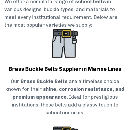
We offer a complete range of
school belts
in
various designs, buckle types, and materials to
meet every institutional requirement. Below are
the most popular varieties we supply:
Brass Buckle Belts Supplier in Marine Lines
Our
Brass Buckle Belts
are a timeless choice
known for their
shine, corrosion resistance, and
premium appearance
. Ideal for prestigious
institutions, these belts add a classy touch to
school uniforms.