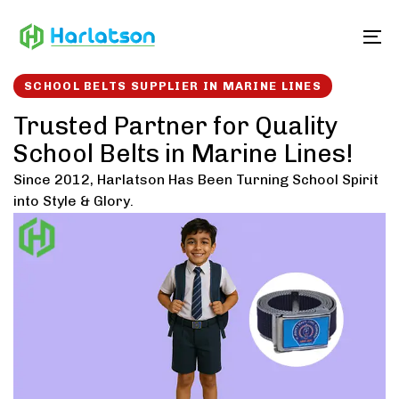
Skip
Skip
links
to
To
content
SCHOOL BELTS SUPPLIER IN MARINE LINES
Trusted Partner for Quality
School Belts in Marine Lines!
Since 2012, Harlatson Has Been Turning School Spirit
into Style & Glory.