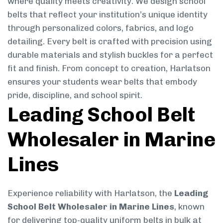
where quality meets creativity. We design school
belts that reflect your institution’s unique identity
through personalized colors, fabrics, and logo
detailing. Every belt is crafted with precision using
durable materials and stylish buckles for a perfect
fit and finish. From concept to creation, Harlatson
ensures your students wear belts that embody
pride, discipline, and school spirit.
Leading School Belt
Wholesaler in Marine
Lines
Experience reliability with Harlatson, the
Leading
School Belt Wholesaler in Marine Lines
, known
for delivering top-quality uniform belts in bulk at