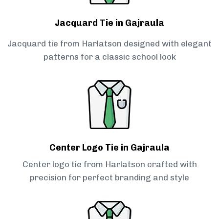
Jacquard Tie in Gajraula
Jacquard tie from Harlatson designed with elegant
patterns for a classic school look
Center Logo Tie in Gajraula
Center logo tie from Harlatson crafted with
precision for perfect branding and style