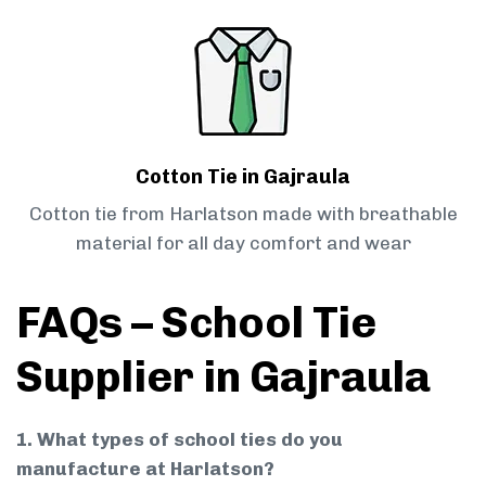
Cotton Tie in Gajraula
Cotton tie from Harlatson made with breathable
material for all day comfort and wear
FAQs – School Tie
Supplier in Gajraula
1. What types of school ties do you
manufacture at Harlatson?