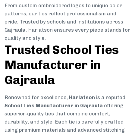
From custom embroidered logos to unique color
patterns, our ties reflect professionalism and
pride. Trusted by schools and institutions across
Gajraula, Harlatson ensures every piece stands for
quality and style.
Trusted School Ties
Manufacturer in
Gajraula
Renowned for excellence,
Harlatson
is a reputed
School Ties Manufacturer in Gajraula
offering
superior-quality ties that combine comfort,
durability, and style. Each tie is carefully crafted
using premium materials and advanced stitching