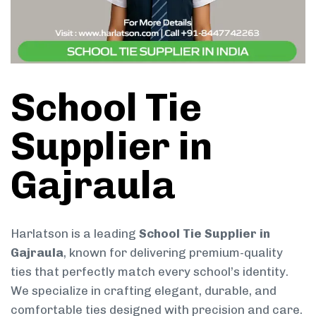
School Tie
Supplier in
Gajraula
Harlatson is a leading
School Tie Supplier in
Gajraula
, known for delivering premium-quality
ties that perfectly match every school’s identity.
We specialize in crafting elegant, durable, and
comfortable ties designed with precision and care.