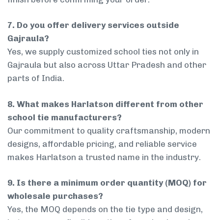
7. Do you offer delivery services outside
Gajraula?
Yes, we supply customized school ties not only in
Gajraula but also across Uttar Pradesh and other
parts of India.
8. What makes Harlatson different from other
school tie manufacturers?
Our commitment to quality craftsmanship, modern
designs, affordable pricing, and reliable service
makes Harlatson a trusted name in the industry.
9. Is there a minimum order quantity (MOQ) for
wholesale purchases?
Yes, the MOQ depends on the tie type and design,