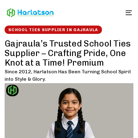
Skip
Skip
links
to
To
content
SCHOOL TIES SUPPLIER IN GAJRAULA
Gajraula’s Trusted School Ties
Supplier – Crafting Pride, One
Knot at a Time! Premium
Since 2012, Harlatson Has Been Turning School Spirit
into Style & Glory.