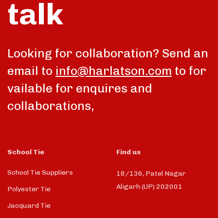
talk
Looking for collaboration? Send an
email to
info@harlatson.com
to for
vailable for enquires and
collaborations,
School Tie
Find us
School Tie Suppliers
18/136, Patel Nagar
Aligarh (UP) 202001
Polyester Tie
Jacquard Tie