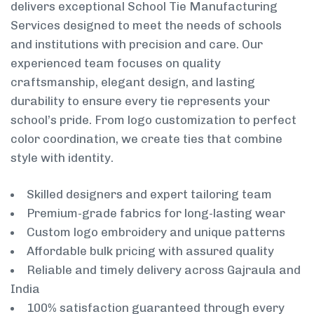
delivers exceptional School Tie Manufacturing
Services designed to meet the needs of schools
and institutions with precision and care. Our
experienced team focuses on quality
craftsmanship, elegant design, and lasting
durability to ensure every tie represents your
school’s pride. From logo customization to perfect
color coordination, we create ties that combine
style with identity.
Skilled designers and expert tailoring team
Premium-grade fabrics for long-lasting wear
Custom logo embroidery and unique patterns
Affordable bulk pricing with assured quality
Reliable and timely delivery across Gajraula and
India
100% satisfaction guaranteed through every