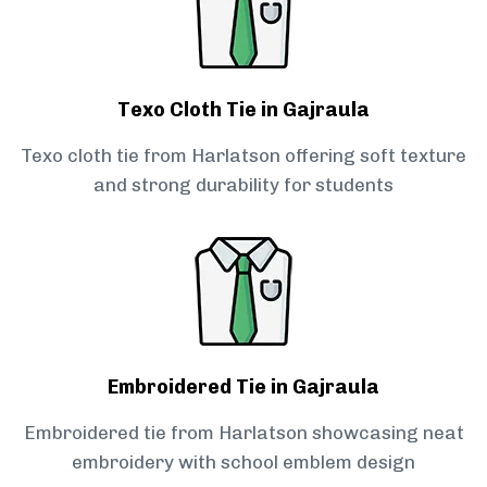
Texo Cloth Tie in Gajraula
Texo cloth tie from Harlatson offering soft texture
and strong durability for students
Embroidered Tie in Gajraula
Embroidered tie from Harlatson showcasing neat
embroidery with school emblem design