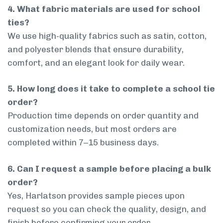
4. What fabric materials are used for school
ties?
We use high-quality fabrics such as satin, cotton,
and polyester blends that ensure durability,
comfort, and an elegant look for daily wear.
5. How long does it take to complete a school tie
order?
Production time depends on order quantity and
customization needs, but most orders are
completed within 7–15 business days.
6. Can I request a sample before placing a bulk
order?
Yes, Harlatson provides sample pieces upon
request so you can check the quality, design, and
finish before confirming your order.