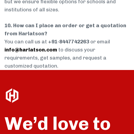
but we ensure flexible options for schools and
institutions of all sizes.
10. How can I place an order or get a quotation
from Harlatson?
You can call us at
+91-8447742263
or email
info@harlatson.com
to discuss your
requirements, get samples, and request a
customized quotation.
We’d love to