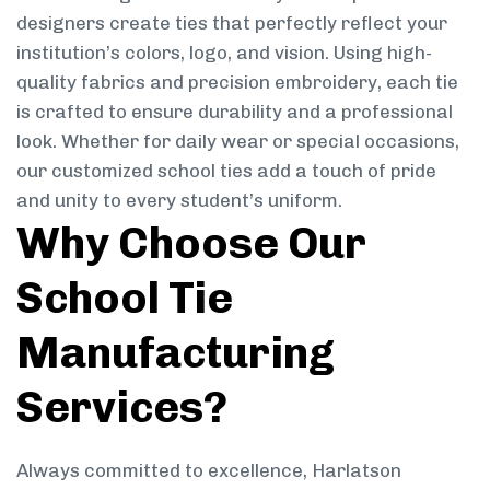
designers create ties that perfectly reflect your
institution’s colors, logo, and vision. Using high-
quality fabrics and precision embroidery, each tie
is crafted to ensure durability and a professional
look. Whether for daily wear or special occasions,
our customized school ties add a touch of pride
and unity to every student’s uniform.
Why Choose Our
School Tie
Manufacturing
Services?
Always committed to excellence, Harlatson