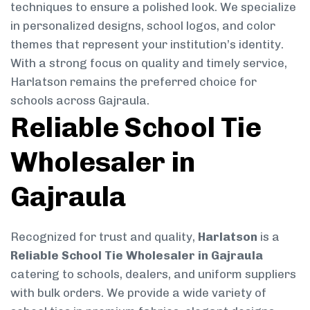
techniques to ensure a polished look. We specialize
in personalized designs, school logos, and color
themes that represent your institution’s identity.
With a strong focus on quality and timely service,
Harlatson remains the preferred choice for
schools across Gajraula.
Reliable School Tie
Wholesaler in
Gajraula
Recognized for trust and quality,
Harlatson
is a
Reliable School Tie Wholesaler in Gajraula
catering to schools, dealers, and uniform suppliers
with bulk orders. We provide a wide variety of