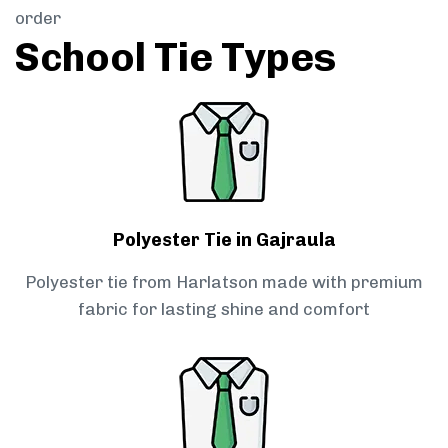
order
School Tie Types
Polyester Tie in Gajraula
Polyester tie from Harlatson made with premium
fabric for lasting shine and comfort