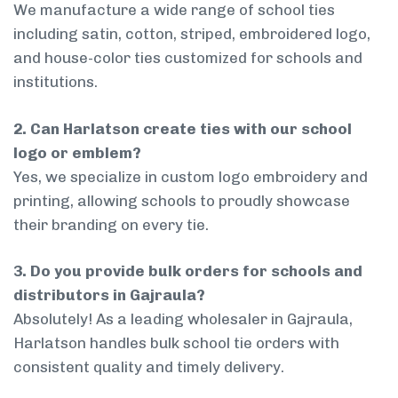
We manufacture a wide range of school ties
including satin, cotton, striped, embroidered logo,
and house-color ties customized for schools and
institutions.
2. Can Harlatson create ties with our school
logo or emblem?
Yes, we specialize in custom logo embroidery and
printing, allowing schools to proudly showcase
their branding on every tie.
3. Do you provide bulk orders for schools and
distributors in Gajraula?
Absolutely! As a leading wholesaler in Gajraula,
Harlatson handles bulk school tie orders with
consistent quality and timely delivery.