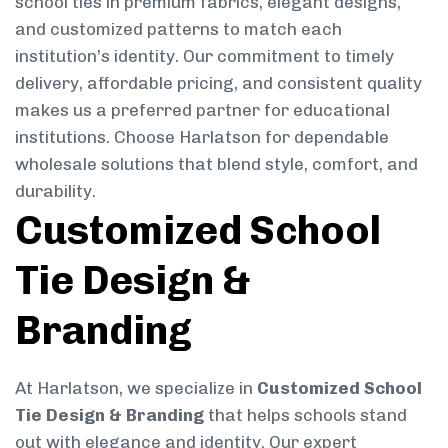
school ties in premium fabrics, elegant designs,
and customized patterns to match each
institution’s identity. Our commitment to timely
delivery, affordable pricing, and consistent quality
makes us a preferred partner for educational
institutions. Choose Harlatson for dependable
wholesale solutions that blend style, comfort, and
durability.
Customized School
Tie Design &
Branding
At Harlatson, we specialize in
Customized School
Tie Design & Branding
that helps schools stand
out with elegance and identity. Our expert