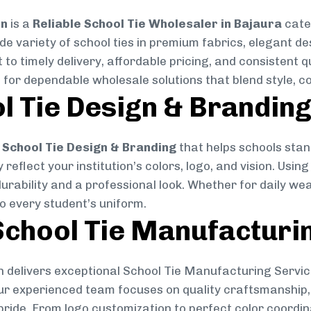
on
is a
Reliable School Tie Wholesaler in Bajaura
cater
ide variety of school ties in premium fabrics, elegant 
 to timely delivery, affordable pricing, and consistent 
 for dependable wholesale solutions that blend style, co
l Tie Design & Brandin
School Tie Design & Branding
that helps schools stan
reflect your institution’s colors, logo, and vision. Usin
durability and a professional look. Whether for daily we
to every student’s uniform.
chool Tie Manufacturi
 delivers exceptional School Tie Manufacturing Servic
Our experienced team focuses on quality craftsmanship, 
pride. From logo customization to perfect color coordin