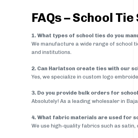
FAQs – School Tie 
1. What types of school ties do you ma
We manufacture a wide range of school ties
and institutions.
2. Can Harlatson create ties with our s
Yes, we specialize in custom logo embroide
3. Do you provide bulk orders for schoo
Absolutely! As a leading wholesaler in Baja
4. What fabric materials are used for s
We use high-quality fabrics such as satin, 