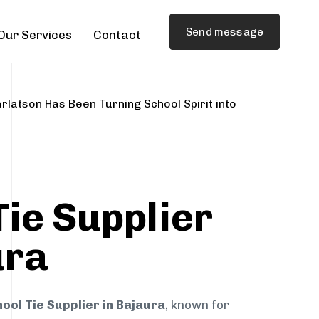
Send message
Our Services
Contact
rlatson Has Been Turning School Spirit into
Tie Supplier
ura
ool Tie Supplier in Bajaura
, known for