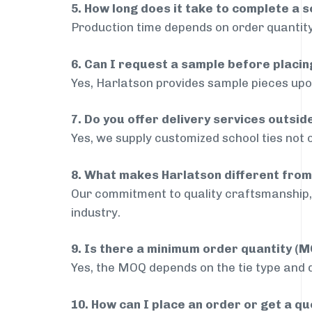
5. How long does it take to complete a s
Production time depends on order quantity
6. Can I request a sample before placin
Yes, Harlatson provides sample pieces upon
7. Do you offer delivery services outsi
Yes, we supply customized school ties not 
8. What makes Harlatson different from
Our commitment to quality craftsmanship, 
industry.
9. Is there a minimum order quantity (
Yes, the MOQ depends on the tie type and de
10. How can I place an order or get a q