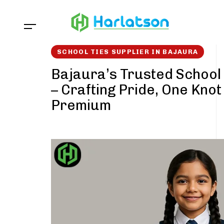
Skip
Skip
links
to
content
SCHOOL TIES SUPPLIER IN BAJAURA
Bajaura’s Trusted School 
– Crafting Pride, One Knot
Premium