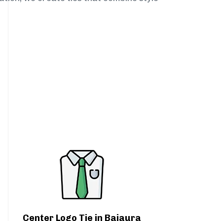
Center Logo Tie in Bajaura