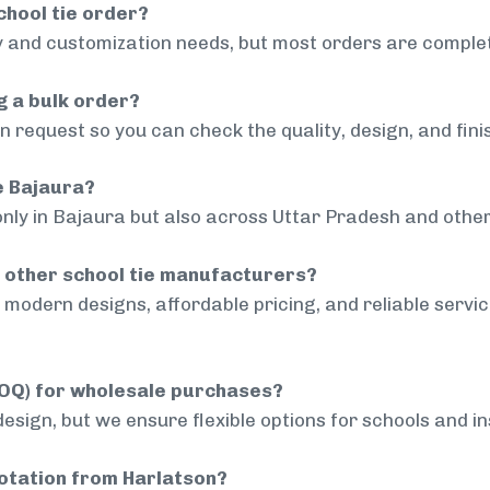
chool tie order?
 and customization needs, but most orders are complet
g a bulk order?
 request so you can check the quality, design, and fini
de Bajaura?
only in Bajaura but also across Uttar Pradesh and other
 other school tie manufacturers?
modern designs, affordable pricing, and reliable servi
MOQ) for wholesale purchases?
sign, but we ensure flexible options for schools and inst
uotation from Harlatson?