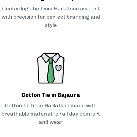
Center logo tie from Harlatson crafted
with precision for perfect branding and
style
Cotton Tie in Bajaura
Cotton tie from Harlatson made with
breathable material for all day comfort
and wear