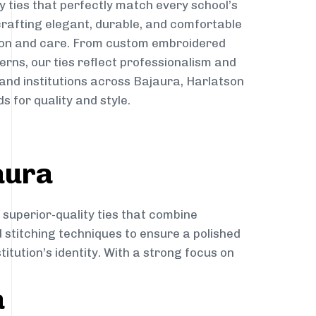
y ties that perfectly match every school’s
 crafting elegant, durable, and comfortable
sion and care. From custom embroidered
erns, our ties reflect professionalism and
 and institutions across Bajaura, Harlatson
s for quality and style.
aura
 superior-quality ties that combine
d stitching techniques to ensure a polished
itution’s identity. With a strong focus on
a