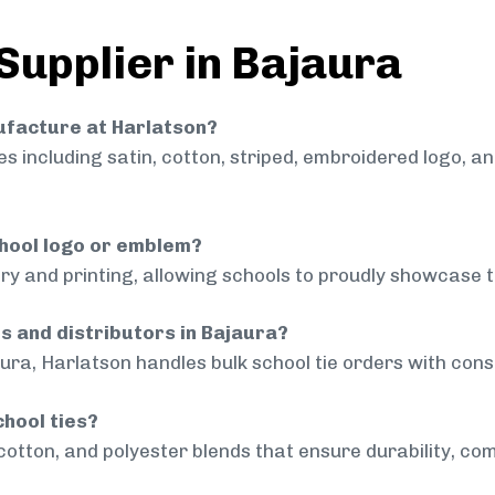
Supplier in Bajaura
nufacture at Harlatson?
 including satin, cotton, striped, embroidered logo, a
chool logo or emblem?
ry and printing, allowing schools to proudly showcase t
ls and distributors in Bajaura?
ura, Harlatson handles bulk school tie orders with consi
chool ties?
cotton, and polyester blends that ensure durability, com