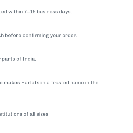
ed within 7–15 business days.
sh before confirming your order.
 parts of India.
ce makes Harlatson a trusted name in the
itutions of all sizes.