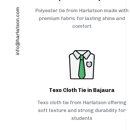
info@harlatson.com
Polyester tie from Harlatson made with
premium fabric for lasting shine and
comfort
Texo Cloth Tie in Bajaura
Texo cloth tie from Harlatson offering
soft texture and strong durability for
students