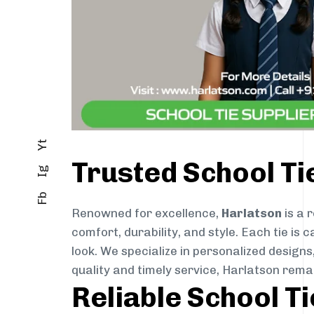
Yt
Trusted School Ti
Ig
Fb
Renowned for excellence,
Harlatson
is a 
comfort, durability, and style. Each tie i
look. We specialize in personalized designs
quality and timely service, Harlatson rema
Reliable School T