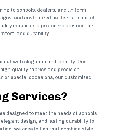
ing to schools, dealers, and uniform
designs, and customized patterns to match
quality makes us a preferred partner for
mfort, and durability.
g
d out with elegance and identity. Our
g high-quality fabrics and precision
ar or special occasions, our customized
ng Services?
es designed to meet the needs of schools
elegant design, and lasting durability to
ation, we create ties that combine style