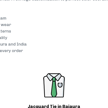
team
g wear
tterns
lity
aura and India
every order
Jacquard Tie in Bajaura