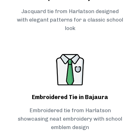
Jacquard tie from Harlatson designed
with elegant patterns for a classic school
look
Embroidered Tie in Bajaura
Embroidered tie from Harlatson
showcasing neat embroidery with school
emblem design