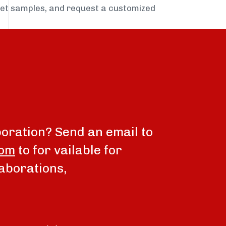
get samples, and request a customized
boration? Send an email to
com
to for vailable for
aborations,