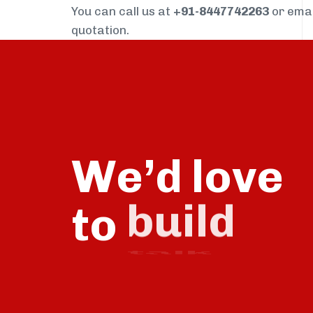
You can call us at
+91-8447742263
or ema
quotation.
We’d love
to
talk