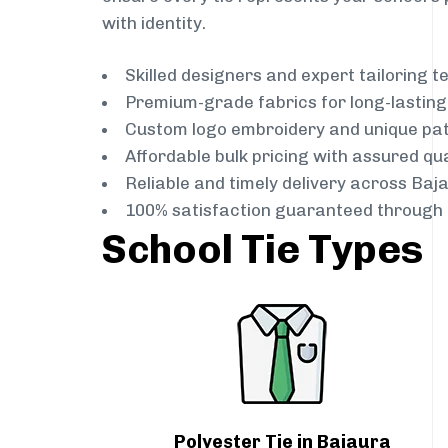
with identity.
Skilled designers and expert tailoring 
Premium-grade fabrics for long-lastin
Custom logo embroidery and unique pa
Affordable bulk pricing with assured qua
Reliable and timely delivery across Baj
100% satisfaction guaranteed through 
School Tie Types
Polyester Tie in Bajaura