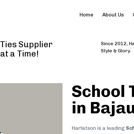
Home
About Us
Ties Supplier
Since 2012, Ha
Style & Glory.
 at a Time!
School 
in Baja
Harlatson is a leading
Sch