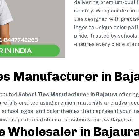
delivering premium-qualit
identity. We specialize in
ties designed with preci
logos to unique color patt
pride. Trusted by schools
ensures every piece stand
es Manufacturer in Baj
reputed
School Ties Manufacturer in Bajaura
offering
s carefully crafted using premium materials and advance
, school logos, and color themes that represent your inst
ins the preferred choice for schools across Bajaura.
ie Wholesaler in Bajaur