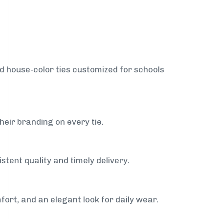
nd house-color ties customized for schools
heir branding on every tie.
stent quality and timely delivery.
fort, and an elegant look for daily wear.