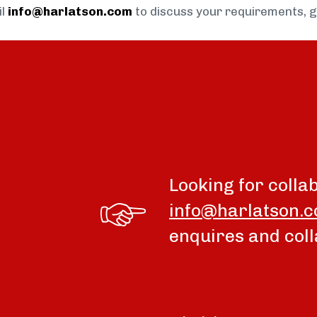
il
info@harlatson.com
to discuss your requirements, 
Looking for colla
info@harlatson.
enquires and coll