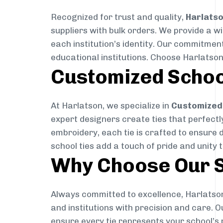
Recognized for trust and quality,
Harlats
suppliers with bulk orders. We provide a w
each institution’s identity. Our commitment
educational institutions. Choose Harlatson
Customized Schoo
At Harlatson, we specialize in
Customized 
expert designers create ties that perfectly 
embroidery, each tie is crafted to ensure 
school ties add a touch of pride and unity 
Why Choose Our S
Always committed to excellence, Harlatson
and institutions with precision and care. 
ensure every tie represents your school’s 