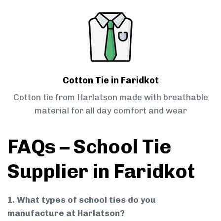
Cotton Tie in Faridkot
Cotton tie from Harlatson made with breathable
material for all day comfort and wear
FAQs – School Tie
Supplier in Faridkot
1. What types of school ties do you
manufacture at Harlatson?