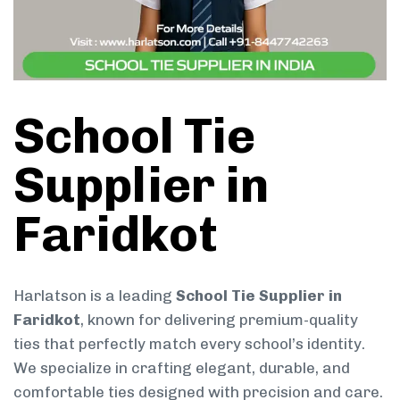
School Tie
Supplier in
Faridkot
Harlatson is a leading
School Tie Supplier in
Faridkot
, known for delivering premium-quality
ties that perfectly match every school’s identity.
We specialize in crafting elegant, durable, and
comfortable ties designed with precision and care.