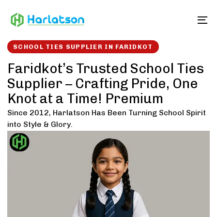
Skip
Skip
links
to
To
content
SCHOOL TIES SUPPLIER IN FARIDKOT
Faridkot’s Trusted School Ties
Supplier – Crafting Pride, One
Knot at a Time! Premium
Since 2012, Harlatson Has Been Turning School Spirit
into Style & Glory.