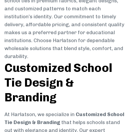
school ties in premium fabrics, elegant designs,
and customized patterns to match each
institution’s identity. Our commitment to timely
delivery, affordable pricing, and consistent quality
makes us a preferred partner for educational
institutions. Choose Harlatson for dependable
wholesale solutions that blend style, comfort, and
durability.
Customized School
Tie Design &
Branding
At Harlatson, we specialize in
Customized School
Tie Design & Branding
that helps schools stand
out with elegance and identity. Our expert