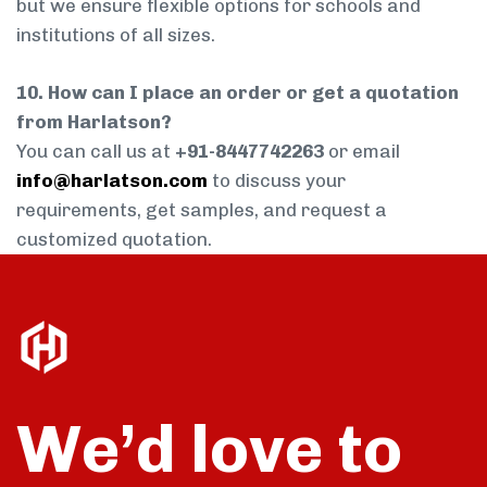
but we ensure flexible options for schools and
institutions of all sizes.
10. How can I place an order or get a quotation
from Harlatson?
You can call us at
+91-8447742263
or email
info@harlatson.com
to discuss your
requirements, get samples, and request a
customized quotation.
We’d love to