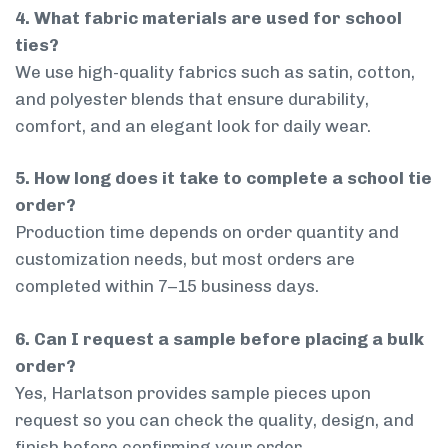
4. What fabric materials are used for school
ties?
We use high-quality fabrics such as satin, cotton,
and polyester blends that ensure durability,
comfort, and an elegant look for daily wear.
5. How long does it take to complete a school tie
order?
Production time depends on order quantity and
customization needs, but most orders are
completed within 7–15 business days.
6. Can I request a sample before placing a bulk
order?
Yes, Harlatson provides sample pieces upon
request so you can check the quality, design, and
finish before confirming your order.