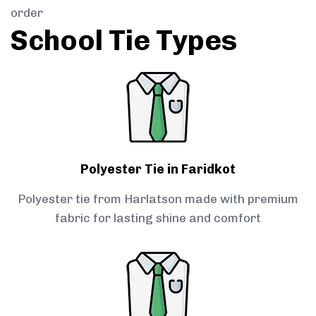
order
School Tie Types
Polyester Tie in Faridkot
Polyester tie from Harlatson made with premium
fabric for lasting shine and comfort