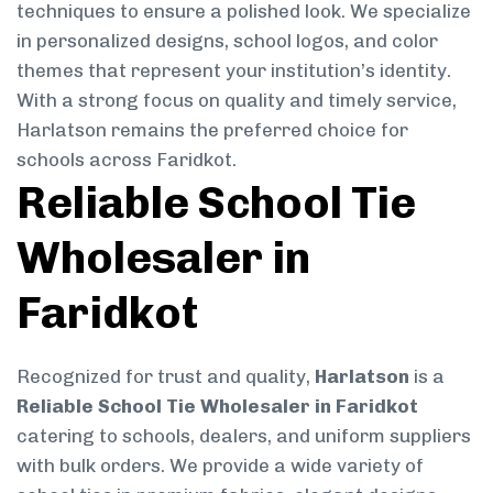
techniques to ensure a polished look. We specialize
in personalized designs, school logos, and color
themes that represent your institution’s identity.
With a strong focus on quality and timely service,
Harlatson remains the preferred choice for
schools across Faridkot.
Reliable School Tie
Wholesaler in
Faridkot
Recognized for trust and quality,
Harlatson
is a
Reliable School Tie Wholesaler in Faridkot
catering to schools, dealers, and uniform suppliers
with bulk orders. We provide a wide variety of