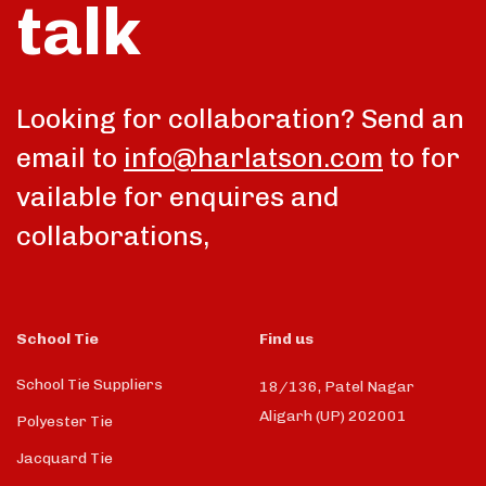
talk
Looking for collaboration? Send an
email to
info@harlatson.com
to for
vailable for enquires and
collaborations,
School Tie
Find us
School Tie Suppliers
18/136, Patel Nagar
Aligarh (UP) 202001
Polyester Tie
Jacquard Tie