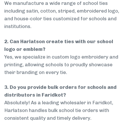
We manufacture a wide range of school ties
including satin, cotton, striped, embroidered logo,
and house-color ties customized for schools and
institutions.
2. Can Harlatson create ties with our school
logo or emblem?
Yes, we specialize in custom logo embroidery and
printing, allowing schools to proudly showcase
their branding on every tie.
3. Do you provide bulk orders for schools and
distributors in Faridkot?
Absolutely! As a leading wholesaler in Faridkot,
Harlatson handles bulk school tie orders with
consistent quality and timely delivery.