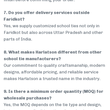
7. Do you offer delivery services outside
Faridkot?
Yes, we supply customized school ties not only in
Faridkot but also across Uttar Pradesh and other
parts of India.
8. What makes Harlatson different from other
school tie manufacturers?
Our commitment to quality craftsmanship, modern
designs, affordable pricing, and reliable service
makes Harlatson a trusted name in the industry.
9. Is there a minimum order quantity (MOQ) for
wholesale purchases?
Yes, the MOQ depends on the tie type and design,