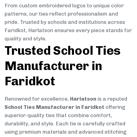
From custom embroidered logos to unique color
patterns, our ties reflect professionalism and
pride. Trusted by schools and institutions across
Faridkot, Harlatson ensures every piece stands for
quality and style.
Trusted School Ties
Manufacturer in
Faridkot
Renowned for excellence,
Harlatson
is a reputed
School Ties Manufacturer in Faridkot
offering
superior-quality ties that combine comfort,
durability, and style. Each tie is carefully crafted
using premium materials and advanced stitching