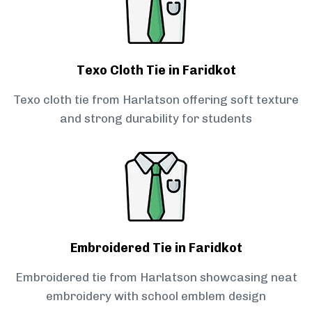
Texo Cloth Tie in Faridkot
Texo cloth tie from Harlatson offering soft texture
and strong durability for students
Embroidered Tie in Faridkot
Embroidered tie from Harlatson showcasing neat
embroidery with school emblem design