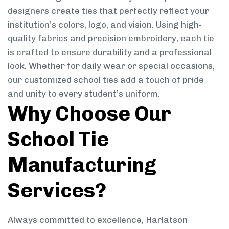
designers create ties that perfectly reflect your
institution’s colors, logo, and vision. Using high-
quality fabrics and precision embroidery, each tie
is crafted to ensure durability and a professional
look. Whether for daily wear or special occasions,
our customized school ties add a touch of pride
and unity to every student’s uniform.
Why Choose Our
School Tie
Manufacturing
Services?
Always committed to excellence, Harlatson