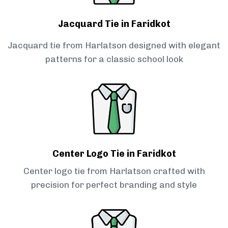
Jacquard Tie in Faridkot
Jacquard tie from Harlatson designed with elegant
patterns for a classic school look
Center Logo Tie in Faridkot
Center logo tie from Harlatson crafted with
precision for perfect branding and style