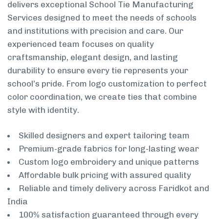
delivers exceptional School Tie Manufacturing
Services designed to meet the needs of schools
and institutions with precision and care. Our
experienced team focuses on quality
craftsmanship, elegant design, and lasting
durability to ensure every tie represents your
school’s pride. From logo customization to perfect
color coordination, we create ties that combine
style with identity.
Skilled designers and expert tailoring team
Premium-grade fabrics for long-lasting wear
Custom logo embroidery and unique patterns
Affordable bulk pricing with assured quality
Reliable and timely delivery across Faridkot and
India
100% satisfaction guaranteed through every