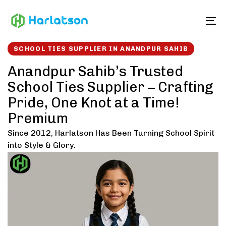
Skip
Skip
links
to
To
content
SCHOOL TIES SUPPLIER IN ANANDPUR SAHIB
Anandpur Sahib’s Trusted
School Ties Supplier – Crafting
Pride, One Knot at a Time!
Premium
Since 2012, Harlatson Has Been Turning School Spirit
into Style & Glory.