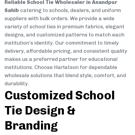
Reliable School Tie Wholesaler in Anandpur
Sahib
catering to schools, dealers, and uniform
suppliers with bulk orders. We provide a wide
variety of school ties in premium fabrics, elegant
designs, and customized patterns to match each
institution’s identity. Our commitment to timely
delivery, affordable pricing, and consistent quality
makes us a preferred partner for educational
institutions. Choose Harlatson for dependable
wholesale solutions that blend style, comfort, and
durability.
Customized School
Tie Design &
Branding