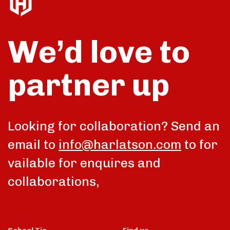
We’d love to
partner up
Looking for collaboration? Send an
email to
info@harlatson.com
to for
vailable for enquires and
collaborations,