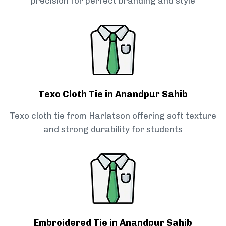
precision for perfect branding and style
Texo Cloth Tie in Anandpur Sahib
Texo cloth tie from Harlatson offering soft texture
and strong durability for students
Embroidered Tie in Anandpur Sahib