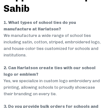
Sahib
1. What types of school ties do you
manufacture at Harlatson?
We manufacture a wide range of school ties
including satin, cotton, striped, embroidered logo,
and house-color ties customized for schools and
institutions.
2. Can Harlatson create ties with our school
logo or emblem?
Yes, we specialize in custom logo embroidery and
printing, allowing schools to proudly showcase
their branding on every tie.
3. Do you provide bulk orders for schools and