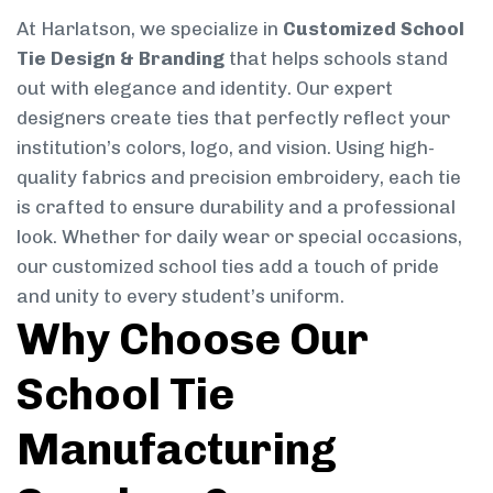
At Harlatson, we specialize in
Customized School
Tie Design & Branding
that helps schools stand
out with elegance and identity. Our expert
designers create ties that perfectly reflect your
institution’s colors, logo, and vision. Using high-
quality fabrics and precision embroidery, each tie
is crafted to ensure durability and a professional
look. Whether for daily wear or special occasions,
our customized school ties add a touch of pride
and unity to every student’s uniform.
Why Choose Our
School Tie
Manufacturing