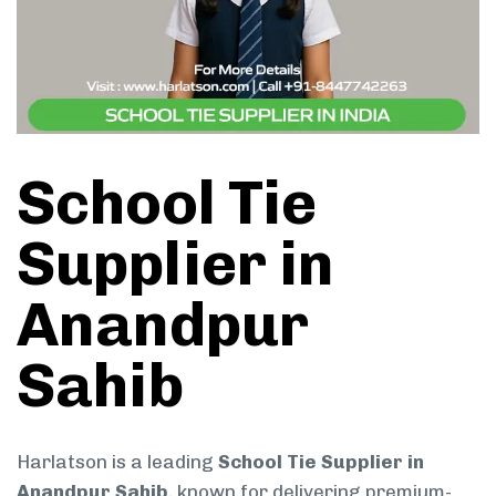
School Tie
Supplier in
Anandpur
Sahib
Harlatson is a leading
School Tie Supplier in
Anandpur Sahib
, known for delivering premium-