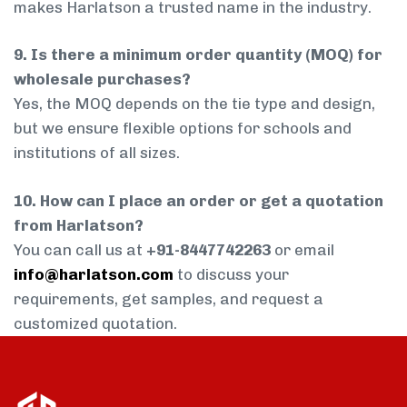
makes Harlatson a trusted name in the industry.
9. Is there a minimum order quantity (MOQ) for
wholesale purchases?
Yes, the MOQ depends on the tie type and design,
but we ensure flexible options for schools and
institutions of all sizes.
10. How can I place an order or get a quotation
from Harlatson?
You can call us at
+91-8447742263
or email
info@harlatson.com
to discuss your
requirements, get samples, and request a
customized quotation.