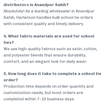
distributors in Anandpur Sahib?
Absolutely! As a leading wholesaler in Anandpur
Sahib, Harlatson handles bulk school tie orders
with consistent quality and timely delivery.
4. What fabric materials are used for school
ties?
We use high-quality fabrics such as satin, cotton,
and polyester blends that ensure durability,
comfort, and an elegant look for daily wear.
5. How long does it take to complete a school tie
order?
Production time depends on order quantity and
customization needs, but most orders are
completed within 7–15 business days.