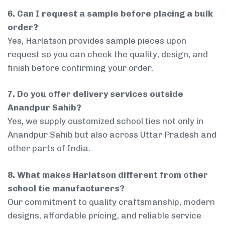
6. Can I request a sample before placing a bulk
order?
Yes, Harlatson provides sample pieces upon
request so you can check the quality, design, and
finish before confirming your order.
7. Do you offer delivery services outside
Anandpur Sahib?
Yes, we supply customized school ties not only in
Anandpur Sahib but also across Uttar Pradesh and
other parts of India.
8. What makes Harlatson different from other
school tie manufacturers?
Our commitment to quality craftsmanship, modern
designs, affordable pricing, and reliable service