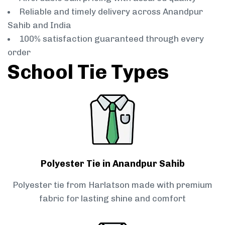
Reliable and timely delivery across Anandpur
Sahib and India
100% satisfaction guaranteed through every
order
School Tie Types
Polyester Tie in Anandpur Sahib
Polyester tie from Harlatson made with premium
fabric for lasting shine and comfort