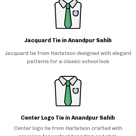
Jacquard Tie in Anandpur Sahib
Jacquard tie from Harlatson designed with elegant
patterns for a classic school look
Center Logo Tie in Anandpur Sahib
Center logo tie from Harlatson crafted with