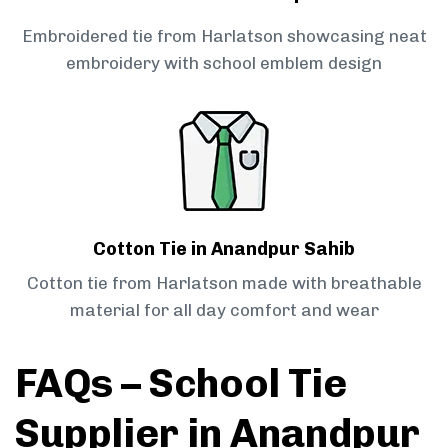
Embroidered tie from Harlatson showcasing neat
embroidery with school emblem design
Cotton Tie in Anandpur Sahib
Cotton tie from Harlatson made with breathable
material for all day comfort and wear
FAQs – School Tie
Supplier in Anandpur