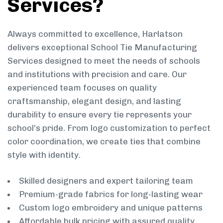
Services?
Always committed to excellence, Harlatson
delivers exceptional School Tie Manufacturing
Services designed to meet the needs of schools
and institutions with precision and care. Our
experienced team focuses on quality
craftsmanship, elegant design, and lasting
durability to ensure every tie represents your
school’s pride. From logo customization to perfect
color coordination, we create ties that combine
style with identity.
Skilled designers and expert tailoring team
Premium-grade fabrics for long-lasting wear
Custom logo embroidery and unique patterns
Affordable bulk pricing with assured quality