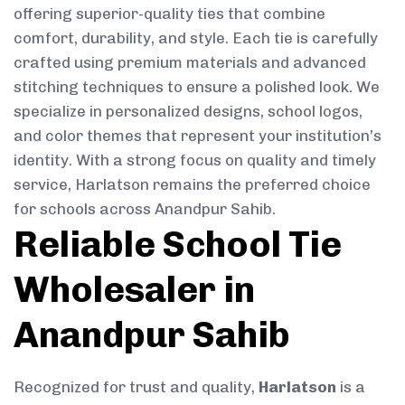
offering superior-quality ties that combine
comfort, durability, and style. Each tie is carefully
crafted using premium materials and advanced
stitching techniques to ensure a polished look. We
specialize in personalized designs, school logos,
and color themes that represent your institution’s
identity. With a strong focus on quality and timely
service, Harlatson remains the preferred choice
for schools across Anandpur Sahib.
Reliable School Tie
Wholesaler in
Anandpur Sahib
Recognized for trust and quality,
Harlatson
is a