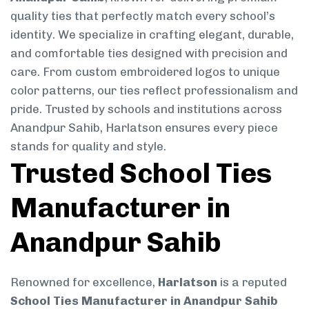
quality ties that perfectly match every school’s
identity. We specialize in crafting elegant, durable,
and comfortable ties designed with precision and
care. From custom embroidered logos to unique
color patterns, our ties reflect professionalism and
pride. Trusted by schools and institutions across
Anandpur Sahib, Harlatson ensures every piece
stands for quality and style.
Trusted School Ties
Manufacturer in
Anandpur Sahib
Renowned for excellence,
Harlatson
is a reputed
School Ties Manufacturer in Anandpur Sahib