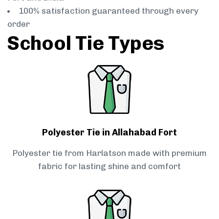
100% satisfaction guaranteed through every
order
School Tie Types
Polyester Tie in Allahabad Fort
Polyester tie from Harlatson made with premium
fabric for lasting shine and comfort