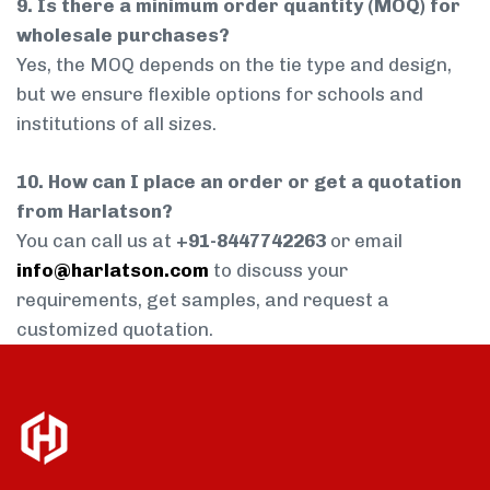
9. Is there a minimum order quantity (MOQ) for
wholesale purchases?
Yes, the MOQ depends on the tie type and design,
but we ensure flexible options for schools and
institutions of all sizes.
10. How can I place an order or get a quotation
from Harlatson?
You can call us at
+91-8447742263
or email
info@harlatson.com
to discuss your
requirements, get samples, and request a
customized quotation.