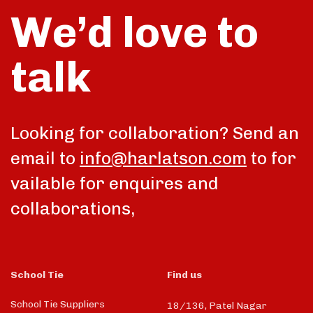
We’d love to
talk
Looking for collaboration? Send an
email to
info@harlatson.com
to for
vailable for enquires and
collaborations,
School Tie
Find us
School Tie Suppliers
18/136, Patel Nagar