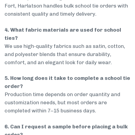
Fort, Harlatson handles bulk school tie orders with
consistent quality and timely delivery.
4. What fabric materials are used for school
ties?
We use high-quality fabrics such as satin, cotton,
and polyester blends that ensure durability,
comfort, and an elegant look for daily wear.
5. How long does it take to complete a school tie
order?
Production time depends on order quantity and
customization needs, but most orders are
completed within 7–15 business days.
6. Can I request a sample before placing a bulk
order?