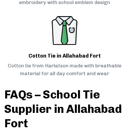
embroidery with school emblem design
Cotton Tie in Allahabad Fort
Cotton tie from Harlatson made with breathable
material for all day comfort and wear
FAQs – School Tie
Supplier in Allahabad
Fort