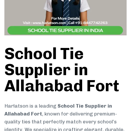
School Tie
Supplier in
Allahabad Fort
Harlatson is a leading
School Tie Supplier in
Allahabad Fort
, known for delivering premium-
quality ties that perfectly match every school’s
identity. We specialize in crafting elegant, durable,