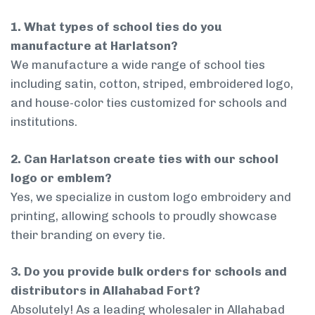
1. What types of school ties do you
manufacture at Harlatson?
We manufacture a wide range of school ties
including satin, cotton, striped, embroidered logo,
and house-color ties customized for schools and
institutions.
2. Can Harlatson create ties with our school
logo or emblem?
Yes, we specialize in custom logo embroidery and
printing, allowing schools to proudly showcase
their branding on every tie.
3. Do you provide bulk orders for schools and
distributors in Allahabad Fort?
Absolutely! As a leading wholesaler in Allahabad