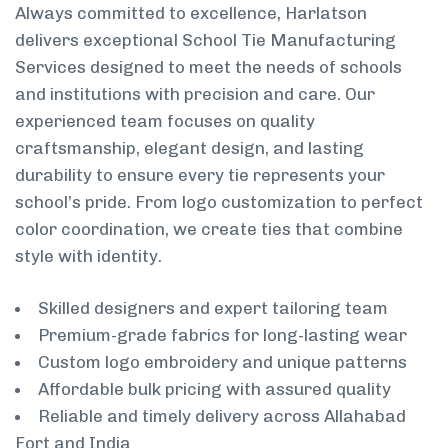
Always committed to excellence, Harlatson
delivers exceptional School Tie Manufacturing
Services designed to meet the needs of schools
and institutions with precision and care. Our
experienced team focuses on quality
craftsmanship, elegant design, and lasting
durability to ensure every tie represents your
school’s pride. From logo customization to perfect
color coordination, we create ties that combine
style with identity.
Skilled designers and expert tailoring team
Premium-grade fabrics for long-lasting wear
Custom logo embroidery and unique patterns
Affordable bulk pricing with assured quality
Reliable and timely delivery across Allahabad
Fort and India