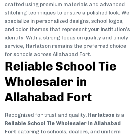
crafted using premium materials and advanced
stitching techniques to ensure a polished look. We
specialize in personalized designs, school logos,
and color themes that represent your institution’s
identity. With a strong focus on quality and timely
service, Harlatson remains the preferred choice
for schools across Allahabad Fort.
Reliable School Tie
Wholesaler in
Allahabad Fort
Recognized for trust and quality,
Harlatson
is a
Reliable School Tie Wholesaler in Allahabad
Fort
catering to schools, dealers, and uniform