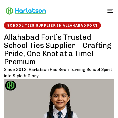
Skip
Skip
links
to
To
content
SCHOOL TIES SUPPLIER IN ALLAHABAD FORT
Allahabad Fort’s Trusted
School Ties Supplier – Crafting
Pride, One Knot at a Time!
Premium
Since 2012, Harlatson Has Been Turning School Spirit
into Style & Glory.