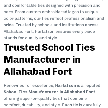
and comfortable ties designed with precision and
care. From custom embroidered logos to unique
color patterns, our ties reflect professionalism and
pride. Trusted by schools and institutions across
Allahabad Fort, Harlatson ensures every piece
stands for quality and style.
Trusted School Ties
Manufacturer in
Allahabad Fort
Renowned for excellence,
Harlatson
is a reputed
School Ties Manufacturer in Allahabad Fort
offering superior-quality ties that combine
comfort, durability, and style. Each tie is carefully