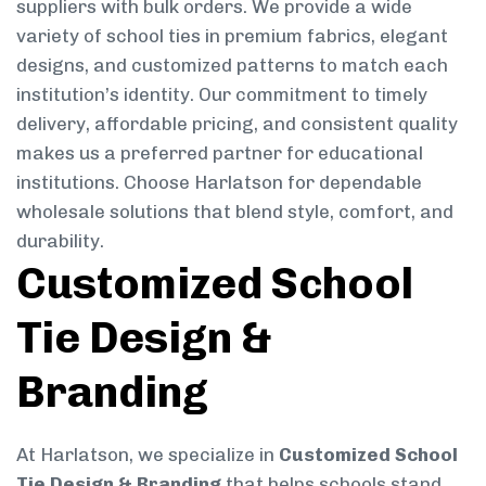
suppliers with bulk orders. We provide a wide
variety of school ties in premium fabrics, elegant
designs, and customized patterns to match each
institution’s identity. Our commitment to timely
delivery, affordable pricing, and consistent quality
makes us a preferred partner for educational
institutions. Choose Harlatson for dependable
wholesale solutions that blend style, comfort, and
durability.
Customized School
Tie Design &
Branding
At Harlatson, we specialize in
Customized School
Tie Design & Branding
that helps schools stand