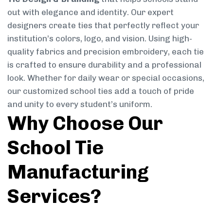
out with elegance and identity. Our expert
designers create ties that perfectly reflect your
institution’s colors, logo, and vision. Using high-
quality fabrics and precision embroidery, each tie
is crafted to ensure durability and a professional
look. Whether for daily wear or special occasions,
our customized school ties add a touch of pride
and unity to every student’s uniform.
Why Choose Our
School Tie
Manufacturing
Services?