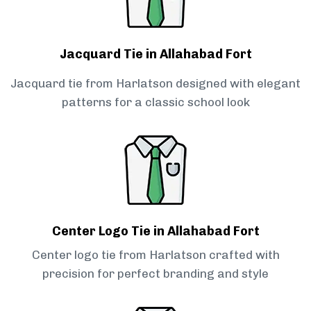
Jacquard Tie in Allahabad Fort
Jacquard tie from Harlatson designed with elegant
patterns for a classic school look
Center Logo Tie in Allahabad Fort
Center logo tie from Harlatson crafted with
precision for perfect branding and style