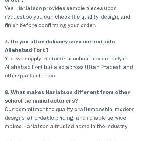
Yes, Harlatson provides sample pieces upon
request so you can check the quality, design, and
finish before confirming your order.
7. Do you offer delivery services outside
Allahabad Fort?
Yes, we supply customized school ties not only in
Allahabad Fort but also across Uttar Pradesh and
other parts of India.
8. What makes Harlatson different from other
school tie manufacturers?
Our commitment to quality craftsmanship, modern
designs, affordable pricing, and reliable service
makes Harlatson a trusted name in the industry.