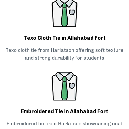
Texo Cloth Tie in Allahabad Fort
Texo cloth tie from Harlatson offering soft texture
and strong durability for students
Embroidered Tie in Allahabad Fort
Embroidered tie from Harlatson showcasing neat