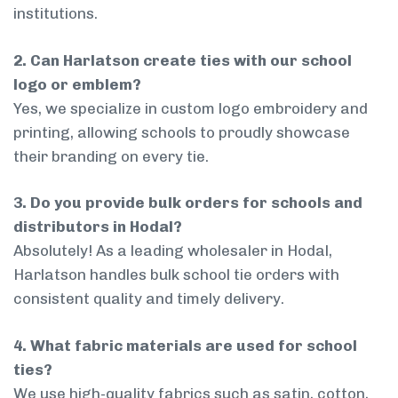
institutions.
2. Can Harlatson create ties with our school
logo or emblem?
Yes, we specialize in custom logo embroidery and
printing, allowing schools to proudly showcase
their branding on every tie.
3. Do you provide bulk orders for schools and
distributors in Hodal?
Absolutely! As a leading wholesaler in Hodal,
Harlatson handles bulk school tie orders with
consistent quality and timely delivery.
4. What fabric materials are used for school
ties?
We use high-quality fabrics such as satin, cotton,