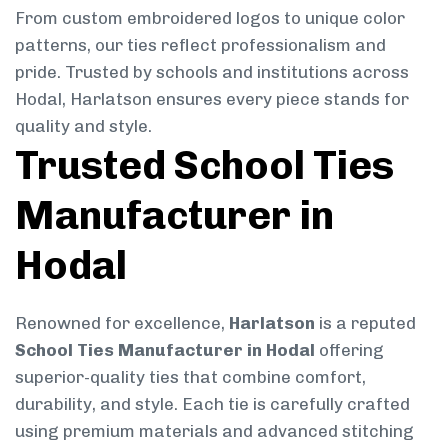
From custom embroidered logos to unique color
patterns, our ties reflect professionalism and
pride. Trusted by schools and institutions across
Hodal, Harlatson ensures every piece stands for
quality and style.
Trusted School Ties
Manufacturer in
Hodal
Renowned for excellence,
Harlatson
is a reputed
School Ties Manufacturer in Hodal
offering
superior-quality ties that combine comfort,
durability, and style. Each tie is carefully crafted
using premium materials and advanced stitching