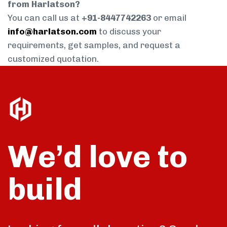
from Harlatson?
You can call us at
+91-8447742263
or email
info@harlatson.com
to discuss your
requirements, get samples, and request a
customized quotation.
We’d love to
build
talk