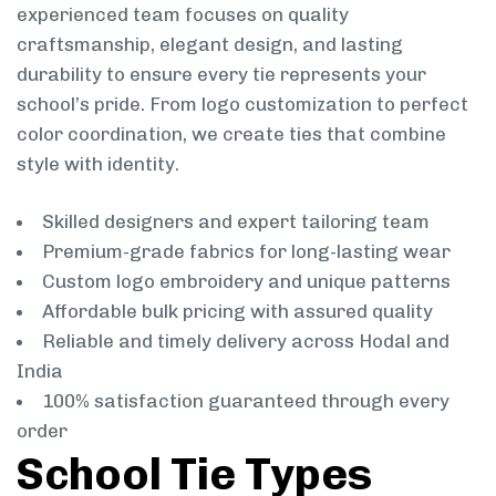
experienced team focuses on quality
craftsmanship, elegant design, and lasting
durability to ensure every tie represents your
school’s pride. From logo customization to perfect
color coordination, we create ties that combine
style with identity.
Skilled designers and expert tailoring team
Premium-grade fabrics for long-lasting wear
Custom logo embroidery and unique patterns
Affordable bulk pricing with assured quality
Reliable and timely delivery across Hodal and
India
100% satisfaction guaranteed through every
order
School Tie Types