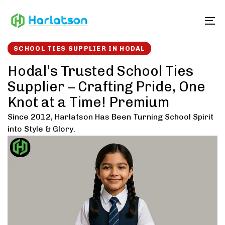
Skip
Skip
links
to
To
content
SCHOOL TIES SUPPLIER IN HODAL
Hodal’s Trusted School Ties
Supplier – Crafting Pride, One
Knot at a Time! Premium
Since 2012, Harlatson Has Been Turning School Spirit
into Style & Glory.