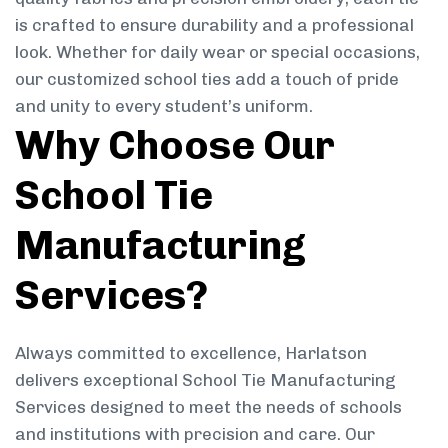
is crafted to ensure durability and a professional
look. Whether for daily wear or special occasions,
our customized school ties add a touch of pride
and unity to every student’s uniform.
Why Choose Our
School Tie
Manufacturing
Services?
Always committed to excellence, Harlatson
delivers exceptional School Tie Manufacturing
Services designed to meet the needs of schools
and institutions with precision and care. Our