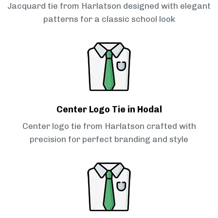
Jacquard tie from Harlatson designed with elegant
patterns for a classic school look
Center Logo Tie in Hodal
Center logo tie from Harlatson crafted with
precision for perfect branding and style