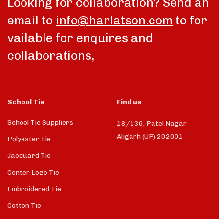
Looking for collaboration? Send an
email to
info@harlatson.com
to for
vailable for enquires and
collaborations,
School Tie
Find us
School Tie Suppliers
18/136, Patel Nagar
Aligarh (UP) 202001
Polyester Tie
Jacquard Tie
Center Logo Tie
Embroidered Tie
Cotton Tie