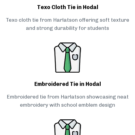
Texo Cloth Tie in Hodal
Texo cloth tie from Harlatson offering soft texture
and strong durability for students
Embroidered Tie in Hodal
Embroidered tie from Harlatson showcasing neat
embroidery with school emblem design