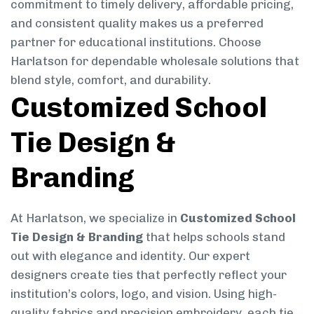
commitment to timely delivery, affordable pricing,
and consistent quality makes us a preferred
partner for educational institutions. Choose
Harlatson for dependable wholesale solutions that
blend style, comfort, and durability.
Customized School
Tie Design &
Branding
At Harlatson, we specialize in
Customized School
Tie Design & Branding
that helps schools stand
out with elegance and identity. Our expert
designers create ties that perfectly reflect your
institution’s colors, logo, and vision. Using high-
quality fabrics and precision embroidery, each tie