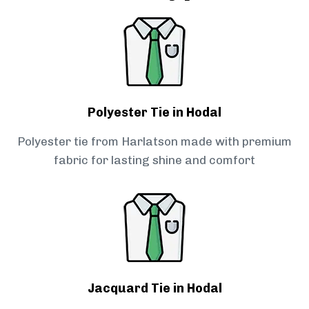
Polyester Tie in Hodal
Polyester tie from Harlatson made with premium
fabric for lasting shine and comfort
Jacquard Tie in Hodal