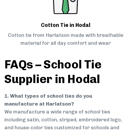
Cotton Tie in Hodal
Cotton tie from Harlatson made with breathable
material for all day comfort and wear
FAQs – School Tie
Supplier in Hodal
1. What types of school ties do you
manufacture at Harlatson?
We manufacture a wide range of school ties
including satin, cotton, striped, embroidered logo,
and house-color ties customized for schools and