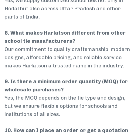
Yes, we supply customized school ties not only in
Hodal but also across Uttar Pradesh and other
parts of India.
8. What makes Harlatson different from other
school tie manufacturers?
Our commitment to quality craftsmanship, modern
designs, affordable pricing, and reliable service
makes Harlatson a trusted name in the industry.
9. Is there a minimum order quantity (MOQ) for
wholesale purchases?
Yes, the MOQ depends on the tie type and design,
but we ensure flexible options for schools and
institutions of all sizes.
10. How can I place an order or get a quotation