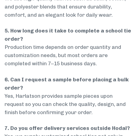
and polyester blends that ensure durability,
comfort, and an elegant look for daily wear.
5. How long does it take to complete a school tie
order?
Production time depends on order quantity and
customization needs, but most orders are
completed within 7–15 business days.
6. Can I request a sample before placing a bulk
order?
Yes, Harlatson provides sample pieces upon
request so you can check the quality, design, and
finish before confirming your order.
7. Do you offer delivery services outside Hodal?