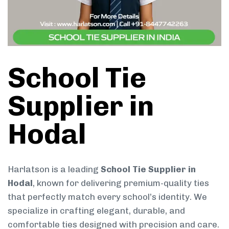
School Tie
Supplier in
Hodal
Harlatson is a leading
School Tie Supplier in
Hodal
, known for delivering premium-quality ties
that perfectly match every school’s identity. We
specialize in crafting elegant, durable, and
comfortable ties designed with precision and care.