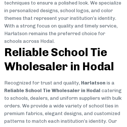
techniques to ensure a polished look. We specialize
in personalized designs, school logos, and color
themes that represent your institution’s identity.
With a strong focus on quality and timely service,
Harlatson remains the preferred choice for
schools across Hodal.
Reliable School Tie
Wholesaler in Hodal
Recognized for trust and quality,
Harlatson
is a
Reliable School Tie Wholesaler in Hodal
catering
to schools, dealers, and uniform suppliers with bulk
orders. We provide a wide variety of school ties in
premium fabrics, elegant designs, and customized
patterns to match each institution’s identity. Our