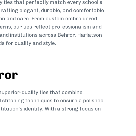
y ties that perfectly match every school’s
 crafting elegant, durable, and comfortable
sion and care. From custom embroidered
erns, our ties reflect professionalism and
 and institutions across Behror, Harlatson
s for quality and style.
ror
superior-quality ties that combine
d stitching techniques to ensure a polished
itution’s identity. With a strong focus on