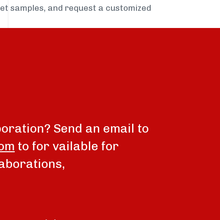
get samples, and request a customized
boration? Send an email to
com
to for vailable for
aborations,