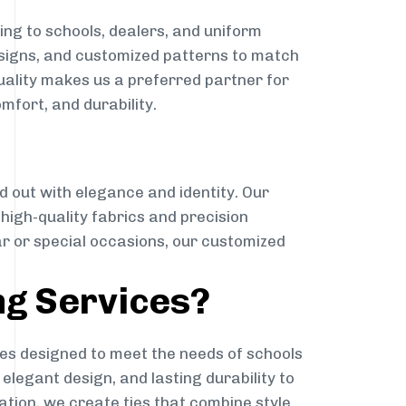
ng to schools, dealers, and uniform
designs, and customized patterns to match
quality makes us a preferred partner for
mfort, and durability.
g
d out with elegance and identity. Our
g high-quality fabrics and precision
ar or special occasions, our customized
ng Services?
es designed to meet the needs of schools
elegant design, and lasting durability to
ation, we create ties that combine style