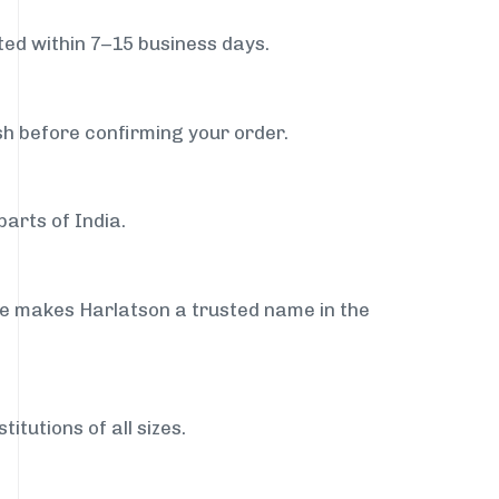
ed within 7–15 business days.
sh before confirming your order.
arts of India.
ce makes Harlatson a trusted name in the
itutions of all sizes.