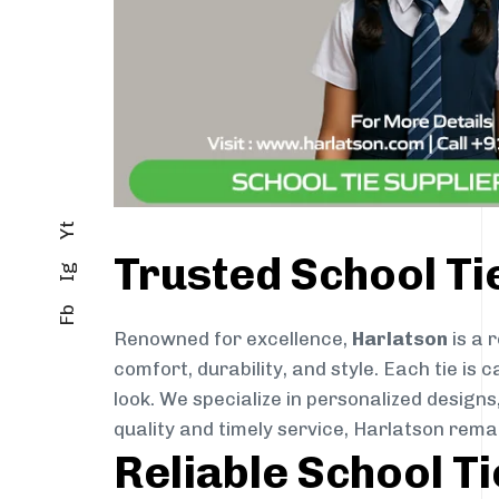
Yt
Trusted School Ti
Ig
Fb
Renowned for excellence,
Harlatson
is a 
comfort, durability, and style. Each tie i
look. We specialize in personalized designs
quality and timely service, Harlatson rema
Reliable School T