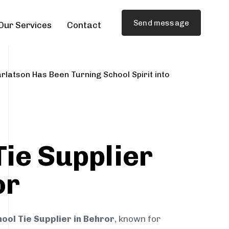
Send message
Our Services
Contact
rlatson Has Been Turning School Spirit into
Tie Supplier
or
ool Tie Supplier in Behror
, known for