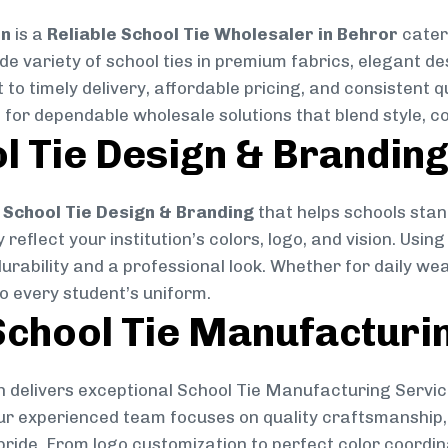
on
is a
Reliable School Tie Wholesaler in Behror
cateri
ide variety of school ties in premium fabrics, elegant 
 to timely delivery, affordable pricing, and consistent 
 for dependable wholesale solutions that blend style, co
l Tie Design & Brandin
School Tie Design & Branding
that helps schools stan
reflect your institution’s colors, logo, and vision. Usin
durability and a professional look. Whether for daily we
to every student’s uniform.
chool Tie Manufacturi
 delivers exceptional School Tie Manufacturing Servic
Our experienced team focuses on quality craftsmanship, 
pride. From logo customization to perfect color coordin