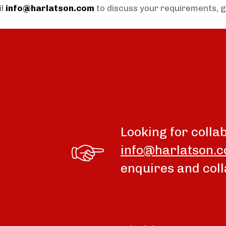
il
info@harlatson.com
to discuss your requirements, 
Looking for colla
info@harlatson.
enquires and coll