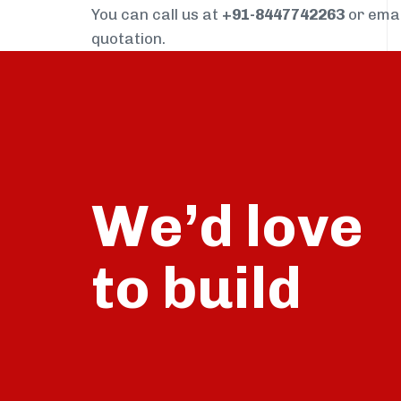
You can call us at
+91-8447742263
or ema
quotation.
We’d love
build
to
talk