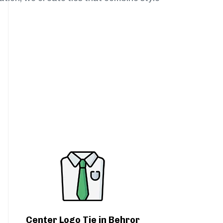
Center Logo Tie in Behror