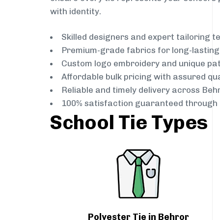
with identity.
Skilled designers and expert tailoring 
Premium-grade fabrics for long-lastin
Custom logo embroidery and unique pa
Affordable bulk pricing with assured qua
Reliable and timely delivery across Beh
100% satisfaction guaranteed through 
School Tie Types
Polyester Tie in Behror