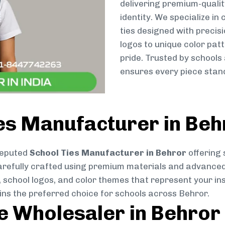
delivering premium-qualit
identity. We specialize in
ties designed with preci
logos to unique color patt
pride. Trusted by schools
ensures every piece stand
es Manufacturer in Beh
reputed
School Ties Manufacturer in Behror
offering 
s carefully crafted using premium materials and advance
, school logos, and color themes that represent your inst
ins the preferred choice for schools across Behror.
ie Wholesaler in Behror