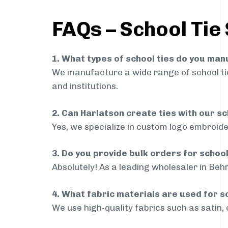
FAQs – School Tie
1. What types of school ties do you ma
We manufacture a wide range of school ties
and institutions.
2. Can Harlatson create ties with our s
Yes, we specialize in custom logo embroide
3. Do you provide bulk orders for schoo
Absolutely! As a leading wholesaler in Behr
4. What fabric materials are used for s
We use high-quality fabrics such as satin, 