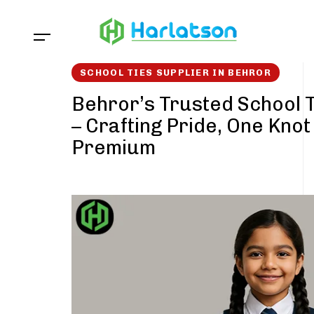
Skip
Skip
links
to
content
SCHOOL TIES SUPPLIER IN BEHROR
Behror’s Trusted School T
– Crafting Pride, One Knot
Premium