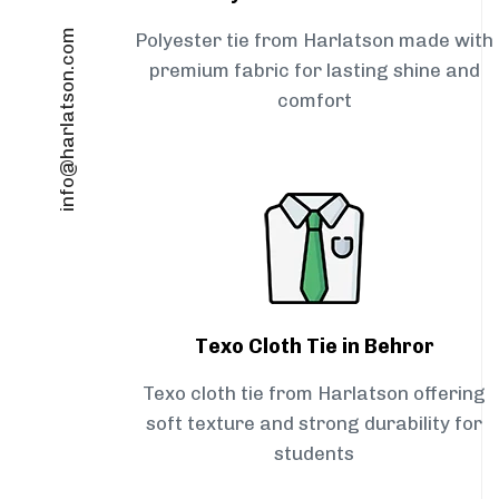
info@harlatson.com
Polyester tie from Harlatson made with
premium fabric for lasting shine and
comfort
Texo Cloth Tie in Behror
Texo cloth tie from Harlatson offering
soft texture and strong durability for
students