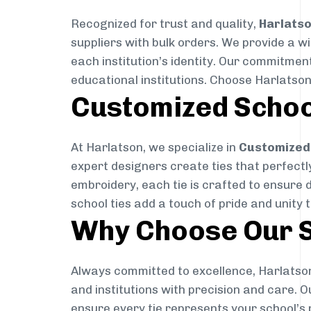
Recognized for trust and quality,
Harlats
suppliers with bulk orders. We provide a w
each institution’s identity. Our commitment
educational institutions. Choose Harlatson
Customized Schoo
At Harlatson, we specialize in
Customized 
expert designers create ties that perfectly 
embroidery, each tie is crafted to ensure 
school ties add a touch of pride and unity 
Why Choose Our S
Always committed to excellence, Harlatson
and institutions with precision and care. 
ensure every tie represents your school’s 