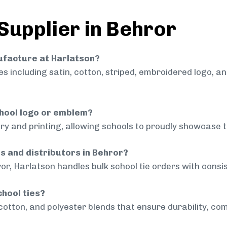
 Supplier in Behror
nufacture at Harlatson?
 including satin, cotton, striped, embroidered logo, a
chool logo or emblem?
ry and printing, allowing schools to proudly showcase t
ls and distributors in Behror?
or, Harlatson handles bulk school tie orders with consis
chool ties?
cotton, and polyester blends that ensure durability, com