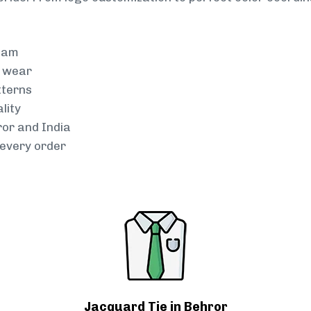
team
g wear
tterns
lity
ror and India
every order
Jacquard Tie in Behror