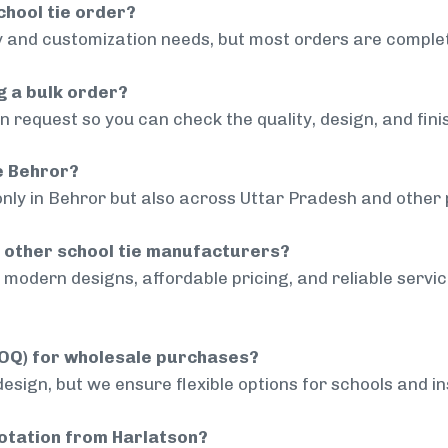
chool tie order?
 and customization needs, but most orders are complet
g a bulk order?
 request so you can check the quality, design, and fini
de Behror?
only in Behror but also across Uttar Pradesh and other p
 other school tie manufacturers?
modern designs, affordable pricing, and reliable servi
MOQ) for wholesale purchases?
sign, but we ensure flexible options for schools and inst
uotation from Harlatson?