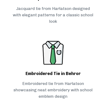
Jacquard tie from Harlatson designed
with elegant patterns for a classic school
look
Embroidered Tie in Behror
Embroidered tie from Harlatson
showcasing neat embroidery with school
emblem design