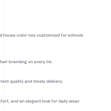
nd house-color ties customized for schools
heir branding on every tie.
tent quality and timely delivery.
fort, and an elegant look for daily wear.