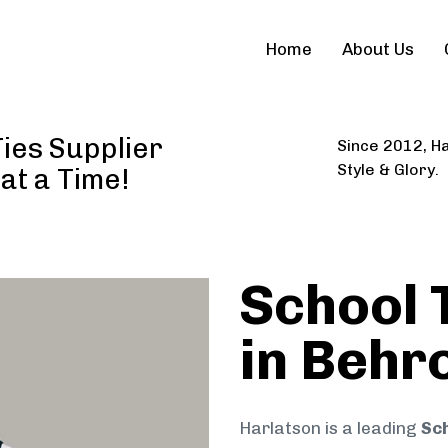
Home
About Us
ies Supplier
Since 2012, Ha
Style & Glory.
 at a Time!
School 
in Behr
Harlatson is a leading
Sch