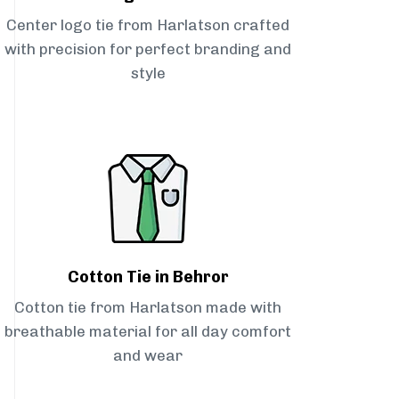
Center logo tie from Harlatson crafted
with precision for perfect branding and
style
Cotton Tie in Behror
Cotton tie from Harlatson made with
breathable material for all day comfort
and wear