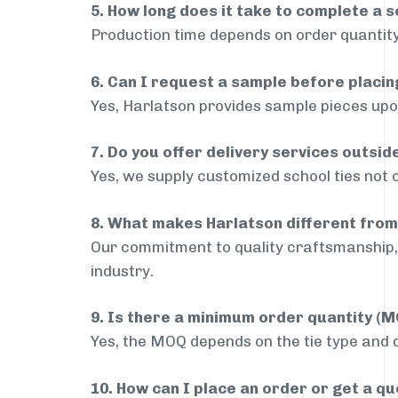
5. How long does it take to complete a s
Production time depends on order quantity
6. Can I request a sample before placin
Yes, Harlatson provides sample pieces upon
7. Do you offer delivery services outsi
Yes, we supply customized school ties not 
8. What makes Harlatson different from
Our commitment to quality craftsmanship, 
industry.
9. Is there a minimum order quantity (
Yes, the MOQ depends on the tie type and de
10. How can I place an order or get a q