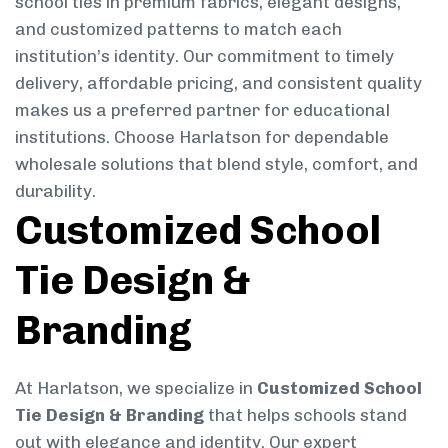
school ties in premium fabrics, elegant designs,
and customized patterns to match each
institution’s identity. Our commitment to timely
delivery, affordable pricing, and consistent quality
makes us a preferred partner for educational
institutions. Choose Harlatson for dependable
wholesale solutions that blend style, comfort, and
durability.
Customized School
Tie Design &
Branding
At Harlatson, we specialize in
Customized School
Tie Design & Branding
that helps schools stand
out with elegance and identity. Our expert