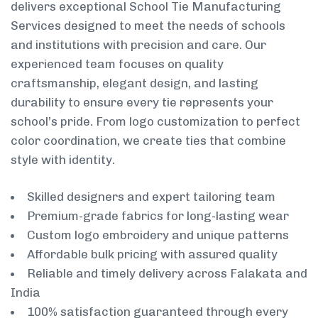
delivers exceptional School Tie Manufacturing
Services designed to meet the needs of schools
and institutions with precision and care. Our
experienced team focuses on quality
craftsmanship, elegant design, and lasting
durability to ensure every tie represents your
school’s pride. From logo customization to perfect
color coordination, we create ties that combine
style with identity.
Skilled designers and expert tailoring team
Premium-grade fabrics for long-lasting wear
Custom logo embroidery and unique patterns
Affordable bulk pricing with assured quality
Reliable and timely delivery across Falakata and
India
100% satisfaction guaranteed through every