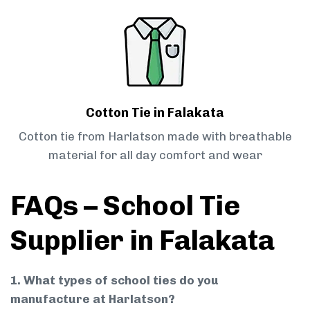
Cotton Tie in Falakata
Cotton tie from Harlatson made with breathable
material for all day comfort and wear
FAQs – School Tie
Supplier in Falakata
1. What types of school ties do you
manufacture at Harlatson?