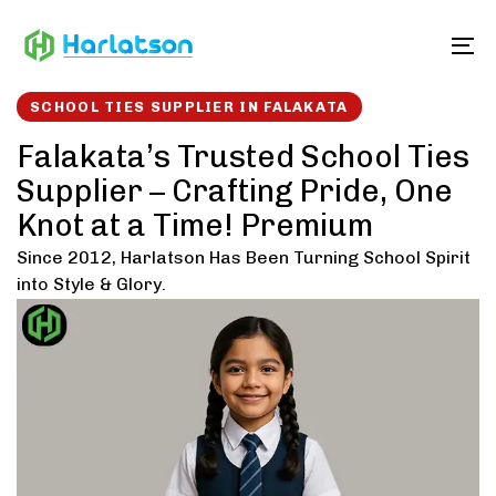
Skip
Skip
links
to
To
content
SCHOOL TIES SUPPLIER IN FALAKATA
Falakata’s Trusted School Ties
Supplier – Crafting Pride, One
Knot at a Time! Premium
Since 2012, Harlatson Has Been Turning School Spirit
into Style & Glory.