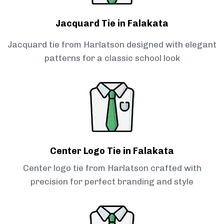
Jacquard Tie in Falakata
Jacquard tie from Harlatson designed with elegant
patterns for a classic school look
Center Logo Tie in Falakata
Center logo tie from Harlatson crafted with
precision for perfect branding and style