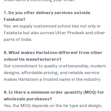
7. Do you offer delivery services outside
Falakata?
Yes, we supply customized school ties not only in
Falakata but also across Uttar Pradesh and other
parts of India.
8. What makes Harlatson different from other
school tie manufacturers?
Our commitment to quality craftsmanship, modern
designs, affordable pricing, and reliable service
makes Harlatson a trusted name in the industry.
9. Is there a minimum order quantity (MOQ) for
wholesale purchases?
Yes, the MOQ depends on the tie type and design,