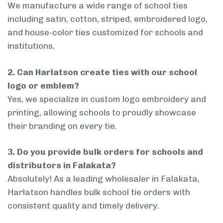
We manufacture a wide range of school ties
including satin, cotton, striped, embroidered logo,
and house-color ties customized for schools and
institutions.
2. Can Harlatson create ties with our school
logo or emblem?
Yes, we specialize in custom logo embroidery and
printing, allowing schools to proudly showcase
their branding on every tie.
3. Do you provide bulk orders for schools and
distributors in Falakata?
Absolutely! As a leading wholesaler in Falakata,
Harlatson handles bulk school tie orders with
consistent quality and timely delivery.