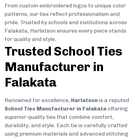
From custom embroidered logos to unique color
patterns, our ties reflect professionalism and
pride. Trusted by schools and institutions across
Falakata, Harlatson ensures every piece stands
for quality and style.
Trusted School Ties
Manufacturer in
Falakata
Renowned for excellence,
Harlatson
is a reputed
School Ties Manufacturer in Falakata
offering
superior-quality ties that combine comfort,
durability, and style. Each tie is carefully crafted
using premium materials and advanced stitching