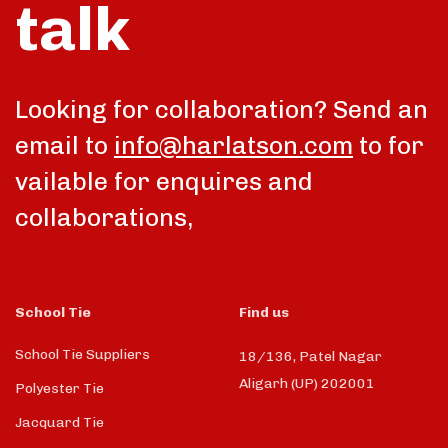
talk
Looking for collaboration? Send an
email to
info@harlatson.com
to for
vailable for enquires and
collaborations,
School Tie
Find us
School Tie Suppliers
18/136, Patel Nagar
Aligarh (UP) 202001
Polyester Tie
Jacquard Tie