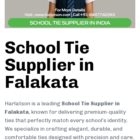
School Tie
Supplier in
Falakata
Harlatson is a leading
School Tie Supplier in
Falakata
, known for delivering premium-quality
ties that perfectly match every school’s identity.
We specialize in crafting elegant, durable, and
comfortable ties designed with precision and care.