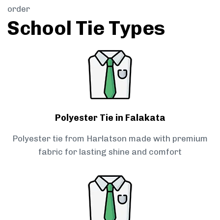
order
School Tie Types
Polyester Tie in Falakata
Polyester tie from Harlatson made with premium
fabric for lasting shine and comfort