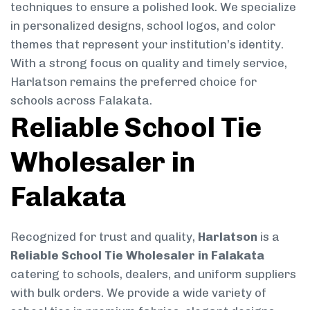
techniques to ensure a polished look. We specialize
in personalized designs, school logos, and color
themes that represent your institution’s identity.
With a strong focus on quality and timely service,
Harlatson remains the preferred choice for
schools across Falakata.
Reliable School Tie
Wholesaler in
Falakata
Recognized for trust and quality,
Harlatson
is a
Reliable School Tie Wholesaler in Falakata
catering to schools, dealers, and uniform suppliers
with bulk orders. We provide a wide variety of