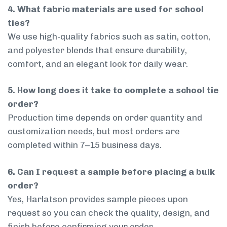
4. What fabric materials are used for school
ties?
We use high-quality fabrics such as satin, cotton,
and polyester blends that ensure durability,
comfort, and an elegant look for daily wear.
5. How long does it take to complete a school tie
order?
Production time depends on order quantity and
customization needs, but most orders are
completed within 7–15 business days.
6. Can I request a sample before placing a bulk
order?
Yes, Harlatson provides sample pieces upon
request so you can check the quality, design, and
finish before confirming your order.