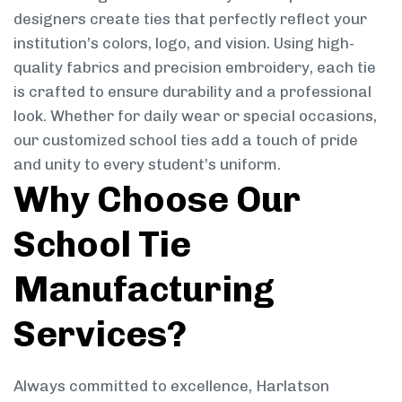
designers create ties that perfectly reflect your
institution’s colors, logo, and vision. Using high-
quality fabrics and precision embroidery, each tie
is crafted to ensure durability and a professional
look. Whether for daily wear or special occasions,
our customized school ties add a touch of pride
and unity to every student’s uniform.
Why Choose Our
School Tie
Manufacturing
Services?
Always committed to excellence, Harlatson