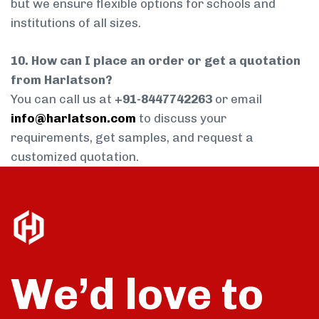
but we ensure flexible options for schools and
institutions of all sizes.
10. How can I place an order or get a quotation
from Harlatson?
You can call us at
+91-8447742263
or email
info@harlatson.com
to discuss your
requirements, get samples, and request a
customized quotation.
We’d love to