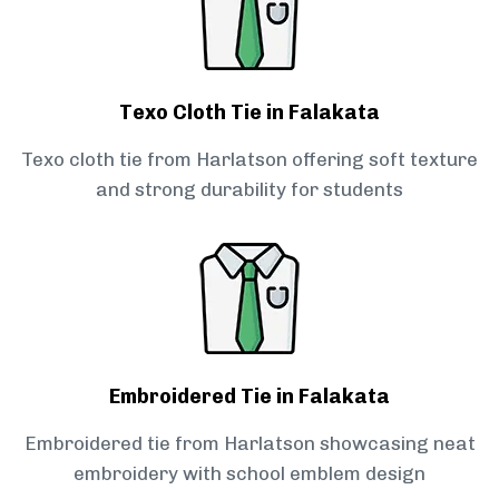
Texo Cloth Tie in Falakata
Texo cloth tie from Harlatson offering soft texture
and strong durability for students
Embroidered Tie in Falakata
Embroidered tie from Harlatson showcasing neat
embroidery with school emblem design