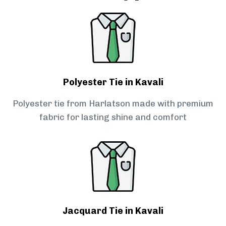
Polyester Tie in Kavali
Polyester tie from Harlatson made with premium
fabric for lasting shine and comfort
Jacquard Tie in Kavali