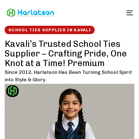
Skip
Skip
links
to
To
content
SCHOOL TIES SUPPLIER IN KAVALI
Kavali’s Trusted School Ties
Supplier – Crafting Pride, One
Knot at a Time! Premium
Since 2012, Harlatson Has Been Turning School Spirit
into Style & Glory.