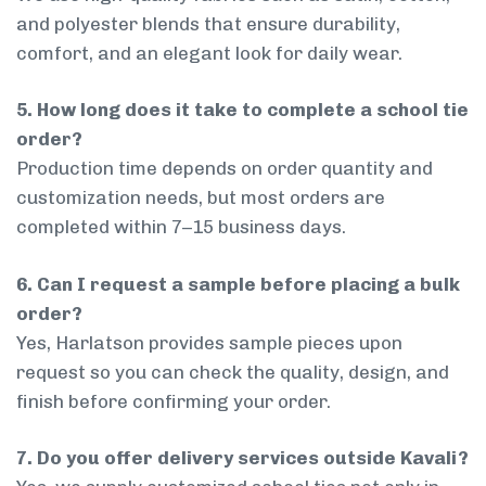
and polyester blends that ensure durability,
comfort, and an elegant look for daily wear.
5. How long does it take to complete a school tie
order?
Production time depends on order quantity and
customization needs, but most orders are
completed within 7–15 business days.
6. Can I request a sample before placing a bulk
order?
Yes, Harlatson provides sample pieces upon
request so you can check the quality, design, and
finish before confirming your order.
7. Do you offer delivery services outside Kavali?