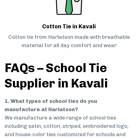
Cotton Tie in Kavali
Cotton tie from Harlatson made with breathable
material for all day comfort and wear
FAQs – School Tie
Supplier in Kavali
1. What types of school ties do you
manufacture at Harlatson?
We manufacture a wide range of school ties
including satin, cotton, striped, embroidered logo,
and house-color ties customized for schools and