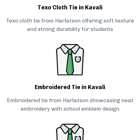
Texo Cloth Tie in Kavali
Texo cloth tie from Harlatson offering soft texture
and strong durability for students
Embroidered Tie in Kavali
Embroidered tie from Harlatson showcasing neat
embroidery with school emblem design