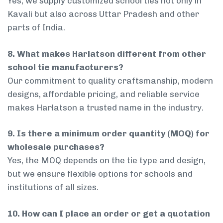
Yes, we supply customized school ties not only in
Kavali but also across Uttar Pradesh and other
parts of India.
8. What makes Harlatson different from other
school tie manufacturers?
Our commitment to quality craftsmanship, modern
designs, affordable pricing, and reliable service
makes Harlatson a trusted name in the industry.
9. Is there a minimum order quantity (MOQ) for
wholesale purchases?
Yes, the MOQ depends on the tie type and design,
but we ensure flexible options for schools and
institutions of all sizes.
10. How can I place an order or get a quotation