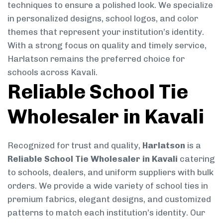
techniques to ensure a polished look. We specialize
in personalized designs, school logos, and color
themes that represent your institution’s identity.
With a strong focus on quality and timely service,
Harlatson remains the preferred choice for
schools across Kavali.
Reliable School Tie
Wholesaler in Kavali
Recognized for trust and quality,
Harlatson
is a
Reliable School Tie Wholesaler in Kavali
catering
to schools, dealers, and uniform suppliers with bulk
orders. We provide a wide variety of school ties in
premium fabrics, elegant designs, and customized
patterns to match each institution’s identity. Our