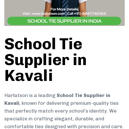
School Tie
Supplier in
Kavali
Harlatson is a leading
School Tie Supplier in
Kavali
, known for delivering premium-quality ties
that perfectly match every school’s identity. We
specialize in crafting elegant, durable, and
comfortable ties designed with precision and care.