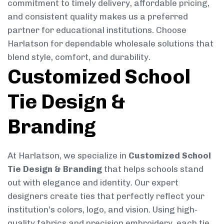
commitment to timely delivery, affordable pricing,
and consistent quality makes us a preferred
partner for educational institutions. Choose
Harlatson for dependable wholesale solutions that
blend style, comfort, and durability.
Customized School
Tie Design &
Branding
At Harlatson, we specialize in
Customized School
Tie Design & Branding
that helps schools stand
out with elegance and identity. Our expert
designers create ties that perfectly reflect your
institution’s colors, logo, and vision. Using high-
quality fabrics and precision embroidery, each tie