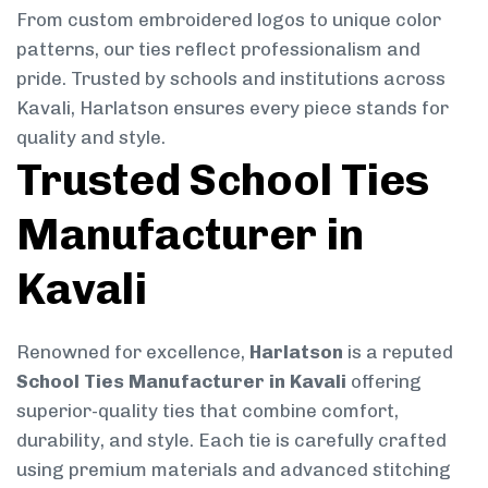
From custom embroidered logos to unique color
patterns, our ties reflect professionalism and
pride. Trusted by schools and institutions across
Kavali, Harlatson ensures every piece stands for
quality and style.
Trusted School Ties
Manufacturer in
Kavali
Renowned for excellence,
Harlatson
is a reputed
School Ties Manufacturer in Kavali
offering
superior-quality ties that combine comfort,
durability, and style. Each tie is carefully crafted
using premium materials and advanced stitching