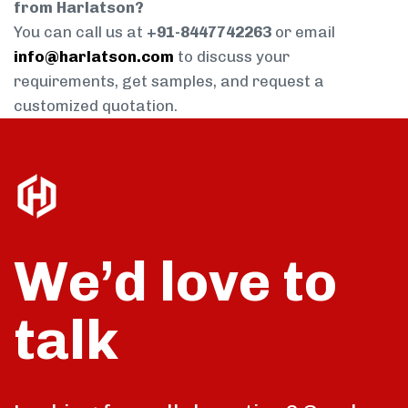
from Harlatson?
You can call us at
+91-8447742263
or email
info@harlatson.com
to discuss your
requirements, get samples, and request a
customized quotation.
We’d love to
talk