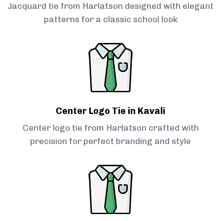
Jacquard tie from Harlatson designed with elegant
patterns for a classic school look
Center Logo Tie in Kavali
Center logo tie from Harlatson crafted with
precision for perfect branding and style