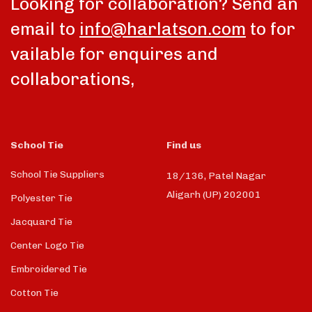
Looking for collaboration? Send an
email to
info@harlatson.com
to for
vailable for enquires and
collaborations,
School Tie
Find us
School Tie Suppliers
18/136, Patel Nagar
Aligarh (UP) 202001
Polyester Tie
Jacquard Tie
Center Logo Tie
Embroidered Tie
Cotton Tie