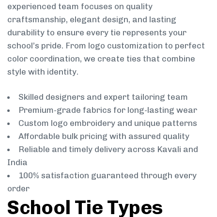
experienced team focuses on quality
craftsmanship, elegant design, and lasting
durability to ensure every tie represents your
school’s pride. From logo customization to perfect
color coordination, we create ties that combine
style with identity.
Skilled designers and expert tailoring team
Premium-grade fabrics for long-lasting wear
Custom logo embroidery and unique patterns
Affordable bulk pricing with assured quality
Reliable and timely delivery across Kavali and
India
100% satisfaction guaranteed through every
order
School Tie Types