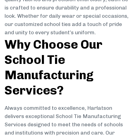
is crafted to ensure durability and a professional
look. Whether for daily wear or special occasions,
our customized school ties add a touch of pride
and unity to every student’s uniform.
Why Choose Our
School Tie
Manufacturing
Services?
Always committed to excellence, Harlatson
delivers exceptional School Tie Manufacturing
Services designed to meet the needs of schools
and institutions with precision and care. Our