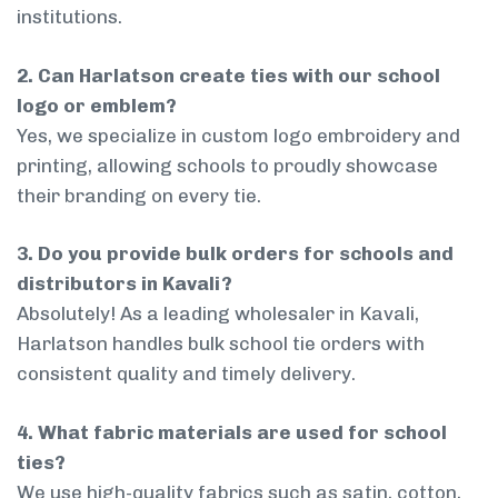
institutions.
2. Can Harlatson create ties with our school
logo or emblem?
Yes, we specialize in custom logo embroidery and
printing, allowing schools to proudly showcase
their branding on every tie.
3. Do you provide bulk orders for schools and
distributors in Kavali?
Absolutely! As a leading wholesaler in Kavali,
Harlatson handles bulk school tie orders with
consistent quality and timely delivery.
4. What fabric materials are used for school
ties?
We use high-quality fabrics such as satin, cotton,