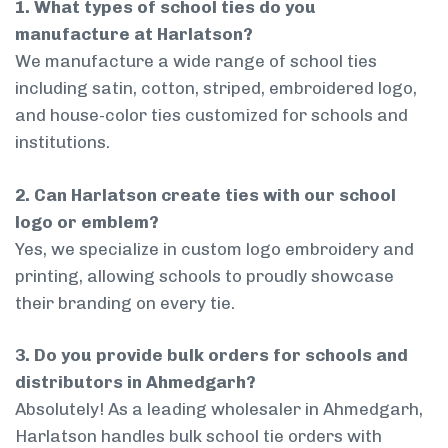
1. What types of school ties do you
manufacture at Harlatson?
We manufacture a wide range of school ties
including satin, cotton, striped, embroidered logo,
and house-color ties customized for schools and
institutions.
2. Can Harlatson create ties with our school
logo or emblem?
Yes, we specialize in custom logo embroidery and
printing, allowing schools to proudly showcase
their branding on every tie.
3. Do you provide bulk orders for schools and
distributors in Ahmedgarh?
Absolutely! As a leading wholesaler in Ahmedgarh,
Harlatson handles bulk school tie orders with