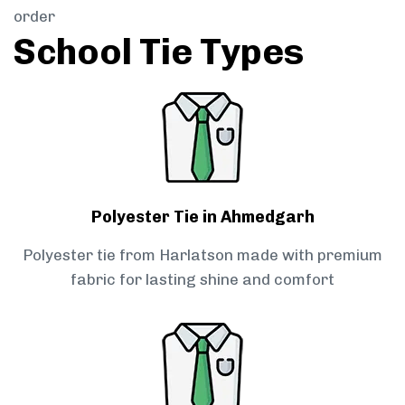
order
School Tie Types
Polyester Tie in Ahmedgarh
Polyester tie from Harlatson made with premium
fabric for lasting shine and comfort