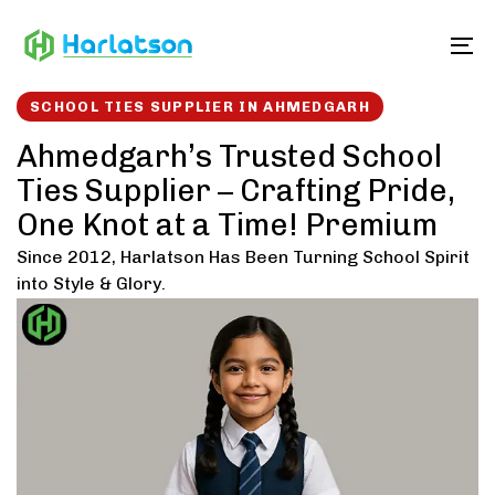
Skip
Skip
links
to
To
content
SCHOOL TIES SUPPLIER IN AHMEDGARH
Ahmedgarh’s Trusted School
Ties Supplier – Crafting Pride,
One Knot at a Time! Premium
Since 2012, Harlatson Has Been Turning School Spirit
into Style & Glory.