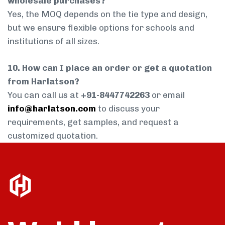
wholesale purchases?
Yes, the MOQ depends on the tie type and design,
but we ensure flexible options for schools and
institutions of all sizes.
10. How can I place an order or get a quotation
from Harlatson?
You can call us at
+91-8447742263
or email
info@harlatson.com
to discuss your
requirements, get samples, and request a
customized quotation.