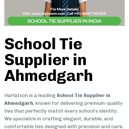
School Tie
Supplier in
Ahmedgarh
Harlatson is a leading
School Tie Supplier in
Ahmedgarh
, known for delivering premium-quality
ties that perfectly match every school’s identity.
We specialize in crafting elegant, durable, and
comfortable ties designed with precision and care.