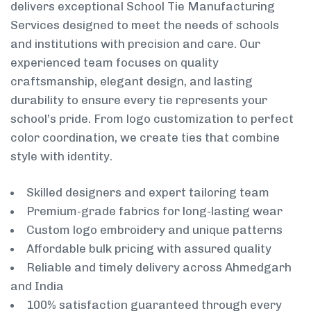
delivers exceptional School Tie Manufacturing
Services designed to meet the needs of schools
and institutions with precision and care. Our
experienced team focuses on quality
craftsmanship, elegant design, and lasting
durability to ensure every tie represents your
school’s pride. From logo customization to perfect
color coordination, we create ties that combine
style with identity.
Skilled designers and expert tailoring team
Premium-grade fabrics for long-lasting wear
Custom logo embroidery and unique patterns
Affordable bulk pricing with assured quality
Reliable and timely delivery across Ahmedgarh
and India
100% satisfaction guaranteed through every