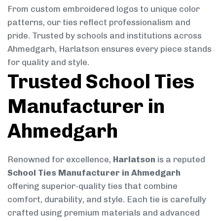
From custom embroidered logos to unique color
patterns, our ties reflect professionalism and
pride. Trusted by schools and institutions across
Ahmedgarh, Harlatson ensures every piece stands
for quality and style.
Trusted School Ties
Manufacturer in
Ahmedgarh
Renowned for excellence,
Harlatson
is a reputed
School Ties Manufacturer in Ahmedgarh
offering superior-quality ties that combine
comfort, durability, and style. Each tie is carefully
crafted using premium materials and advanced