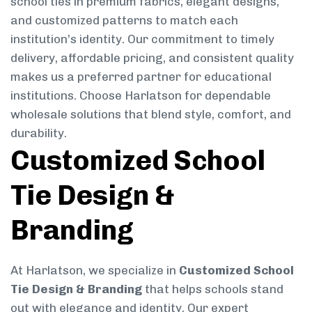
school ties in premium fabrics, elegant designs,
and customized patterns to match each
institution’s identity. Our commitment to timely
delivery, affordable pricing, and consistent quality
makes us a preferred partner for educational
institutions. Choose Harlatson for dependable
wholesale solutions that blend style, comfort, and
durability.
Customized School
Tie Design &
Branding
At Harlatson, we specialize in
Customized School
Tie Design & Branding
that helps schools stand
out with elegance and identity. Our expert