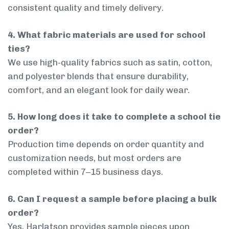
consistent quality and timely delivery.
4. What fabric materials are used for school
ties?
We use high-quality fabrics such as satin, cotton,
and polyester blends that ensure durability,
comfort, and an elegant look for daily wear.
5. How long does it take to complete a school tie
order?
Production time depends on order quantity and
customization needs, but most orders are
completed within 7–15 business days.
6. Can I request a sample before placing a bulk
order?
Yes, Harlatson provides sample pieces upon