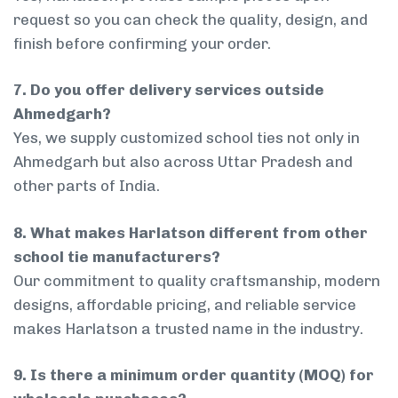
request so you can check the quality, design, and
finish before confirming your order.
7. Do you offer delivery services outside
Ahmedgarh?
Yes, we supply customized school ties not only in
Ahmedgarh but also across Uttar Pradesh and
other parts of India.
8. What makes Harlatson different from other
school tie manufacturers?
Our commitment to quality craftsmanship, modern
designs, affordable pricing, and reliable service
makes Harlatson a trusted name in the industry.
9. Is there a minimum order quantity (MOQ) for