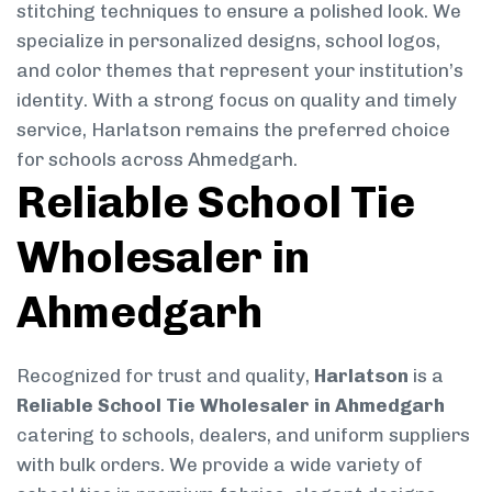
stitching techniques to ensure a polished look. We
specialize in personalized designs, school logos,
and color themes that represent your institution’s
identity. With a strong focus on quality and timely
service, Harlatson remains the preferred choice
for schools across Ahmedgarh.
Reliable School Tie
Wholesaler in
Ahmedgarh
Recognized for trust and quality,
Harlatson
is a
Reliable School Tie Wholesaler in Ahmedgarh
catering to schools, dealers, and uniform suppliers
with bulk orders. We provide a wide variety of