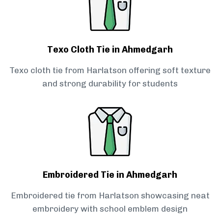
Texo Cloth Tie in Ahmedgarh
Texo cloth tie from Harlatson offering soft texture
and strong durability for students
Embroidered Tie in Ahmedgarh
Embroidered tie from Harlatson showcasing neat
embroidery with school emblem design