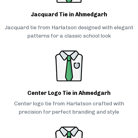
Jacquard Tie in Ahmedgarh
Jacquard tie from Harlatson designed with elegant
patterns for a classic school look
Center Logo Tie in Ahmedgarh
Center logo tie from Harlatson crafted with
precision for perfect branding and style