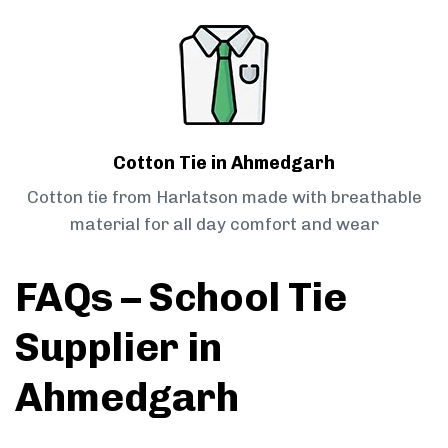
Cotton Tie in Ahmedgarh
Cotton tie from Harlatson made with breathable
material for all day comfort and wear
FAQs – School Tie
Supplier in
Ahmedgarh