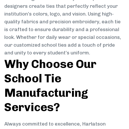
designers create ties that perfectly reflect your
institution’s colors, logo, and vision. Using high-
quality fabrics and precision embroidery, each tie
is crafted to ensure durability and a professional
look. Whether for daily wear or special occasions,
our customized school ties add a touch of pride
and unity to every student’s uniform.
Why Choose Our
School Tie
Manufacturing
Services?
Always committed to excellence, Harlatson