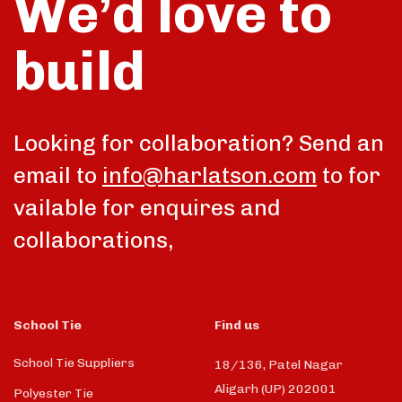
We’d love to
build
talk
Looking for collaboration? Send an
email to
info@harlatson.com
to for
vailable for enquires and
collaborations,
School Tie
Find us
School Tie Suppliers
18/136, Patel Nagar
Aligarh (UP) 202001
Polyester Tie