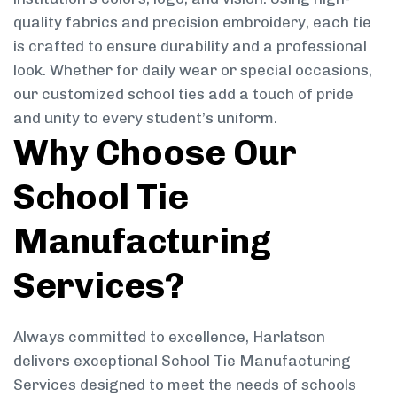
quality fabrics and precision embroidery, each tie
is crafted to ensure durability and a professional
look. Whether for daily wear or special occasions,
our customized school ties add a touch of pride
and unity to every student’s uniform.
Why Choose Our
School Tie
Manufacturing
Services?
Always committed to excellence, Harlatson
delivers exceptional School Tie Manufacturing
Services designed to meet the needs of schools