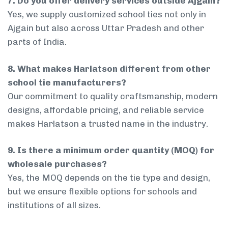
7. Do you offer delivery services outside Ajgain?
Yes, we supply customized school ties not only in
Ajgain but also across Uttar Pradesh and other
parts of India.
8. What makes Harlatson different from other
school tie manufacturers?
Our commitment to quality craftsmanship, modern
designs, affordable pricing, and reliable service
makes Harlatson a trusted name in the industry.
9. Is there a minimum order quantity (MOQ) for
wholesale purchases?
Yes, the MOQ depends on the tie type and design,
but we ensure flexible options for schools and
institutions of all sizes.