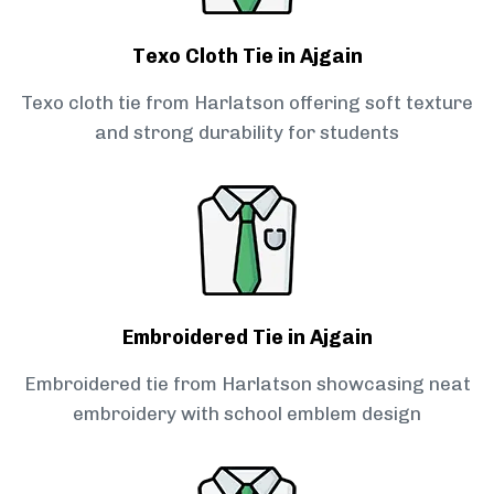
Texo Cloth Tie in Ajgain
Texo cloth tie from Harlatson offering soft texture
and strong durability for students
Embroidered Tie in Ajgain
Embroidered tie from Harlatson showcasing neat
embroidery with school emblem design