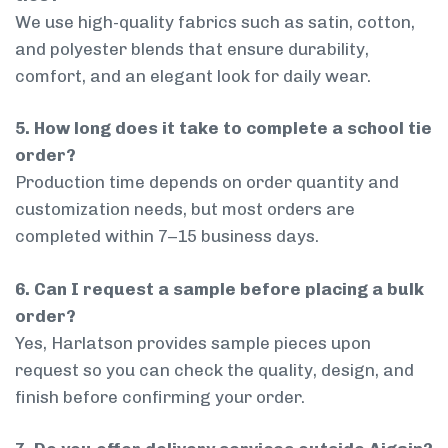
We use high-quality fabrics such as satin, cotton,
and polyester blends that ensure durability,
comfort, and an elegant look for daily wear.
5. How long does it take to complete a school tie
order?
Production time depends on order quantity and
customization needs, but most orders are
completed within 7–15 business days.
6. Can I request a sample before placing a bulk
order?
Yes, Harlatson provides sample pieces upon
request so you can check the quality, design, and
finish before confirming your order.