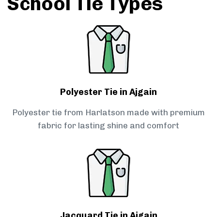
School Tie Types
Polyester Tie in Ajgain
Polyester tie from Harlatson made with premium
fabric for lasting shine and comfort
Jacquard Tie in Ajgain