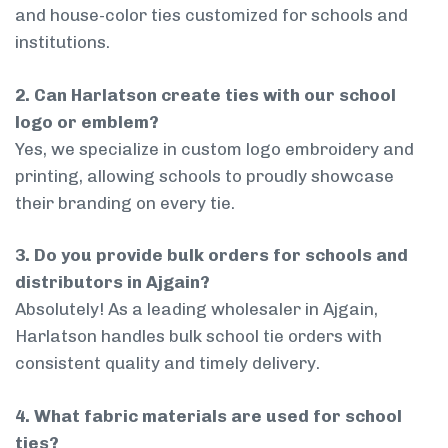
and house-color ties customized for schools and
institutions.
2. Can Harlatson create ties with our school
logo or emblem?
Yes, we specialize in custom logo embroidery and
printing, allowing schools to proudly showcase
their branding on every tie.
3. Do you provide bulk orders for schools and
distributors in Ajgain?
Absolutely! As a leading wholesaler in Ajgain,
Harlatson handles bulk school tie orders with
consistent quality and timely delivery.
4. What fabric materials are used for school
ties?