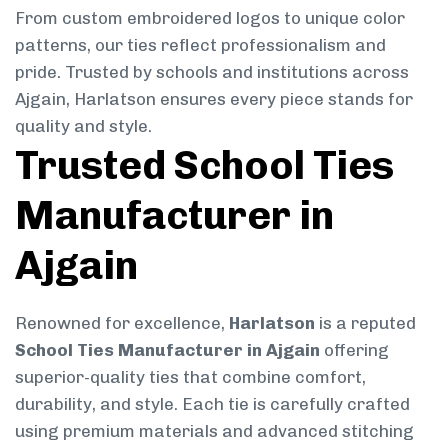
From custom embroidered logos to unique color
patterns, our ties reflect professionalism and
pride. Trusted by schools and institutions across
Ajgain, Harlatson ensures every piece stands for
quality and style.
Trusted School Ties
Manufacturer in
Ajgain
Renowned for excellence,
Harlatson
is a reputed
School Ties Manufacturer in Ajgain
offering
superior-quality ties that combine comfort,
durability, and style. Each tie is carefully crafted
using premium materials and advanced stitching