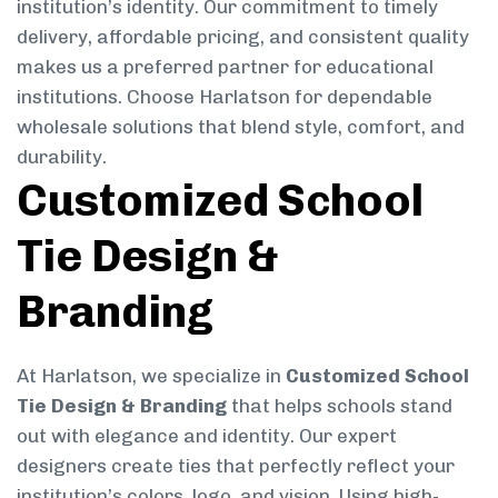
institution’s identity. Our commitment to timely
delivery, affordable pricing, and consistent quality
makes us a preferred partner for educational
institutions. Choose Harlatson for dependable
wholesale solutions that blend style, comfort, and
durability.
Customized School
Tie Design &
Branding
At Harlatson, we specialize in
Customized School
Tie Design & Branding
that helps schools stand
out with elegance and identity. Our expert
designers create ties that perfectly reflect your
institution’s colors, logo, and vision. Using high-