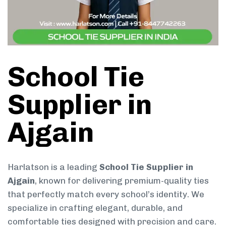
School Tie
Supplier in
Ajgain
Harlatson is a leading
School Tie Supplier in
Ajgain
, known for delivering premium-quality ties
that perfectly match every school’s identity. We
specialize in crafting elegant, durable, and
comfortable ties designed with precision and care.