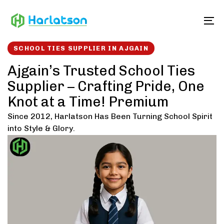
Skip
Skip
links
to
To
content
SCHOOL TIES SUPPLIER IN AJGAIN
Ajgain’s Trusted School Ties
Supplier – Crafting Pride, One
Knot at a Time! Premium
Since 2012, Harlatson Has Been Turning School Spirit
into Style & Glory.