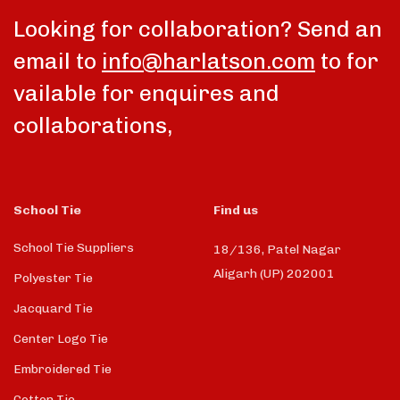
Looking for collaboration? Send an
email to
info@harlatson.com
to for
vailable for enquires and
collaborations,
School Tie
Find us
School Tie Suppliers
18/136, Patel Nagar
Aligarh (UP) 202001
Polyester Tie
Jacquard Tie
Center Logo Tie
Embroidered Tie
Cotton Tie