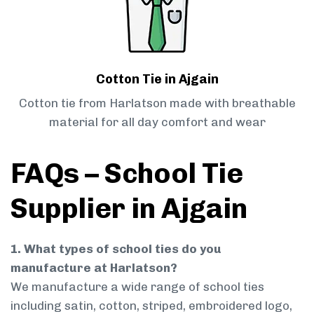
Cotton Tie in Ajgain
Cotton tie from Harlatson made with breathable
material for all day comfort and wear
FAQs – School Tie
Supplier in Ajgain
1. What types of school ties do you
manufacture at Harlatson?
We manufacture a wide range of school ties
including satin, cotton, striped, embroidered logo,