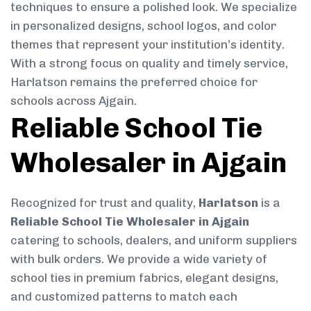
techniques to ensure a polished look. We specialize
in personalized designs, school logos, and color
themes that represent your institution’s identity.
With a strong focus on quality and timely service,
Harlatson remains the preferred choice for
schools across Ajgain.
Reliable School Tie
Wholesaler in Ajgain
Recognized for trust and quality,
Harlatson
is a
Reliable School Tie Wholesaler in Ajgain
catering to schools, dealers, and uniform suppliers
with bulk orders. We provide a wide variety of
school ties in premium fabrics, elegant designs,
and customized patterns to match each