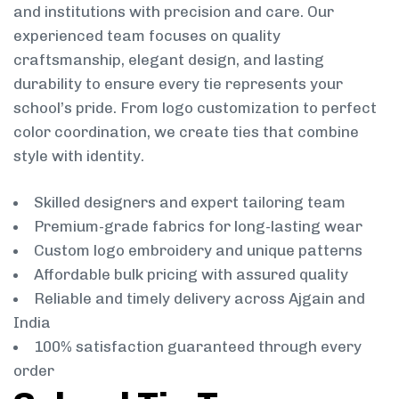
and institutions with precision and care. Our
experienced team focuses on quality
craftsmanship, elegant design, and lasting
durability to ensure every tie represents your
school’s pride. From logo customization to perfect
color coordination, we create ties that combine
style with identity.
Skilled designers and expert tailoring team
Premium-grade fabrics for long-lasting wear
Custom logo embroidery and unique patterns
Affordable bulk pricing with assured quality
Reliable and timely delivery across Ajgain and
India
100% satisfaction guaranteed through every
order