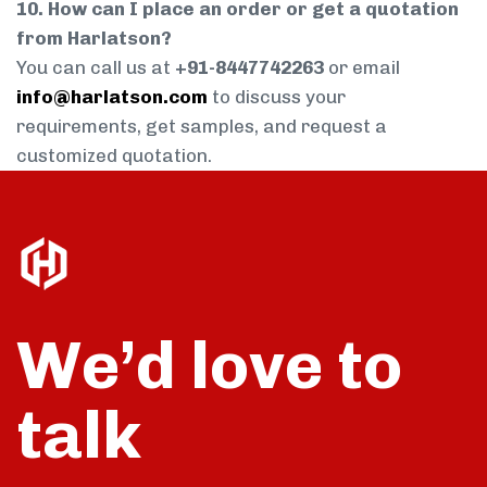
10. How can I place an order or get a quotation
from Harlatson?
You can call us at
+91-8447742263
or email
info@harlatson.com
to discuss your
requirements, get samples, and request a
customized quotation.
We’d love to
talk