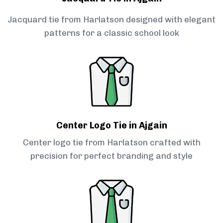
Jacquard tie from Harlatson designed with elegant
patterns for a classic school look
Center Logo Tie in Ajgain
Center logo tie from Harlatson crafted with
precision for perfect branding and style