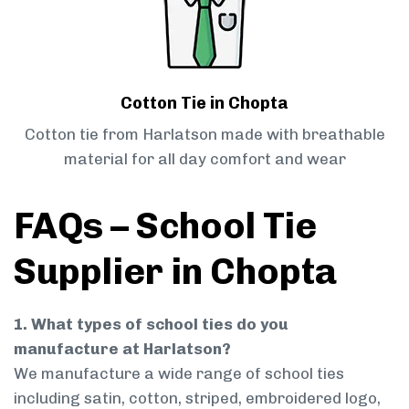
Cotton Tie in Chopta
Cotton tie from Harlatson made with breathable
material for all day comfort and wear
FAQs – School Tie
Supplier in Chopta
1. What types of school ties do you
manufacture at Harlatson?
We manufacture a wide range of school ties
including satin, cotton, striped, embroidered logo,