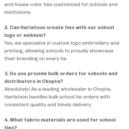
and house-color ties customized for schools and
institutions.
2. Can Harlatson create ties with our school
logo or emblem?
Yes, we specialize in custom logo embroidery and
printing, allowing schools to proudly showcase
their branding on every tie.
3. Do you provide bulk orders for schools and
distributors in Chopta?
Absolutely! As a leading wholesaler in Chopta,
Harlatson handles bulk school tie orders with
consistent quality and timely delivery.
4. What fabric materials are used for school
ties?