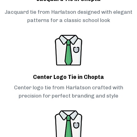
Jacquard tie from Harlatson designed with elegant
patterns for a classic school look
Center Logo Tie in Chopta
Center logo tie from Harlatson crafted with
precision for perfect branding and style