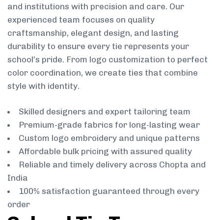
and institutions with precision and care. Our
experienced team focuses on quality
craftsmanship, elegant design, and lasting
durability to ensure every tie represents your
school’s pride. From logo customization to perfect
color coordination, we create ties that combine
style with identity.
Skilled designers and expert tailoring team
Premium-grade fabrics for long-lasting wear
Custom logo embroidery and unique patterns
Affordable bulk pricing with assured quality
Reliable and timely delivery across Chopta and
India
100% satisfaction guaranteed through every
order