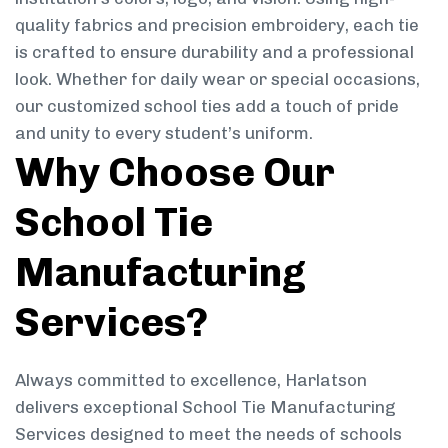
quality fabrics and precision embroidery, each tie
is crafted to ensure durability and a professional
look. Whether for daily wear or special occasions,
our customized school ties add a touch of pride
and unity to every student’s uniform.
Why Choose Our
School Tie
Manufacturing
Services?
Always committed to excellence, Harlatson
delivers exceptional School Tie Manufacturing
Services designed to meet the needs of schools