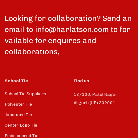
talk
Looking for collaboration? Send an
email to
info@harlatson.com
to for
vailable for enquires and
collaborations,
School Tie
Find us
School Tie Suppliers
18/136, Patel Nagar
Aligarh (UP) 202001
Polyester Tie
Jacquard Tie
Center Logo Tie
Embroidered Tie