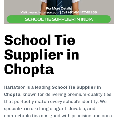
School Tie
Supplier in
Chopta
Harlatson is a leading
School Tie Supplier in
Chopta
, known for delivering premium-quality ties
that perfectly match every school’s identity. We
specialize in crafting elegant, durable, and
comfortable ties designed with precision and care.