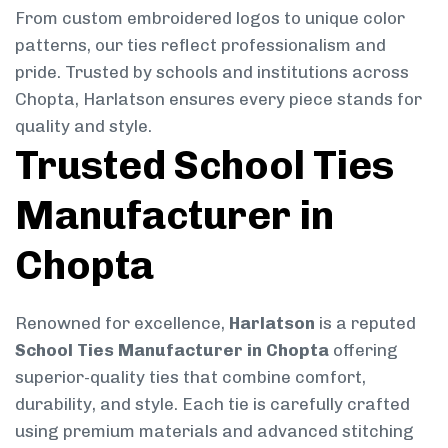
From custom embroidered logos to unique color
patterns, our ties reflect professionalism and
pride. Trusted by schools and institutions across
Chopta, Harlatson ensures every piece stands for
quality and style.
Trusted School Ties
Manufacturer in
Chopta
Renowned for excellence,
Harlatson
is a reputed
School Ties Manufacturer in Chopta
offering
superior-quality ties that combine comfort,
durability, and style. Each tie is carefully crafted
using premium materials and advanced stitching