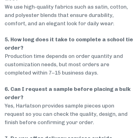
We use high-quality fabrics such as satin, cotton,
and polyester blends that ensure durability,
comfort, and an elegant look for daily wear.
5. How long does it take to complete a school tie
order?
Production time depends on order quantity and
customization needs, but most orders are
completed within 7–15 business days.
6. Can I request a sample before placing a bulk
order?
Yes, Harlatson provides sample pieces upon
request so you can check the quality, design, and
finish before confirming your order.