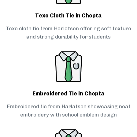
Texo Cloth Tie in Chopta
Texo cloth tie from Harlatson offering soft texture
and strong durability for students
Embroidered Tie in Chopta
Embroidered tie from Harlatson showcasing neat
embroidery with school emblem design