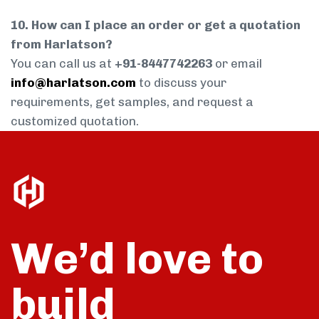
10. How can I place an order or get a quotation
from Harlatson?
You can call us at
+91-8447742263
or email
info@harlatson.com
to discuss your
requirements, get samples, and request a
customized quotation.
We’d love to
build