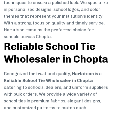
techniques to ensure a polished look. We specialize
in personalized designs, school logos, and color
themes that represent your institution’s identity.
With a strong focus on quality and timely service,
Harlatson remains the preferred choice for
schools across Chopta.
Reliable School Tie
Wholesaler in Chopta
Recognized for trust and quality,
Harlatson
is a
Reliable School Tie Wholesaler in Chopta
catering to schools, dealers, and uniform suppliers
with bulk orders. We provide a wide variety of
school ties in premium fabrics, elegant designs,
and customized patterns to match each