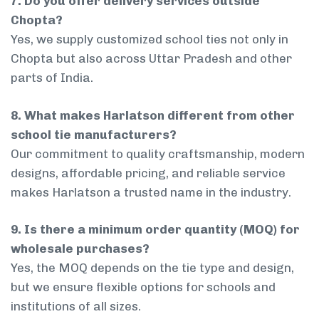
7. Do you offer delivery services outside
Chopta?
Yes, we supply customized school ties not only in
Chopta but also across Uttar Pradesh and other
parts of India.
8. What makes Harlatson different from other
school tie manufacturers?
Our commitment to quality craftsmanship, modern
designs, affordable pricing, and reliable service
makes Harlatson a trusted name in the industry.
9. Is there a minimum order quantity (MOQ) for
wholesale purchases?
Yes, the MOQ depends on the tie type and design,
but we ensure flexible options for schools and
institutions of all sizes.