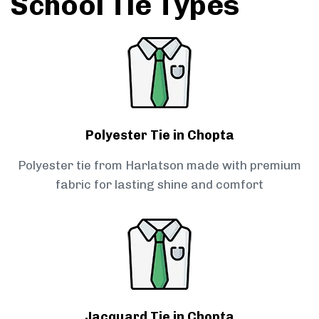
School Tie Types
Polyester Tie in Chopta
Polyester tie from Harlatson made with premium
fabric for lasting shine and comfort
Jacquard Tie in Chopta