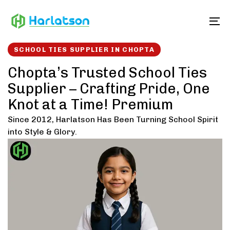
Skip
Skip
links
to
To
content
SCHOOL TIES SUPPLIER IN CHOPTA
Chopta’s Trusted School Ties
Supplier – Crafting Pride, One
Knot at a Time! Premium
Since 2012, Harlatson Has Been Turning School Spirit
into Style & Glory.