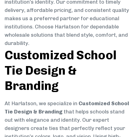
institution’s identity. Our commitment to timely
delivery, affordable pricing, and consistent quality
makes us a preferred partner for educational
institutions. Choose Harlatson for dependable
wholesale solutions that blend style, comfort, and
durability.
Customized School
Tie Design &
Branding
At Harlatson, we specialize in
Customized School
Tie Design & Branding
that helps schools stand
out with elegance and identity. Our expert
designers create ties that perfectly reflect your
institution’s colors, logo, and vision. Using high-