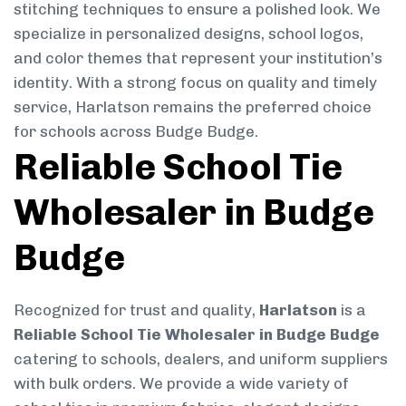
stitching techniques to ensure a polished look. We
specialize in personalized designs, school logos,
and color themes that represent your institution’s
identity. With a strong focus on quality and timely
service, Harlatson remains the preferred choice
for schools across Budge Budge.
Reliable School Tie
Wholesaler in Budge
Budge
Recognized for trust and quality,
Harlatson
is a
Reliable School Tie Wholesaler in Budge Budge
catering to schools, dealers, and uniform suppliers
with bulk orders. We provide a wide variety of