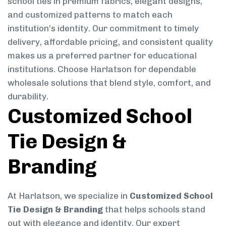
school ties in premium fabrics, elegant designs,
and customized patterns to match each
institution’s identity. Our commitment to timely
delivery, affordable pricing, and consistent quality
makes us a preferred partner for educational
institutions. Choose Harlatson for dependable
wholesale solutions that blend style, comfort, and
durability.
Customized School
Tie Design &
Branding
At Harlatson, we specialize in
Customized School
Tie Design & Branding
that helps schools stand
out with elegance and identity. Our expert