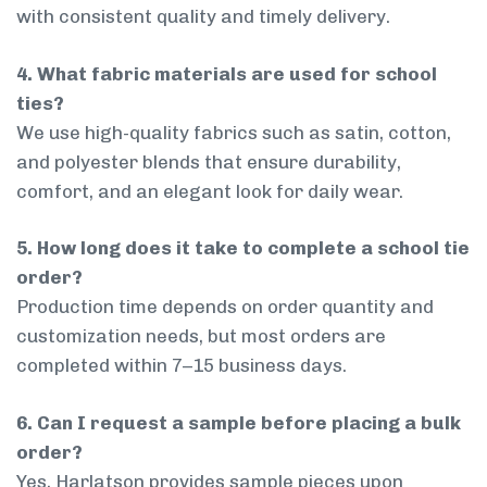
with consistent quality and timely delivery.
4. What fabric materials are used for school
ties?
We use high-quality fabrics such as satin, cotton,
and polyester blends that ensure durability,
comfort, and an elegant look for daily wear.
5. How long does it take to complete a school tie
order?
Production time depends on order quantity and
customization needs, but most orders are
completed within 7–15 business days.
6. Can I request a sample before placing a bulk
order?
Yes, Harlatson provides sample pieces upon