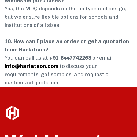
wholesale purchases?
Yes, the MOQ depends on the tie type and design,
but we ensure flexible options for schools and
institutions of all sizes.
10. How can I place an order or get a quotation
from Harlatson?
You can call us at
+91-8447742263
or email
info@harlatson.com
to discuss your
requirements, get samples, and request a
customized quotation.