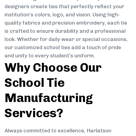
designers create ties that perfectly reflect your
institution’s colors, logo, and vision. Using high-
quality fabrics and precision embroidery, each tie
is crafted to ensure durability and a professional
look. Whether for daily wear or special occasions,
our customized school ties add a touch of pride
and unity to every student’s uniform.
Why Choose Our
School Tie
Manufacturing
Services?
Always committed to excellence, Harlatson