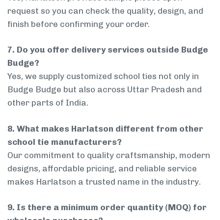
request so you can check the quality, design, and
finish before confirming your order.
7. Do you offer delivery services outside Budge
Budge?
Yes, we supply customized school ties not only in
Budge Budge but also across Uttar Pradesh and
other parts of India.
8. What makes Harlatson different from other
school tie manufacturers?
Our commitment to quality craftsmanship, modern
designs, affordable pricing, and reliable service
makes Harlatson a trusted name in the industry.
9. Is there a minimum order quantity (MOQ) for