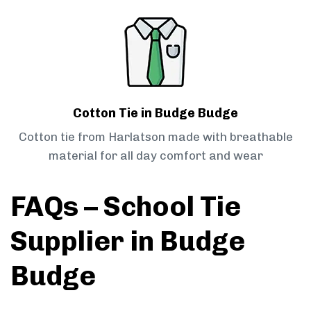
Cotton Tie in Budge Budge
Cotton tie from Harlatson made with breathable
material for all day comfort and wear
FAQs – School Tie
Supplier in Budge
Budge