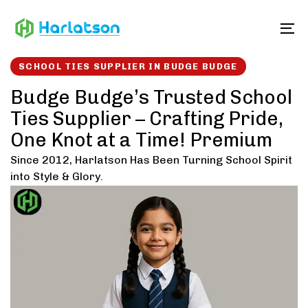
Skip
Skip
links
to
To
content
SCHOOL TIES SUPPLIER IN BUDGE BUDGE
Budge Budge’s Trusted School
Ties Supplier – Crafting Pride,
One Knot at a Time! Premium
Since 2012, Harlatson Has Been Turning School Spirit
into Style & Glory.