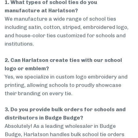
1. What types of school ties do you
manufacture at Harlatson?
We manufacture a wide range of school ties
including satin, cotton, striped, embroidered logo,
and house-color ties customized for schools and
institutions.
2. Can Harlatson create ties with our school
logo or emblem?
Yes, we specialize in custom logo embroidery and
printing, allowing schools to proudly showcase
their branding on every tie.
3. Do you provide bulk orders for schools and
distributors in Budge Budge?
Absolutely! As a leading wholesaler in Budge
Budge, Harlatson handles bulk school tie orders