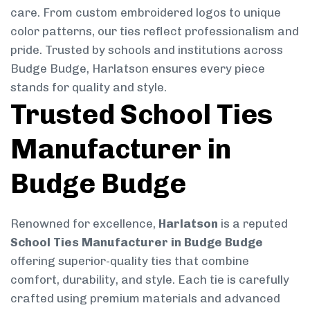
care. From custom embroidered logos to unique
color patterns, our ties reflect professionalism and
pride. Trusted by schools and institutions across
Budge Budge, Harlatson ensures every piece
stands for quality and style.
Trusted School Ties
Manufacturer in
Budge Budge
Renowned for excellence,
Harlatson
is a reputed
School Ties Manufacturer in Budge Budge
offering superior-quality ties that combine
comfort, durability, and style. Each tie is carefully
crafted using premium materials and advanced