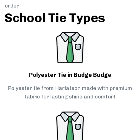
order
School Tie Types
Polyester Tie in Budge Budge
Polyester tie from Harlatson made with premium
fabric for lasting shine and comfort