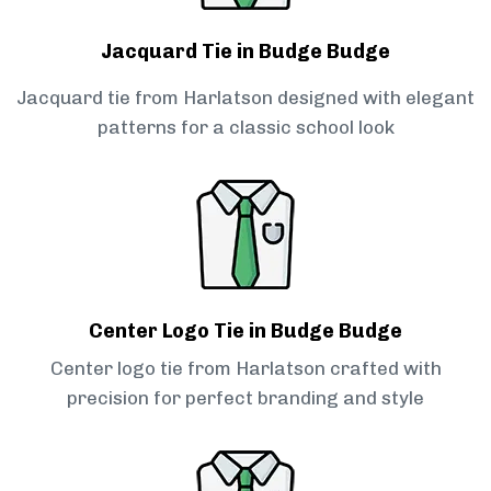
Jacquard Tie in Budge Budge
Jacquard tie from Harlatson designed with elegant
patterns for a classic school look
Center Logo Tie in Budge Budge
Center logo tie from Harlatson crafted with
precision for perfect branding and style