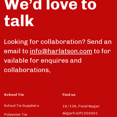
We’d love to
talk
Looking for collaboration? Send an
email to
info@harlatson.com
to for
vailable for enquires and
collaborations,
School Tie
Find us
School Tie Suppliers
18/136, Patel Nagar
Aligarh (UP) 202001
Polyester Tie