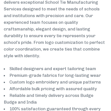
delivers exceptional School Tie Manufacturing
Services designed to meet the needs of schools
and institutions with precision and care. Our
experienced team focuses on quality
craftsmanship, elegant design, and lasting
durability to ensure every tie represents your
school’s pride. From logo customization to perfect
color coordination, we create ties that combine
style with identity.
Skilled designers and expert tailoring team
Premium-grade fabrics for long-lasting wear
Custom logo embroidery and unique patterns
Affordable bulk pricing with assured quality
Reliable and timely delivery across Budge
Budge and India
100% satisfaction guaranteed through every