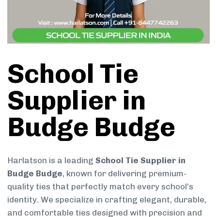
School Tie
Supplier in
Budge Budge
Harlatson is a leading
School Tie Supplier in
Budge Budge
, known for delivering premium-
quality ties that perfectly match every school’s
identity. We specialize in crafting elegant, durable,
and comfortable ties designed with precision and