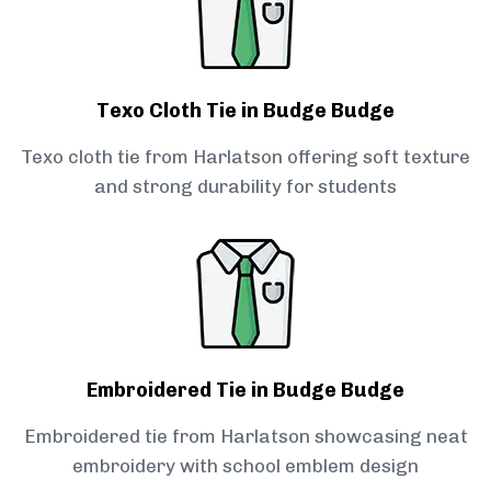
Texo Cloth Tie in Budge Budge
Texo cloth tie from Harlatson offering soft texture
and strong durability for students
Embroidered Tie in Budge Budge
Embroidered tie from Harlatson showcasing neat
embroidery with school emblem design