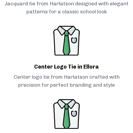
Jacquard tie from Harlatson designed with elegant
patterns for a classic school look
Center Logo Tie in Ellora
Center logo tie from Harlatson crafted with
precision for perfect branding and style