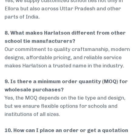
Yes, we supply customized school ties not only in
Ellora but also across Uttar Pradesh and other
parts of India.
8. What makes Harlatson different from other
school tie manufacturers?
Our commitment to quality craftsmanship, modern
designs, affordable pricing, and reliable service
makes Harlatson a trusted name in the industry.
9. Is there a minimum order quantity (MOQ) for
wholesale purchases?
Yes, the MOQ depends on the tie type and design,
but we ensure flexible options for schools and
institutions of all sizes.
10. How can I place an order or get a quotation