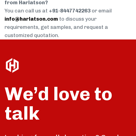
from Harlatson?
You can call us at
+91-8447742263
or email
info@harlatson.com
to discuss your
requirements, get samples, and request a
customized quotation.
We’d love to
talk