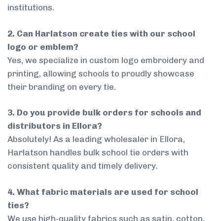
institutions.
2. Can Harlatson create ties with our school
logo or emblem?
Yes, we specialize in custom logo embroidery and
printing, allowing schools to proudly showcase
their branding on every tie.
3. Do you provide bulk orders for schools and
distributors in Ellora?
Absolutely! As a leading wholesaler in Ellora,
Harlatson handles bulk school tie orders with
consistent quality and timely delivery.
4. What fabric materials are used for school
ties?
We use high-quality fabrics such as satin, cotton,