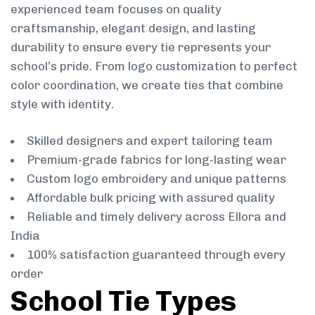
experienced team focuses on quality
craftsmanship, elegant design, and lasting
durability to ensure every tie represents your
school’s pride. From logo customization to perfect
color coordination, we create ties that combine
style with identity.
Skilled designers and expert tailoring team
Premium-grade fabrics for long-lasting wear
Custom logo embroidery and unique patterns
Affordable bulk pricing with assured quality
Reliable and timely delivery across Ellora and
India
100% satisfaction guaranteed through every
order
School Tie Types