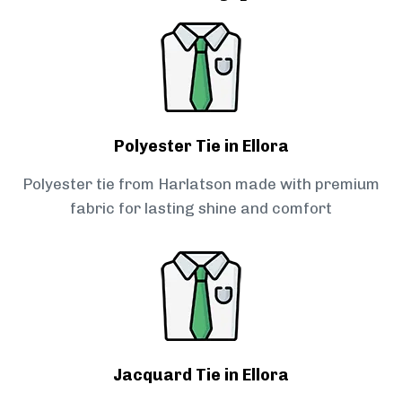
Polyester Tie in Ellora
Polyester tie from Harlatson made with premium
fabric for lasting shine and comfort
Jacquard Tie in Ellora