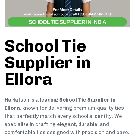
School Tie
Supplier in
Ellora
Harlatson is a leading
School Tie Supplier in
Ellora
, known for delivering premium-quality ties
that perfectly match every school’s identity. We
specialize in crafting elegant, durable, and
comfortable ties designed with precision and care.