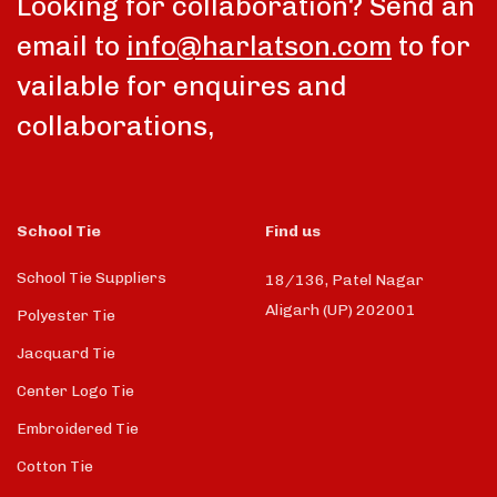
Looking for collaboration? Send an
email to
info@harlatson.com
to for
vailable for enquires and
collaborations,
School Tie
Find us
School Tie Suppliers
18/136, Patel Nagar
Aligarh (UP) 202001
Polyester Tie
Jacquard Tie
Center Logo Tie
Embroidered Tie
Cotton Tie