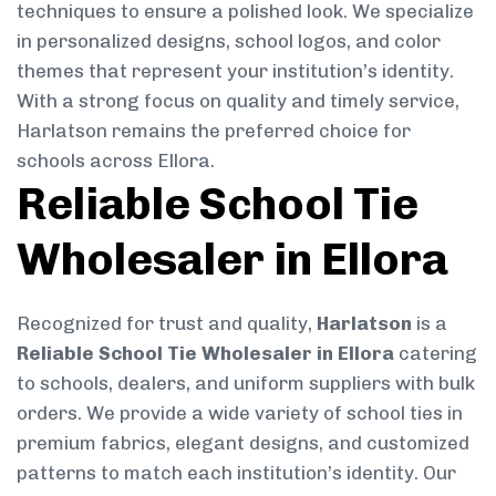
techniques to ensure a polished look. We specialize
in personalized designs, school logos, and color
themes that represent your institution’s identity.
With a strong focus on quality and timely service,
Harlatson remains the preferred choice for
schools across Ellora.
Reliable School Tie
Wholesaler in Ellora
Recognized for trust and quality,
Harlatson
is a
Reliable School Tie Wholesaler in Ellora
catering
to schools, dealers, and uniform suppliers with bulk
orders. We provide a wide variety of school ties in
premium fabrics, elegant designs, and customized
patterns to match each institution’s identity. Our