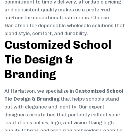
commitment to timely delivery, affordable pricing,
and consistent quality makes us a preferred
partner for educational institutions. Choose
Harlatson for dependable wholesale solutions that
blend style, comfort, and durability.
Customized School
Tie Design &
Branding
At Harlatson, we specialize in
Customized School
Tie Design & Branding
that helps schools stand
out with elegance and identity. Our expert
designers create ties that perfectly reflect your
institution’s colors, logo, and vision. Using high-
quality fabrics and precision embroidery, each tie