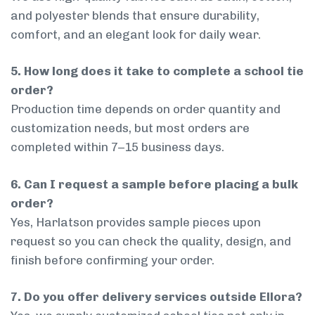
and polyester blends that ensure durability,
comfort, and an elegant look for daily wear.
5. How long does it take to complete a school tie
order?
Production time depends on order quantity and
customization needs, but most orders are
completed within 7–15 business days.
6. Can I request a sample before placing a bulk
order?
Yes, Harlatson provides sample pieces upon
request so you can check the quality, design, and
finish before confirming your order.
7. Do you offer delivery services outside Ellora?