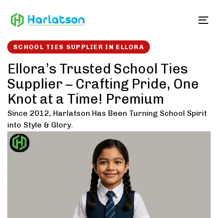
Skip
Skip
links
to
To
content
SCHOOL TIES SUPPLIER IN ELLORA
Ellora’s Trusted School Ties
Supplier – Crafting Pride, One
Knot at a Time! Premium
Since 2012, Harlatson Has Been Turning School Spirit
into Style & Glory.