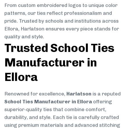
From custom embroidered logos to unique color
patterns, our ties reflect professionalism and
pride. Trusted by schools and institutions across
Ellora, Harlatson ensures every piece stands for
quality and style.
Trusted School Ties
Manufacturer in
Ellora
Renowned for excellence,
Harlatson
is a reputed
School Ties Manufacturer in Ellora
offering
superior-quality ties that combine comfort,
durability, and style. Each tie is carefully crafted
using premium materials and advanced stitching