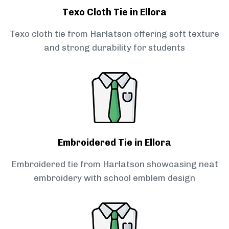
Texo Cloth Tie in Ellora
Texo cloth tie from Harlatson offering soft texture
and strong durability for students
Embroidered Tie in Ellora
Embroidered tie from Harlatson showcasing neat
embroidery with school emblem design