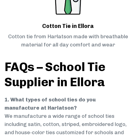
Cotton Tie in Ellora
Cotton tie from Harlatson made with breathable
material for all day comfort and wear
FAQs – School Tie
Supplier in Ellora
1. What types of school ties do you
manufacture at Harlatson?
We manufacture a wide range of school ties
including satin, cotton, striped, embroidered logo,
and house-color ties customized for schools and