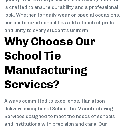
is crafted to ensure durability and a professional
look. Whether for daily wear or special occasions,
our customized school ties add a touch of pride
and unity to every student’s uniform.
Why Choose Our
School Tie
Manufacturing
Services?
Always committed to excellence, Harlatson
delivers exceptional School Tie Manufacturing
Services designed to meet the needs of schools
and institutions with precision and care. Our