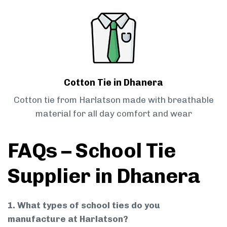
Cotton Tie in Dhanera
Cotton tie from Harlatson made with breathable
material for all day comfort and wear
FAQs – School Tie
Supplier in Dhanera
1. What types of school ties do you
manufacture at Harlatson?