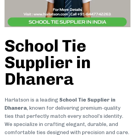
School Tie
Supplier in
Dhanera
Harlatson is a leading
School Tie Supplier in
Dhanera
, known for delivering premium-quality
ties that perfectly match every school’s identity.
We specialize in crafting elegant, durable, and
comfortable ties designed with precision and care.