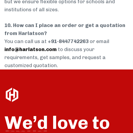
but we ensure flexible options for schools and
institutions of all sizes.
10. How can I place an order or get a quotation
from Harlatson?
You can call us at
+91-8447742263
or email
info@harlatson.com
to discuss your
requirements, get samples, and request a
customized quotation.
We’d love to