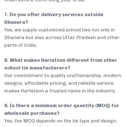
7. Do you offer delivery services outside
Dhanera?
Yes, we supply customized school ties not only in
Dhanera but also across Uttar Pradesh and other
parts of India.
8. What makes Harlatson different from other
school tie manufacturers?
Our commitment to quality craftsmanship, modern
designs, affordable pricing, and reliable service
makes Harlatson a trusted name in the industry.
9. Is there a minimum order quantity (MOQ) for
wholesale purchases?
Yes, the MOQ depends on the tie type and design,