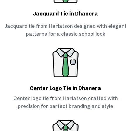
Jacquard Tie in Dhanera
Jacquard tie from Harlatson designed with elegant
patterns for a classic school look
Center Logo Tie in Dhanera
Center logo tie from Harlatson crafted with
precision for perfect branding and style