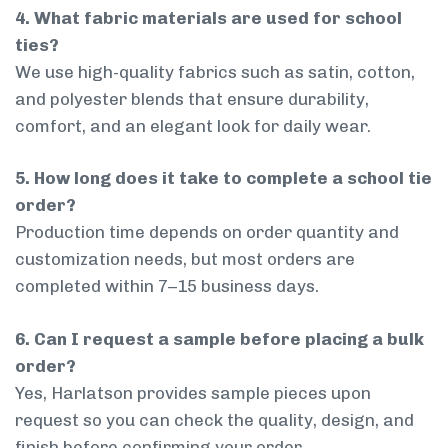
4. What fabric materials are used for school
ties?
We use high-quality fabrics such as satin, cotton,
and polyester blends that ensure durability,
comfort, and an elegant look for daily wear.
5. How long does it take to complete a school tie
order?
Production time depends on order quantity and
customization needs, but most orders are
completed within 7–15 business days.
6. Can I request a sample before placing a bulk
order?
Yes, Harlatson provides sample pieces upon
request so you can check the quality, design, and
finish before confirming your order.