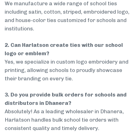
We manufacture a wide range of school ties
including satin, cotton, striped, embroidered logo,
and house-color ties customized for schools and
institutions.
2. Can Harlatson create ties with our school
logo or emblem?
Yes, we specialize in custom logo embroidery and
printing, allowing schools to proudly showcase
their branding on every tie.
3. Do you provide bulk orders for schools and
distributors in Dhanera?
Absolutely! As a leading wholesaler in Dhanera,
Harlatson handles bulk school tie orders with
consistent quality and timely delivery.