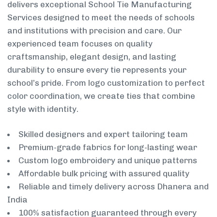
delivers exceptional School Tie Manufacturing
Services designed to meet the needs of schools
and institutions with precision and care. Our
experienced team focuses on quality
craftsmanship, elegant design, and lasting
durability to ensure every tie represents your
school’s pride. From logo customization to perfect
color coordination, we create ties that combine
style with identity.
Skilled designers and expert tailoring team
Premium-grade fabrics for long-lasting wear
Custom logo embroidery and unique patterns
Affordable bulk pricing with assured quality
Reliable and timely delivery across Dhanera and
India
100% satisfaction guaranteed through every