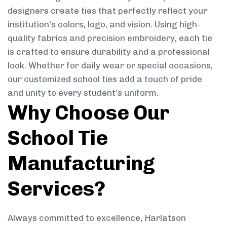
designers create ties that perfectly reflect your
institution’s colors, logo, and vision. Using high-
quality fabrics and precision embroidery, each tie
is crafted to ensure durability and a professional
look. Whether for daily wear or special occasions,
our customized school ties add a touch of pride
and unity to every student’s uniform.
Why Choose Our
School Tie
Manufacturing
Services?
Always committed to excellence, Harlatson