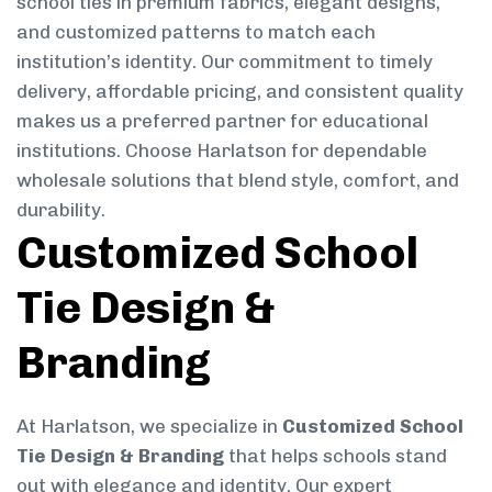
school ties in premium fabrics, elegant designs,
and customized patterns to match each
institution’s identity. Our commitment to timely
delivery, affordable pricing, and consistent quality
makes us a preferred partner for educational
institutions. Choose Harlatson for dependable
wholesale solutions that blend style, comfort, and
durability.
Customized School
Tie Design &
Branding
At Harlatson, we specialize in
Customized School
Tie Design & Branding
that helps schools stand
out with elegance and identity. Our expert