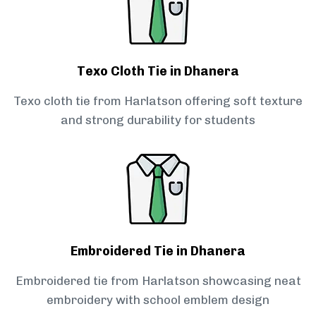
Texo Cloth Tie in Dhanera
Texo cloth tie from Harlatson offering soft texture
and strong durability for students
Embroidered Tie in Dhanera
Embroidered tie from Harlatson showcasing neat
embroidery with school emblem design