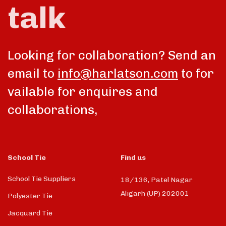
talk
Looking for collaboration? Send an
email to
info@harlatson.com
to for
vailable for enquires and
collaborations,
School Tie
Find us
School Tie Suppliers
18/136, Patel Nagar
Aligarh (UP) 202001
Polyester Tie
Jacquard Tie