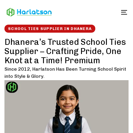
Skip
Skip
links
to
To
content
SCHOOL TIES SUPPLIER IN DHANERA
Dhanera’s Trusted School Ties
Supplier – Crafting Pride, One
Knot at a Time! Premium
Since 2012, Harlatson Has Been Turning School Spirit
into Style & Glory.