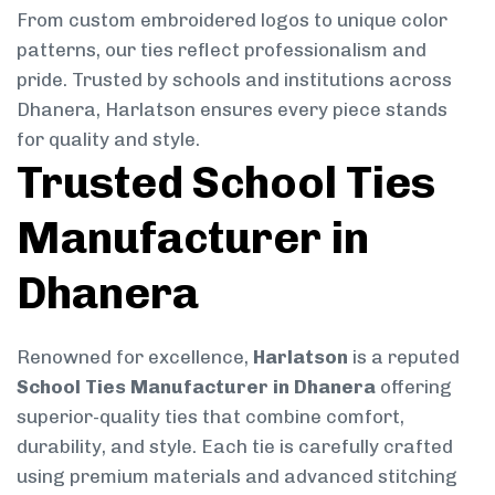
From custom embroidered logos to unique color
patterns, our ties reflect professionalism and
pride. Trusted by schools and institutions across
Dhanera, Harlatson ensures every piece stands
for quality and style.
Trusted School Ties
Manufacturer in
Dhanera
Renowned for excellence,
Harlatson
is a reputed
School Ties Manufacturer in Dhanera
offering
superior-quality ties that combine comfort,
durability, and style. Each tie is carefully crafted
using premium materials and advanced stitching