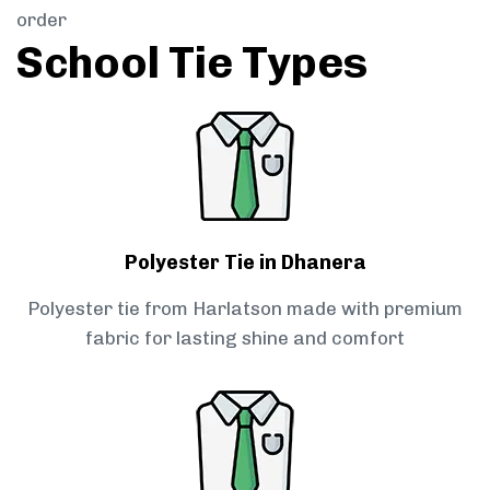
order
School Tie Types
Polyester Tie in Dhanera
Polyester tie from Harlatson made with premium
fabric for lasting shine and comfort