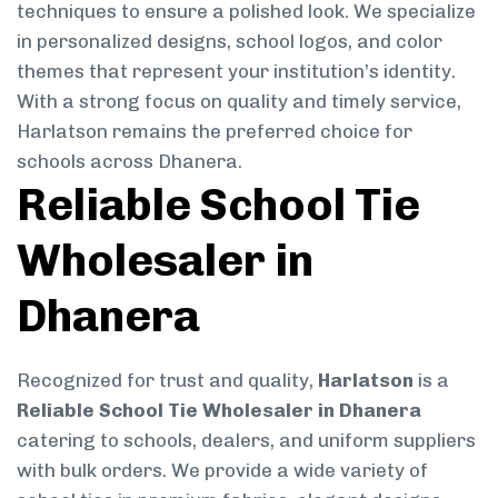
techniques to ensure a polished look. We specialize
in personalized designs, school logos, and color
themes that represent your institution’s identity.
With a strong focus on quality and timely service,
Harlatson remains the preferred choice for
schools across Dhanera.
Reliable School Tie
Wholesaler in
Dhanera
Recognized for trust and quality,
Harlatson
is a
Reliable School Tie Wholesaler in Dhanera
catering to schools, dealers, and uniform suppliers
with bulk orders. We provide a wide variety of