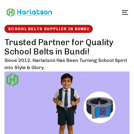
Skip
Skip
links
to
To
content
SCHOOL BELTS SUPPLIER IN BUNDI
Trusted Partner for Quality
School Belts in Bundi!
Since 2012, Harlatson Has Been Turning School Spirit
into Style & Glory.