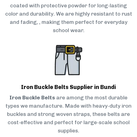
coated with protective powder for long-lasting
color and durability. We are highly resistant to rust
and fading, , making them perfect for everyday
school wear.
Iron Buckle Belts Supplier in Bundi
Iron Buckle Belts
are among the most durable
types we manufacture. Made with heavy-duty iron
buckles and strong woven straps, these belts are
cost-effective and perfect for large-scale school
supplies.