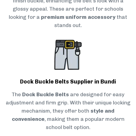
finish buckle, enhancing the belt’s look with a
glossy appeal. These are perfect for schools
looking for a
premium uniform accessory
that
stands out.
Dock Buckle Belts Supplier in Bundi
The
Dock Buckle Belts
are designed for easy
adjustment and firm grip. With their unique locking
mechanism, they offer both
style and
convenience
, making them a popular modern
school belt option.