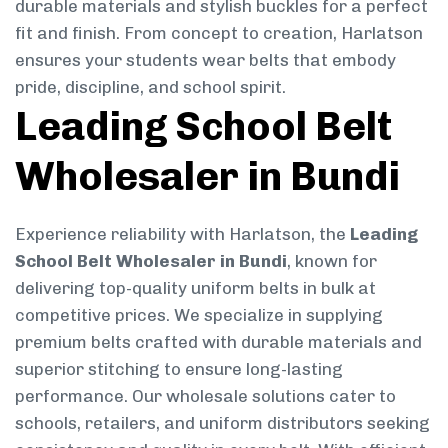
durable materials and stylish buckles for a perfect
fit and finish. From concept to creation, Harlatson
ensures your students wear belts that embody
pride, discipline, and school spirit.
Leading School Belt
Wholesaler in Bundi
Experience reliability with Harlatson, the
Leading
School Belt Wholesaler in Bundi
, known for
delivering top-quality uniform belts in bulk at
competitive prices. We specialize in supplying
premium belts crafted with durable materials and
superior stitching to ensure long-lasting
performance. Our wholesale solutions cater to
schools, retailers, and uniform distributors seeking