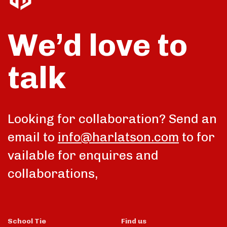
We’d love to
talk
Looking for collaboration? Send an
email to
info@harlatson.com
to for
vailable for enquires and
collaborations,
School Tie
Find us