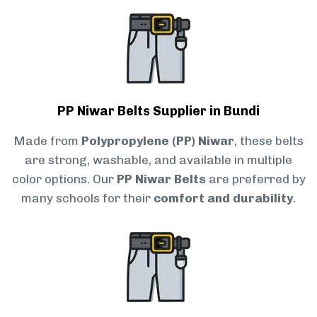
PP Niwar Belts Supplier in Bundi
Made from
Polypropylene (PP) Niwar
, these belts
are strong, washable, and available in multiple
color options. Our
PP Niwar Belts
are preferred by
many schools for their
comfort and durability
.