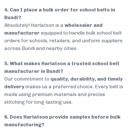
4. Can I place a bulk order for school belts in
Bundi?
Absolutely! Harlatson is a
wholesaler and
manufacturer
equipped to handle bulk school belt
orders for schools, retailers, and uniform suppliers
across Bundi and nearby cities.
5. What makes Harlatson a trusted school belt
manufacturer in Bundi?
Our commitment to
quality, durability, and timely
delivery
makes us a preferred choice. Every belt is
made using premium materials and precise
stitching for long-lasting use.
6. Does Harlatson provide samples before bulk
manufacturing?