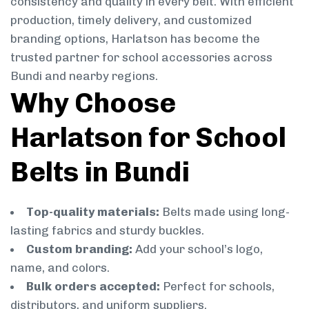
consistency and quality in every belt. With efficient
production, timely delivery, and customized
branding options, Harlatson has become the
trusted partner for school accessories across
Bundi and nearby regions.
Why Choose
Harlatson for School
Belts in Bundi
Top-quality materials:
Belts made using long-
lasting fabrics and sturdy buckles.
Custom branding:
Add your school’s logo,
name, and colors.
Bulk orders accepted:
Perfect for schools,
distributors, and uniform suppliers.