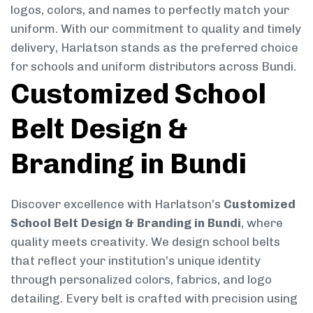
logos, colors, and names to perfectly match your
uniform. With our commitment to quality and timely
delivery, Harlatson stands as the preferred choice
for schools and uniform distributors across Bundi.
Customized School
Belt Design &
Branding in Bundi
Discover excellence with Harlatson’s
Customized
School Belt Design & Branding in Bundi
, where
quality meets creativity. We design school belts
that reflect your institution’s unique identity
through personalized colors, fabrics, and logo
detailing. Every belt is crafted with precision using