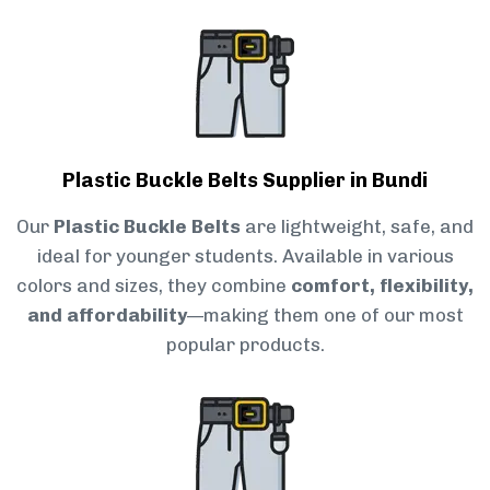
Plastic Buckle Belts Supplier in Bundi
Our
Plastic Buckle Belts
are lightweight, safe, and
ideal for younger students. Available in various
colors and sizes, they combine
comfort, flexibility,
and affordability
—making them one of our most
popular products.