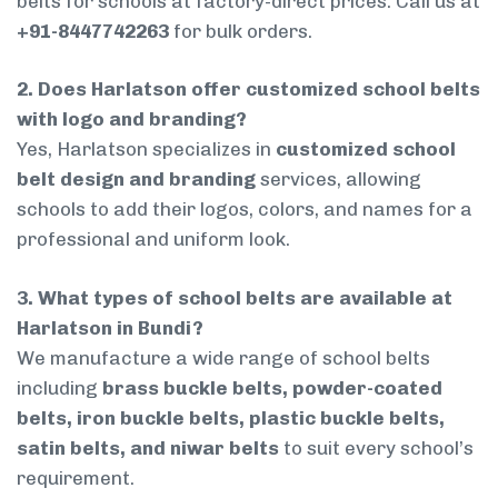
belts for schools at factory-direct prices. Call us at
+91-8447742263
for bulk orders.
2. Does Harlatson offer customized school belts
with logo and branding?
Yes, Harlatson specializes in
customized school
belt design and branding
services, allowing
schools to add their logos, colors, and names for a
professional and uniform look.
3. What types of school belts are available at
Harlatson in Bundi?
We manufacture a wide range of school belts
including
brass buckle belts, powder-coated
belts, iron buckle belts, plastic buckle belts,
satin belts, and niwar belts
to suit every school’s
requirement.