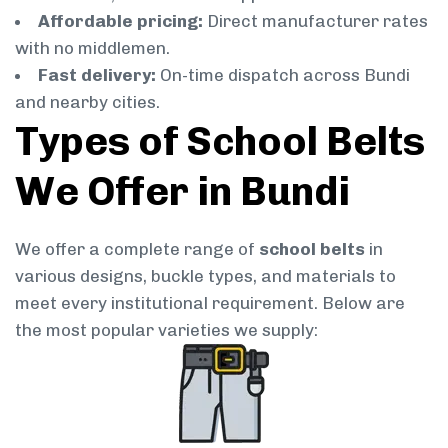
Affordable pricing:
Direct manufacturer rates
with no middlemen.
Fast delivery:
On-time dispatch across Bundi
and nearby cities.
Types of School Belts
We Offer in Bundi
We offer a complete range of
school belts
in
various designs, buckle types, and materials to
meet every institutional requirement. Below are
the most popular varieties we supply: