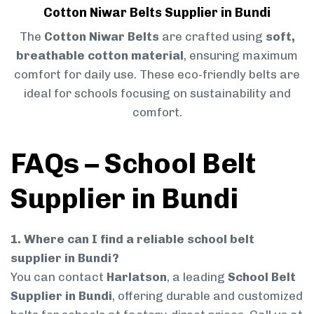
Cotton Niwar Belts Supplier in Bundi
The
Cotton Niwar Belts
are crafted using
soft,
breathable cotton material
, ensuring maximum
comfort for daily use. These eco-friendly belts are
ideal for schools focusing on sustainability and
comfort.
FAQs – School Belt
Supplier in Bundi
1. Where can I find a reliable school belt
supplier in Bundi?
You can contact
Harlatson
, a leading
School Belt
Supplier in Bundi
, offering durable and customized