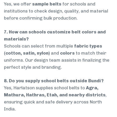
Yes, we offer
sample belts
for schools and
institutions to check design, quality, and material
before confirming bulk production.
7. How can schools customize belt colors and
materials?
Schools can select from multiple
fabric types
(cotton, satin, nylon)
and
colors
to match their
uniforms. Our design team assists in finalizing the
perfect style and branding.
8. Do you supply school belts outside Bundi?
Yes, Harlatson supplies school belts to
Agra,
Mathura, Hathras, Etah, and nearby districts
,
ensuring quick and safe delivery across North
India.