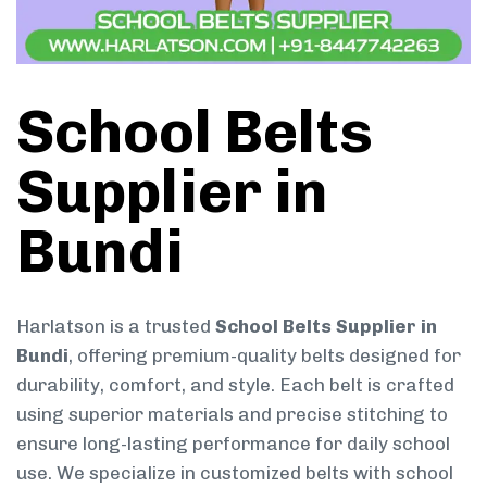
School Belts
Supplier in
Bundi
Harlatson is a trusted
School Belts Supplier in
Bundi
, offering premium-quality belts designed for
durability, comfort, and style. Each belt is crafted
using superior materials and precise stitching to
ensure long-lasting performance for daily school
use. We specialize in customized belts with school