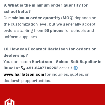
9. What is the minimum order quantity for
school belts?
Our
minimum order quantity (MOQ)
depends on
the customization level, but we generally accept
orders starting from
50 pieces
for schools and
uniform suppliers.
10. How can I contact Harlatson for orders or
dealership?
You can reach
Harlatson – School Belt Supplier in
Bundi
at
+91-8447742263
or visit
www.harlatson.com
for inquiries, quotes, or
dealership opportunities.