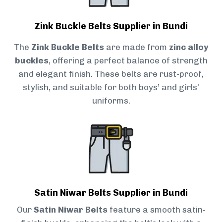
Zink Buckle Belts Supplier in Bundi
The
Zink Buckle Belts
are made from
zinc alloy
buckles
, offering a perfect balance of strength
and elegant finish. These belts are rust-proof,
stylish, and suitable for both boys’ and girls’
uniforms.
Satin Niwar Belts Supplier in Bundi
Our
Satin Niwar Belts
feature a smooth satin-