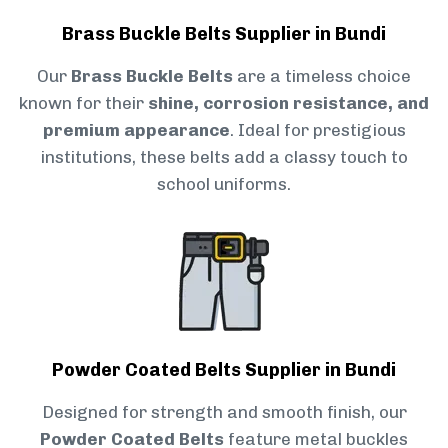
Brass Buckle Belts Supplier in Bundi
Our
Brass Buckle Belts
are a timeless choice
known for their
shine, corrosion resistance, and
premium appearance
. Ideal for prestigious
institutions, these belts add a classy touch to
school uniforms.
Powder Coated Belts Supplier in Bundi
Designed for strength and smooth finish, our
Powder Coated Belts
feature metal buckles